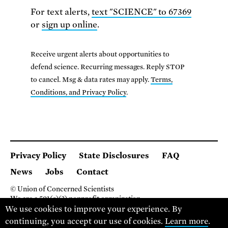
For text alerts,
text "SCIENCE" to 67369
or
sign up online
.
Receive urgent alerts about opportunities to
defend science. Recurring messages. Reply STOP
to cancel. Msg & data rates may apply.
Terms,
Conditions, and Privacy Policy
.
Privacy Policy
State Disclosures
FAQ
News
Jobs
Contact
© Union of Concerned Scientists
We are a 501(c)(3) nonprofit organization.
2 Brattle Square, Cambridge MA 02138, USA
We use cookies to improve your experience. By
(617) 301-8000
continuing, you accept our use of cookies.
Learn more
.