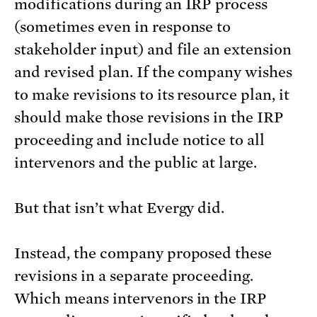
modifications during an IRP process
(sometimes even in response to
stakeholder input) and file an extension
and revised plan. If the company wishes
to make revisions to its resource plan, it
should make those revisions in the IRP
proceeding and include notice to all
intervenors and the public at large.
But that isn’t what Evergy did.
Instead, the company proposed these
revisions in a separate proceeding.
Which means intervenors in the IRP