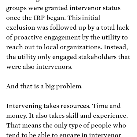
groups were granted intervenor status
once the IRP began. This initial
exclusion was followed up by a total lack
of proactive engagement by the utility to
reach out to local organizations. Instead,
the utility only engaged stakeholders that
were also intervenors.
And that is a big problem.
Intervening takes resources. Time and
money. It also takes skill and experience.
That means the only type of people who
tend to be able to engage in intervenor