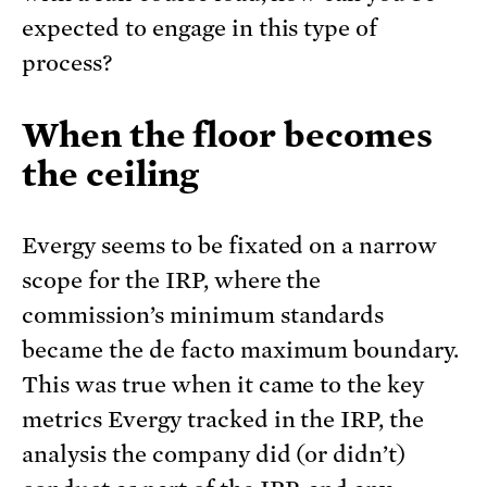
expected to engage in this type of
process?
When the floor becomes
the ceiling
Evergy seems to be fixated on a narrow
scope for the IRP, where the
commission’s minimum standards
became the de facto maximum boundary.
This was true when it came to the key
metrics Evergy tracked in the IRP, the
analysis the company did (or didn’t)