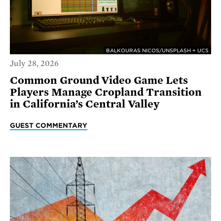
BALKOURAS NICOS/UNSPLASH + UCS
July 28, 2026
Common Ground Video Game Lets
Players Manage Cropland Transition
in California’s Central Valley
GUEST COMMENTARY