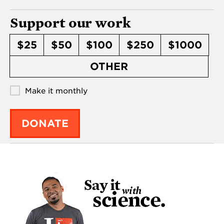
Support our work
$25
$50
$100
$250
$1000
OTHER
Make it monthly
DONATE