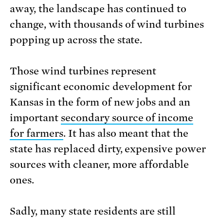
away, the landscape has continued to
change, with thousands of wind turbines
popping up across the state.
Those wind turbines represent
significant economic development for
Kansas in the form of new jobs and an
important
secondary source of income
for farmers
. It has also meant that the
state has replaced dirty, expensive power
sources with cleaner, more affordable
ones.
Sadly, many state residents are still