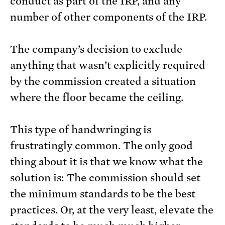
conduct as part of the IRP, and any
number of other components of the IRP.
The company’s decision to exclude
anything that wasn’t explicitly required
by the commission created a situation
where the floor became the ceiling.
This type of handwringing is
frustratingly common. The only good
thing about it is that we know what the
solution is: The commission should set
the minimum standards to be the best
practices. Or, at the very least, elevate the