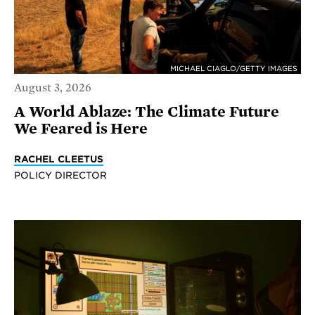
MICHAEL CIAGLO/GETTY IMAGES
August 3, 2026
A World Ablaze: The Climate Future
We Feared is Here
RACHEL CLEETUS
POLICY DIRECTOR