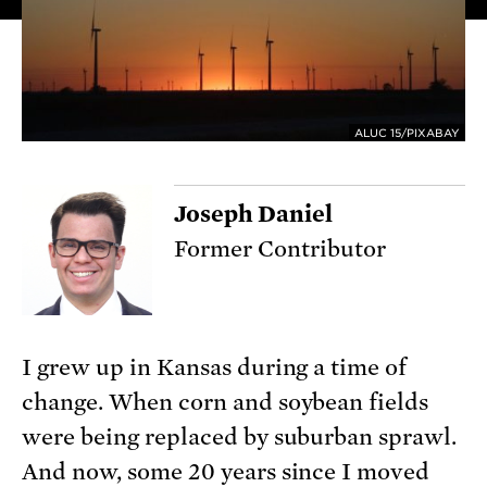
ALUC 15/PIXABAY
Joseph Daniel
Former Contributor
I grew up in Kansas during a time of
change. When corn and soybean fields
were being replaced by suburban sprawl.
And now, some 20 years since I moved