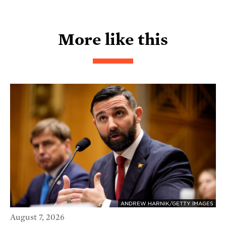
More like this
ANDREW HARNIK/GETTY IMAGES
August 7, 2026