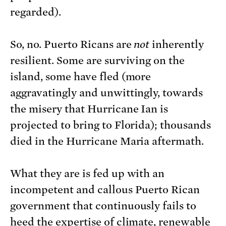
regarded).
So, no. Puerto Ricans are
not
inherently
resilient. Some are surviving on the
island, some have fled (more
aggravatingly and unwittingly, towards
the misery that Hurricane Ian is
projected to bring to Florida); thousands
died in the Hurricane Maria aftermath.
What they are is fed up with an
incompetent and callous Puerto Rican
government that continuously fails to
heed the expertise of climate, renewable