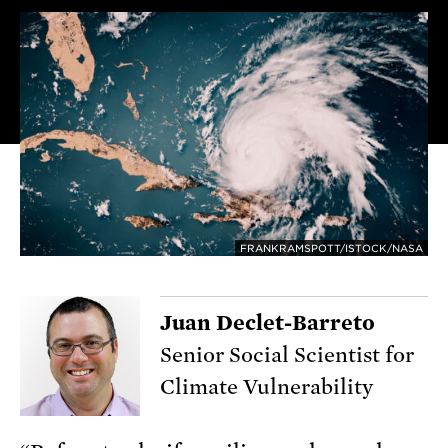
FRANKRAMSPOTT/ISTOCK/NASA
Juan Declet-Barreto
Senior Social Scientist for
Climate Vulnerability