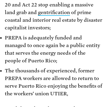
20 and Act 22 stop enabling a massive
land grab and
gentrification
of prime
coastal and interior real estate by disaster
capitalist investors;
PREPA is adequately funded and
managed to once again be a public entity
that serves the energy needs of the
people of Puerto Rico;
The thousands of experienced, former
PREPA workers are allowed to return to
serve Puerto Rico enjoying the benefits of
the workers’ union UTIER,