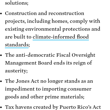
solutions;
Construction and reconstruction
projects, including homes, comply with
existing environmental protections and
are built to
climate-informed flood
standards
;
The anti-democratic Fiscal Oversight
Management Board ends its reign of
austerity;
The Jones Act no longer stands as an
impediment to importing consumer
goods and other prime materials;
Tax havens created by Puerto Rico’s Act