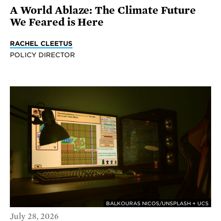
A World Ablaze: The Climate Future
We Feared is Here
RACHEL CLEETUS
POLICY DIRECTOR
BALKOURAS NICOS/UNSPLASH + UCS
July 28, 2026