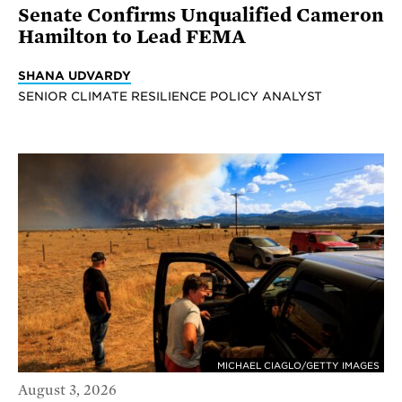
Senate Confirms Unqualified Cameron
Hamilton to Lead FEMA
SHANA UDVARDY
SENIOR CLIMATE RESILIENCE POLICY ANALYST
MICHAEL CIAGLO/GETTY IMAGES
August 3, 2026