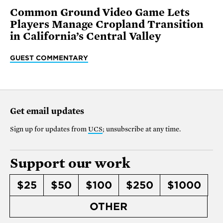
Common Ground Video Game Lets
Players Manage Cropland Transition
in California’s Central Valley
GUEST COMMENTARY
Get email updates
Sign up for updates from
UCS
; unsubscribe at any time.
Support our work
$25
$50
$100
$250
$1000
OTHER