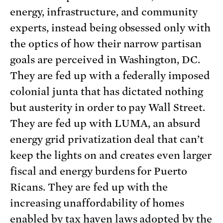
energy, infrastructure, and community
experts, instead being obsessed only with
the optics of how their narrow partisan
goals are perceived in Washington, DC.
They are fed up with a federally imposed
colonial junta that has dictated nothing
but austerity in order to pay Wall Street.
They are fed up with LUMA, an absurd
energy grid privatization deal that can’t
keep the lights on and creates even larger
fiscal and energy burdens for Puerto
Ricans. They are fed up with the
increasing unaffordability of homes
enabled by tax haven laws adopted by the