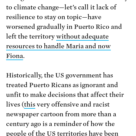
to climate change—let’s call it lack of
resilience to stay on topic—have
worsened gradually in Puerto Rico and
left the territory
without adequate
resources to handle Maria and now
Fiona
.
Historically, the US government has
treated Puerto Ricans as ignorant and
unfit to make decisions that affect their
lives (
this
very offensive and racist
newspaper cartoon from more than a
century ago is a reminder of how the
people of the US territories have been