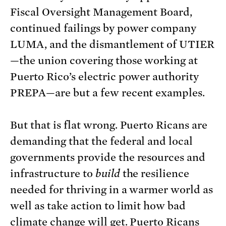
Fiscal Oversight Management Board,
continued failings by power company
LUMA, and the dismantlement of UTIER
—the union covering those working at
Puerto Rico’s electric power authority
PREPA—are but a few recent examples.
But that is flat wrong. Puerto Ricans are
demanding that the federal and local
governments provide the resources and
infrastructure to
build
the resilience
needed for thriving in a warmer world as
well as take action to limit how bad
climate change will get. Puerto Ricans