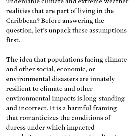
undeniable climate and extreme weather
realities that are part of living in the
Caribbean? Before answering the
question, let’s unpack these assumptions
first.
The idea that populations facing climate
and other social, economic, or
environmental disasters are innately
resilient to climate and other
environmental impacts is long-standing
and incorrect. It is a harmful framing
that romanticizes the conditions of
duress under which impacted