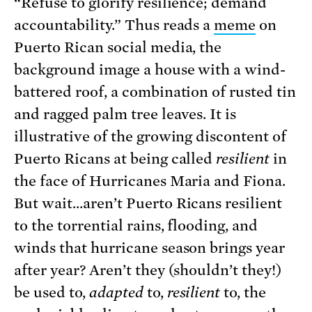
“Refuse to glorify resilience; demand
accountability.” Thus reads a
meme
on
Puerto Rican social media, the
background image a house with a wind-
battered roof, a combination of rusted tin
and ragged palm tree leaves. It is
illustrative of the growing discontent of
Puerto Ricans at being called
resilient
in
the face of Hurricanes Maria and Fiona.
But wait…aren’t Puerto Ricans resilient
to the torrential rains, flooding, and
winds that hurricane season brings year
after year? Aren’t they (shouldn’t they!)
be used to,
adapted
to,
resilient
to, the