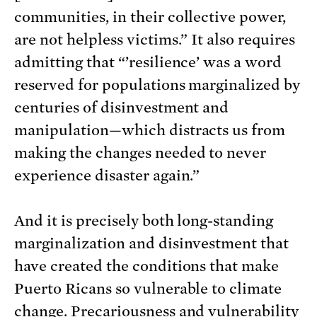
communities, in their collective power,
are not helpless victims.” It also requires
admitting that “’resilience’ was a word
reserved for populations marginalized by
centuries of disinvestment and
manipulation—which distracts us from
making the changes needed to never
experience disaster again.”
And it is precisely both long-standing
marginalization and disinvestment that
have created the conditions that make
Puerto Ricans so vulnerable to climate
change. Precariousness and vulnerability