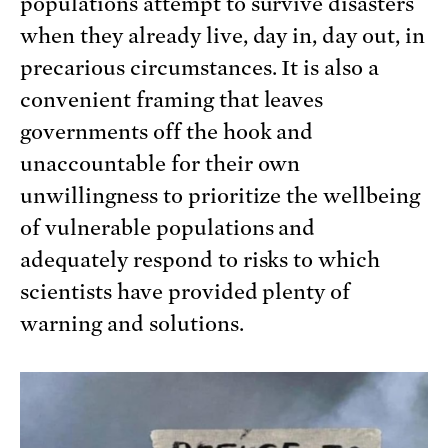
populations attempt to survive disasters
when they already live, day in, day out, in
precarious circumstances. It is also a
convenient framing that leaves
governments off the hook and
unaccountable for their own
unwillingness to prioritize the wellbeing
of vulnerable populations and
adequately respond to risks to which
scientists have provided plenty of
warning and solutions.