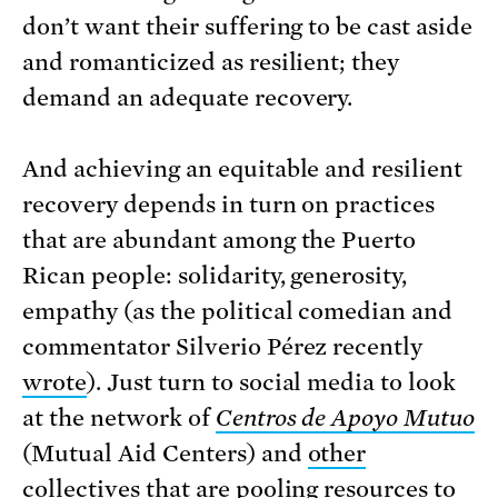
don’t want their suffering to be cast aside
and romanticized as resilient; they
demand an adequate recovery.
And achieving an equitable and resilient
recovery depends in turn on practices
that are abundant among the Puerto
Rican people: solidarity, generosity,
empathy (as the political comedian and
commentator Silverio Pérez recently
wrote
). Just turn to social media to look
at the network of
Centros de Apoyo Mutuo
(Mutual Aid Centers) and
other
collectives
that are pooling resources to