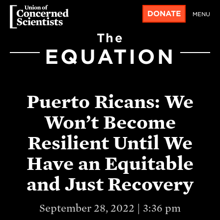
DONATE
MENU
The
EQUATION
Puerto Ricans: We
Won’t Become
Resilient Until We
Have an Equitable
and Just Recovery
September 28, 2022 | 3:36 pm