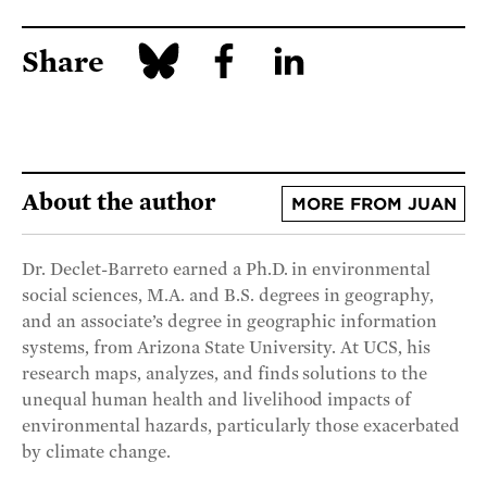
Share
About the author
MORE FROM JUAN
Dr. Declet-Barreto earned a Ph.D. in environmental
social sciences, M.A. and B.S. degrees in geography,
and an associate’s degree in geographic information
systems, from Arizona State University. At UCS, his
research maps, analyzes, and finds solutions to the
unequal human health and livelihood impacts of
environmental hazards, particularly those exacerbated
by climate change.