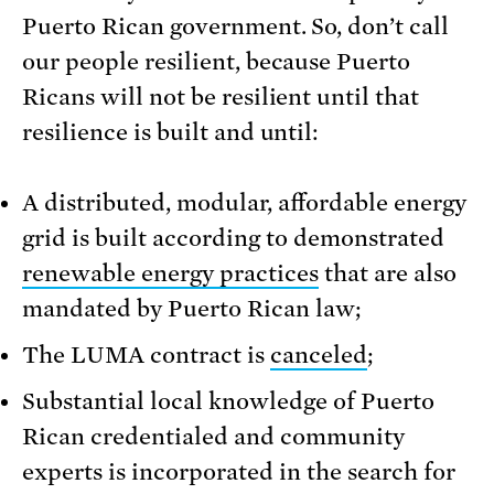
Puerto Rican government. So, don’t call
our people resilient, because Puerto
Ricans will not be resilient until that
resilience is built and until:
A distributed, modular, affordable energy
grid is built according to demonstrated
renewable energy practices
that are also
mandated by Puerto Rican law;
The LUMA contract is
canceled
;
Substantial local knowledge of Puerto
Rican credentialed and community
experts is incorporated in the search for