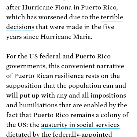
after Hurricane Fiona in Puerto Rico,
which has worsened due to the
terrible
decisions
that were made in the five
years since Hurricane Maria.
For the US federal and Puerto Rico
governments, this convenient narrative
of Puerto Rican resilience rests on the
supposition that the population can and
will put up with any and all impositions
and humiliations that are enabled by the
fact that Puerto Rico remains a colony of
the US: the
austerity in social services
dictated by the federally-appointed