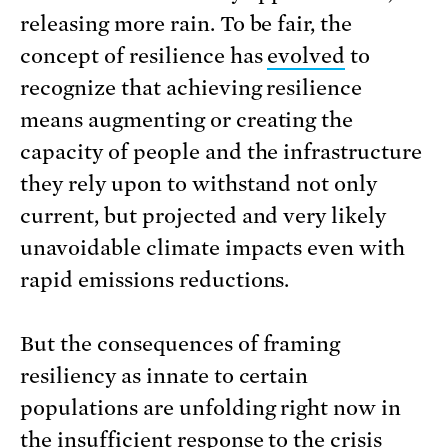
releasing more rain. To be fair, the
concept of resilience has
e
v
olved
to
recognize that achieving resilience
means augmenting or creating the
capacity of people and the infrastructure
they rely upon to withstand not only
current, but projected and very likely
unavoidable climate impacts even with
rapid emissions reductions.
But the consequences of framing
resiliency as innate to certain
populations are unfolding right now in
the insufficient response to the crisis