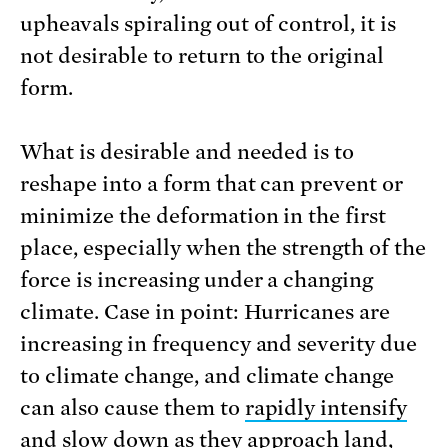
upheavals spiraling out of control, it is
not desirable to return to the original
form.
What is desirable and needed is to
reshape into a form that can prevent or
minimize the deformation in the first
place, especially when the strength of the
force is increasing under a changing
climate. Case in point: Hurricanes are
increasing in frequency and severity due
to climate change, and climate change
can also cause them to
rapidly intensify
and slow down as they approach land,