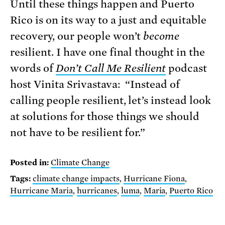
Until these things happen and Puerto
Rico is on its way to a just and equitable
recovery, our people won’t
become
resilient. I have one final thought in the
words of
Don’t Call Me Resilient
podcast
host Vinita Srivastava: “Instead of
calling people resilient, let’s instead look
at solutions for those things we should
not have to be resilient for.”
Posted in:
Climate Change
Tags:
climate change impacts
,
Hurricane Fiona
,
Hurricane Maria
,
hurricanes
,
luma
,
Maria
,
Puerto Rico