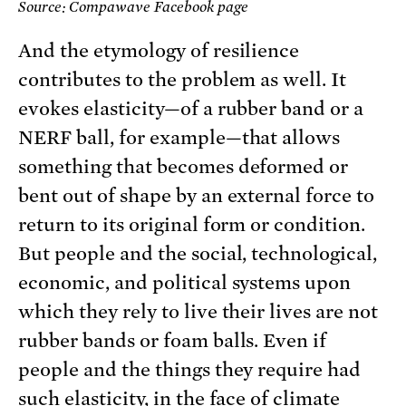
Source: Compawave Facebook page
And the etymology of resilience
contributes to the problem as well. It
evokes elasticity—of a rubber band or a
NERF ball, for example—that allows
something that becomes deformed or
bent out of shape by an external force to
return to its original form or condition.
But people and the social, technological,
economic, and political systems upon
which they rely to live their lives are not
rubber bands or foam balls. Even if
people and the things they require had
such elasticity, in the face of climate