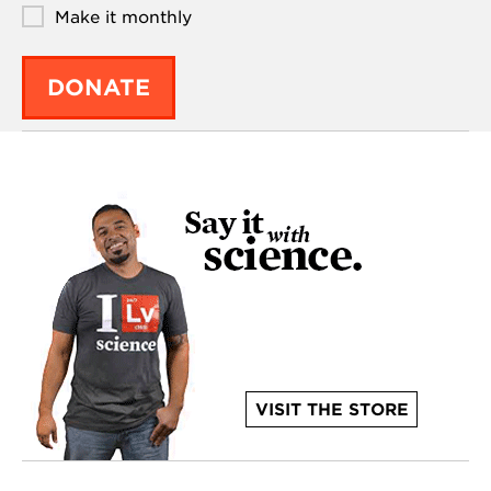
Make it monthly
DONATE
VISIT THE STORE