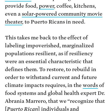
provide food,
power
, coffee, kitchens,
even a
solar-powered community movie
theater
, to Puerto Ricans in need.
This takes me back to the effect of
labeling impoverished, marginalized
populations resilient, as if resiliency
were an essential characteristic that
defines them. To restore, to rebuild in
order to withstand current and future
climate impacts requires, in the
words
of
food systems and global health expert Dr.
Abrania Marrero, that we “recognize that
[
Puerto Rican
] individuals and