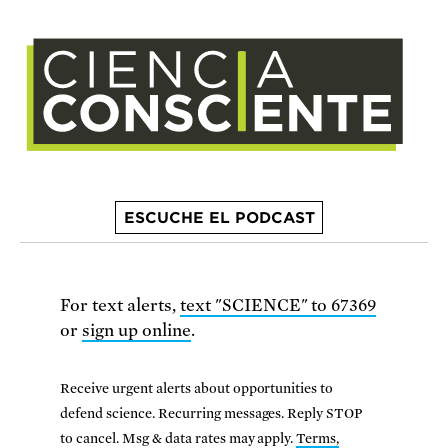
ESCUCHE EL PODCAST
For text alerts,
text "SCIENCE" to 67369
or
sign up online
.
Receive urgent alerts about opportunities to
defend science. Recurring messages. Reply STOP
to cancel. Msg & data rates may apply.
Terms,