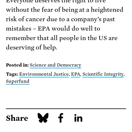
Everyone deserves the right to live
without the fear of being at a heightened
risk of cancer due to a company’s past
mistakes – EPA would do well to
remember that all people in the US are
deserving of help.
Posted in:
Science and Democracy
Tags:
Environmental Justice
,
EPA
,
Scientific Integrity
,
Superfund
Share