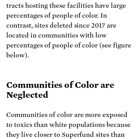
tracts hosting these facilities have large
percentages of people of color. In
contrast, sites deleted since 2017 are
located in communities with low
percentages of people of color (see figure
below).
Communities of Color are
Neglected
Communities of color are more exposed
to toxics than white populations because
they live closer to Superfund sites than