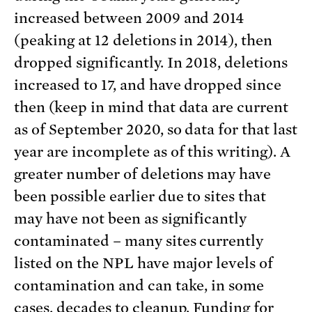
increased between 2009 and 2014
(peaking at 12 deletions in 2014), then
dropped significantly. In 2018, deletions
increased to 17, and have dropped since
then (keep in mind that data are current
as of September 2020, so data for that last
year are incomplete as of this writing). A
greater number of deletions may have
been possible earlier due to sites that
may have not been as significantly
contaminated – many sites currently
listed on the NPL have major levels of
contamination and can take, in some
cases, decades to cleanup. Funding for