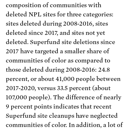
composition of communities with
deleted NPL sites for three categories:
sites deleted during 2008-2016, sites
deleted since 2017, and sites not yet
deleted. Superfund site deletions since
2017 have targeted a smaller share of
communities of color as compared to
those deleted during 2008-2016: 24.8
percent, or about 41,000 people between
2017-2020, versus 33.5 percent (about
107,000 people). The difference of nearly
9 percent points indicates that recent
Superfund site cleanups have neglected
communities of color. In addition, a lot of