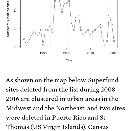
As shown on the map below, Superfund
sites deleted from the list during 2008-
2016 are clustered in urban areas in the
Midwest and the Northeast, and two sites
were deleted in Puerto Rico and St
Thomas (US Virgin Islands). Census