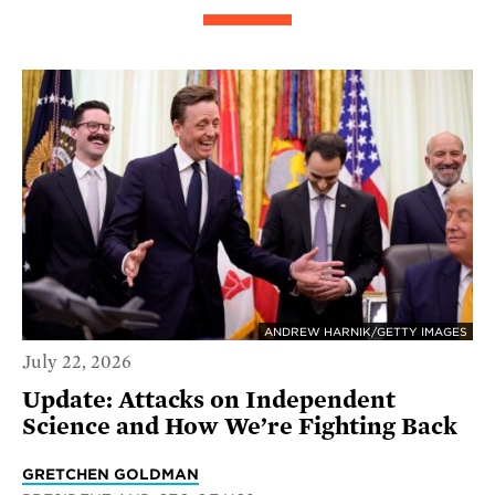
ANDREW HARNIK/GETTY IMAGES
July 22, 2026
Update: Attacks on Independent
Science and How We’re Fighting Back
GRETCHEN GOLDMAN