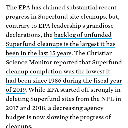
The EPA has claimed substantial recent
progress in Superfund site cleanups, but,
contrary to EPA leadership’s grandiose
declarations, the
backlog of unfunded
Superfund cleanups is the largest it has
been in the last 15 years
. The Christian
Science Monitor reported that
Superfund
cleanup completion was the lowest it
had been since 1986 during the fiscal year
of 2019
. While EPA started off strongly in
deleting Superfund sites from the NPL in
2017 and 2018, a decreasing agency
budget is now slowing the progress of
cleanups.