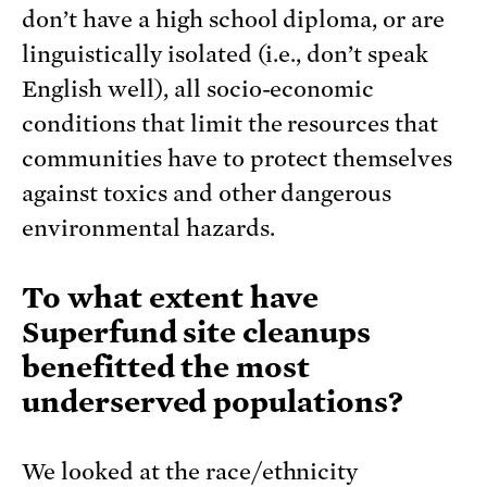
don’t have a high school diploma, or are
linguistically isolated (i.e., don’t speak
English well), all socio-economic
conditions that limit the resources that
communities have to protect themselves
against toxics and other dangerous
environmental hazards.
To what extent have
Superfund site cleanups
benefitted the most
underserved populations?
We looked at the race/ethnicity