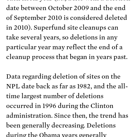
date between October 2009 and the end
of September 2010 is considered deleted
in 2010). Superfund site cleanups can
take several years, so deletions in any
particular year may reflect the end of a
cleanup process that began in years past.
Data regarding deletion of sites on the
NPL date back as far as 1982, and the all-
time largest number of deletions
occurred in 1996 during the Clinton
administration. Since then, the trend has
been generally decreasing. Deletions
during the Obama years generally