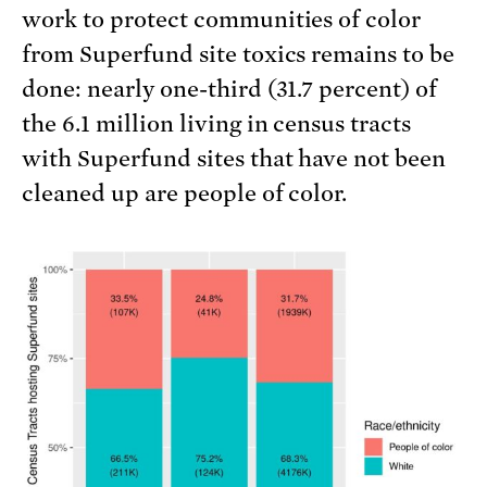
work to protect communities of color
from Superfund site toxics remains to be
done: nearly one-third (31.7 percent) of
the 6.1 million living in census tracts
with Superfund sites that have not been
cleaned up are people of color.