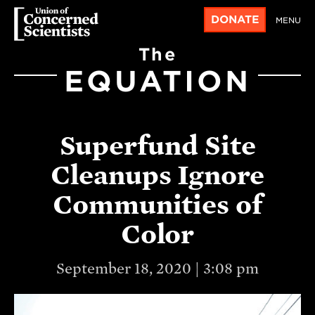
DONATE
MENU
The
EQUATION
Superfund Site
Cleanups Ignore
Communities of
Color
September 18, 2020 | 3:08 pm