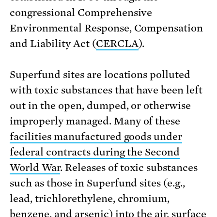
congressional Comprehensive
Environmental Response, Compensation
and Liability Act (
CERCLA
).
Superfund sites are locations polluted
with toxic substances that have been left
out in the open, dumped, or otherwise
improperly managed. Many of these
facilities manufactured goods under
federal contracts during the Second
World War
. Releases of toxic substances
such as those in Superfund sites (e.g.,
lead, trichlorethylene, chromium,
benzene, and arsenic) into the air, surface