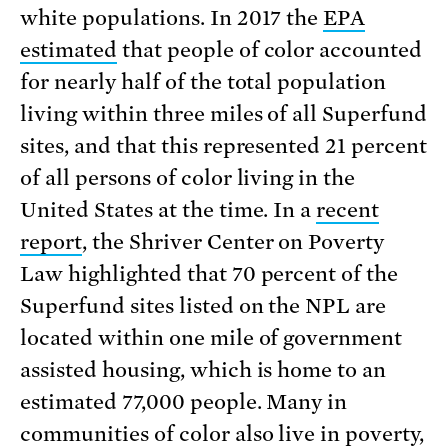
white populations. In 2017 the
EPA
estimated
that people of color accounted
for nearly half of the total population
living within three miles of all Superfund
sites, and that this represented 21 percent
of all persons of color living in the
United States at the time. In a
recent
report
, the Shriver Center on Poverty
Law highlighted that 70 percent of the
Superfund sites listed on the NPL are
located within one mile of government
assisted housing, which is home to an
estimated 77,000 people. Many in
communities of color also live in poverty,