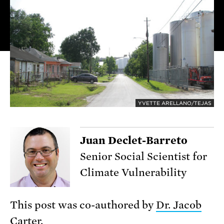
YVETTE ARELLANO/TEJAS
Juan Declet-Barreto
Senior Social Scientist for
Climate Vulnerability
This post was co-authored by
Dr. Jacob
Carter.