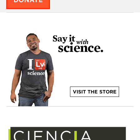
DONATE
VISIT THE STORE