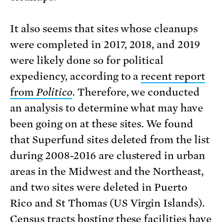
It also seems that sites whose cleanups
were completed in 2017, 2018, and 2019
were likely done so for political
expediency, according to a
recent report
from
Politico
. Therefore, we conducted
an analysis to determine what may have
been going on at these sites. We found
that Superfund sites deleted from the list
during 2008-2016 are clustered in urban
areas in the Midwest and the Northeast,
and two sites were deleted in Puerto
Rico and St Thomas (US Virgin Islands).
Census tracts hosting these facilities have