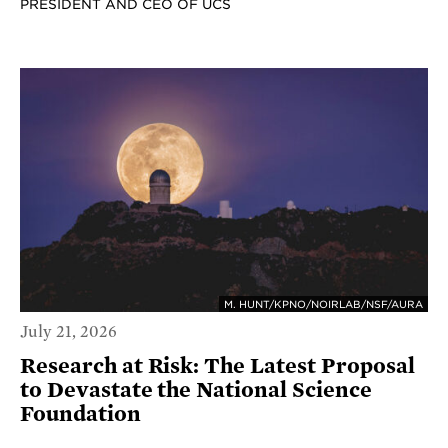
PRESIDENT AND CEO OF UCS
M. HUNT/KPNO/NOIRLAB/NSF/AURA
July 21, 2026
Research at Risk: The Latest Proposal
to Devastate the National Science
Foundation