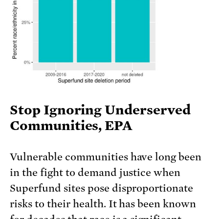
Stop Ignoring Underserved
Communities, EPA
Vulnerable communities have long been
in the fight to demand justice when
Superfund sites pose disproportionate
risks to their health. It has been known