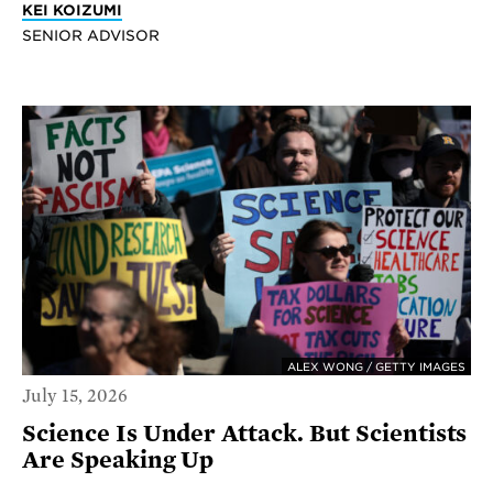
KEI KOIZUMI
SENIOR ADVISOR
ALEX WONG / GETTY IMAGES
July 15, 2026
Science Is Under Attack. But Scientists
Are Speaking Up