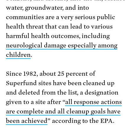
water, groundwater, and into
communities are a very serious public
health threat that can lead to various
harmful health outcomes, including
neurological damage especially among
children
.
Since 1982, about 25 percent of
Superfund sites have been cleaned up
and deleted from the list, a designation
given to a site after “
all response actions
are complete and all cleanup goals have
been achieved
” according to the EPA.