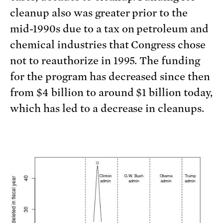
cleanup also was greater prior to the
mid-1990s due to a tax on petroleum and
chemical industries that Congress chose
not to reauthorize in 1995. The funding
for the program has decreased since then
from $4 billion to around $1 billion today,
which has led to a decrease in cleanups.