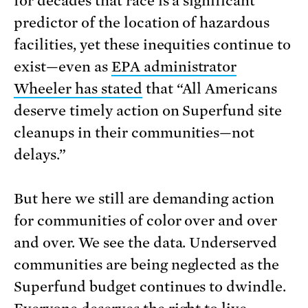
for decades that race is a significant
predictor of the location of hazardous
facilities, yet these inequities continue to
exist—even as
EPA administrator
Wheeler has stated
that “All Americans
deserve timely action on Superfund site
cleanups in their communities—not
delays.”
But here we still are demanding action
for communities of color over and over
and over. We see the data. Underserved
communities are being neglected as the
Superfund budget continues to dwindle.