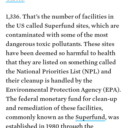
1,336. That’s the number of facilities in
the US called Superfund sites, which are
contaminated with some of the most
dangerous toxic pollutants. These sites
have been deemed so harmful to health
that they are listed on something called
the National Priorities List (NPL) and
their cleanup is handled by the
Environmental Protection Agency (EPA).
The federal monetary fund for clean-up
and remediation of these facilities,
commonly known as the
Superfund
, was
established in 1980 through the