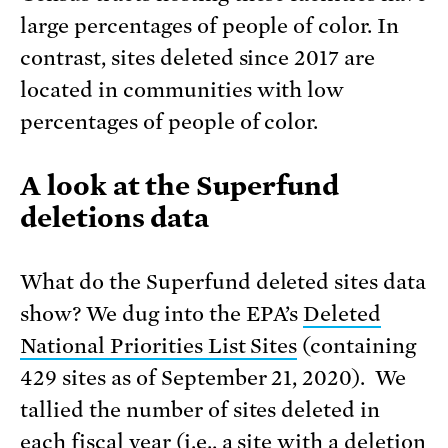
large percentages of people of color. In
contrast, sites deleted since 2017 are
located in communities with low
percentages of people of color.
A look at the Superfund
deletions data
What do the Superfund deleted sites data
show? We dug into the EPA’s
Deleted
National Priorities List Sites
(containing
429 sites as of September 21, 2020). We
tallied the number of sites deleted in
each fiscal year (i.e., a site with a deletion