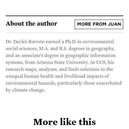
About the author
MORE FROM JUAN
Dr. Declet-Barreto earned a Ph.D. in environmental
social sciences, M.A. and B.S. degrees in geography,
and an associate’s degree in geographic information
systems, from Arizona State University. At UCS, his
research maps, analyzes, and finds solutions to the
unequal human health and livelihood impacts of
environmental hazards, particularly those exacerbated
by climate change.
More like this