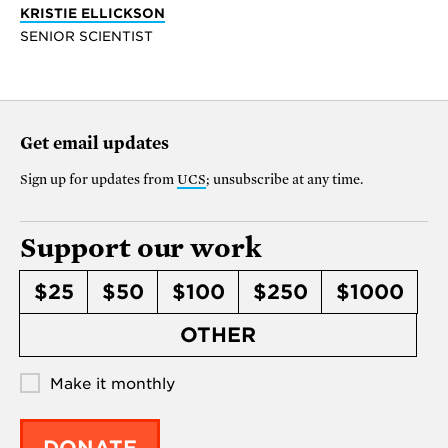
KRISTIE ELLICKSON
SENIOR SCIENTIST
Get email updates
Sign up for updates from
UCS
; unsubscribe at any time.
Support our work
$25
$50
$100
$250
$1000
OTHER
Make it monthly