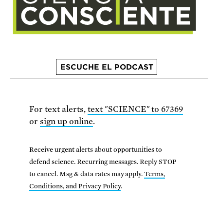
ESCUCHE EL PODCAST
For text alerts,
text "SCIENCE" to 67369
or
sign up online
.
Receive urgent alerts about opportunities to
defend science. Recurring messages. Reply STOP
to cancel. Msg & data rates may apply.
Terms,
Conditions, and Privacy Policy
.