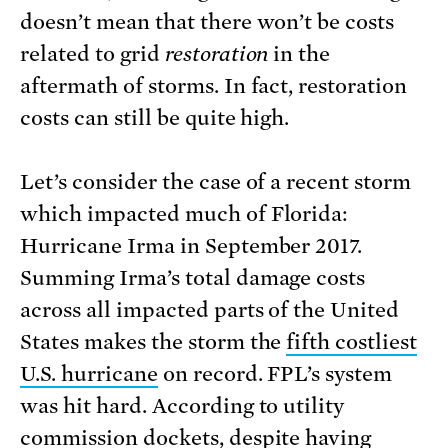
doesn’t mean that there won’t be costs
related to grid
restoration
in the
aftermath of storms. In fact, restoration
costs can still be quite high.
Let’s consider the case of a recent storm
which impacted much of Florida:
Hurricane Irma in September 2017.
Summing Irma’s total damage costs
across all impacted parts of the United
States makes the storm the
fifth costliest
U.S. hurricane
on record. FPL’s system
was hit hard. According to utility
commission dockets, despite having