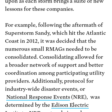
upon as each storm brings a suite of new
lessons for these companies.
For example, following the aftermath of
Superstorm Sandy, which hit the Atlantic
Coast in 2012, it was decided that the
numerous small RMAGs needed to be
consolidated. Consolidating allowed for
a broader network of support and better
coordination among participating utility
providers. Additionally, protocol for
industry-wide disaster events, or
National Response Events
(NRE), was
determined by the
Edison Electric