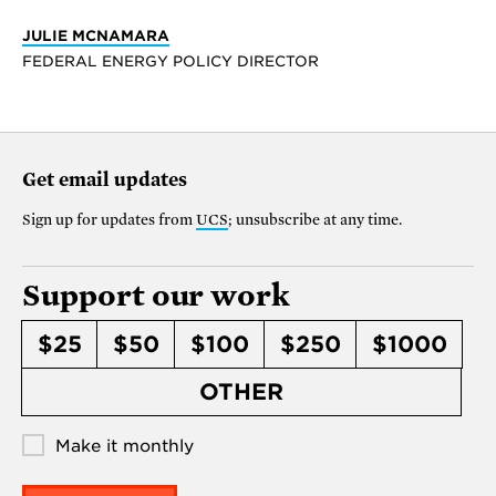
JULIE MCNAMARA
FEDERAL ENERGY POLICY DIRECTOR
Get email updates
Sign up for updates from
UCS
; unsubscribe at any time.
Support our work
$25
$50
$100
$250
$1000
OTHER
Make it monthly