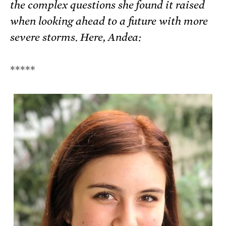
the complex questions she found it raised
when looking ahead to a future with more
severe storms. Here, Andea:
*****