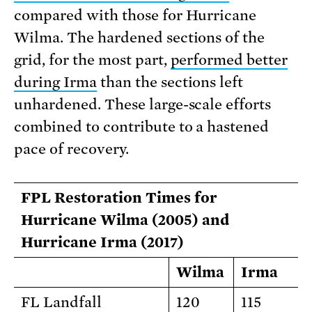
compared with those for Hurricane
Wilma. The hardened sections of the
grid, for the most part,
performed better
during Irma
than the sections left
unhardened. These large-scale efforts
combined to contribute to a hastened
pace of recovery.
FPL Restoration Times for
Hurricane Wilma (2005) and
Hurricane Irma (2017)
Wilma
Irma
FL Landfall
120
115