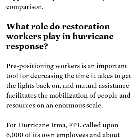
comparison.
What role do restoration
workers play in hurricane
response?
Pre-positioning workers is an important
tool for decreasing the time it takes to get
the lights back on, and mutual assistance
facilitates the mobilization of people and
resources on an enormous scale.
For Hurricane Irma, FPL called upon
6,000 of its own employees and about