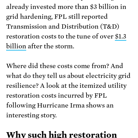
already invested more than $3 billion in
grid hardening, FPL still reported
Transmission and Distribution (T&D)
restoration costs to the tune of over
$1.3
billion
after the storm.
Where did these costs come from? And
what do they tell us about electricity grid
resilience? A look at the itemized utility
restoration costs incurred by FPL
following Hurricane Irma shows an
interesting story.
Why such high restoration