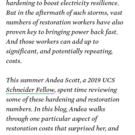
hardening to boost electricity resilience.
But in the aftermath of such storms, vast
numbers of restoration workers have also
proven key to bringing power back fast.
And those workers can add up to
significant, and potentially repeating,
costs.
This summer Andea Scott, a 2019 UCS
Schneider Fellow
, spent time reviewing
some of these hardening and restoration
numbers. In this blog, Andea walks
through one particular aspect of
restoration costs that surprised her, and