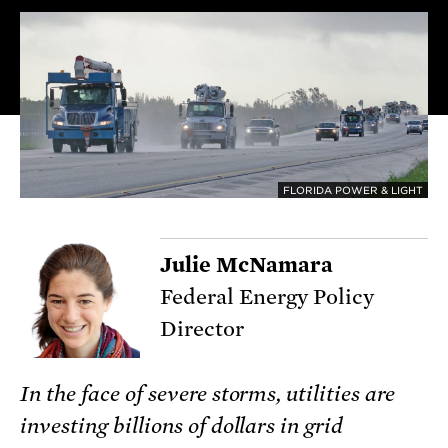
FLORIDA POWER & LIGHT
Julie McNamara
Federal Energy Policy
Director
In the face of severe storms, utilities are
investing billions of dollars in grid