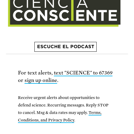
ESCUCHE EL PODCAST
For text alerts,
text "SCIENCE" to 67369
or
sign up online
.
Receive urgent alerts about opportunities to
defend science. Recurring messages. Reply STOP
to cancel. Msg & data rates may apply.
Terms,
Conditions, and Privacy Policy
.