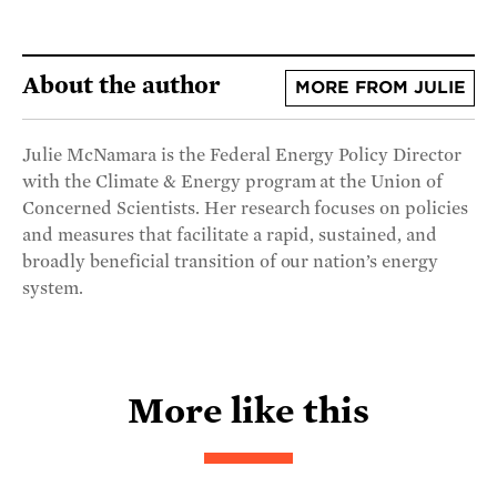
About the author
MORE FROM JULIE
Julie McNamara is the Federal Energy Policy Director
with the Climate & Energy program at the Union of
Concerned Scientists. Her research focuses on policies
and measures that facilitate a rapid, sustained, and
broadly beneficial transition of our nation’s energy
system.
More like this