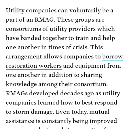
Utility companies can voluntarily be a
part of an RMAG. These groups are
consortiums of utility providers which
have banded together to train and help
one another in times of crisis. This
arrangement allows companies to
borrow
restoration workers
and equipment from
one another in addition to sharing
knowledge among their consortium.
RMAGs developed decades ago as utility
companies learned how to best respond
to storm damage. Even today, mutual
assistance is constantly being improved