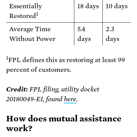
Essentially
18 days
10 days
1
Restored
Average Time
5.4
2.3
Without Power
days
days
1
FPL defines this as restoring at least 99
percent of customers.
Credit:
FPL filing, utility docket
20180049-EI, found
here
.
How does mutual assistance
work?