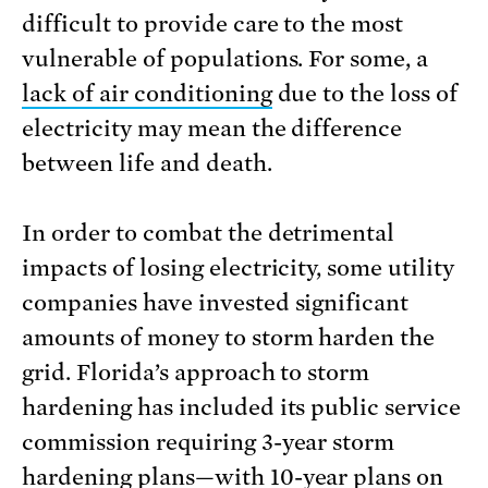
difficult to provide care to the most
vulnerable of populations. For some, a
lack of air conditioning
due to the loss of
electricity may mean the difference
between life and death.
In order to combat the detrimental
impacts of losing electricity, some utility
companies have invested significant
amounts of money to storm harden the
grid. Florida’s approach to storm
hardening has included its public service
commission requiring 3-year storm
hardening plans—with
10-year plans on