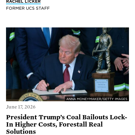
RACHEL LICKER
FORMER UCS STAFF
ANNA MONEYMAKER/GETTY IMAGES
June 17, 2026
President Trump’s Coal Bailouts Lock-
In Higher Costs, Forestall Real
Solutions