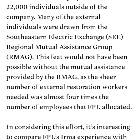
22,000 individuals outside of the
company. Many of the external
individuals were drawn from the
Southeastern Electric Exchange (SEE)
Regional Mutual Assistance Group
(RMAG). This feat would not have been
possible without the mutual assistance
provided by the RMAG, as the sheer
number of external restoration workers
needed was almost four times the
number of employees that FPL allocated.
In considering this effort, it’s interesting
to compare FPL’s Irma experience with