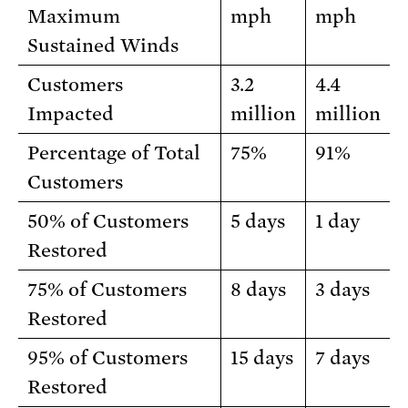
Maximum
mph
mph
Sustained Winds
Customers
3.2
4.4
Impacted
million
million
Percentage of Total
75%
91%
Customers
50% of Customers
5 days
1 day
Restored
75% of Customers
8 days
3 days
Restored
95% of Customers
15 days
7 days
Restored