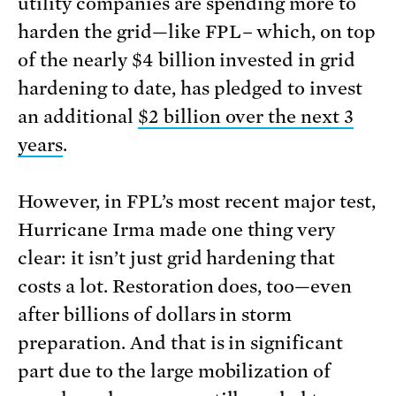
utility companies are spending more to
harden the grid—like FPL– which, on top
of the nearly $4 billion invested in grid
hardening to date, has pledged to invest
an additional
$2 billion over the next 3
years
.
However, in FPL’s most recent major test,
Hurricane Irma made one thing very
clear: it isn’t just grid hardening that
costs a lot. Restoration does, too—even
after billions of dollars in storm
preparation. And that is in significant
part due to the large mobilization of