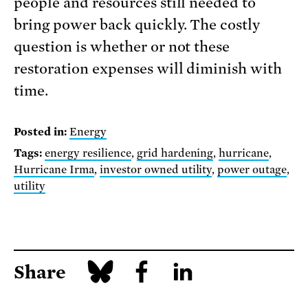
people and resources still needed to
bring power back quickly. The costly
question is whether or not these
restoration expenses will diminish with
time.
Posted in:
Energy
Tags:
energy resilience
,
grid hardening
,
hurricane
,
Hurricane Irma
,
investor owned utility
,
power outage
,
utility
Share