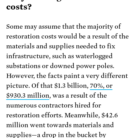
costs?
Some may assume that the majority of
restoration costs would be a result of the
materials and supplies needed to fix
infrastructure, such as waterlogged
substations or downed power poles.
However, the facts paint a very different
picture. Of that $1.3 billion,
70%, or
$930.3 million
, was a result of the
numerous contractors hired for
restoration efforts. Meanwhile, $42.6
million went towards materials and
supplies—a drop in the bucket by