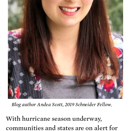
Blog author Andea Scott, 2019 Schneider Fellow.
With hurricane season underway,
communities and states are on alert for