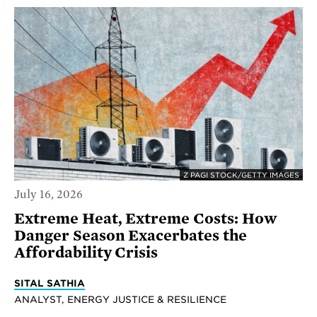
Z PAGI STOCK/GETTY IMAGES
July 16, 2026
Extreme Heat, Extreme Costs: How
Danger Season Exacerbates the
Affordability Crisis
SITAL SATHIA
ANALYST, ENERGY JUSTICE & RESILIENCE