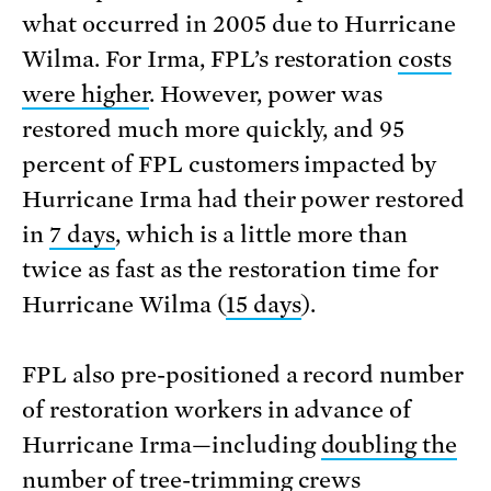
what occurred in 2005 due to Hurricane
Wilma. For Irma, FPL’s restoration
costs
were higher
. However, power was
restored much more quickly, and 95
percent of FPL customers impacted by
Hurricane Irma had their power restored
in
7 days
, which is a little more than
twice as fast as the restoration time for
Hurricane Wilma (
15 days
).
FPL also pre-positioned a record number
of restoration workers in advance of
Hurricane Irma—including
doubling the
number of tree-trimming crews