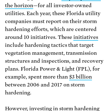
the horizon
—for all investor-owned
utilities. Each year, these Florida utility
companies must report on their storm
hardening efforts, which are centered
around 10 initiatives. These
initiatives
include hardening tactics that target
vegetation management, transmission
structures and inspections, and recovery
plans. Florida Power & Light (FPL), for
example, spent more than
$3 billion
between 2006 and 2017 on storm
hardening.
However, investing in storm hardening