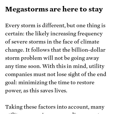
Megastorms are here to stay
Every storm is different, but one thing is
certain: the likely increasing frequency
of severe storms in the face of climate
change. It follows that the billion-dollar
storm problem will not be going away
any time soon. With this in mind, utility
companies must not lose sight of the end
goal: minimizing the time to restore
power, as this saves lives.
Taking these factors into account, many