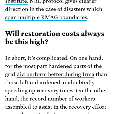
Institute.
NRE protocol gives clearer
direction in the case of disasters which
span multiple RMAG boundaries
.
Will restoration costs always
be this high?
In short, it’s complicated. On one hand,
for the most part hardened parts of the
grid
did perform better during Irma
than
those left unhardened, undoubtedly
speeding up recovery times. On the other
hand, the record number of workers
assembled to assist in the recovery effort