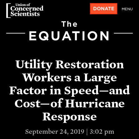
DONATE
MENU
The
EQUATION
Utility Restoration
Workers a Large
Factor in Speed—and
Cost—of Hurricane
Response
September 24, 2019 | 3:02 pm