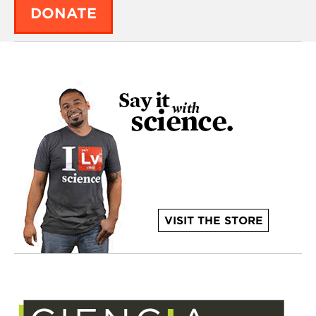
DONATE
VISIT THE STORE