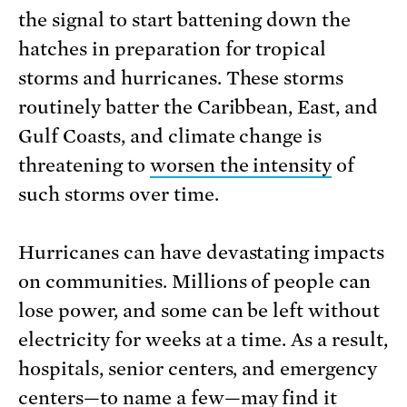
the signal to start battening down the
hatches in preparation for tropical
storms and hurricanes. These storms
routinely batter the Caribbean, East, and
Gulf Coasts, and climate change is
threatening to
worsen the intensity
of
such storms over time.
Hurricanes can have devastating impacts
on communities. Millions of people can
lose power, and some can be left without
electricity for weeks at a time. As a result,
hospitals, senior centers, and emergency
centers—to name a few—may find it