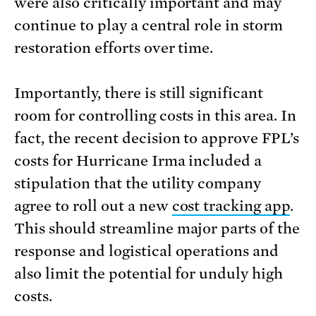
were also critically important and may
continue to play a central role in storm
restoration efforts over time.
Importantly, there is still significant
room for controlling costs in this area. In
fact, the recent decision to approve FPL’s
costs for Hurricane Irma included a
stipulation that the utility company
agree to roll out a new
cost tracking app
.
This should streamline major parts of the
response and logistical operations and
also limit the potential for unduly high
costs.