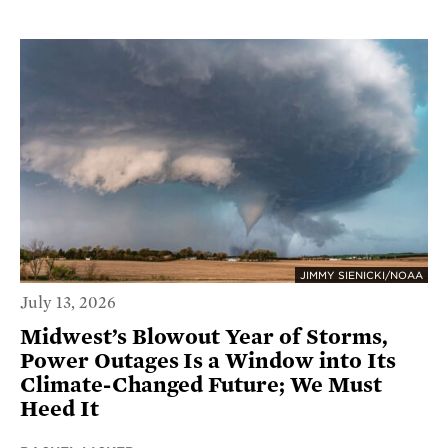
JIMMY SIENICKI/NOAA
July 13, 2026
Midwest’s Blowout Year of Storms,
Power Outages Is a Window into Its
Climate-Changed Future; We Must
Heed It