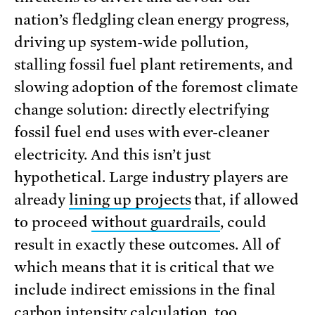
nation’s fledgling clean energy progress,
driving up system-wide pollution,
stalling fossil fuel plant retirements, and
slowing adoption of the foremost climate
change solution: directly electrifying
fossil fuel end uses with ever-cleaner
electricity. And this isn’t just
hypothetical. Large industry players are
already
lining up projects
that, if allowed
to proceed
without guardrails
, could
result in exactly these outcomes. All of
which means that it is critical that we
include indirect emissions in the final
carbon intensity calculation, too.