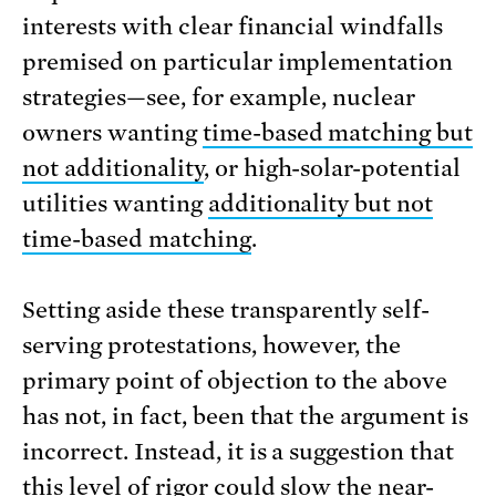
interests with clear financial windfalls
premised on particular implementation
strategies—see, for example, nuclear
owners wanting
time-based matching but
not additionality
, or high-solar-potential
utilities wanting
additionality but not
time-based matching
.
Setting aside these transparently self-
serving protestations, however, the
primary point of objection to the above
has not, in fact, been that the argument is
incorrect. Instead, it is a suggestion that
this level of rigor could
slow the near-