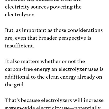
electricity sources powering the
electrolyzer.
But, as important as those considerations
are, even that broader perspective is
insufficient.
It also matters whether or not the
carbon-free energy an electrolyzer uses is
additional to the clean energy already on
the grid.
That’s because electrolyzers will increase
system-wide electricity use—potentially