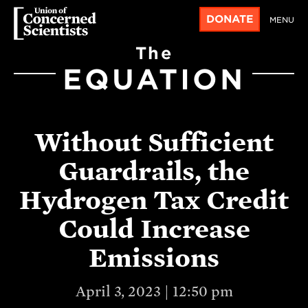
DONATE
MENU
The
EQUATION
Without Sufficient
Guardrails, the
Hydrogen Tax Credit
Could Increase
Emissions
April 3, 2023 | 12:50 pm