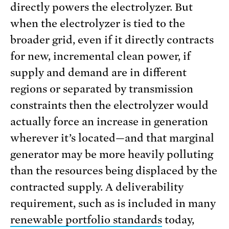
directly powers the electrolyzer. But
when the electrolyzer is tied to the
broader grid, even if it directly contracts
for new, incremental clean power, if
supply and demand are in different
regions or separated by transmission
constraints then the electrolyzer would
actually force an increase in generation
wherever it’s located—and that marginal
generator may be more heavily polluting
than the resources being displaced by the
contracted supply. A deliverability
requirement, such as is included in many
renewable portfolio standards
today,