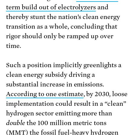
term build out of electrolyzers
and
thereby stunt the nation’s clean energy
transition as a whole, concluding that
rigor should only be ramped up over
time.
Such a position implicitly greenlights a
clean energy subsidy driving a
substantial increase in emissions.
According to one estimate
, by 2030, loose
implementation could result in a “clean”
hydrogen sector emitting more than
double
the 100 million metric tons
(MMT) the fossil fuel-heavy hydrogen