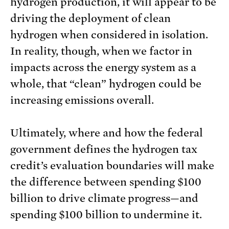
hydrogen production, it will appear to be
driving the deployment of clean
hydrogen when considered in isolation.
In reality, though, when we factor in
impacts across the energy system as a
whole, that “clean” hydrogen could be
increasing emissions overall.
Ultimately, where and how the federal
government defines the hydrogen tax
credit’s evaluation boundaries will make
the difference between spending $100
billion to drive climate progress—and
spending $100 billion to undermine it.