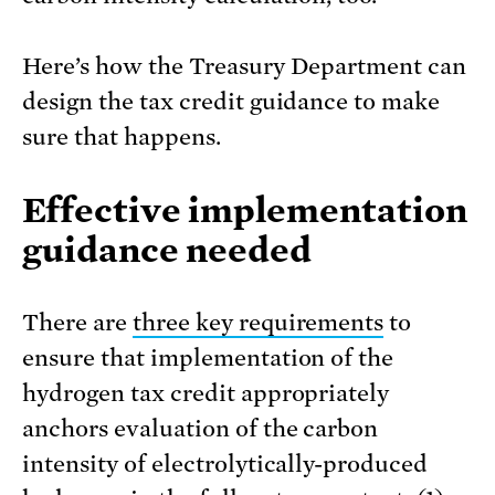
Here’s how the Treasury Department can
design the tax credit guidance to make
sure that happens.
Effective implementation
guidance needed
There are
three key requirements
to
ensure that implementation of the
hydrogen tax credit appropriately
anchors evaluation of the carbon
intensity of electrolytically-produced