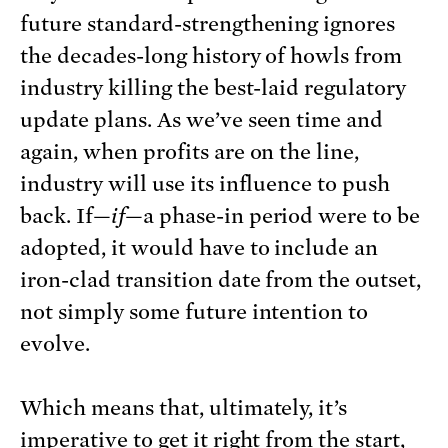
future standard-strengthening ignores
the decades-long history of howls from
industry killing the best-laid regulatory
update plans. As we’ve seen time and
again, when profits are on the line,
industry will use its influence to push
back. If—
if­
—a phase-in period were to be
adopted, it would have to include an
iron-clad transition date from the outset,
not simply some future intention to
evolve.
Which means that, ultimately, it’s
imperative to get it right from the start,