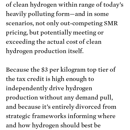
of clean hydrogen within range of today’s
heavily polluting form—and in some
scenarios, not only out-competing SMR
pricing, but potentially meeting or
exceeding the actual cost of clean
hydrogen production itself.
Because the $3 per kilogram top tier of
the tax credit is high enough to
independently drive hydrogen
production without any demand pull,
and because it’s entirely divorced from
strategic frameworks informing where
and how hydrogen should best be