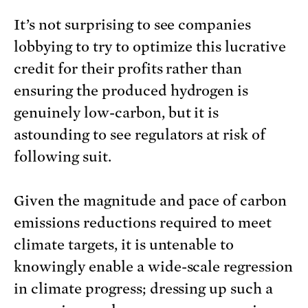
It’s not surprising to see companies
lobbying to try to optimize this lucrative
credit for their profits rather than
ensuring the produced hydrogen is
genuinely low-carbon, but it is
astounding to see regulators at risk of
following suit.
Given the magnitude and pace of carbon
emissions reductions required to meet
climate targets, it is untenable to
knowingly enable a wide-scale regression
in climate progress; dressing up such a