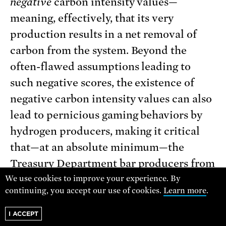
negative
carbon intensity values—
meaning, effectively, that its very
production results in a net removal of
carbon from the system. Beyond the
often-flawed assumptions leading to
such negative scores, the existence of
negative carbon intensity values can also
lead to pernicious gaming behaviors by
hydrogen producers, making it critical
that—at an absolute minimum—the
Treasury Department bar producers from
offsetting positive carbon intensity
We use cookies to improve your experience. By
continuing, you accept our use of cookies.
Learn more
.
values with negative values to qualify for
a given credit tier.
I ACCEPT