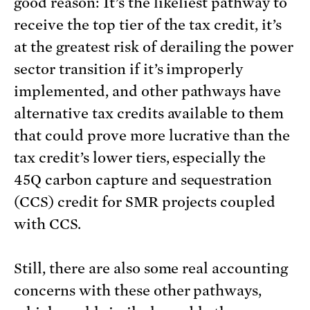
good reason: It’s the likeliest pathway to
receive the top tier of the tax credit, it’s
at the greatest risk of derailing the power
sector transition if it’s improperly
implemented, and other pathways have
alternative tax credits available to them
that could prove more lucrative than the
tax credit’s lower tiers, especially the
45Q carbon capture and sequestration
(CCS) credit for SMR projects coupled
with CCS.
Still, there are also some real accounting
concerns with these other pathways,