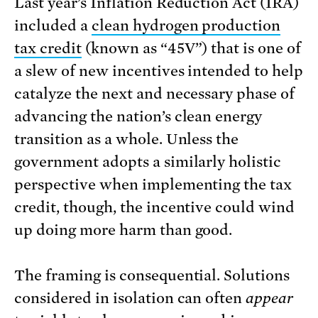
Last year’s Inflation Reduction Act (IRA)
included a
clean hydrogen production
tax credit
(known as “45V”) that is one of
a slew of new incentives intended to help
catalyze the next and necessary phase of
advancing the nation’s clean energy
transition as a whole. Unless the
government adopts a similarly holistic
perspective when implementing the tax
credit, though, the incentive could wind
up doing more harm than good.
The framing is consequential. Solutions
considered in isolation can often
appear