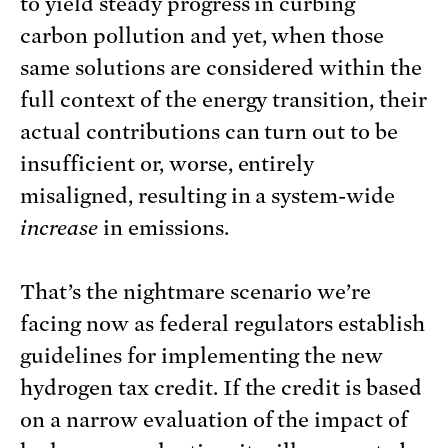
to yield steady progress in curbing
carbon pollution and yet, when those
same solutions are considered within the
full context of the energy transition, their
actual contributions can turn out to be
insufficient or, worse, entirely
misaligned, resulting in a system-wide
increase
in emissions.
That’s the nightmare scenario we’re
facing now as federal regulators establish
guidelines for implementing the new
hydrogen tax credit. If the credit is based
on a narrow evaluation of the impact of