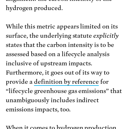
hydrogen produced.
While this metric appears limited on its
surface, the underlying statute
explicitly
states that the carbon intensity is to be
assessed based on a lifecycle analysis
inclusive of upstream impacts.
Furthermore, it goes out of its way to
provide a
definition by reference
for
“lifecycle greenhouse gas emissions” that
unambiguously includes indirect
emissions impacts, too.
When it comes to hydrogen production,