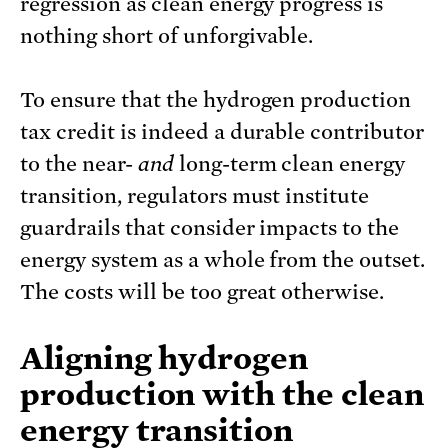
regression as clean energy progress is
nothing short of unforgivable.
To ensure that the hydrogen production
tax credit is indeed a durable contributor
to the near-
and
long-term clean energy
transition, regulators must institute
guardrails that consider impacts to the
energy system as a whole from the outset.
The costs will be too great otherwise.
Aligning hydrogen
production with the clean
energy transition