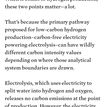
these two points matter—a lot.
That’s because the primary pathway
proposed for low-carbon hydrogen
production–carbon-free electricity
powering electrolysis–can have wildly
different carbon intensity values
depending on where those analytical
system boundaries are drawn.
Electrolysis, which uses electricity to
split water into hydrogen and oxygen,
releases no carbon emissions at the point
of production. However, the electricity