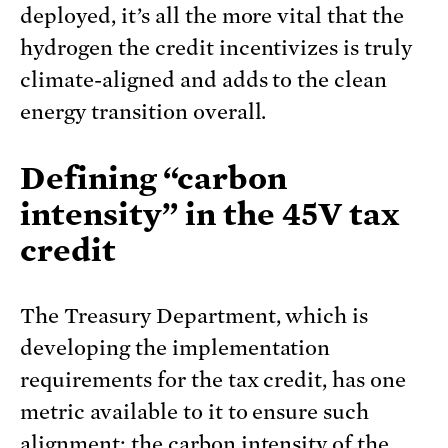
deployed, it’s all the more vital that the
hydrogen the credit incentivizes is truly
climate-aligned and adds to the clean
energy transition overall.
Defining “carbon
intensity” in the 45V
tax
credit
The Treasury Department, which is
developing the implementation
requirements for the tax credit, has one
metric available to it to ensure such
alignment: the carbon intensity of the