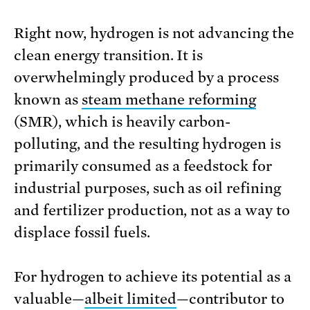
Right now, hydrogen is not advancing the
clean energy transition. It is
overwhelmingly produced by a process
known as
steam methane reforming
(SMR), which is heavily carbon-
polluting, and the resulting hydrogen is
primarily consumed as a feedstock for
industrial purposes, such as oil refining
and fertilizer production, not as a way to
displace fossil fuels.
For hydrogen to achieve its potential as a
valuable—
albeit limited
—contributor to