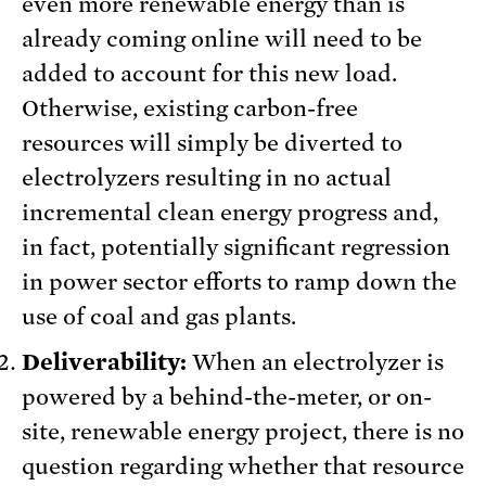
even more renewable energy than is
already coming online will need to be
added to account for this new load.
Otherwise, existing carbon-free
resources will simply be diverted to
electrolyzers resulting in no actual
incremental clean energy progress and,
in fact, potentially significant regression
in power sector efforts to ramp down the
use of coal and gas plants.
Deliverability:
When an electrolyzer is
powered by a behind-the-meter, or on-
site, renewable energy project, there is no
question regarding whether that resource