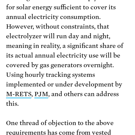
for solar energy sufficient to cover its
annual electricity consumption.
However, without constraints, that
electrolyzer will run day and night,
meaning in reality, a significant share of
its actual annual electricity use will be
covered by gas generators overnight.
Using hourly tracking systems
implemented or under development by
M-RETS
,
PJM
, and others can address
this.
One thread of objection to the above
requirements has come from vested