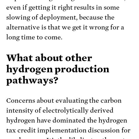
even if getting it right results in some
slowing of deployment, because the
alternative is that we get it wrong for a
long time to come.
What about other
hydrogen production
pathways?
Concerns about evaluating the carbon
intensity of electrolytically derived
hydrogen have dominated the hydrogen
tax credit implementation discussion for