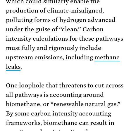
which could similarly enable the
production of climate-misaligned,
polluting forms of hydrogen advanced
under the guise of “clean.” Carbon
intensity calculations for these pathways
must fully and rigorously include
upstream emissions, including
methane
leaks
.
One loophole that threatens to cut across
all pathways is accounting around
biomethane, or “renewable natural gas.”
By some carbon intensity accounting
frameworks, biomethane can result in