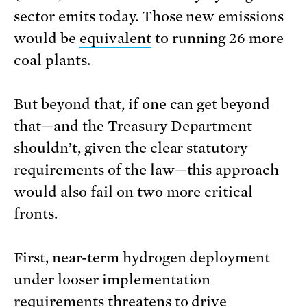
sector emits today. Those new emissions
would be
equivalent
to running 26 more
coal plants.
But beyond that, if one can get beyond
that—and the Treasury Department
shouldn’t, given the clear statutory
requirements of the law—this approach
would also fail on two more critical
fronts.
First, near-term hydrogen deployment
under looser implementation
requirements threatens to drive