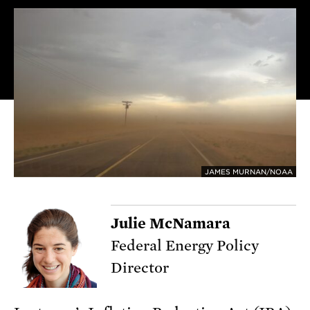
JAMES MURNAN/NOAA
Julie McNamara
Federal Energy Policy
Director