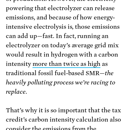
powering that electrolyzer can release
emissions, and because of how energy-
intensive electrolysis is, those emissions
can add up—fast. In fact, running an
electrolyzer on today’s average grid mix
would result in hydrogen with a carbon
intensity
more than twice as high
as
traditional fossil fuel-based SMR—
the
heavily polluting process we’re racing to
replace
.
That’s why it is so important that the tax
credit’s carbon intensity calculation also
consider the emissions from the