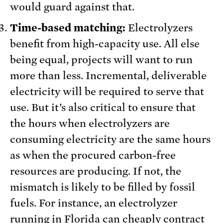
would guard against that.
Time-based matching:
Electrolyzers
benefit from high-capacity use. All else
being equal, projects will want to run
more than less. Incremental, deliverable
electricity will be required to serve that
use. But it’s also critical to ensure that
the hours when electrolyzers are
consuming electricity are the same hours
as when the procured carbon-free
resources are producing. If not, the
mismatch is likely to be filled by fossil
fuels. For instance, an electrolyzer
running in Florida can cheaply contract