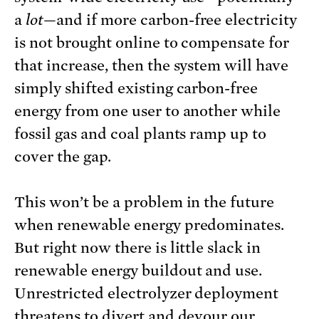
a
lot
—and if more carbon-free electricity
is not brought online to compensate for
that increase, then the system will have
simply shifted existing carbon-free
energy from one user to another while
fossil gas and coal plants ramp up to
cover the gap.
This won’t be a problem in the future
when renewable energy predominates.
But right now there is little slack in
renewable energy buildout and use.
Unrestricted electrolyzer deployment
threatens to divert and devour our