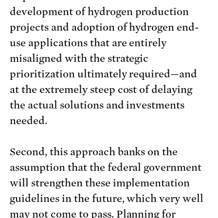
development of hydrogen production
projects and adoption of hydrogen end-
use applications that are entirely
misaligned with the strategic
prioritization ultimately required—and
at the extremely steep cost of delaying
the actual solutions and investments
needed.
Second, this approach banks on the
assumption that the federal government
will strengthen these implementation
guidelines in the future, which very well
may not come to pass. Planning for