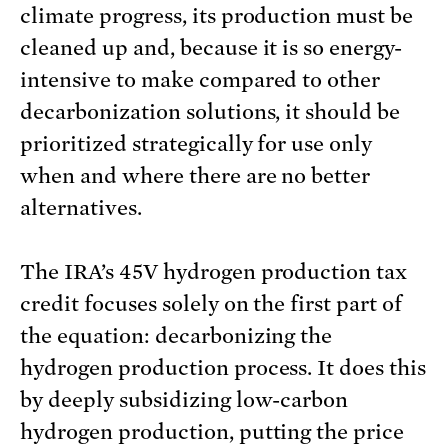
climate progress, its production must be
cleaned up and, because it is so energy-
intensive to make compared to other
decarbonization solutions, it should be
prioritized strategically for use only
when and where there are no better
alternatives.
The IRA’s 45V hydrogen production tax
credit focuses solely on the first part of
the equation: decarbonizing the
hydrogen production process. It does this
by deeply subsidizing low-carbon
hydrogen production, putting the price