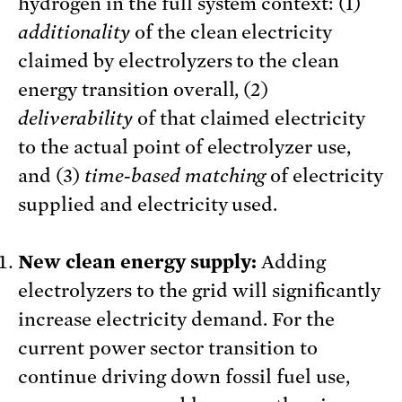
hydrogen in the full system context: (1)
additionality
of the clean electricity
claimed by electrolyzers to the clean
energy transition overall, (2)
deliverability
of that claimed electricity
to the actual point of electrolyzer use,
and (3)
time-based matching
of electricity
supplied and electricity used.
New clean energy supply:
Adding
electrolyzers to the grid will significantly
increase electricity demand. For the
current power sector transition to
continue driving down fossil fuel use,