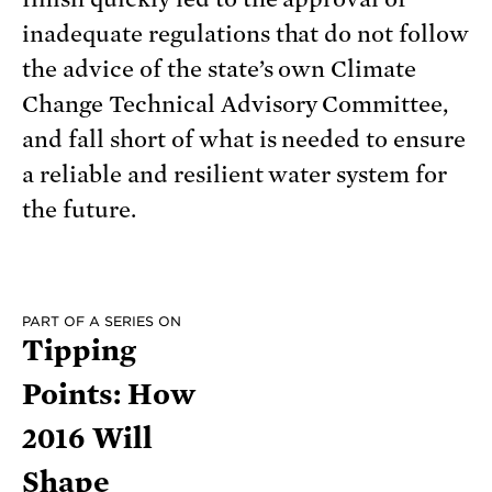
inadequate regulations that do not follow
the advice of the state’s own Climate
Change Technical Advisory Committee,
and fall short of what is needed to ensure
a reliable and resilient water system for
the future.
PART OF A SERIES ON
Tipping
Points: How
2016 Will
Shape