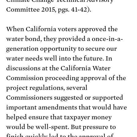
Committee 2015, pgs. 41-42).
When California voters approved the
water bond, they provided a once-in-a-
generation opportunity to secure our
water needs well into the future. In
discussions at the California Water
Commission proceeding approval of the
project regulations, several
Commissioners suggested or supported
important amendments that would have
helped ensure that taxpayer money
would be well-spent. But pressure to
finish quickly led to the approval of