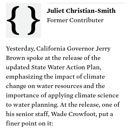
Juliet Christian-Smith
Former Contributer
Yesterday, California Governor Jerry
Brown spoke at the release of the
updated State Water Action Plan,
emphasizing the impact of climate
change on water resources and the
importance of applying climate science
to water planning. At the release, one of
his senior staff, Wade Crowfoot, put a
finer point on it: