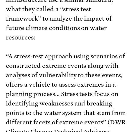
what they called a “stress test
framework” to analyze the impact of
future climate conditions on water
resources:
“A stress-test approach using scenarios of
constructed extreme events along with
analyses of vulnerability to these events,
offers a vehicle to assess extremes in a
planning process… Stress tests focus on
identifying weaknesses and breaking
points to the water system that stem from
different facets of extreme events” (DWR
Climate Change Technical Advisory