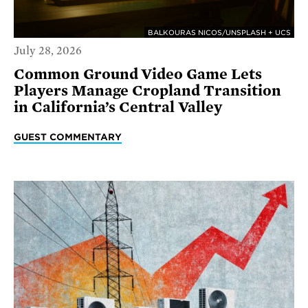
BALKOURAS NICOS/UNSPLASH + UCS
July 28, 2026
Common Ground Video Game Lets
Players Manage Cropland Transition
in California’s Central Valley
GUEST COMMENTARY