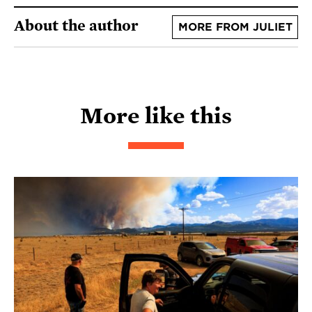
About the author
MORE FROM JULIET
More like this