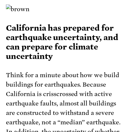
California has prepared for
earthquake uncertainty, and
can prepare for climate
uncertainty
Think for a minute about how we build
buildings for earthquakes. Because
California is crisscrossed with active
earthquake faults, almost all buildings
are constructed to withstand a severe
earthquake, not a “median” earthquake.
In addition, the uncertainty of whether,