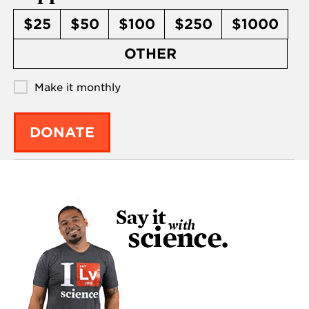
$25
$50
$100
$250
$1000
OTHER
Make it monthly
DONATE