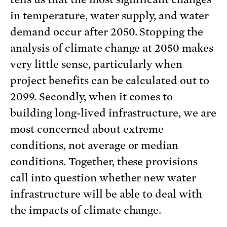
in temperature, water supply, and water
demand occur after 2050. Stopping the
analysis of climate change at 2050 makes
very little sense, particularly when
project benefits can be calculated out to
2099. Secondly, when it comes to
building long-lived infrastructure, we are
most concerned about extreme
conditions, not average or median
conditions. Together, these provisions
call into question whether new water
infrastructure will be able to deal with
the impacts of climate change.