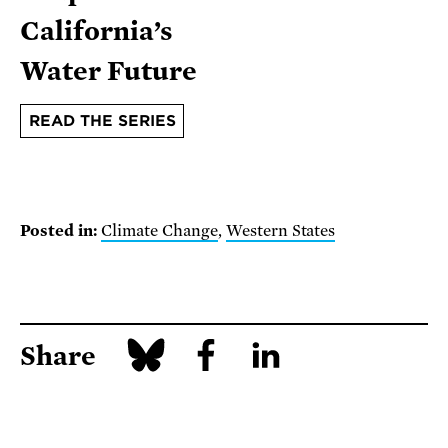
California’s
Water Future
READ THE SERIES
Posted in:
Climate Change
,
Western States
Share