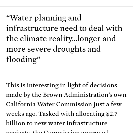
“Water planning and
infrastructure need to deal with
the climate reality…longer and
more severe droughts and
flooding”
This is interesting in light of decisions
made by the Brown Administration’s own
California Water Commission just a few
weeks ago. Tasked with allocating $2.7
billion to new water infrastructure
projects, the Commission approved