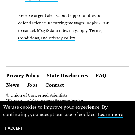
Receive urgent alerts about opportunities to
defend science. Recurring messages. Reply STOP
to cancel. Msg & data rates may apply.
Terms,
Conditions, and Privacy Policy
.
Privacy Policy
State Disclosures
FAQ
News
Jobs
Contact
© Union of Concerned Scientists
We are a 501(c)(3) nonprofit organization.
2 Brattle Square, Cambridge MA 02138, USA
We use cookies to improve your experience. By
(617) 301-8000
continuing, you accept our use of cookies.
Learn more
.
I ACCEPT