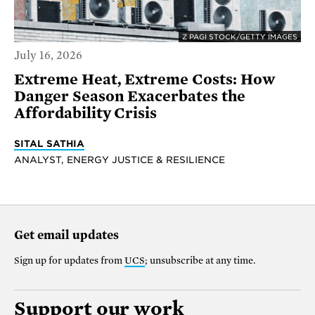
Z PAGI STOCK/GETTY IMAGES
July 16, 2026
Extreme Heat, Extreme Costs: How
Danger Season Exacerbates the
Affordability Crisis
SITAL SATHIA
ANALYST, ENERGY JUSTICE & RESILIENCE
Get email updates
Sign up for updates from
UCS
; unsubscribe at any time.
Support our work