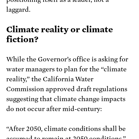
laggard.
Climate reality or climate
fiction?
While the Governor’s office is asking for
water managers to plan for the “climate
reality,” the California Water
Commission approved draft regulations
suggesting that climate change impacts
do not occur after mid-century:
“After 2050, climate conditions shall be
assumed to remain at 2050 conditions.”