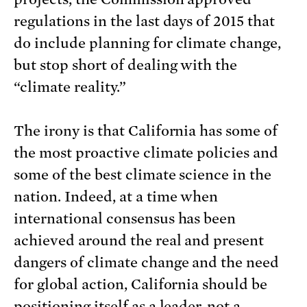
regulations in the last days of 2015 that
do include planning for climate change,
but stop short of dealing with the
“climate reality.”
The irony is that California has some of
the most proactive climate policies and
some of the best climate science in the
nation. Indeed, at a time when
international consensus has been
achieved around the real and present
dangers of climate change and the need
for global action, California should be
positioning itself as a leader, not a