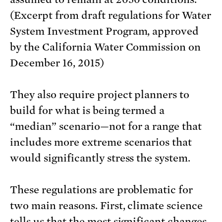
(Excerpt from draft regulations for Water
System Investment Program, approved
by the California Water Commission on
December 16, 2015)
They also require project planners to
build for what is being termed a
“median” scenario—not for a range that
includes more extreme scenarios that
would significantly stress the system.
These regulations are problematic for
two main reasons. First, climate science
tells us that the most significant changes