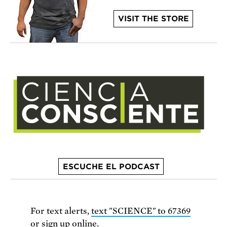
VISIT THE STORE
ESCUCHE EL PODCAST
For text alerts,
text "SCIENCE" to 67369
or
sign up online
.