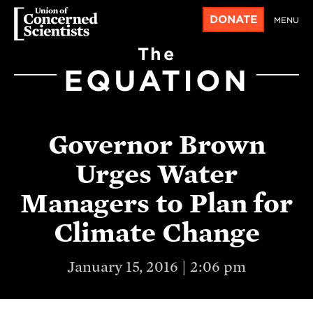
DONATE
MENU
The
EQUATION
Governor Brown
Urges Water
Managers to Plan for
Climate Change
January 15, 2016 | 2:06 pm