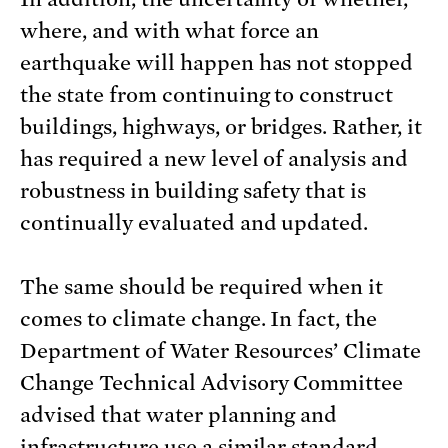
where, and with what force an
earthquake will happen has not stopped
the state from continuing to construct
buildings, highways, or bridges. Rather, it
has required a new level of analysis and
robustness in building safety that is
continually evaluated and updated.
The same should be required when it
comes to climate change. In fact, the
Department of Water Resources’ Climate
Change Technical Advisory Committee
advised that water planning and
infrastructure use a similar standard,