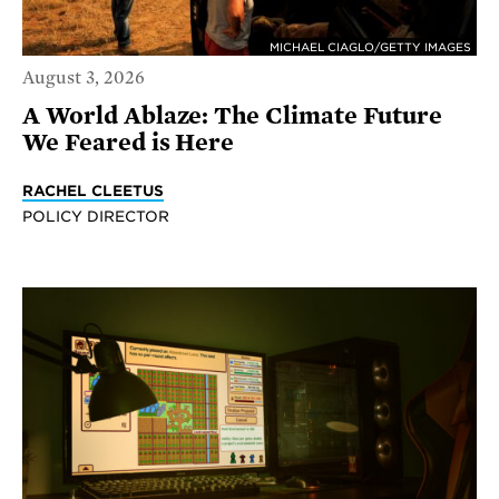
MICHAEL CIAGLO/GETTY IMAGES
August 3, 2026
A World Ablaze: The Climate Future
We Feared is Here
RACHEL CLEETUS
POLICY DIRECTOR