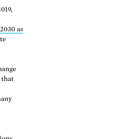
2019,
2030 as
te
change
 that
many
ions