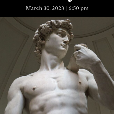
March 30, 2023 | 6:50 pm