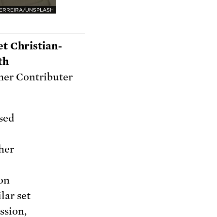
FERREIRA/UNSPLASH
et Christian-
th
er Contributer
ased
ther
ion
lar set
ssion,