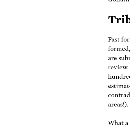
Tri
Fast fo
formed,
are sub
review.
hundred
estimat
contrad
areas!).
What a 