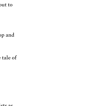
out to
top and
 tale of
sts as