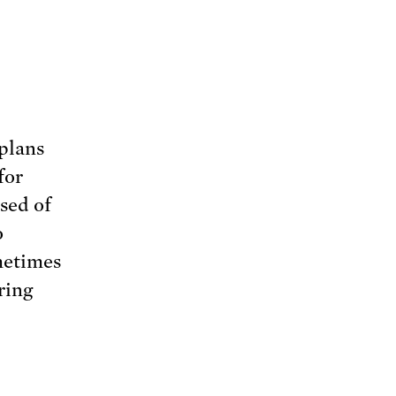
plans
for
sed of
o
metimes
ring