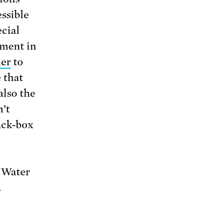
ssible
cial
ement in
ner
to
 that
also the
n’t
ack-box
f Water
.