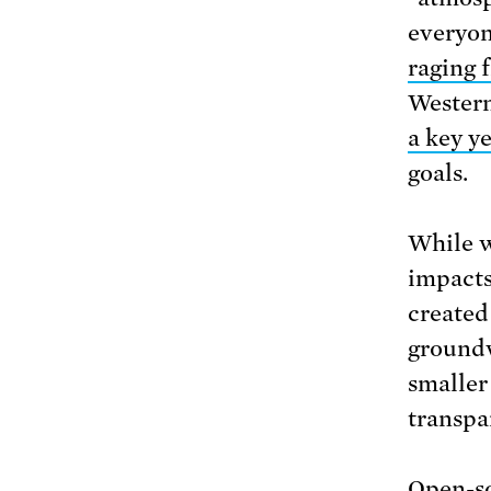
everyon
raging f
Western
a key y
goals.
While w
impacts
created
groundw
smaller 
transpa
Open-so