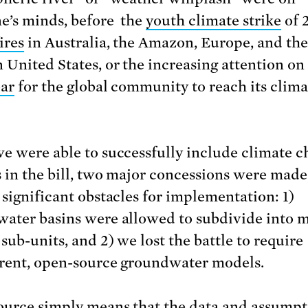
e’s minds, before the
youth climate strike
of 
ires
in Australia, the Amazon, Europe, and the
 United States, or the increasing attention on
ear
for the global community to reach its clima
e were able to successfully include climate 
 in the bill, two major concessions were made
 significant obstacles for implementation: 1)
ater basins were allowed to subdivide into 
sub-units, and 2) we lost the battle to require
rent, open-source groundwater models.
urce simply means that the data and assumpt