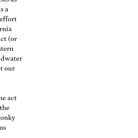
s a
effort
rnia
ct (or
stern
ndwater
t our
he act
 the
wonky
ms