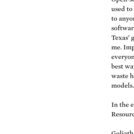
used to
to anyo
softwar
Texas’ 
me. Imp
everyon
best wa
waste h
models.
In the 
Resourc
Goliath