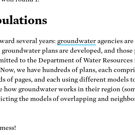
bulations
rward several years:
groundwater
agencies are
 groundwater plans are developed, and those 
mitted to the Department of Water Resources 
 Now, we have hundreds of plans, each compri
s of pages, and each using different models t
e how groundwater works in their region (so
icting the models of overlapping and neighbo
mess!