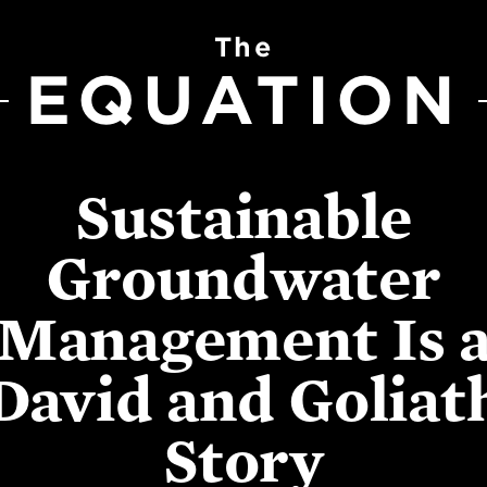
The
EQUATION
Sustainable
Groundwater
Management Is 
David and Goliat
Story