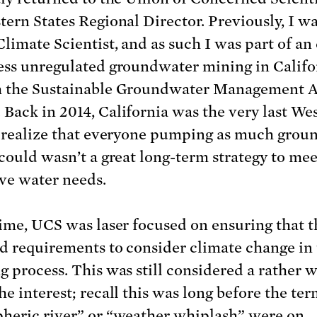
tern States Regional Director. Previously, I wa
limate Scientist, and as such I was part of an 
ess unregulated groundwater mining in Califo
 the Sustainable Groundwater Management A
Back in 2014, California was the very last We
o realize that everyone pumping as much grou
 could wasn’t a great long-term strategy to mee
ive water needs.
time, UCS was laser focused on ensuring that t
d requirements to consider climate change in
g process. This was still considered a rather 
he interest; recall this was long before the ter
heric river” or “weather whiplash” were on