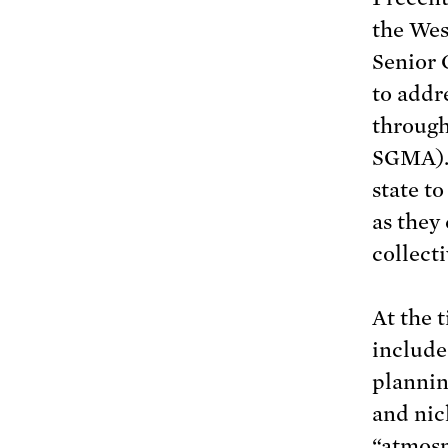
the Wes
Senior C
to addr
through
SGMA). 
state t
as they
collect
At the 
include
plannin
and nic
“atmosp