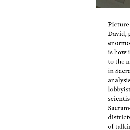
Picture
David, 
enormou
is how 
to the 
in Sacr
analysis
lobbyist
scientis
Sacrame
district
of talki