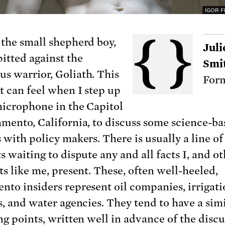
IGOR 
 the small shepherd boy,
Juli
pitted against the
Smi
s warrior, Goliath. This
Form
it can feel when I step up
microphone in the Capitol
amento, California, to discuss some science-b
 with policy makers. There is usually a line of
s waiting to dispute any and all facts I, and o
ts like me, present. These, often well-heeled,
nto insiders represent oil companies, irrigat
s, and water agencies. They tend to have a simi
ng points, written well in advance of the discu