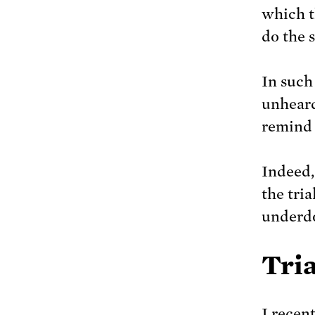
which t
do the 
In such
unheard
remind 
Indeed, 
the tria
underd
Tria
I recen