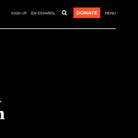
DONATE
SIGN UP
EN ESPAÑOL
MENU
a
h