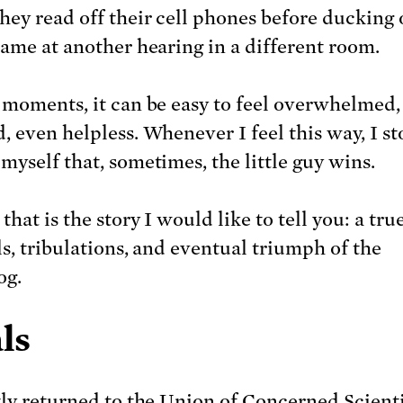
hey read off their cell phones before ducking 
same at another hearing in a different room.
 moments, it can be easy to feel overwhelmed,
, even helpless. Whenever I feel this way, I s
myself that, sometimes, the little guy wins.
that is the story I would like to tell you: a true
ls, tribulations, and eventual triumph of the
og.
ls
tly returned to the Union of Concerned Scienti