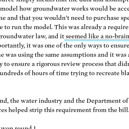
 model how groundwater works would be acce
ne and that you wouldn’t need to purchase spe
e to run the model. This was already a requir
groundwater law, and it
seemed like a no-brai
ortantly, it was one of the only ways to ensure
e was using the same assumptions and it was 
y to ensure a rigorous review process that did
undreds of hours of time trying to recreate bl
end, the water industry and the Department o
es helped strip this requirement from the bill
 won round 1.