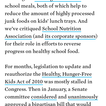
school meals, both of which help to
reduce the amount of highly processed
junk foods on kids’ lunch trays. And
we’ve critiqued
School Nutrition
Association
(and
its corporate sponsors
)
for their role in efforts to reverse
progress on healthy school food.
For months, legislation to update and
reauthorize the
Healthy, Hunger-Free
Kids Act of 2010
was mostly stalled in
Congress. Then in January, a Senate
committee
considered
and
unanimously
approved
a bipartisan bill that would