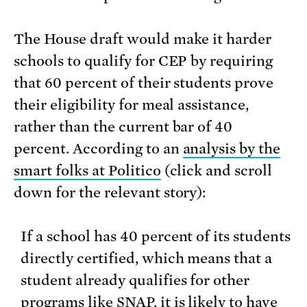
The House draft would make it harder
schools to qualify for CEP by requiring
that 60 percent of their students prove
their eligibility for meal assistance,
rather than the current bar of 40
percent. According to an
analysis by the
smart folks at Politico
(click and scroll
down for the relevant story):
If a school has 40 percent of its students
directly certified, which means that a
student already qualifies for other
programs like SNAP, it is likely to have