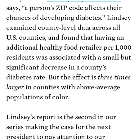
says, “a person’s ZIP code affects their
chances of developing diabetes.” Lindsey
examined county-level data across all
U.S. counties, and found that having an
additional healthy food retailer per 1,000
residents was associated with a small but
significant decrease in a county’s
diabetes rate. But the effect is
three times
larger
in counties with above-average
populations of color.
Lindsey’s report is the
second in our
series
making the case for the next
president to pay attention to our