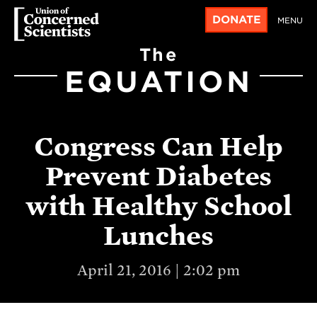
DONATE
MENU
The
EQUATION
Congress Can Help
Prevent Diabetes
with Healthy School
Lunches
April 21, 2016 | 2:02 pm