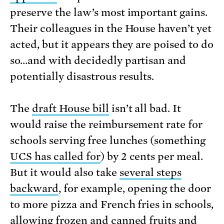
preserve the law’s most important gains.
Their colleagues in the House haven’t yet
acted, but it appears they are poised to do
so…and with decidedly partisan and
potentially disastrous results.
The
draft House bill
isn’t all bad. It
would raise the reimbursement rate for
schools serving free lunches (something
UCS has called for
) by 2 cents per meal.
But it would also take
several steps
backward
, for example, opening the door
to more pizza and French fries in schools,
allowing frozen and canned fruits and