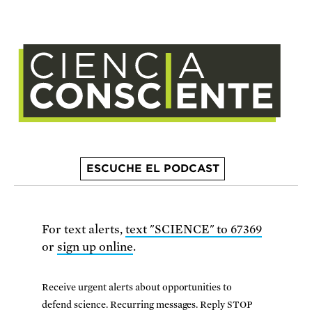
ESCUCHE EL PODCAST
For text alerts,
text "SCIENCE" to 67369
or
sign up online
.
Receive urgent alerts about opportunities to
defend science. Recurring messages. Reply STOP