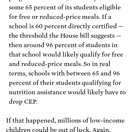
some 65 percent of its students eligible
for free or reduced-price meals. If a
school is 60 percent directly certified —
the threshold the House bill suggests —
then around 96 percent of students in
that school would likely qualify for free
and reduced-price meals. So in real
terms, schools with between 65 and 96
percent of their students qualifying for
nutrition assistance would likely have to
drop CEP.
If that happened, millions of low-income
children could be out of luck. Again.