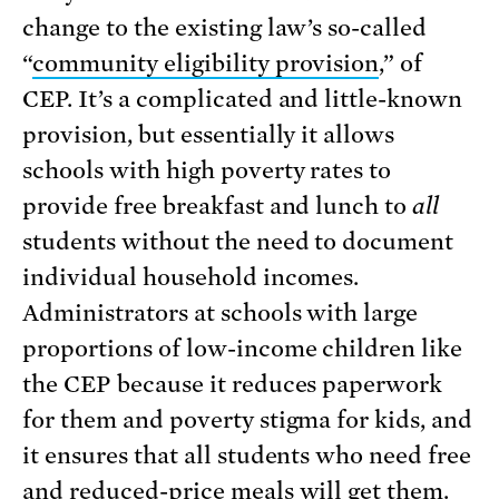
change to the existing law’s so-called
“
community eligibility provision
,” of
CEP. It’s a complicated and little-known
provision, but essentially it allows
schools with high poverty rates to
provide free breakfast and lunch to
all
students without the need to document
individual household incomes.
Administrators at schools with large
proportions of low-income children like
the CEP because it reduces paperwork
for them and poverty stigma for kids, and
it ensures that all students who need free
and reduced-price meals will get them.