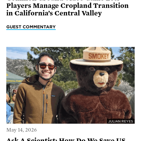
Players Manage Cropland Transition
in California’s Central Valley
GUEST COMMENTARY
JULIAN REYES
May 14, 2026
Ask A Scientist: How Do We Save US