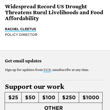
Widespread Record US Drought
Threatens Rural Livelihoods and Food
Affordability
RACHEL CLEETUS
POLICY DIRECTOR
Get email updates
Sign up for updates from
UCS
; unsubscribe at any time.
Support our work
$25
$50
$100
$250
$1000
OTHER