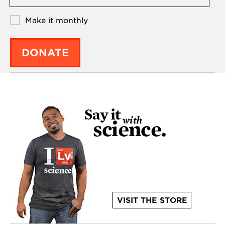
Make it monthly
DONATE
VISIT THE STORE