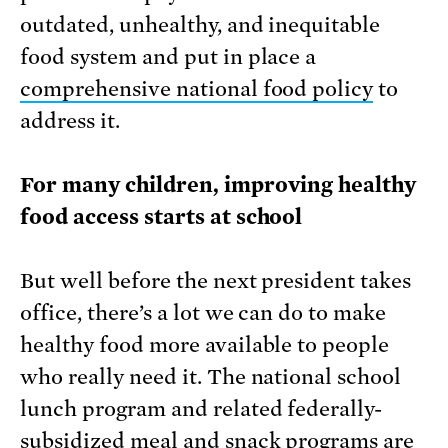
outdated, unhealthy, and inequitable
food system and put in place a
comprehensive national food policy
to
address it.
For many children, improving healthy
food access starts at school
But well before the next president takes
office, there’s a lot we can do to make
healthy food more available to people
who really need it. The national school
lunch program and related federally-
subsidized meal and snack programs are