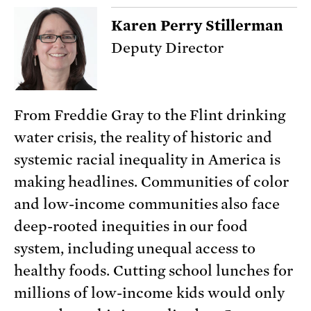
Karen Perry Stillerman
Deputy Director
From Freddie Gray to the Flint drinking
water crisis, the reality of historic and
systemic racial inequality in America is
making headlines. Communities of color
and low-income communities also face
deep-rooted inequities in our food
system, including unequal access to
healthy foods. Cutting school lunches for
millions of low-income kids would only