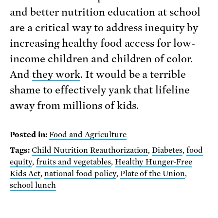
and better nutrition education at school
are a critical way to address inequity by
increasing healthy food access for low-
income children and children of color.
And
they work
. It would be a terrible
shame to effectively yank that lifeline
away from millions of kids.
Posted in:
Food and Agriculture
Tags:
Child Nutrition Reauthorization
,
Diabetes
,
food
equity
,
fruits and vegetables
,
Healthy Hunger-Free
Kids Act
,
national food policy
,
Plate of the Union
,
school lunch