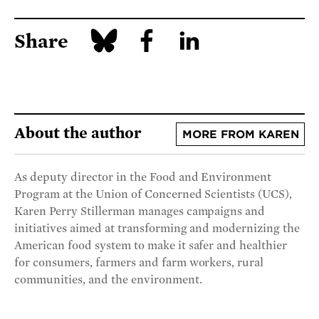
Share
About the author
MORE FROM KAREN
As deputy director in the Food and Environment
Program at the Union of Concerned Scientists (UCS),
Karen Perry Stillerman manages campaigns and
initiatives aimed at transforming and modernizing the
American food system to make it safer and healthier
for consumers, farmers and farm workers, rural
communities, and the environment.