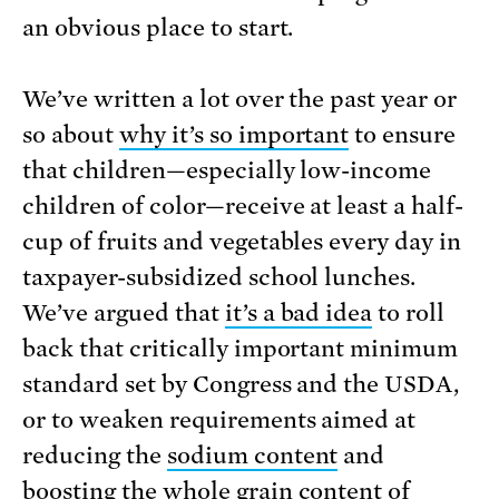
an obvious place to start.
We’ve written a lot over the past year or
so about
why it’s so important
to ensure
that children—especially low-income
children of color—receive at least a half-
cup of fruits and vegetables every day in
taxpayer-subsidized school lunches.
We’ve argued that
it’s a bad idea
to roll
back that critically important minimum
standard set by Congress and the USDA,
or to weaken requirements aimed at
reducing the
sodium content
and
boosting the
whole grain content
of