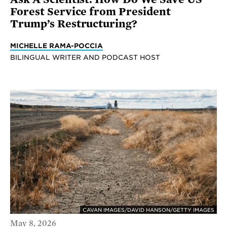
Forest Service from President
Trump’s Restructuring?
MICHELLE RAMA-POCCIA
BILINGUAL WRITER AND PODCAST HOST
CAVAN IMAGES/DAVID HANSON/GETTY IMAGES
May 8, 2026