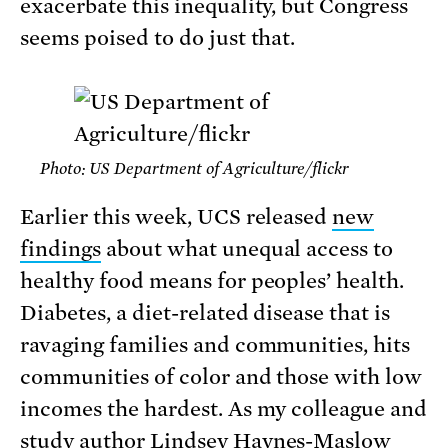
exacerbate this inequality, but Congress
seems poised to do just that.
Photo: US Department of Agriculture/flickr
Earlier this week, UCS released
new
findings
about what unequal access to
healthy food means for peoples’ health.
Diabetes, a diet-related disease that is
ravaging families and communities, hits
communities of color and those with low
incomes the hardest. As my colleague and
study author
Lindsey Haynes-Maslow