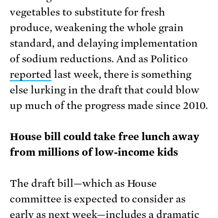
vegetables to substitute for fresh
produce, weakening the whole grain
standard, and delaying implementation
of sodium reductions. And as Politico
reported
last week, there is something
else lurking in the draft that could blow
up much of the progress made since 2010.
House bill could take free lunch away
from millions of low-income kids
The draft bill—which as House
committee is expected to consider as
early as next week—includes a dramatic