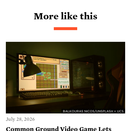
More like this
BALKOURAS NICOS/UNSPLASH + UCS
July 28, 2026
Common Ground Video Game Lets