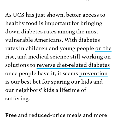
As UCS has just shown, better access to
healthy food is important for bringing
down diabetes rates among the most
vulnerable Americans. With diabetes
rates in children and young people
on the
rise
, and medical science still working on
solutions to
reverse diet-related diabetes
once people have it, it seems
prevention
is our best bet for sparing our kids and
our neighbors’ kids a lifetime of
suffering.
Free and reduced-price meals and more