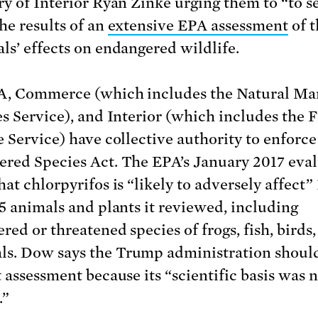
ry of Interior Ryan Zinke urging them to “to s
he results of an
extensive EPA assessment
of t
ls’ effects on endangered wildlife.
, Commerce (which includes the Natural Ma
es Service), and Interior (which includes the 
e Service) have collective authority to enforce
red Species Act. The EPA’s January 2017 eva
at chlorpyrifos is “likely to adversely affect” 
35 animals and plants it reviewed, including
red or threatened species of frogs, fish, birds
. Dow says the Trump administration shoul
t assessment because its “scientific basis was 
.”