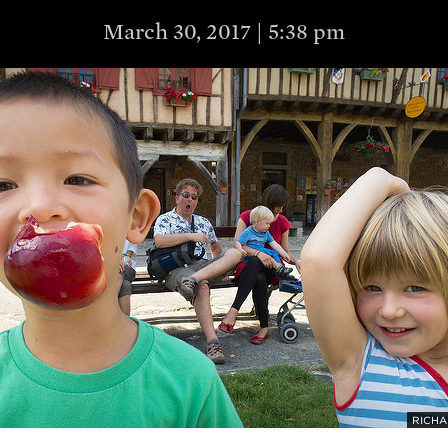
March 30, 2017 | 5:38 pm
RICHA