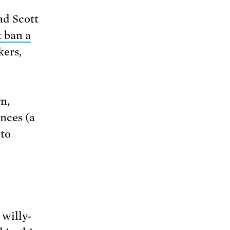
ad Scott
 ban a
kers,
n,
nces (a
 to
 willy-