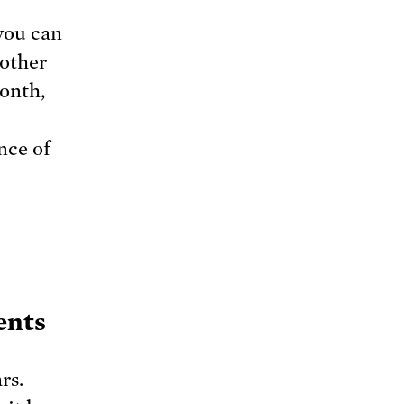
you can
nother
month,
nce of
ents
rs.