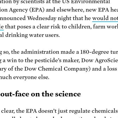
ation by scientists at the US Environmental
ion Agency (EPA) and elsewhere, new EPA he
announced Wednesday night that he
would not
de
that poses a clear risk to children, farm wor
al drinking water users.
g so, the administration made a 180-degree tur
 a win to the pesticide’s maker, Dow AgroScie
ary of the Dow Chemical Company) and a loss
much everyone else.
out-face on the science
 clear, the EPA doesn’t just regulate chemicals