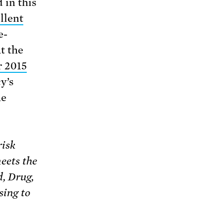
 in this
llent
e-
t the
 2015
y’s
he
risk
eets the
d, Drug,
sing to