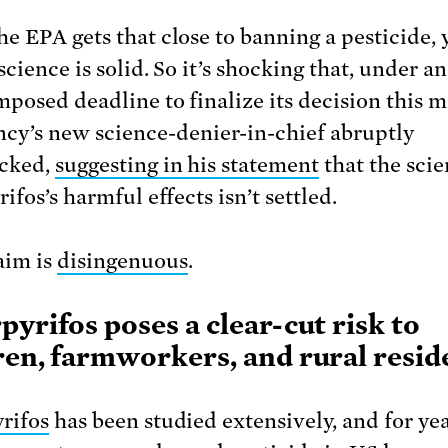
e EPA gets that close to banning a pesticide, 
science is solid. So it’s shocking that, under a
mposed deadline to finalize its decision this 
ncy’s new science-denier-in-chief abruptly
acked,
suggesting in his statement
that the scie
ifos’s harmful effects isn’t settled.
aim is
disingenuous
.
pyrifos poses a clear-cut risk to
ren, farmworkers, and rural resid
rifos
has been studied extensively, and for yea