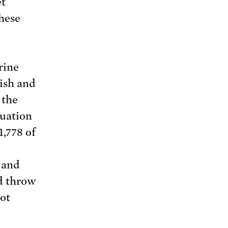
et
hese
rine
Fish and
 the
luation
1,778 of
, and
d throw
not