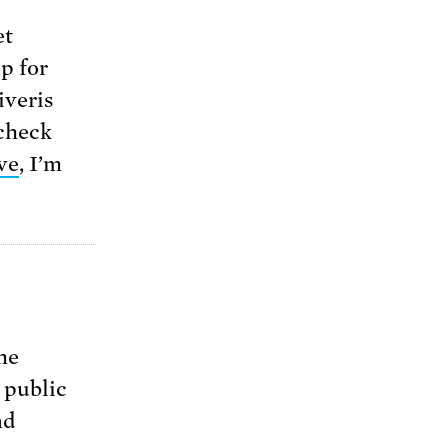
et
up for
iveris
 check
ve
, I’m
he
 public
nd