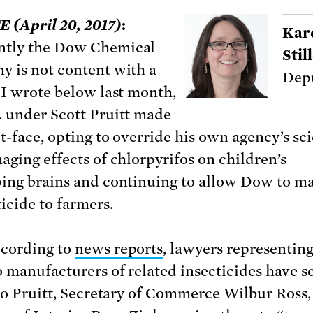
(April 20, 2017)
:
Kar
ntly the Dow Chemical
Sti
 is not content with a
Depu
 I wrote below last month,
 under Scott Pruitt made
t-face, opting to override his own agency’s sc
aging effects of chlorpyrifos on children’s
ing brains and continuing to allow Dow to m
icide to farmers.
cording to
news reports
, lawyers representi
 manufacturers of related insecticides have s
 to Pruitt, Secretary of Commerce Wilbur Ross,