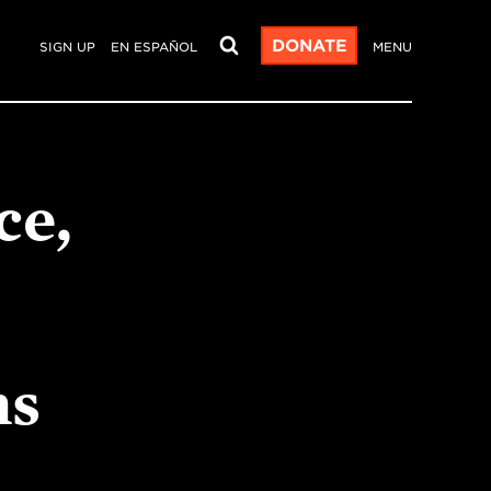
DONATE
SIGN UP
EN ESPAÑOL
MENU
ce,
ns