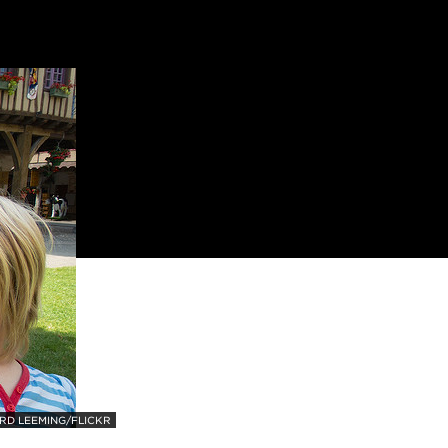
RD LEEMING/FLICKR