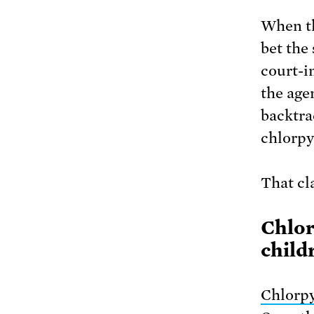
When th
bet the 
court-i
the age
backtr
chlorpyr
That cl
Chlor
child
Chlorpy