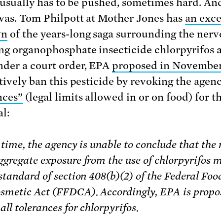
t usually has to be pushed, sometimes hard. And
 was. Tom Philpott at Mother Jones has
an exce
wn
of the years-long saga surrounding the nerv
g organophosphate insecticide chlorpyrifos a
der a court order, EPA
proposed in November
tively ban this pesticide by revoking the agenc
nces”
(legal limits allowed in or on food) for t
l:
 time, the agency is unable to conclude that the 
ggregate exposure from the use of chlorpyrifos m
standard of section 408(b)(2) of the Federal Foo
smetic Act (FFDCA). Accordingly, EPA is propo
all tolerances for chlorpyrifos.