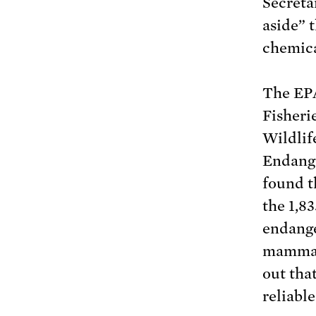
Secreta
aside” t
chemica
The EPA
Fisheri
Wildlif
Endange
found th
the 1,8
endange
mammals
out tha
reliable