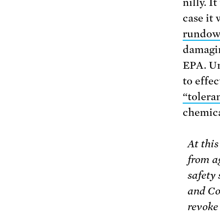
nilly. I
case it
rundo
damagin
EPA. Un
to effec
“tolera
chemica
At this
from a
safety 
and Co
revoke 