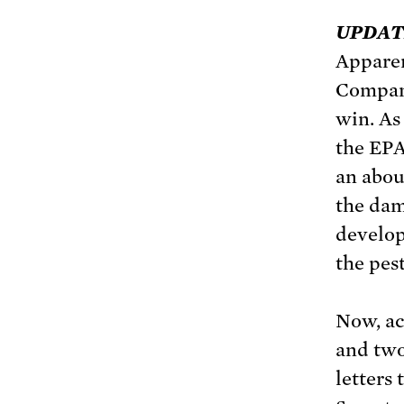
UPDATE 
Appare
Company
win. As
the EPA
an abou
the dam
develop
the pest
Now, ac
and two
letters