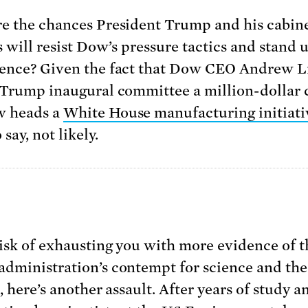
e the chances President Trump and his cabin
s will resist Dow’s pressure tactics and stand 
ence? Given the fact that Dow CEO Andrew L
 Trump inaugural committee a million-dollar
w heads a
White House manufacturing initiati
 say, not likely.
risk of exhausting you with more evidence of t
dministration’s contempt for science and the
, here’s another assault. After years of study a