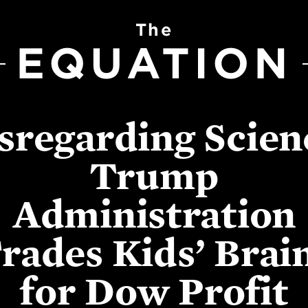
The
EQUATION
sregarding Scien
Trump
Administration
rades Kids’ Brai
for Dow Profit