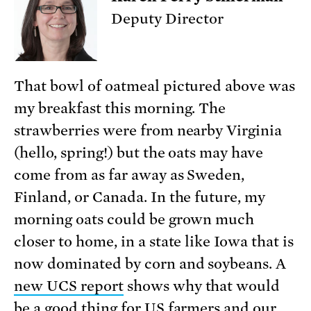
Deputy Director
That bowl of oatmeal pictured above was
my breakfast this morning. The
strawberries were from nearby Virginia
(hello, spring!) but the oats may have
come from as far away as Sweden,
Finland, or Canada. In the future, my
morning oats could be grown much
closer to home, in a state like Iowa that is
now dominated by corn and soybeans. A
new UCS report
shows why that would
be a good thing for US farmers and our