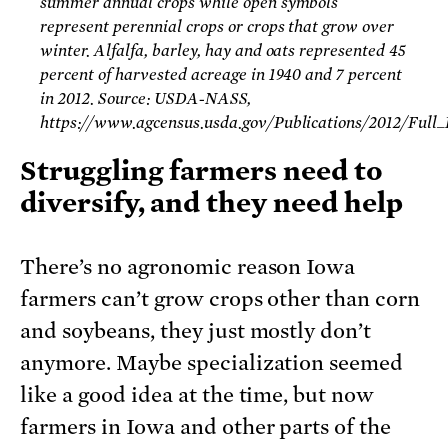
summer annual crops while open symbols
represent perennial crops or crops that grow over
winter. Alfalfa, barley, hay and oats represented 45
percent of harvested acreage in 1940 and 7 percent
in 2012. Source: USDA-NASS,
https://www.agcensus.usda.gov/Publications/2012/Full
Struggling farmers need to
diversify, and they need help
There’s no agronomic reason Iowa
farmers can’t grow crops other than corn
and soybeans, they just mostly don’t
anymore. Maybe specialization seemed
like a good idea at the time, but now
farmers in Iowa and other parts of the