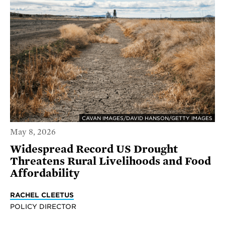
CAVAN IMAGES/DAVID HANSON/GETTY IMAGES
May 8, 2026
Widespread Record US Drought
Threatens Rural Livelihoods and Food
Affordability
RACHEL CLEETUS
POLICY DIRECTOR