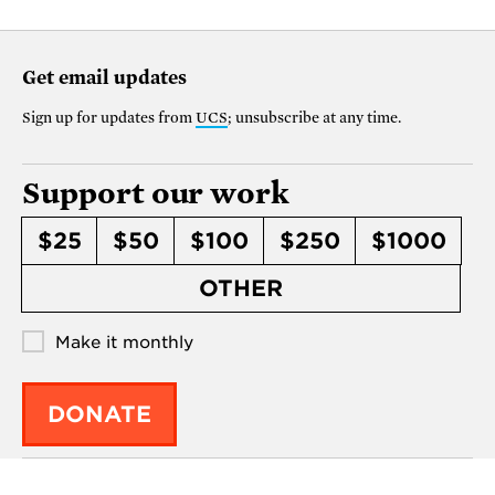
Get email updates
Sign up for updates from
UCS
; unsubscribe at any time.
Support our work
$25
$50
$100
$250
$1000
OTHER
Make it monthly
DONATE