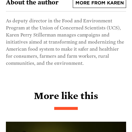
About the author
MORE FROM KAREN
As deputy director in the Food and Environment
Program at the Union of Concerned Scientists (UCS),
Karen Perry Stillerman manages campaigns and
initiatives aimed at transforming and modernizing the
American food system to make it safer and healthier
for consumers, farmers and farm workers, rural
communities, and the environment.
More like this