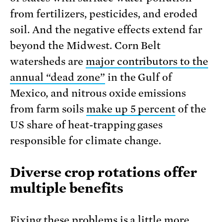
from fertilizers, pesticides, and eroded
soil. And the nega­tive effects extend far
beyond the Midwest. Corn Belt
watersheds are
major con­tributors to the
annual “dead zone”
in the Gulf of
Mexico, and nitrous oxide emissions
from farm soils
make up 5 percent
of the
US share of heat-trapping gases
responsible for climate change.
Diverse crop rotations offer
multiple benefits
Fixing these problems is a little more