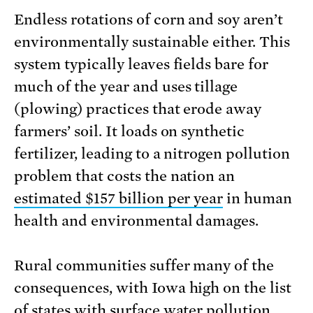
Endless rotations of corn and soy aren’t
environmentally sustainable either. This
system typically leaves fields bare for
much of the year and uses tillage
(plowing) practices that erode away
farmers’ soil. It loads on synthetic
fertilizer, leading to a nitrogen pollution
problem that costs the nation an
estimated $157 bil­lion per year
in human
health and environmental damages.
Rural communities suffer many of the
consequences, with Iowa high on the list
of states with surface water pollution