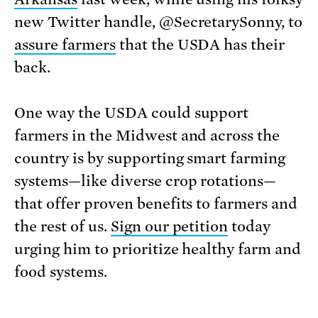
new Twitter handle, @SecretarySonny, to
assure farmers
that the USDA has their
back.
One way the USDA could support
farmers in the Midwest and across the
country is by supporting smart farming
systems—like diverse crop rotations—
that offer proven benefits to farmers and
the rest of us.
Sign our petition
today
urging him to prioritize healthy farm and
food systems.