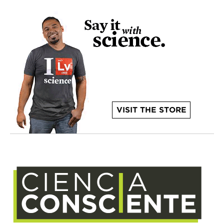
VISIT THE STORE