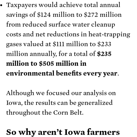
Taxpayers would achieve total annual
savings of $124 million to $272 million
from reduced surface water cleanup
costs and net reductions in heat-trapping
gases valued at $111 million to $233
million annually, for a total of
$235
million to $505 million in
environmental benefits every year
.
Although we focused our analysis on
Iowa, the results can be generalized
throughout the Corn Belt.
So why aren’t Iowa farmers