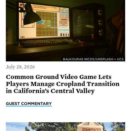
BALKOURAS NICOS/UNSPLASH + UCS
July 28, 2026
Common Ground Video Game Lets
Players Manage Cropland Transition
in California’s Central Valley
GUEST COMMENTARY