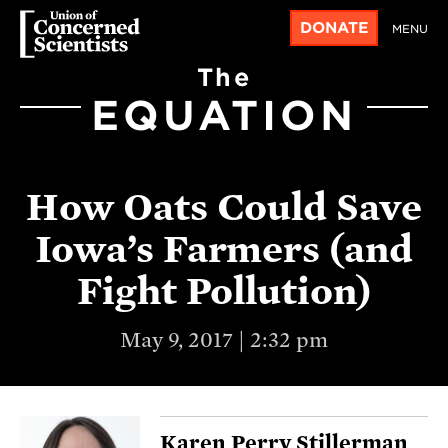
DONATE
MENU
The
EQUATION
How Oats Could Save
Iowa’s Farmers (and
Fight Pollution)
May 9, 2017 | 2:32 pm
Karen Perry Stillerman