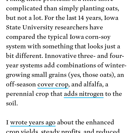
complicated than simply planting oats,
but not a lot. For the last 14 years, Iowa
State University researchers have
compared the typical Iowa corn-soy
system with something that looks just a
bit different. Innovative three- and four-
year systems add combinations of winter-
growing small grains (yes, those oats), an
off-season
cover crop
, and alfalfa, a
perennial crop that
adds nitrogen
to the
soil.
I
wrote years ago
about the enhanced
crop yields, steady profits, and reduced