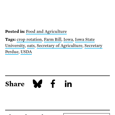
Posted in:
Food and Agriculture
Tags:
crop rotation
,
Farm Bill
,
Iowa
,
Iowa State
University
,
oats
,
Secretary of Agriculture
,
Secretary
Perdue
,
USDA
Share