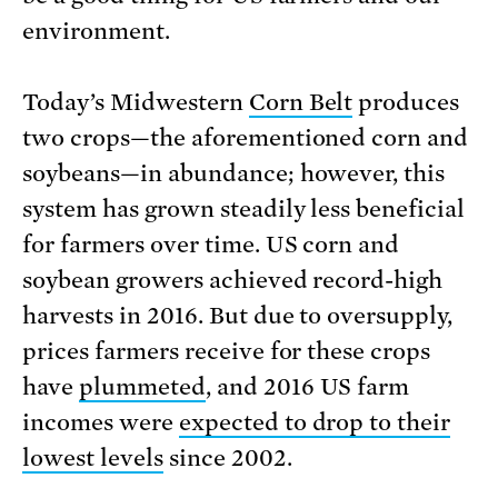
environment.
Today’s Midwestern
Corn Belt
produces
two crops—the aforementioned corn and
soybeans—in abundance; however, this
system has grown steadily less beneficial
for farmers over time. US corn and
soybean growers achieved record-high
har­vests in 2016. But due to oversupply,
prices farmers receive for these crops
have
plummeted
, and 2016 US farm
incomes were
expected to drop to their
lowest levels
since 2002.