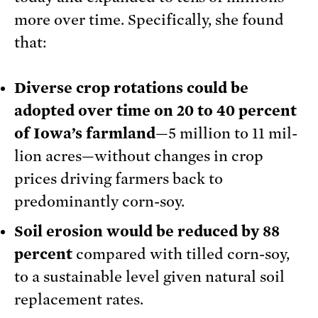
more over time. Specifically, she found
that:
Diverse crop rotations could be
adopted over time on 20 to 40 percent
of Iowa’s farmland
—5 million to 11 mil­
lion acres—without changes in crop
prices driving farm­ers back to
predominantly corn-soy.
Soil erosion would be reduced by 88
percent
compared with tilled corn-soy,
to a sustainable level given natural soil
replacement rates.