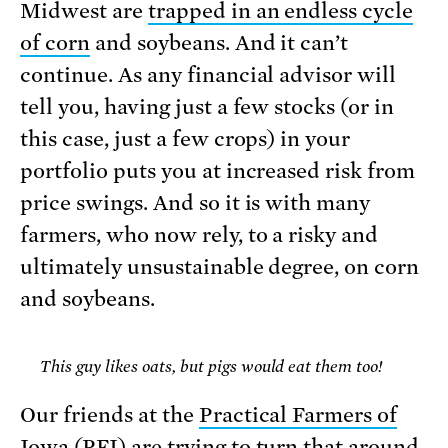
Midwest are
trapped in an endless cycle
of corn
and soybeans. And it can’t
continue. As any financial advisor will
tell you, having just a few stocks (or in
this case, just a few crops) in your
portfolio puts you at increased risk from
price swings. And so it is with many
farmers, who now rely, to a risky and
ultimately unsustainable degree, on corn
and soybeans.
This guy likes oats, but pigs would eat them too!
Our friends at the
Practical Farmers of
Iowa
(PFI) are trying to turn that around.