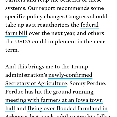
systems. Our report recommends some
specific policy changes Congress should
take up as it reauthorizes the
federal
farm bill
over the next year, and others
the USDA could implement in the near
term.
And this brings me to the Trump
administration’s
newly-confirmed
Secretary of Agriculture
, Sonny Perdue.
Perdue has hit the ground running,
meeting with farmers at an Iowa town
hall
and
flying over flooded farmland in
Arkansas
last week, while using his folksy