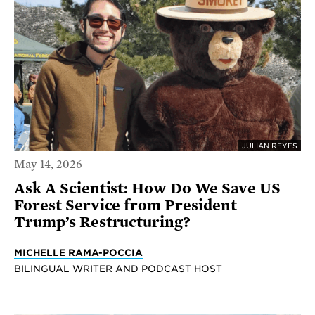
JULIAN REYES
May 14, 2026
Ask A Scientist: How Do We Save US
Forest Service from President
Trump’s Restructuring?
MICHELLE RAMA-POCCIA
BILINGUAL WRITER AND PODCAST HOST