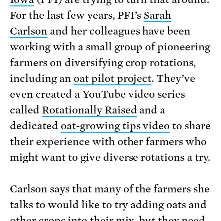
For the last few years, PFI’s
Sarah
Carlson
and her colleagues have been
working with a small group of pioneering
farmers on diversifying crop rotations,
including an
oat pilot project
. They’ve
even created a YouTube video series
called
Rotationally Raised
and a
dedicated
oat-growing tips video
to share
their experience with other farmers who
might want to give diverse rotations a try.
Carlson says that many of the farmers she
talks to would like to try adding oats and
other crops into their mix, but they need