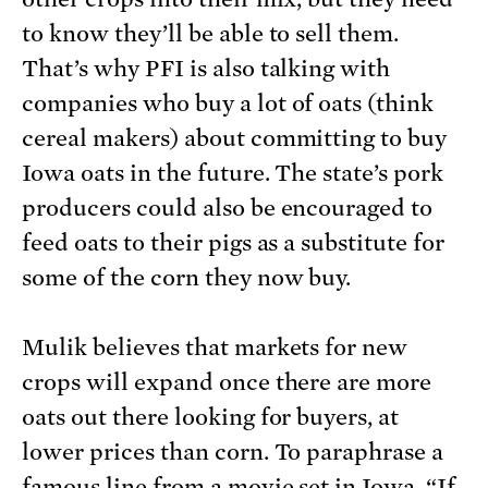
to know they’ll be able to sell them.
That’s why PFI is also talking with
companies who buy a lot of oats (think
cereal makers) about committing to buy
Iowa oats in the future. The state’s pork
producers could also be encouraged to
feed oats to their pigs as a substitute for
some of the corn they now buy.
Mulik believes that markets for new
crops will expand once there are more
oats out there looking for buyers, at
lower prices than corn. To paraphrase a
famous line from a movie set in Iowa
, “If