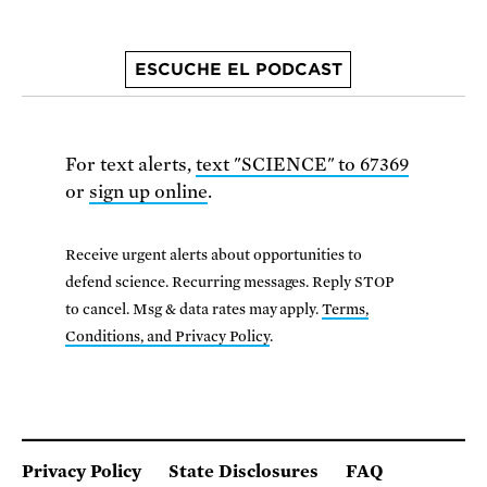
ESCUCHE EL PODCAST
For text alerts,
text "SCIENCE" to 67369
or
sign up online
.
Receive urgent alerts about opportunities to
defend science. Recurring messages. Reply STOP
to cancel. Msg & data rates may apply.
Terms,
Conditions, and Privacy Policy
.
Privacy Policy
State Disclosures
FAQ