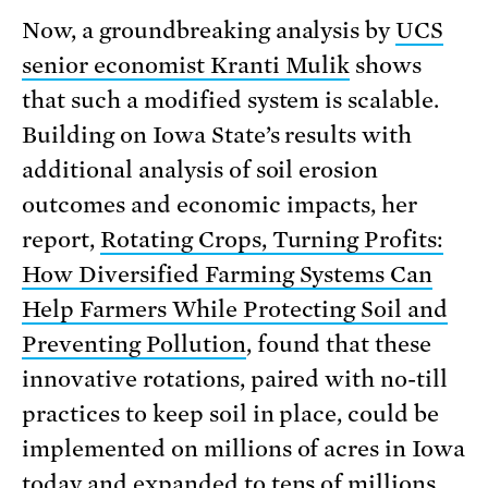
Now, a groundbreaking analysis by
UCS
senior economist Kranti Mulik
shows
that such a modified system is scalable.
Building on Iowa State’s results with
additional analysis of soil erosion
outcomes and economic impacts, her
report,
Rotating Crops, Turning Profits:
How Diversified Farming Systems Can
Help Farmers While Protecting Soil and
Preventing Pollution
, found that these
innovative rotations, paired with no-till
practices to keep soil in place, could be
imple­mented on millions of acres in Iowa
today and expanded to tens of millions