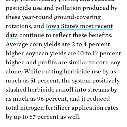
pesticide use and pollution produced by
these year-round ground-covering
rotations, and
Iowa State’s most recent
data
continue to reflect these benefits.
Average corn yields are 2 to 4 percent
higher, soybean yields are 10 to 17 percent
higher, and profits are similar to corn-soy
alone. While cutting herbicide use by as
much as 51 percent, the system positively
slashed herbicide runoff into streams by
as much as 96 percent, and it reduced
total nitrogen fertiliz­er application rates
by up to 57 percent as well.