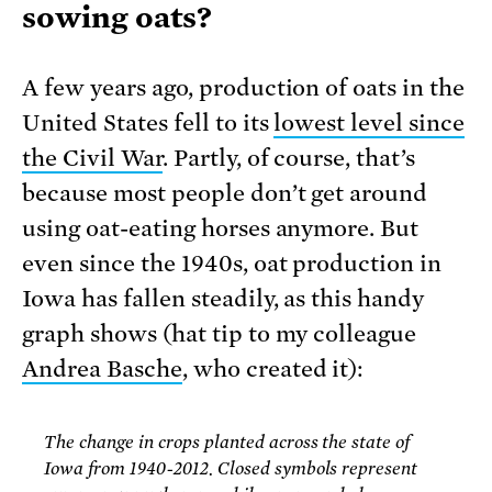
sowing oats?
A few years ago, production of oats in the
United States fell to its
lowest level since
the Civil War
. Partly, of course, that’s
because most people don’t get around
using oat-eating horses anymore. But
even since the 1940s, oat production in
Iowa has fallen steadily, as this handy
graph shows (hat tip to my colleague
Andrea Basche
, who created it):
The change in crops planted across the state of
Iowa from 1940-2012. Closed symbols represent