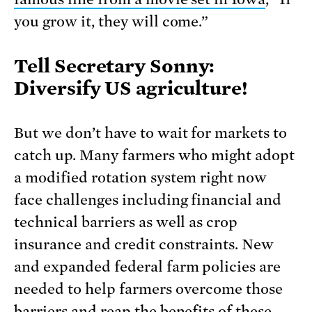
you grow it, they will come.”
Tell Secretary Sonny:
Diversify US agriculture!
But we don’t have to wait for markets to
catch up. Many farmers who might adopt
a modi­fied rotation system right now
face challenges including financial and
technical barriers as well as crop
insurance and credit con­straints. New
and expanded federal farm policies are
needed to help farmers overcome those
barriers and reap the benefits of these