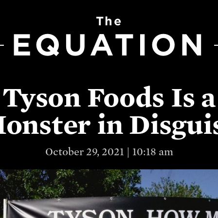
The
EQUATION
Tyson Foods Is a
onster in Disgui
October 29, 2021 | 10:18 am