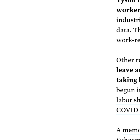
Tyson h
worker
industr
data. Th
work-re
Other r
leave a
taking
begun i
labor s
COVID 
A
mem