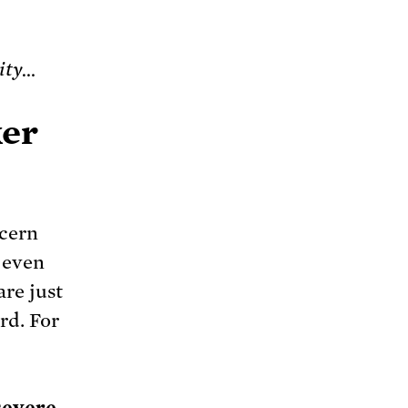
rity…
ker
ncern
 even
are just
rd. For