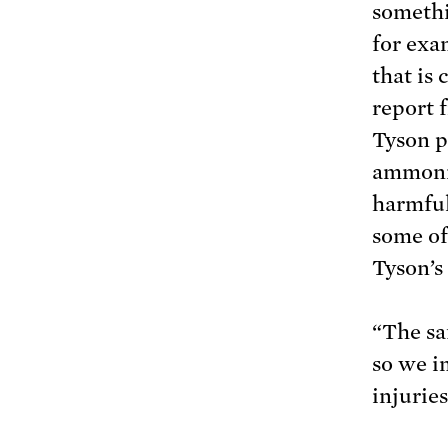
somethi
for exa
that is
report
Tyson p
ammonia
harmful
some of
Tyson’s
“The sa
so we i
injuries