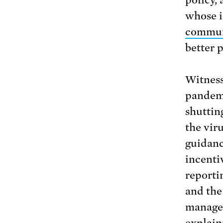
policy,
whose i
commun
better 
Witness
pandemi
shuttin
the vir
guidanc
incenti
reporti
and the
managem