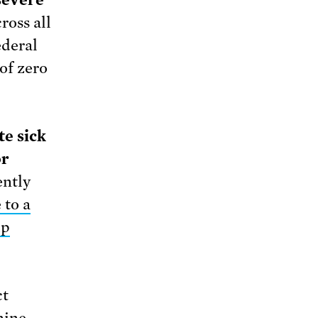
 severe
ross all
ederal
of zero
te sick
or
ently
 to a
up
ct