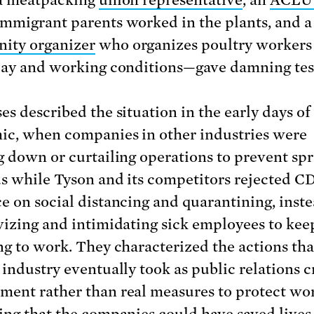
 a meatpacking
union representative
, an
ACLU 
mmigrant parents worked in the plants, and a
ity organizer
who organizes poultry workers 
pay and working conditions—gave damning te
es described the situation in the early days of
c, when companies in other industries were
g down or curtailing operations to prevent spr
us while Tyson and its competitors rejected C
e on social distancing and quarantining, inst
vizing and intimidating sick employees to ke
ng to work. They characterized the actions th
 industry eventually took as public relations cr
ent rather than real measures to protect w