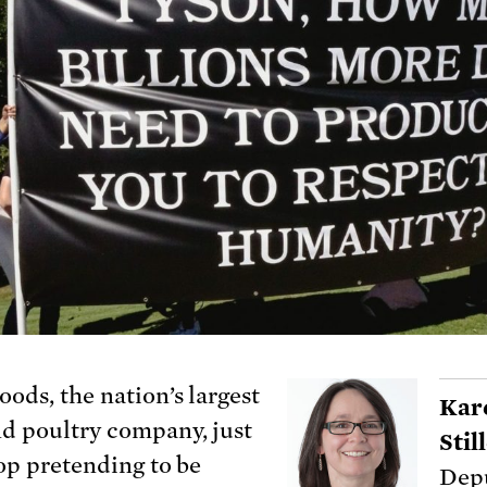
oods, the nation’s largest
Kar
d poultry company, just
Sti
top pretending to be
Depu