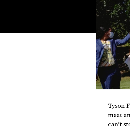
Tyson F
meat an
can’t s