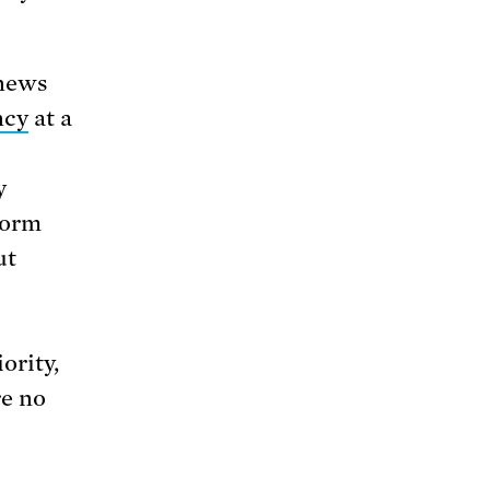
 news
ncy
at a
y
form
ut
ority,
re no