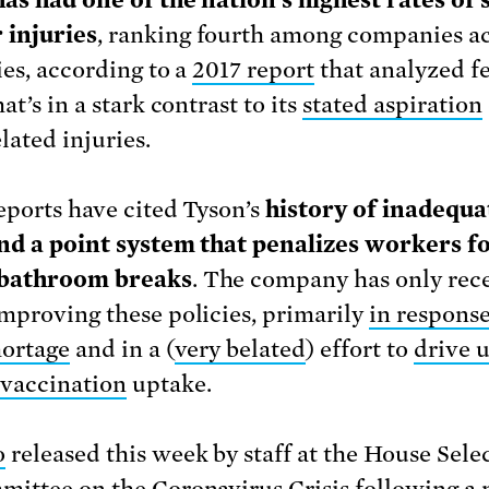
as had one of the nation’s highest rates of
 injuries
, ranking fourth among companies ac
ies, according to a
2017 report
that analyzed f
at’s in a stark contrast to its
stated aspiration
lated injuries.
eports have cited Tyson’s
history of inadequa
nd a point system that penalizes workers f
 bathroom breaks
. The company has only rec
mproving these policies, primarily
in response
hortage
and in a (
very belated
) effort to
drive 
vaccination
uptake.
o
released this week by staff at the House Sele