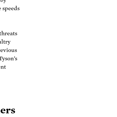
 by
e speeds
threats
ultry
revious
Tyson’s
ent
mers