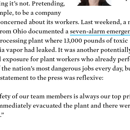
ng it’s not. Pretending,
mple, to be a company
 concerned about its workers. Last weekend, a
 from Ohio documented a
seven-alarm emerge
rocessing plant where 13,000 pounds of toxic
 vapor had leaked. It was another potentiall
 exposure for plant workers who already per
 the nation’s most dangerous jobs every day, b
 statement to the press was reflexive:
fety of our team members is always our top pri
mmediately evacuated the plant and there we
.”