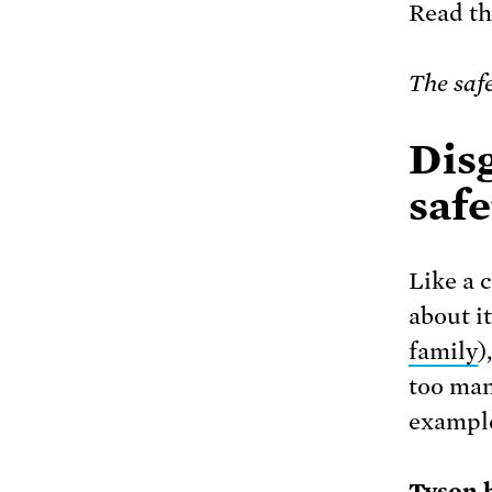
Read tha
The saf
Disg
safe
Like a 
about i
family
)
too man
exampl