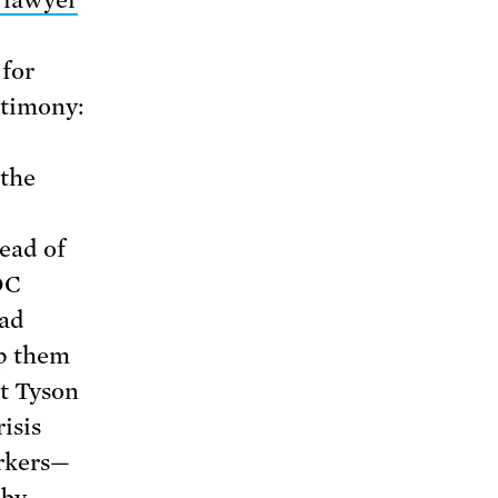
lawyer
for
stimony:
 the
ead of
DC
ead
ep them
at Tyson
isis
orkers—