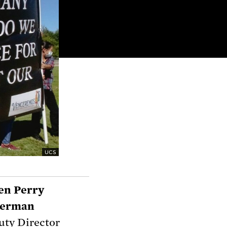
UCS
en Perry
llerman
ty Director