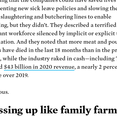
ing that the companies could have saved lives
nting new sick leave policies and slowing th
r slaughtering and butchering lines to enable
ng, but they didn’t. They described a terrified
nt workforce silenced by implicit or explicit 
liation. And they noted that more meat and po
 have died in the last 18 months than in the p
s, while the industry raked in cash—including 
ed
$43 billion in 2020 revenue
, a nearly 2 perc
e over 2019.
ous.
sing up like family far