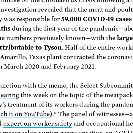
ittee on the Coronavirus Crisis following a 
nvestigation revealed that the meat and poult
y was responsible for
59,000 COVID-19 cases
aths
during the first year of the pandemic—ab
the numbers previously known—with the
large
ttributable to Tyson
. Half of the entire work
 Amarillo, Texas plant contracted the coronav
 March 2020 and February 2021.
unction with the memo, the Select Subcommit
hearing
this week on the topic of the meatpac
y’s treatment of its workers during the pande
ch it on YouTube
).* The panel of witnesses—a
l
expert on worker safety
and occupational he