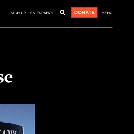
DONATE
SIGN UP
EN ESPAÑOL
MENU
se