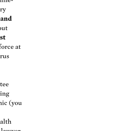
nine-
ry
 and
out
st
force at
irus
tee
king
mic (you
alth