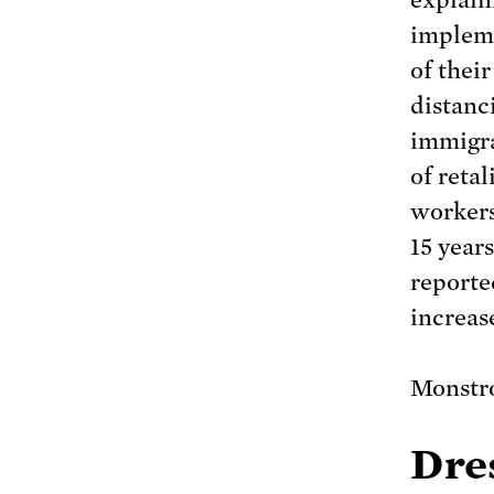
explain
impleme
of thei
distanci
immigra
of reta
workers
15 year
report
increas
Monstr
Dres