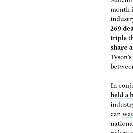
Subcomm
month i
industr
269 de
triple 
share a
Tyson’s
between
In conj
held a 
industr
can
wat
nationa