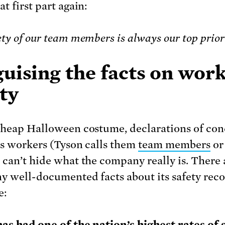
t first part again:
ety of our team members is always our top prio
uising the facts on wor
ty
cheap Halloween costume, declarations of co
ts workers (Tyson calls them
team members
or
, can’t hide what the company really is. There 
y well-documented facts about its safety reco
e: