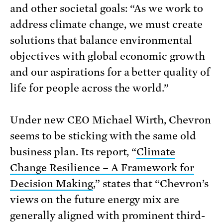
and other societal goals: “As we work to
address climate change, we must create
solutions that balance environmental
objectives with global economic growth
and our aspirations for a better quality of
life for people across the world.”
Under new CEO Michael Wirth, Chevron
seems to be sticking with the same old
business plan. Its report, “
Climate
Change Resilience – A Framework for
Decision Making
,” states that “Chevron’s
views on the future energy mix are
generally aligned with prominent third-