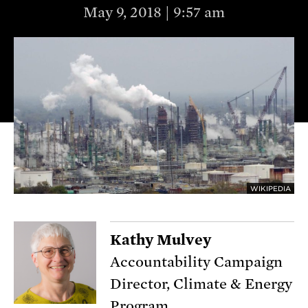
May 9, 2018 | 9:57 am
WIKIPEDIA
Kathy Mulvey
Accountability Campaign
Director, Climate & Energy
Program