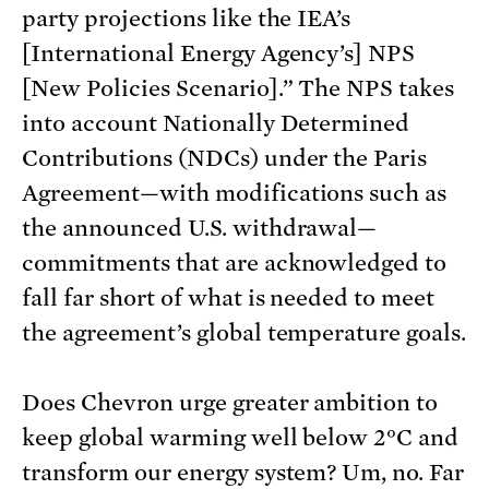
party projections like the IEA’s
[International Energy Agency’s] NPS
[New Policies Scenario].” The NPS takes
into account Nationally Determined
Contributions (NDCs) under the Paris
Agreement—with modifications such as
the announced U.S. withdrawal—
commitments that are acknowledged to
fall far short of what is needed to meet
the agreement’s global temperature goals.
Does Chevron urge greater ambition to
keep global warming well below 2°C and
transform our energy system? Um, no. Far