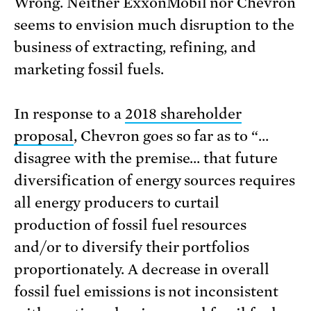
Wrong. Neither ExxonMobil nor Chevron
seems to envision much disruption to the
business of extracting, refining, and
marketing fossil fuels.
In response to a
2018 shareholder
proposal
, Chevron goes so far as to “…
disagree with the premise… that future
diversification of energy sources requires
all energy producers to curtail
production of fossil fuel resources
and/or to diversify their portfolios
proportionately. A decrease in overall
fossil fuel emissions is not inconsistent