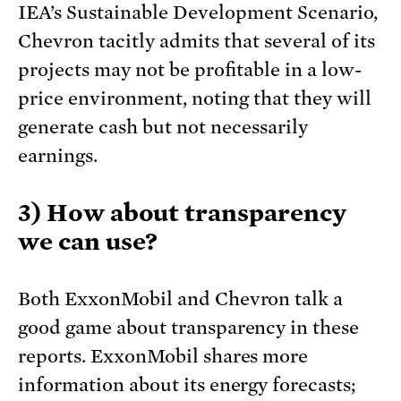
IEA’s Sustainable Development Scenario,
Chevron tacitly admits that several of its
projects may not be profitable in a low-
price environment, noting that they will
generate cash but not necessarily
earnings.
3) How about transparency
we can use?
Both ExxonMobil and Chevron talk a
good game about transparency in these
reports. ExxonMobil shares more
information about its energy forecasts;