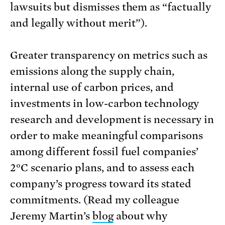
lawsuits but dismisses them as “factually
and legally without merit”).
Greater transparency on metrics such as
emissions along the supply chain,
internal use of carbon prices, and
investments in low-carbon technology
research and development is necessary in
order to make meaningful comparisons
among different fossil fuel companies’
2°C scenario plans, and to assess each
company’s progress toward its stated
commitments. (Read my colleague
Jeremy Martin’s
blog
about why