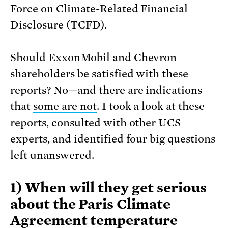
Force on Climate-Related Financial
Disclosure (TCFD).
Should ExxonMobil and Chevron
shareholders be satisfied with these
reports? No—and there are indications
that
some are not
. I took a look at these
reports, consulted with other UCS
experts, and identified four big questions
left unanswered.
1) When will they get serious
about the Paris Climate
Agreement temperature