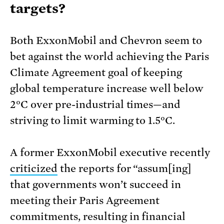
targets?
Both ExxonMobil and Chevron seem to
bet against the world achieving the Paris
Climate Agreement goal of keeping
global temperature increase well below
2°C over pre-industrial times—and
striving to limit warming to 1.5°C.
A former ExxonMobil executive recently
criticized
the reports for “assum[ing]
that governments won’t succeed in
meeting their Paris Agreement
commitments, resulting in financial