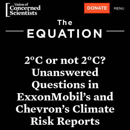
DONATE
MENU
The
EQUATION
2°C or not 2°C?
Unanswered
Questions in
ExxonMobil’s and
Chevron’s Climate
Risk Reports