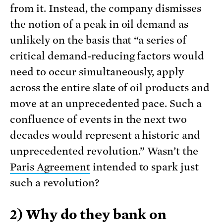
from it. Instead, the company dismisses
the notion of a peak in oil demand as
unlikely on the basis that “a series of
critical demand-reducing factors would
need to occur simultaneously, apply
across the entire slate of oil products and
move at an unprecedented pace. Such a
confluence of events in the next two
decades would represent a historic and
unprecedented revolution.” Wasn’t the
Paris Agreement
intended to spark just
such a revolution?
2) Why do they bank on