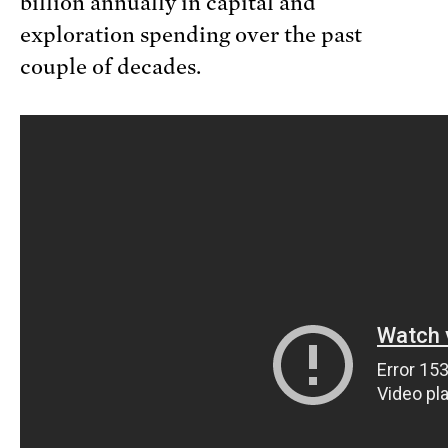
billion annually in capital and
exploration spending over the past
couple of decades.