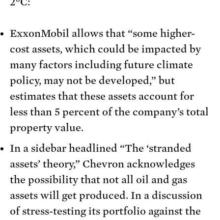
2°C:
ExxonMobil allows that “some higher-
cost assets, which could be impacted by
many factors including future climate
policy, may not be developed,” but
estimates that these assets account for
less than 5 percent of the company’s total
property value.
In a sidebar headlined “The ‘stranded
assets’ theory,” Chevron acknowledges
the possibility that not all oil and gas
assets will get produced. In a discussion
of stress-testing its portfolio against the