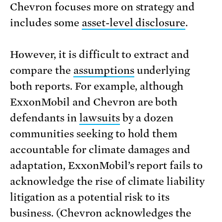
Chevron focuses more on strategy and
includes some
asset-level disclosure
.
However, it is difficult to extract and
compare the
assumptions
underlying
both reports. For example, although
ExxonMobil and Chevron are both
defendants in
lawsuits
by a dozen
communities seeking to hold them
accountable for climate damages and
adaptation, ExxonMobil’s report fails to
acknowledge the rise of climate liability
litigation as a potential risk to its
business. (Chevron acknowledges the