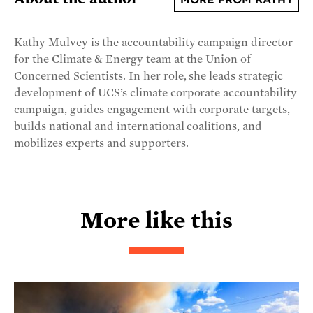
MORE FROM KATHY
Kathy Mulvey is the accountability campaign director
for the Climate & Energy team at the Union of
Concerned Scientists. In her role, she leads strategic
development of UCS’s climate corporate accountability
campaign, guides engagement with corporate targets,
builds national and international coalitions, and
mobilizes experts and supporters.
More like this