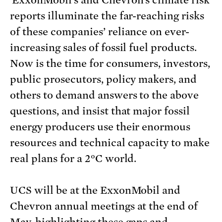
ExxonMobil’s and Chevron’s climate risk
reports illuminate the far-reaching risks
of these companies’ reliance on ever-
increasing sales of fossil fuel products.
Now is the time for consumers, investors,
public prosecutors, policy makers, and
others to demand answers to the above
questions, and insist that major fossil
energy producers use their enormous
resources and technical capacity to make
real plans for a 2°C world.
UCS will be at the ExxonMobil and
Chevron annual meetings at the end of