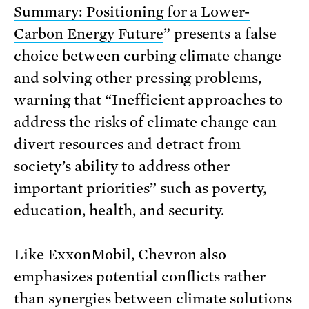
Summary: Positioning for a Lower-
Carbon Energy Future
” presents a false
choice between curbing climate change
and solving other pressing problems,
warning that “Inefficient approaches to
address the risks of climate change can
divert resources and detract from
society’s ability to address other
important priorities” such as poverty,
education, health, and security.
Like ExxonMobil, Chevron also
emphasizes potential conflicts rather
than synergies between climate solutions