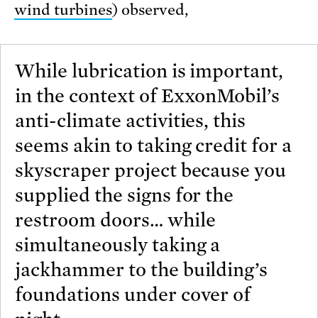
wind turbines
) observed,
While lubrication is important,
in the context of ExxonMobil’s
anti-climate activities, this
seems akin to taking credit for a
skyscraper project because you
supplied the signs for the
restroom doors… while
simultaneously taking a
jackhammer to the building’s
foundations under cover of