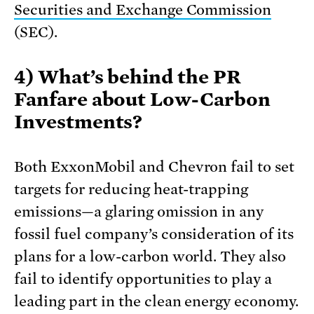
Securities and Exchange Commission
(SEC).
4) What’s behind the PR
Fanfare about Low-Carbon
Investments?
Both ExxonMobil and Chevron fail to set
targets for reducing heat-trapping
emissions—a glaring omission in any
fossil fuel company’s consideration of its
plans for a low-carbon world. They also
fail to identify opportunities to play a
leading part in the clean energy economy.