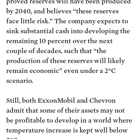
proved reserves will have been produced
by 2040, and believes “these reserves
face little risk.” The company expects to
sink substantial cash into developing the
remaining 10 percent over the next
couple of decades, such that “the
production of these reserves will likely
remain economic” even under a 2°C
scenario.
Still, both ExxonMobil and Chevron
admit that some of their assets may not
be profitable to develop in a world where
temperature increase is kept well below