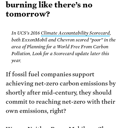
burning like there’s no
tomorrow?
In UCS’s 2016
Climate Accountability Scorecard
,
both ExxonMobil and Chevron scored “poor” in the
area of Planning for a World Free From Carbon
Pollution. Look for a Scorecard update later this
year.
If fossil fuel companies support
achieving net-zero carbon emissions by
shortly after mid-century, they should
commit to reaching net-zero with their
own emissions, right?