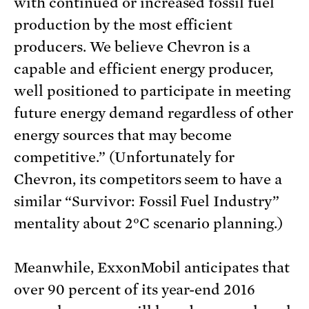
with continued or increased fossil fuel
production by the most efficient
producers. We believe Chevron is a
capable and efficient energy producer,
well positioned to participate in meeting
future energy demand regardless of other
energy sources that may become
competitive.” (Unfortunately for
Chevron, its competitors seem to have a
similar “Survivor: Fossil Fuel Industry”
mentality about 2°C scenario planning.)
Meanwhile, ExxonMobil anticipates that
over 90 percent of its year-end 2016