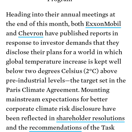
Heading into their annual meetings at
the end of this month, both
ExxonMobil
and
Chevron
have published reports in
response to investor demands that they
disclose their plans for a world in which
global temperature increase is kept well
below two degrees Celsius (2°C) above
pre-industrial levels—the target set in the
Paris Climate Agreement. Mounting
mainstream expectations for better
corporate climate risk disclosure have
been reflected in
shareholder resolutions
and the
recommendations
of the Task