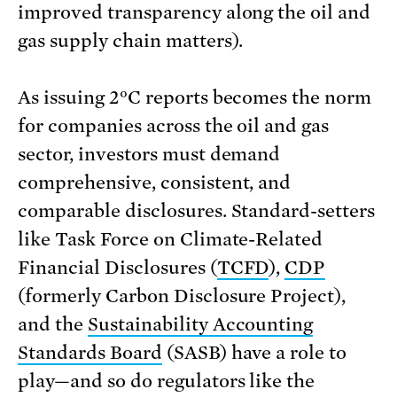
improved transparency along the oil and
gas supply chain matters).
As issuing 2°C reports becomes the norm
for companies across the oil and gas
sector, investors must demand
comprehensive, consistent, and
comparable disclosures. Standard-setters
like Task Force on Climate-Related
Financial Disclosures (
TCFD
),
CDP
(formerly Carbon Disclosure Project),
and the
Sustainability Accounting
Standards Board
(SASB) have a role to
play—and so do regulators like the