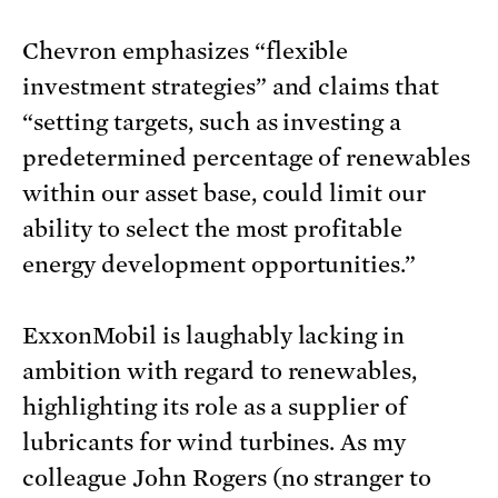
Chevron emphasizes “flexible
investment strategies” and claims that
“setting targets, such as investing a
predetermined percentage of renewables
within our asset base, could limit our
ability to select the most profitable
energy development opportunities.”
ExxonMobil is laughably lacking in
ambition with regard to renewables,
highlighting its role as a supplier of
lubricants for wind turbines. As my
colleague John Rogers (no stranger to