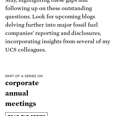
May, highlighting these gaps and
following up on these outstanding
questions. Look for upcoming blogs
delving further into major fossil fuel
companies’ reporting and disclosures,
incorporating insights from several of my
UCS colleagues.
PART OF A SERIES ON
corporate
annual
meetings