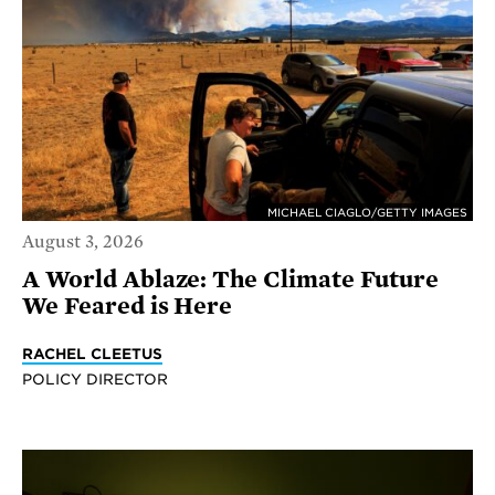
MICHAEL CIAGLO/GETTY IMAGES
August 3, 2026
A World Ablaze: The Climate Future
We Feared is Here
RACHEL CLEETUS
POLICY DIRECTOR