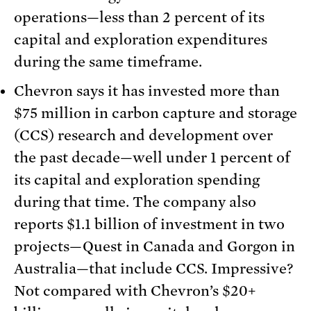
operations—less than 2 percent of its
capital and exploration expenditures
during the same timeframe.
Chevron says it has invested more than
$75 million in carbon capture and storage
(CCS) research and development over
the past decade—well under 1 percent of
its capital and exploration spending
during that time. The company also
reports $1.1 billion of investment in two
projects—Quest in Canada and Gorgon in
Australia—that include CCS. Impressive?
Not compared with Chevron’s $20+