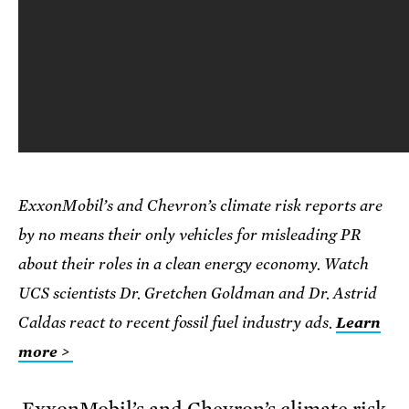
ExxonMobil’s and Chevron’s climate risk reports are
by no means their only vehicles for misleading PR
about their roles in a clean energy economy. Watch
UCS scientists Dr. Gretchen Goldman and Dr. Astrid
Caldas react to recent fossil fuel industry ads.
Learn
more >