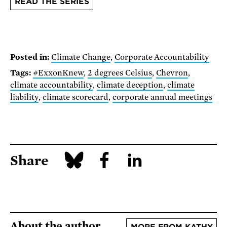
READ THE SERIES
Posted in:
Climate Change
,
Corporate Accountability
Tags:
#ExxonKnew
,
2 degrees Celsius
,
Chevron
,
climate accountability
,
climate deception
,
climate
liability
,
climate scorecard
,
corporate annual meetings
Share
About the author