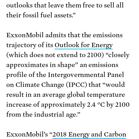
outlooks that leave them free to sell all
their fossil fuel assets.”
ExxonMobil admits that the emissions
trajectory of its
Outlook for Energy
(which does not extend to 2100) “closely
approximates in shape” an emissions
profile of the Intergovernmental Panel
on Climate Change (IPCC) that “would
result in an average global temperature
increase of approximately 2.4 °C by 2100
from the industrial age.”
ExxonMobil’s “
2018 Energy and Carbon