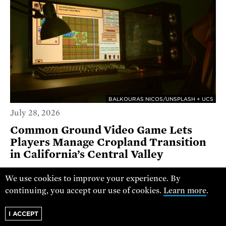
BALKOURAS NICOS/UNSPLASH + UCS
July 28, 2026
Common Ground Video Game Lets
Players Manage Cropland Transition
in California’s Central Valley
GUEST COMMENTARY
We use cookies to improve your experience. By
continuing, you accept our use of cookies.
Learn more
.
I ACCEPT