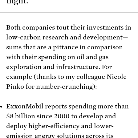
night.
Both companies tout their investments in
low-carbon research and development—
sums that are a pittance in comparison
with their spending on oil and gas
exploration and infrastructure. For
example (thanks to my colleague Nicole
Pinko for number-crunching):
ExxonMobil reports spending more than
$8 billion since 2000 to develop and
deploy higher-efficiency and lower-
emission energy solutions across its