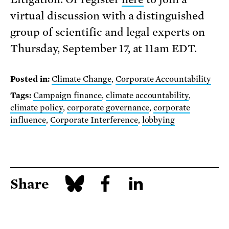
virtual discussion with a distinguished
group of scientific and legal experts on
Thursday, September 17, at 11am EDT.
Posted in:
Climate Change
,
Corporate Accountability
Tags:
Campaign finance
,
climate accountability
,
climate policy
,
corporate governance
,
corporate
influence
,
Corporate Interference
,
lobbying
Share