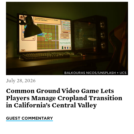
BALKOURAS NICOS/UNSPLASH + UCS
July 28, 2026
Common Ground Video Game Lets
Players Manage Cropland Transition
in California’s Central Valley
GUEST COMMENTARY