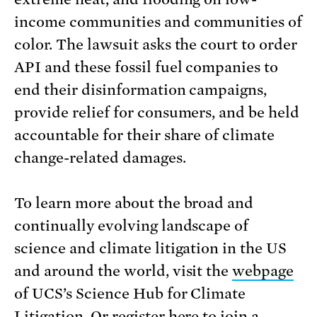
income communities and communities of
color. The lawsuit asks the court to order
API and these fossil fuel companies to
end their disinformation campaigns,
provide relief for consumers, and be held
accountable for their share of climate
change-related damages.
To learn more about the broad and
continually evolving landscape of
science and climate litigation in the US
and around the world, visit the
webpage
of UCS’s Science Hub for Climate
Litigation. Or register
here
to join a