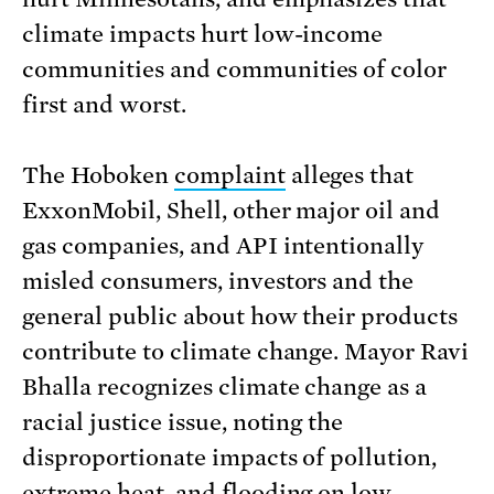
climate impacts hurt low-income
communities and communities of color
first and worst.
The Hoboken
complaint
alleges that
ExxonMobil, Shell, other major oil and
gas companies, and API intentionally
misled consumers, investors and the
general public about how their products
contribute to climate change. Mayor Ravi
Bhalla recognizes climate change as a
racial justice issue, noting the
disproportionate impacts of pollution,
extreme heat, and flooding on low-