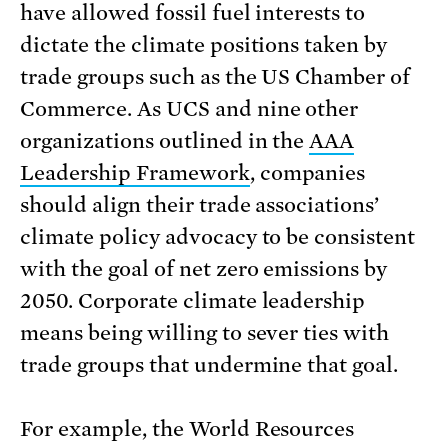
have allowed fossil fuel interests to
dictate the climate positions taken by
trade groups such as the US Chamber of
Commerce. As UCS and nine other
organizations outlined in the
AAA
Leadership Framework
, companies
should align their trade associations’
climate policy advocacy to be consistent
with the goal of net zero emissions by
2050. Corporate climate leadership
means being willing to sever ties with
trade groups that undermine that goal.
For example, the World Resources