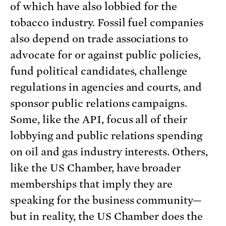
of which have also lobbied for the
tobacco industry. Fossil fuel companies
also depend on trade associations to
advocate for or against public policies,
fund political candidates, challenge
regulations in agencies and courts, and
sponsor public relations campaigns.
Some, like the API, focus all of their
lobbying and public relations spending
on oil and gas industry interests. Others,
like the US Chamber, have broader
memberships that imply they are
speaking for the business community—
but in reality, the US Chamber does the