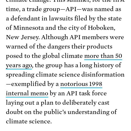
time, a trade group—API—was named as
a defendant in lawsuits filed by the state
of Minnesota and the city of Hoboken,
New Jersey. Although API members were
warned of the dangers their products
posed to the global climate
more than 50
years ago
, the group has a long history of
spreading climate science disinformation
—exemplified by a
notorious 1998
internal memo
by an API task force
laying out a plan to deliberately cast
doubt on the public’s understanding of
climate science.