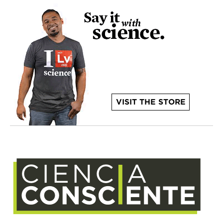
VISIT THE STORE