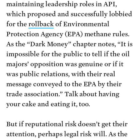
maintaining leadership roles in API,
which proposed and successfully lobbied
for the
rollback
of Environmental
Protection Agency (EPA) methane rules.
As the “Dark Money” chapter notes, “It is
impossible for the public to tell if the oil
majors’ opposition was genuine or if it
was public relations, with their real
message conveyed to the EPA by their
trade association.” Talk about having
your cake and eating it, too.
But if reputational risk doesn’t get their
attention, perhaps legal risk will. As the