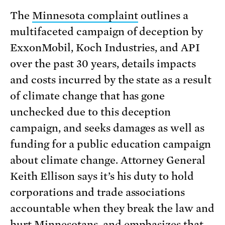
The
Minnesota complaint
outlines a
multifaceted campaign of deception by
ExxonMobil, Koch Industries, and API
over the past 30 years, details impacts
and costs incurred by the state as a result
of climate change that has gone
unchecked due to this deception
campaign, and seeks damages as well as
funding for a public education campaign
about climate change. Attorney General
Keith Ellison says it’s his duty to hold
corporations and trade associations
accountable when they break the law and
hurt Minnesotans, and emphasizes that