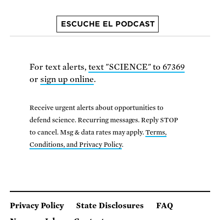
ESCUCHE EL PODCAST
For text alerts,
text "SCIENCE" to 67369
or
sign up online
.
Receive urgent alerts about opportunities to
defend science. Recurring messages. Reply STOP
to cancel. Msg & data rates may apply.
Terms,
Conditions, and Privacy Policy
.
Privacy Policy
State Disclosures
FAQ