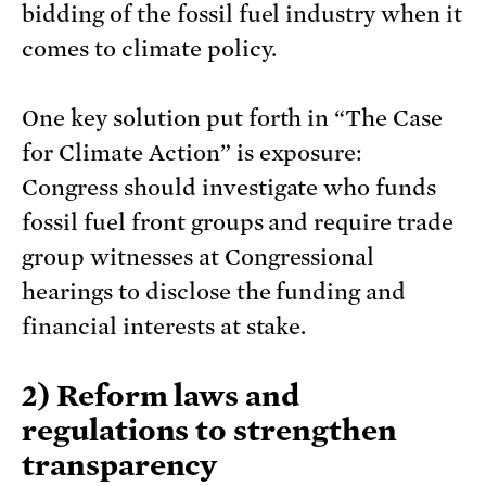
bidding of the fossil fuel industry when it
comes to climate policy.
One key solution put forth in “The Case
for Climate Action” is exposure:
Congress should investigate who funds
fossil fuel front groups and require trade
group witnesses at Congressional
hearings to disclose the funding and
financial interests at stake.
2) Reform laws and
regulations to strengthen
transparency