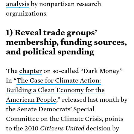
analysis
by nonpartisan research
organizations.
1) Reveal trade groups’
membership, funding sources,
and political spending
The
chapter
on so-called “Dark Money”
in “
The Case for Climate Action:
Building a Clean Economy for the
American People
,” released last month by
the Senate Democrats’ Special
Committee on the Climate Crisis, points
to the 2010
Citizens United
decision by