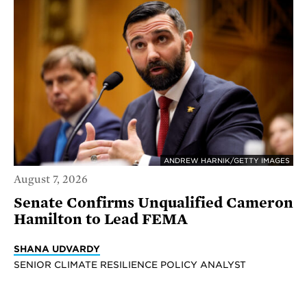
ANDREW HARNIK/GETTY IMAGES
August 7, 2026
Senate Confirms Unqualified Cameron
Hamilton to Lead FEMA
SHANA UDVARDY
SENIOR CLIMATE RESILIENCE POLICY ANALYST