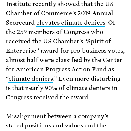
Institute recently showed that the US
Chamber of Commerce’s 2019 Annual
Scorecard
elevates climate deniers
. Of
the 259 members of Congress who
received the US Chamber’s “Spirit of
Enterprise” award for pro-business votes,
almost half were classified by the Center
for American Progress Action Fund as
“
climate deniers
.” Even more disturbing
is that nearly 90% of climate deniers in
Congress received the award.
Misalignment between a company’s
stated positions and values and the