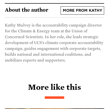
About the author
MORE FROM KATHY
Kathy Mulvey is the accountability campaign director
for the Climate & Energy team at the Union of
Concerned Scientists. In her role, she leads strategic
development of UCS’s climate corporate accountability
campaign, guides engagement with corporate targets,
builds national and international coalitions, and
mobilizes experts and supporters.
More like this