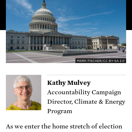
MARK FISCHER/CC BY-SA 2.0
Kathy Mulvey
Accountability Campaign
Director, Climate & Energy
Program
As we enter the home stretch of election