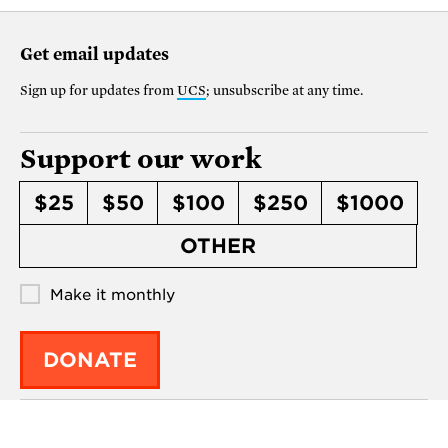
Get email updates
Sign up for updates from
UCS
; unsubscribe at any time.
Support our work
$25
$50
$100
$250
$1000
OTHER
Make it monthly
DONATE