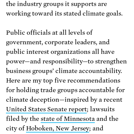
the industry groups it supports are
working toward its stated climate goals.
Public officials at all levels of
government, corporate leaders, and
public interest organizations all have
power—and responsibility—to strengthen
business groups’ climate accountability.
Here are my top five recommendations
for holding trade groups accountable for
climate deception—inspired by a recent
United States Senate report
; lawsuits
filed by the
state of Minnesota
and the
city of
Hoboken, New Jersey
; and