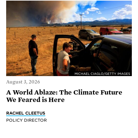
MICHAEL CIAGLO/GETTY IMAGES
August 3, 2026
A World Ablaze: The Climate Future
We Feared is Here
RACHEL CLEETUS
POLICY DIRECTOR