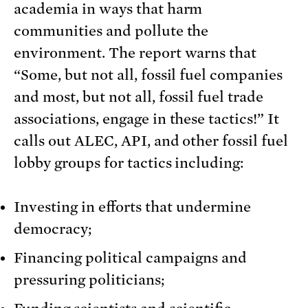
academia in ways that harm
communities and pollute the
environment. The report warns that
“Some, but not all, fossil fuel companies
and most, but not all, fossil fuel trade
associations, engage in these tactics!” It
calls out ALEC, API, and other fossil fuel
lobby groups for tactics including:
Investing in efforts that undermine
democracy;
Financing political campaigns and
pressuring politicians;