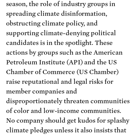
season, the role of industry groups in
spreading climate disinformation,
obstructing climate policy, and
supporting climate-denying political
candidates is in the spotlight. These
actions by groups such as the American
Petroleum Institute (API) and the US
Chamber of Commerce (US Chamber)
raise reputational and legal risks for
member companies and
disproportionately threaten communities
of color and low-income communities.
No company should get kudos for splashy
climate pledges unless it also insists that