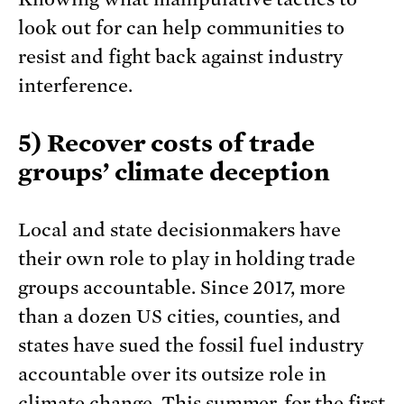
look out for can help communities to
resist and fight back against industry
interference.
5) Recover costs of trade
groups’ climate deception
Local and state decisionmakers have
their own role to play in holding trade
groups accountable. Since 2017, more
than a dozen US cities, counties, and
states have sued the fossil fuel industry
accountable over its outsize role in
climate change. This summer, for the first