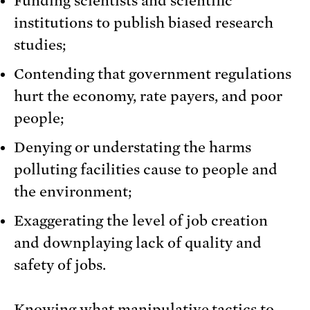
Funding scientists and scientific
institutions to publish biased research
studies;
Contending that government regulations
hurt the economy, rate payers, and poor
people;
Denying or understating the harms
polluting facilities cause to people and
the environment;
Exaggerating the level of job creation
and downplaying lack of quality and
safety of jobs.
Knowing what manipulative tactics to