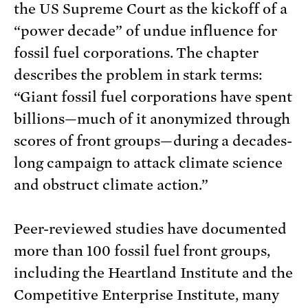
the US Supreme Court as the kickoff of a
“power decade” of undue influence for
fossil fuel corporations. The chapter
describes the problem in stark terms:
“Giant fossil fuel corporations have spent
billions—much of it anonymized through
scores of front groups—during a decades-
long campaign to attack climate science
and obstruct climate action.”
Peer-reviewed studies have documented
more than 100 fossil fuel front groups,
including the Heartland Institute and the
Competitive Enterprise Institute, many