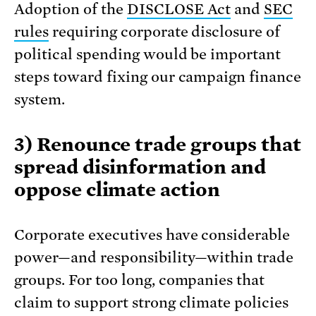
Adoption of the
DISCLOSE Act
and
SEC
rules
requiring corporate disclosure of
political spending would be important
steps toward fixing our campaign finance
system.
3) Renounce trade groups that
spread disinformation and
oppose climate action
Corporate executives have considerable
power—and responsibility—within trade
groups. For too long, companies that
claim to support strong climate policies