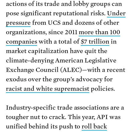
actions of its trade and lobby groups can
pose significant reputational risks.
Under
pressure
from UCS and dozens of other
organizations, since 2011
more than 100
companies
with a total of
$7 trillion
in
market capitalization have quit the
climate-denying American Legislative
Exchange Council (ALEC)—with a recent
exodus over the group’s advocacy for
racist and white supremacist
policies.
Industry-specific trade associations are a
tougher nut to crack. This year, API was
unified behind its push to
roll back