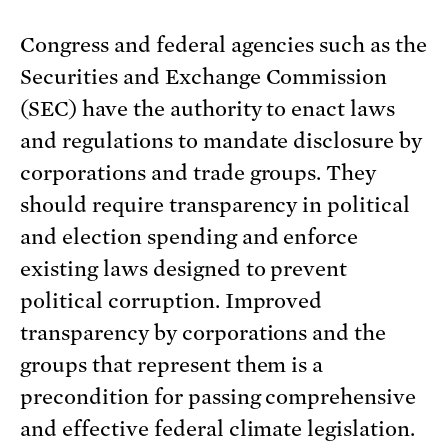
Congress and federal agencies such as the
Securities and Exchange Commission
(SEC) have the authority to enact laws
and regulations to mandate disclosure by
corporations and trade groups. They
should require transparency in political
and election spending and enforce
existing laws designed to prevent
political corruption. Improved
transparency by corporations and the
groups that represent them is a
precondition for passing comprehensive
and effective federal climate legislation.