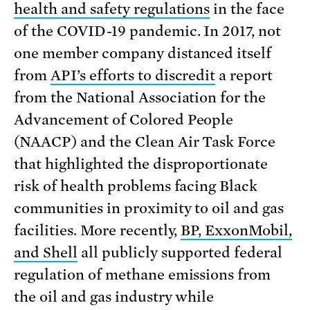
health and safety regulations
in the face
of the COVID-19 pandemic. In 2017, not
one member company distanced itself
from
API’s efforts to discredit
a report
from the National Association for the
Advancement of Colored People
(NAACP) and the Clean Air Task Force
that highlighted the disproportionate
risk of health problems facing Black
communities in proximity to oil and gas
facilities. More recently,
BP, ExxonMobil,
and Shell
all publicly supported federal
regulation of methane emissions from
the oil and gas industry while