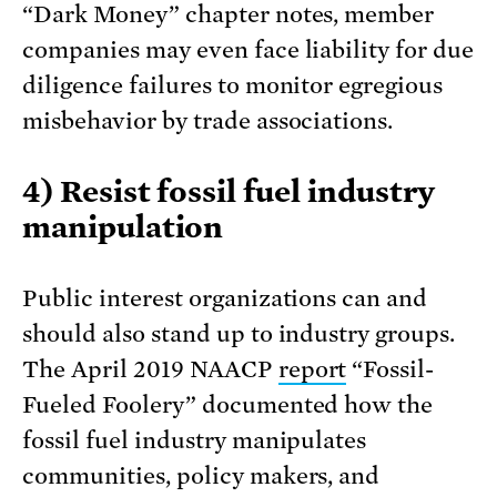
“Dark Money” chapter notes, member
companies may even face liability for due
diligence failures to monitor egregious
misbehavior by trade associations.
4) Resist fossil fuel industry
manipulation
Public interest organizations can and
should also stand up to industry groups.
The April 2019 NAACP
report
“Fossil-
Fueled Foolery” documented how the
fossil fuel industry manipulates
communities, policy makers, and