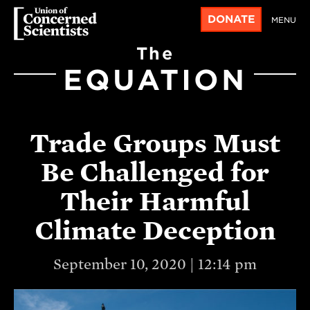
DONATE
MENU
The
EQUATION
Trade Groups Must
Be Challenged for
Their Harmful
Climate Deception
September 10, 2020 | 12:14 pm