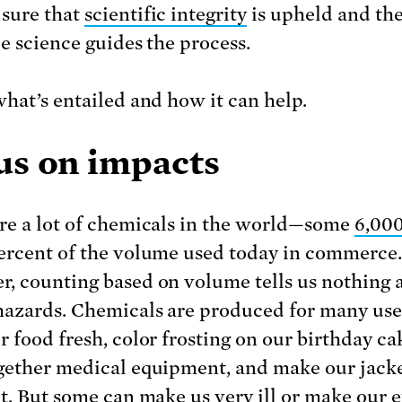
sure that
scientific integrity
is upheld and the
le science guides the process.
what’s entailed and how it can help.
us on impacts
re a lot of chemicals in the world—some
6,00
ercent of the volume used today in commerce.
, counting based on volume tells us nothing 
hazards. Chemicals are produced for many uses
r food fresh, color frosting on our birthday ca
gether medical equipment, and make our jacke
nt. But some can make us very ill or make our e