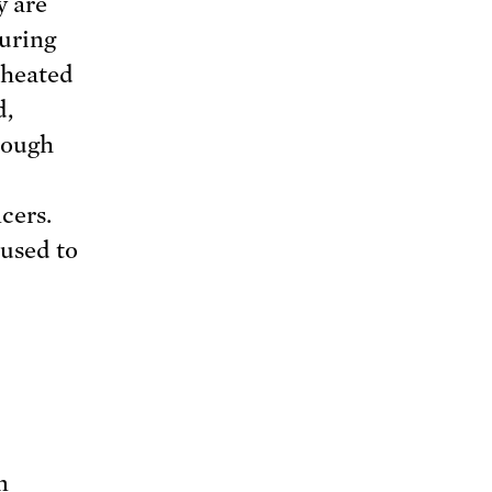
y are
during
 heated
d,
rough
cers.
 used to
n