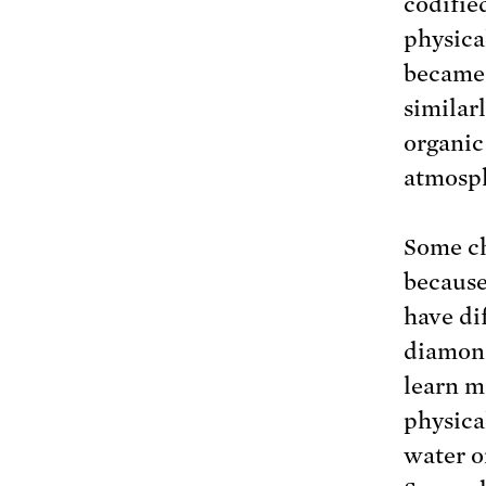
codifie
physica
became 
similar
organic
atmosp
Some ch
because
have di
diamond
learn m
physica
water o