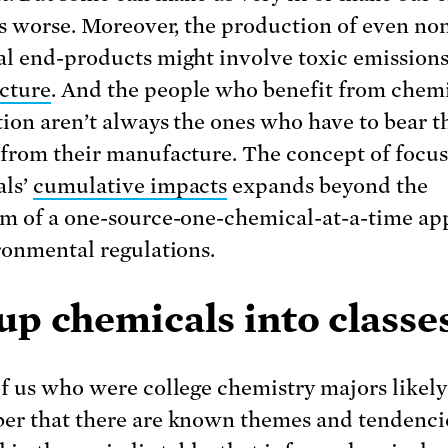
es worse. Moreover, the production of even no
l end-products might involve toxic emission
cture
. And the people who benefit from chem
ion aren’t always the ones who have to bear t
from their manufacture. The concept of focus
als’
cumulative impacts
expands beyond the
m of a one-source-one-chemical-at-a-time a
ronmental regulations.
p chemicals into classe
f us who were college chemistry majors likely
r that there are known themes and tendenci