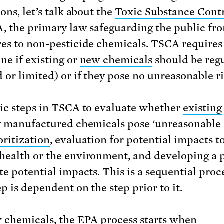
ons, let’s talk about the
Toxic Substance Contr
, the primary law safeguarding the public fr
es to non-pesticide chemicals. TSCA requires
ne if existing or
new chemicals
should be reg
 or limited) or if they pose no unreasonable ri
ic steps in TSCA to evaluate whether
existing
y manufactured chemicals pose ‘unreasonable 
oritization
, evaluation for potential impacts t
ealth or the environment, and developing a p
te potential impacts. This is a sequential proc
p is dependent on the step prior to it.
 chemicals, the EPA process starts when