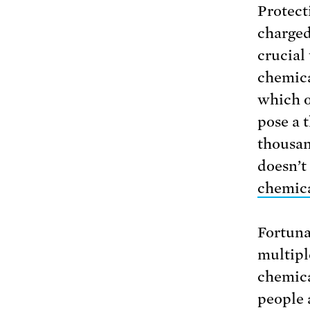
Protect
charged
crucial
chemica
which o
pose a 
thousand
doesn’t
chemic
Fortuna
multipl
chemic
people 