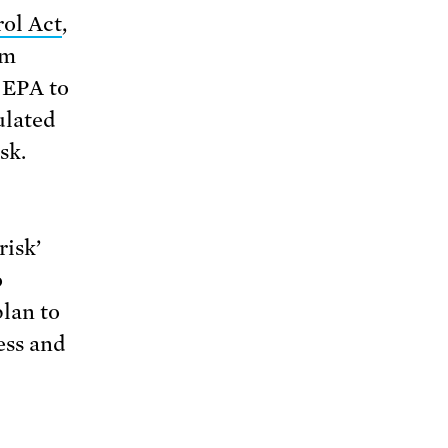
ol Act
,
om
 EPA to
ulated
sk.
risk’
o
lan to
ess and