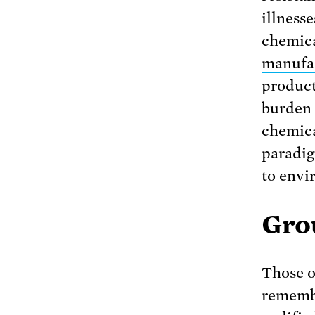
illness
chemica
manufa
product
burden 
chemic
paradig
to envi
Grou
Those o
remembe