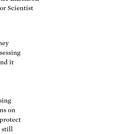
or Scientist
hey
sessing
nd it
sing
ons on
 protect
still