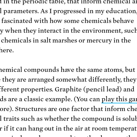
d in the periodic table, that inform chemical 
l parameters. As I progressed in my education,
fascinated with how some chemicals behave
ly when they interact in the environment, such
 chemicals in salt marshes or mercury in the
here.
emical compounds have the same atoms, but
 they are arranged somewhat differently, they
fferent properties. Graphite (pencil lead) and
s are a classic example. (You can
play this g
ore). Structures are one factor that inform ch
l traits such as whether the compound is solub
r if it can hang out in the air at room temperat