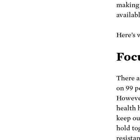
making 
availab
Here’s 
Foc
There a
on 99 p
However
health 
keep ou
hold to
resista