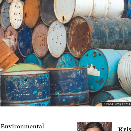
ERIKA NORTEM
 Environmental
Kris