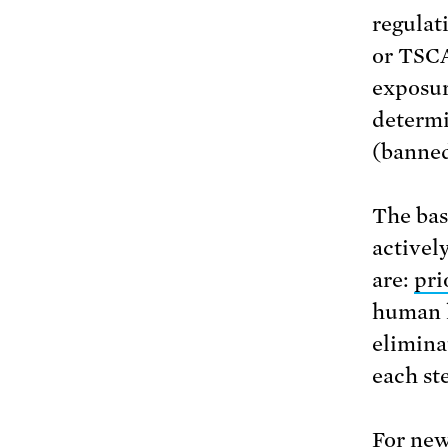
regulati
or TSCA
exposur
determi
(banned
The bas
activel
are:
pri
human h
elimina
each ste
For new