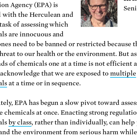
ion Agency (EPA) is
Seni
 with the Herculean and
 task of assessing which
ls are innocuous and
nes need to be banned or restricted because t
threat to our health or the environment. But as
s of chemicals one at a time is not efficient a
 acknowledge that we are exposed to
multiple
als
at a time or in sequence.
tely, EPA has begun a slow pivot toward asses
e chemicals at once. Enacting strong regulati
als
by class
, rather than individually, can help
and the environment from serious harm while 