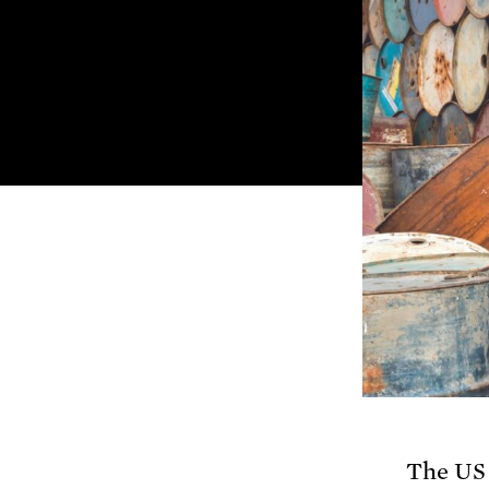
The US