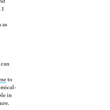
and
 I
 as
 can
ame
to
emical-
le in
ure.