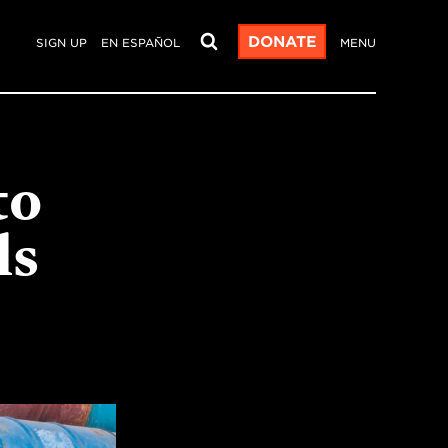
DONATE
SIGN UP
EN ESPAÑOL
MENU
to
ls