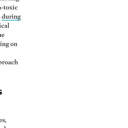
n-toxic
s
during
ical
he
ing on
pproach
s
es,