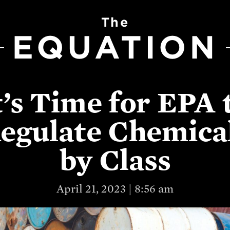
The
EQUATION
t’s Time for EPA 
egulate Chemica
by Class
April 21, 2023 | 8:56 am