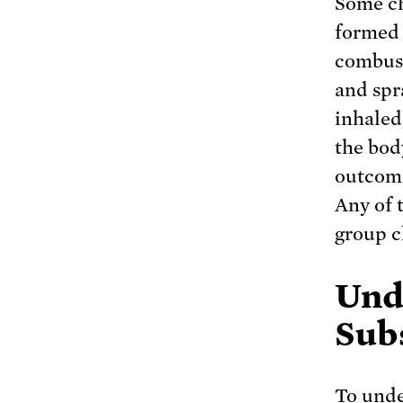
Some ch
formed 
combust
and spr
inhaled
the body
outcome
Any of 
group c
Und
Sub
To unde