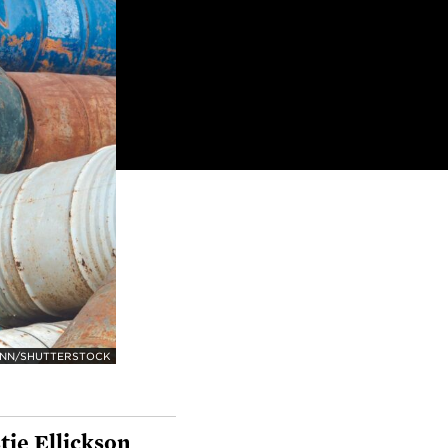
ANN/SHUTTERSTOCK
tie Ellickson