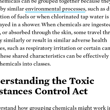
emicals can be grouped together because the
by similar
environmental processes
, such as 
ion of fuels or when chlorinated tap water is
ayed in a shower. When chemicals are ingeste
, or absorbed through the skin, some travel th
 similarly or result in similar adverse health
s, such as respiratory irritation or certain can
these shared characteristics can be effectively
hemicals into classes.
erstanding the Toxic
stances Control Act
rstand how grouping chemicals might work i