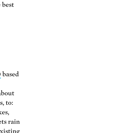
 best
0
based
about
, to:
kes,
ts rain
xisting