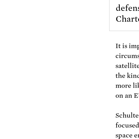
defen
Charte
It is im
circumst
satellit
the kin
more li
on an E
Schulte
focused
space e