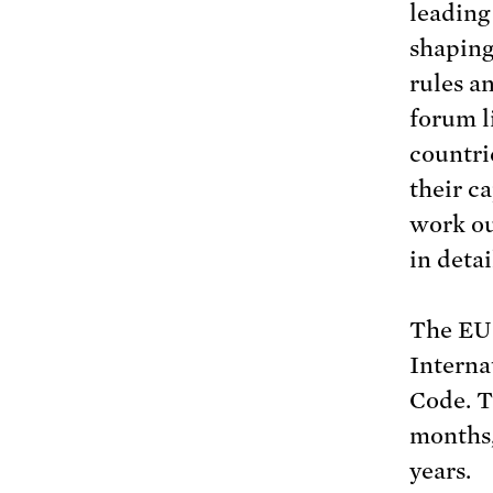
leading
shaping
rules a
forum l
countri
their c
work ou
in detai
The EU 
Interna
Code. T
months,
years.