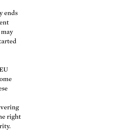
ly ends
dent
t may
started
 EU
some
ese
vering
he right
ity.