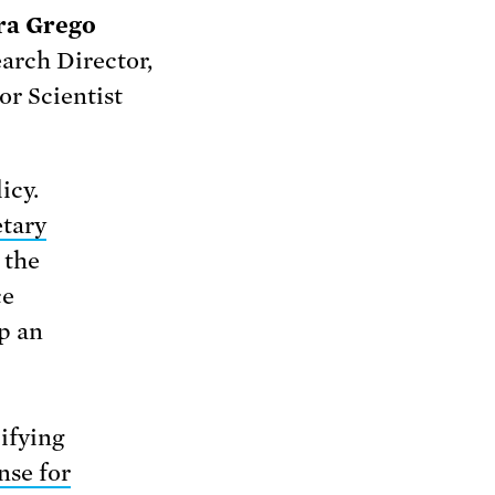
ra Grego
arch Director,
or Scientist
icy.
tary
 the
ce
p an
difying
nse for