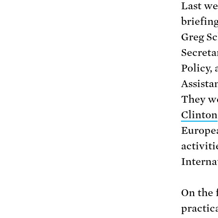
Last we
briefin
Greg Sc
Secreta
Policy,
Assista
They we
Clinton
Europea
activit
Interna
On the f
practic