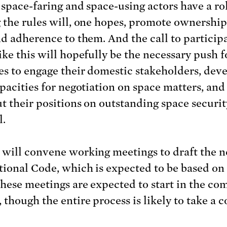
 space-faring and space-using actors have a ro
 the rules will, one hopes, promote ownership
nd adherence to them. And the call to participa
ike this will hopefully be the necessary push f
es to engage their domestic stakeholders, dev
apacities for negotiation on space matters, and
t their positions on outstanding space securit
l.
will convene working meetings to draft the 
tional Code, which is expected to be based on
hese meetings are expected to start in the co
 though the entire process is likely to take a c