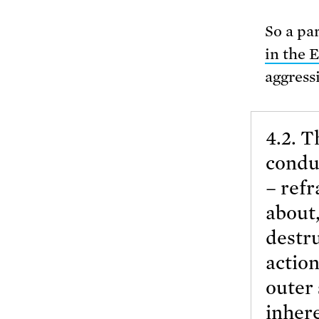
So a par
in the 
aggress
4.2. T
conduc
– refr
about,
destru
action
outer 
inhere