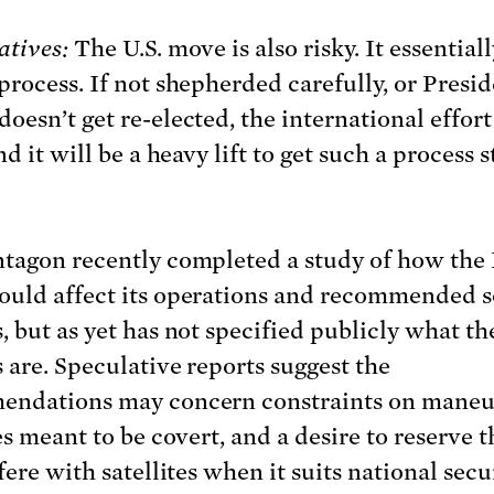
atives:
The U.S. move is also risky. It essential
process. If not shepherded carefully, or Presi
oesn’t get re-elected, the international effor
nd it will be a heavy lift to get such a process 
tagon recently completed a study of how the
uld affect its operations and recommended 
, but as yet has not specified publicly what th
 are. Speculative reports suggest the
endations may concern constraints on maneu
es meant to be covert, and a desire to reserve t
fere with satellites when it suits national secur