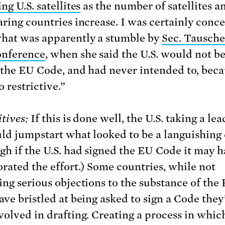
ng U.S. satellites
as the number of satellites a
aring countries increase. I was certainly conc
hat was apparently a stumble by
Sec. Tausche
onference
, when she said the U.S. would not b
 the EU Code, and had never intended to, beca
 restrictive.”
tives:
If this is done well, the U.S. taking a le
uld jumpstart what looked to be a languishing 
gh if the U.S. had signed the EU Code it may h
orated the effort.) Some countries, while not
ing serious objections to the substance of the
ave bristled at being asked to sign a Code they
volved in drafting. Creating a process in whic