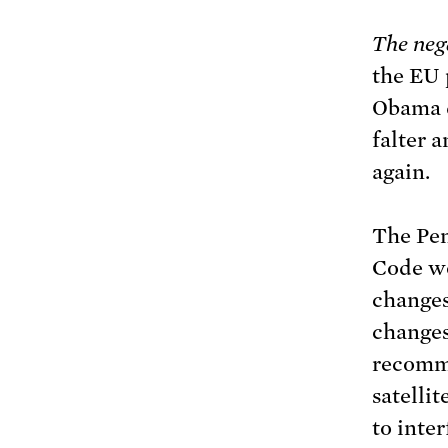
The neg
the EU 
Obama d
falter a
again.
The Pen
Code wo
changes
changes
recomm
satellit
to inter