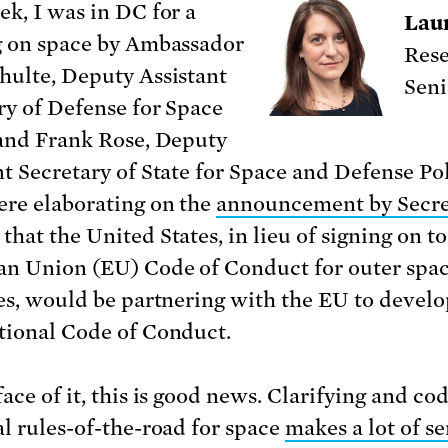
ek, I was in DC for a
Lau
g on space by Ambassador
Rese
hulte, Deputy Assistant
Seni
ry of Defense for Space
 and Frank Rose, Deputy
nt Secretary of State for Space and Defense Pol
re elaborating on the
announcement by Secre
that the United States, in lieu of signing on to
n Union (EU) Code of Conduct for outer spa
ies, would be partnering with the EU to develo
tional Code of Conduct.
ace of it, this is good news. Clarifying and co
al rules-of-the-road for space
makes a lot of se