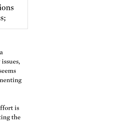
ions
s;
 a
 issues,
 seems
mmenting
fort is
ting the