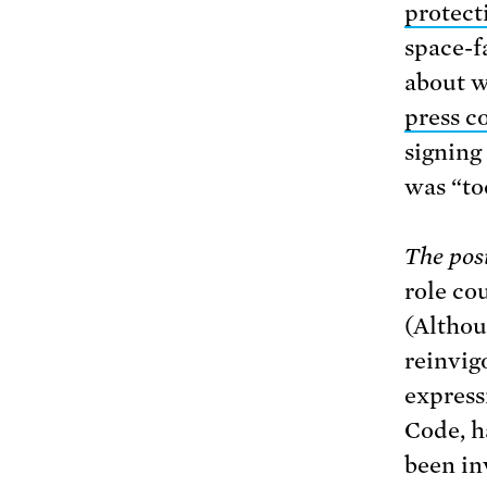
protecti
space-f
about w
press c
signing
was “too
The posi
role co
(Althou
reinvig
express
Code, h
been in