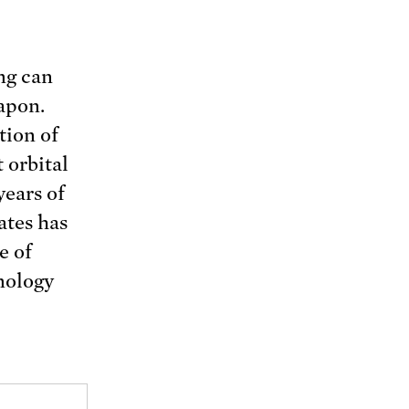
ng can
apon.
tion of
 orbital
years of
ates has
e of
hnology