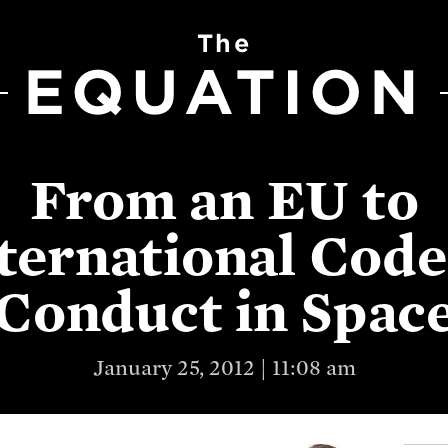
The
EQUATION
From an EU to
ternational Code
Conduct in Spac
January 25, 2012 | 11:08 am