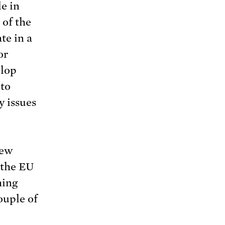
le in
 of the
te in a
or
elop
 to
y issues
new
 the EU
ming
ouple of