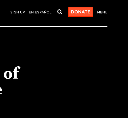
DONATE
SIGN UP
EN ESPAÑOL
MENU
 of
e