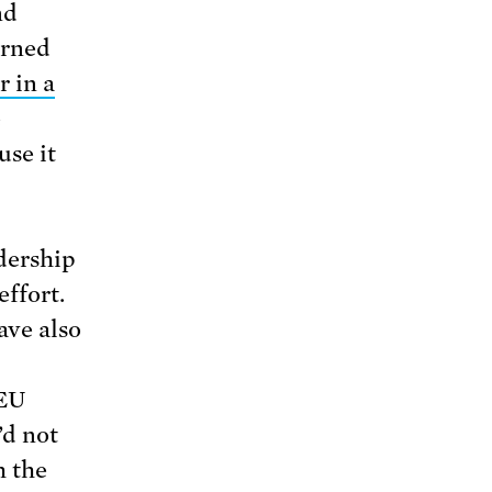
nd
erned
r in a
e
use it
adership
effort.
ave also
 EU
’d not
h the