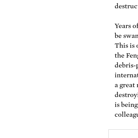
destruc
Years o
be swam
This is
the Fen
debris-
interna
a great
destroyi
is bein
colleag