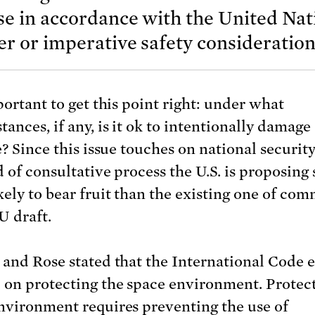
se in accordance with the United Nat
r or imperative safety consideration
portant to get this point right: under what
ances, if any, is it ok to intentionally damage
e? Since this issue touches on national security
d of consultative process the U.S. is proposing
kely to bear fruit than the existing one of co
U draft.
 and Rose stated that the International Code ef
 on protecting the space environment. Protec
nvironment requires preventing the use of