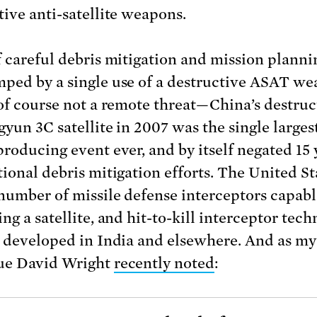
tive anti-satellite weapons.
f careful debris mitigation and mission planni
ped by a single use of a destructive ASAT we
 of course not a remote threat—China’s destruc
gyun 3C satellite in 2007 was the single largest
producing event ever, and by itself negated 15 
tional debris mitigation efforts. The United St
 number of missile defense interceptors capabl
ng a satellite, and hit-to-kill interceptor tec
g developed in India and elsewhere. And as my
ue David Wright
recently noted
: