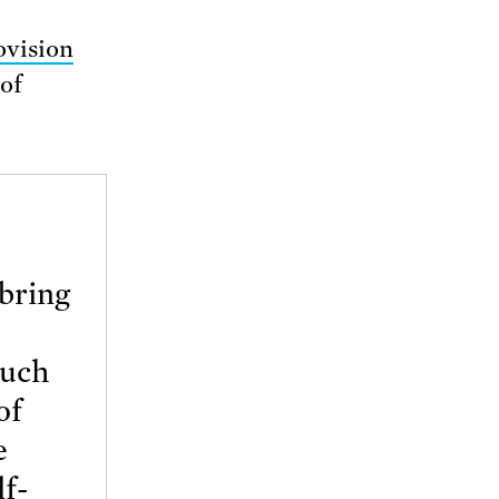
ovision
 of
 bring
such
of
e
lf-