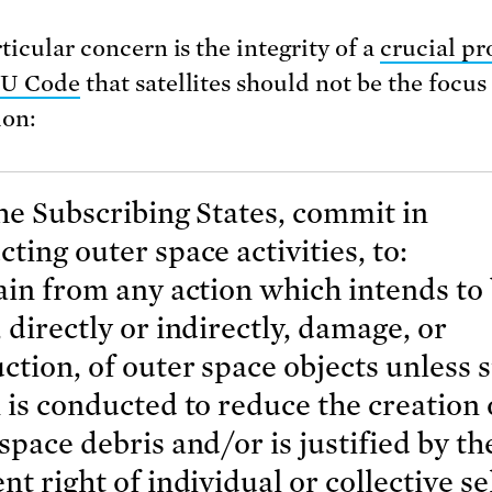
ticular concern is the integrity of a
crucial pr
EU Code
that satellites should not be the focus
ion:
he Subscribing States, commit in
ting outer space activities, to:
ain from any action which intends to
 directly or indirectly, damage, or
ction, of outer space objects unless 
 is conducted to reduce the creation 
space debris and/or is justified by th
nt right of individual or collective se