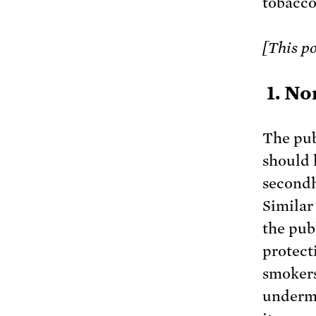
tobacco
[This po
1. No
The pub
should 
secondh
Similar
the pub
protect
smokers
undermi