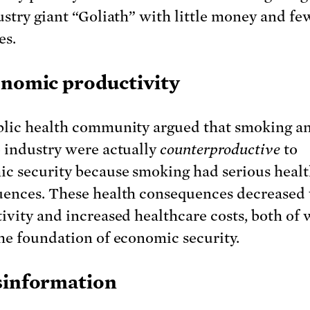
ustry giant “Goliath” with little money and fe
es.
onomic productivity
lic health community argued that smoking a
 industry were actually
counterproductive
to
c security because smoking had serious heal
ences. These health consequences decreased
ivity and increased healthcare costs, both of
he foundation of economic security.
sinformation