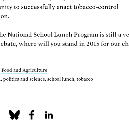
nity to successfully enact tobacco-control
ion.
he National School Lunch Program is still a v
ebate, where will you stand in 2015 for our ch
:
Food and Agriculture
d
,
politics and science
,
school lunch
,
tobacco