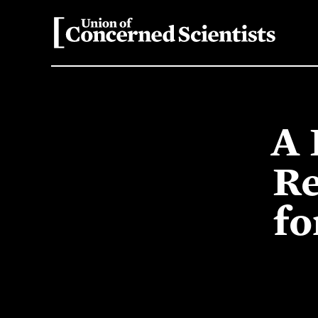
A 
Re
fo