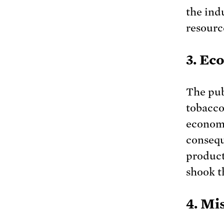
the ind
resourc
3. Ec
The pub
tobacco
economi
consequ
product
shook t
4. Mi