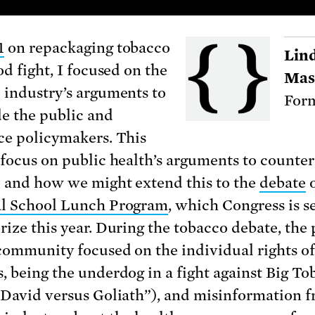
1
on repackaging tobacco
Lin
od fight, I focused on the
Mas
 industry’s arguments to
Form
e the public and
ce policymakers. This
 focus on public health’s arguments to counter
 and how we might extend this to the
debate
o
al School Lunch Program
, which Congress is se
rize this year. During the tobacco debate, the 
community focused on the individual rights o
, being the underdog in a fight against Big To
“David versus Goliath”), and misinformation 