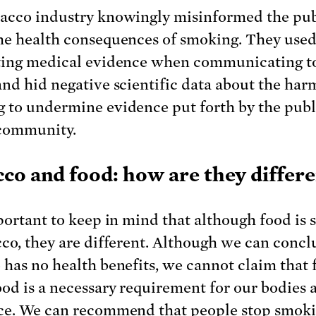
acco industry knowingly misinformed the pub
he health consequences of smoking. They use
ting medical evidence when communicating t
and hid negative scientific data about the har
 to undermine evidence put forth by the publ
community.
co and food: how are they differ
mportant to keep in mind that although food is 
cco, they are different. Although we can concl
 has no health benefits, we cannot claim that f
ood is a necessary requirement for our bodies 
ce. We can recommend that people stop smoki