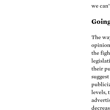
we can’
Going
The way
opinion
the fig
legisla
their p
suggest
publici
levels,
adverti
decreas