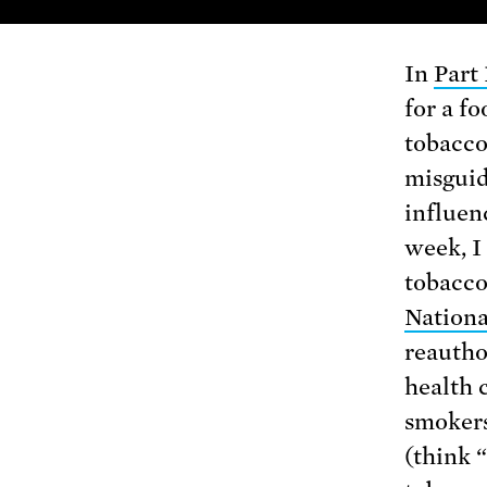
In
Part 
for a fo
tobacco
misguid
influen
week, I
tobacco
Nation
reautho
health 
smokers
(think 