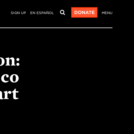
DONATE
SIGN UP
EN ESPAÑOL
MENU
on:
cco
art