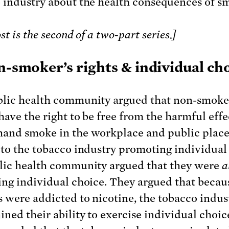
 industry about the health consequences of s
st is the second of a two-part series.]
n-smoker’s rights & individual ch
lic health community argued that non-smoke
have the right to be free from the harmful effe
and smoke in the workplace and public place
 to the tobacco industry promoting individual
lic health community argued that they were
a
ing individual choice. They argued that becau
 were addicted to nicotine, the tobacco indus
ned their ability to exercise individual choice