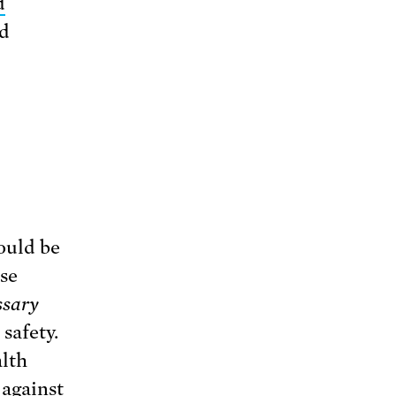
d
d
ould be
se
ssary
safety.
alth
against