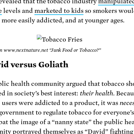
revealed that the tobacco industry
manipulate
e
levels and
marketed to kids
so smokers woul
more easily addicted, and at younger ages.
m www.nextnature.net “Junk Food or Tobacco?”
vid versus Goliath
lic health community argued that tobacco sh
d in society’s best interest:
their health
. Becau
 users were addicted to a product, it was
nece
 government to regulate tobacco for everyone’s 
at the image of a “nanny state” the public he
ty portrayed themselves as “David” fighting 