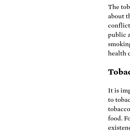
The tob
about t
conflic
public 
smoking
health 
Tobac
It is i
to toba
tobacco
food. F
existen