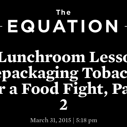
The
EQUATION
Lunchroom Less
packaging Toba
r a Food Fight, P
2
March 31, 2015 | 5:18 pm