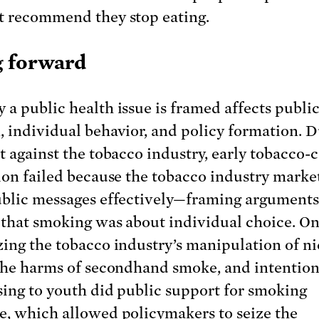
t recommend they stop eating.
 forward
 a public health issue is framed affects publi
, individual behavior, and policy formation. 
ht against the tobacco industry, early tobacco-
tion failed because the tobacco industry marke
ublic messages effectively—framing arguments
 that smoking was about individual choice. On
zing the tobacco industry’s manipulation of ni
 the harms of secondhand smoke, and intention
sing to youth did public support for smoking
e, which allowed policymakers to seize the