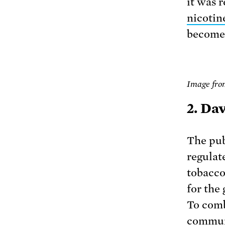
it was 
nicotin
become 
Image fro
2. Da
The pub
regulate
tobacco
for the
To comb
communi