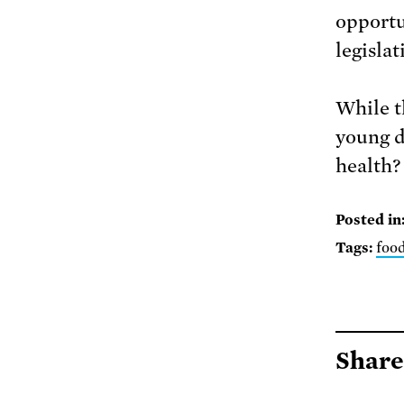
opportu
legislat
While t
young d
health?
Posted in
Tags:
foo
Share