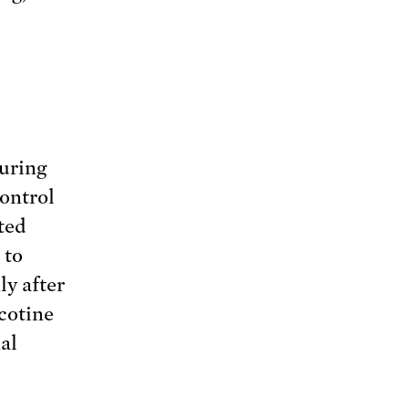
c
During
control
ted
 to
ly after
cotine
al