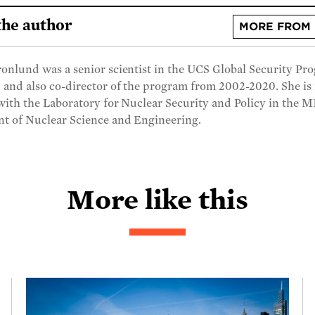
the author
MORE FROM 
onlund was a senior scientist in the UCS Global Security Pr
 and also co-director of the program from 2002-2020. She i
 with the Laboratory for Nuclear Security and Policy in the 
t of Nuclear Science and Engineering.
More like this