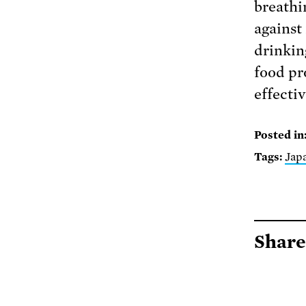
breathi
against
drinkin
food pr
effectiv
Posted in
Tags:
Jap
Share