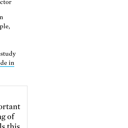
ctor
an
ple,
 study
de in
ortant
ng of
s this