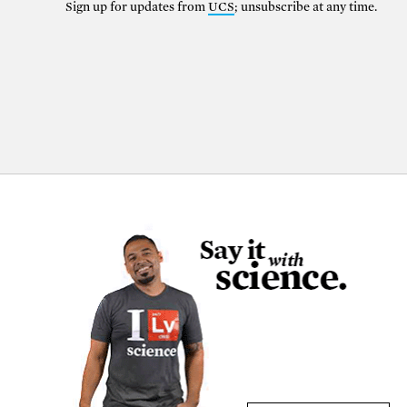
Sign up for updates from
UCS
; unsubscribe at any time.