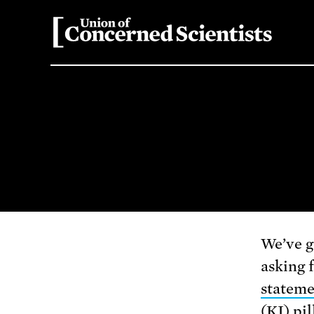
We’ve g
asking 
statem
(KI) pil