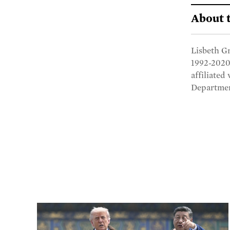
About 
Lisbeth Gr
1992-2020
affiliated
Departmen