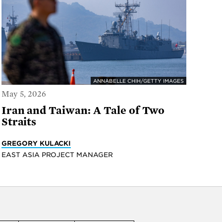
ANNABELLE CHIH/GETTY IMAGES
May 5, 2026
Iran and Taiwan: A Tale of Two
Straits
GREGORY KULACKI
EAST ASIA PROJECT MANAGER