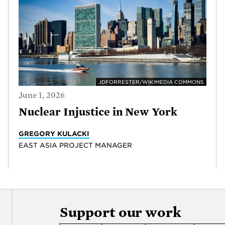
JDFORRESTER/WIKIMEDIA COMMONS
June 1, 2026
Nuclear Injustice in New York
GREGORY KULACKI
EAST ASIA PROJECT MANAGER
Support our work