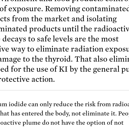
 of exposure. Removing contaminate
cts from the market and isolating
minated products until the radioacti
 decays to safe levels are the most
ive way to eliminate radiation expos
mage to the thyroid. That also elimi
ed for the use of KI by the general p
rotective action.
um iodide can only reduce the risk from radio
hat has entered the body, not eliminate it. Peo
ioactive plume do not have the option of not