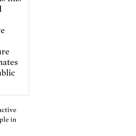
d
ve
ure
nates
ublic
active
ple in