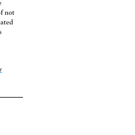
e
f not
nated
s
y