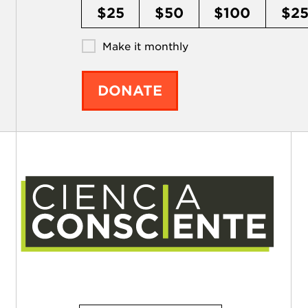
$25
$50
$100
$2
Make it monthly
DONATE