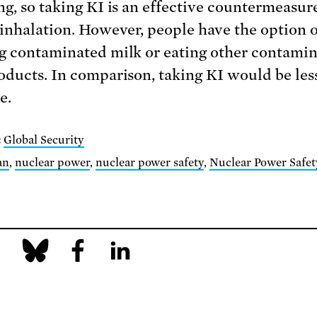
ng, so taking KI is an effective countermeasur
 inhalation. However, people have the option o
g contaminated milk or eating other contami
oducts. In comparison, taking KI would be les
e.
:
Global Security
an
,
nuclear power
,
nuclear power safety
,
Nuclear Power Safet