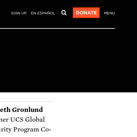
DONATE
SIGN UP
EN ESPAÑOL
MENU
beth Gronlund
mer UCS Global
rity Program Co-