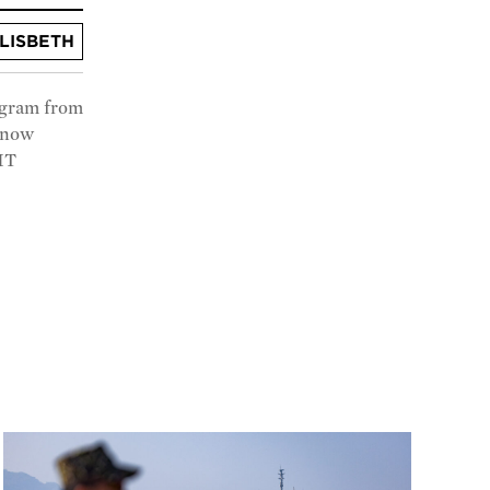
LISBETH
ogram from
s now
MIT