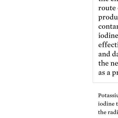
route
produ
conta
iodine
effect
and da
the ne
as a p
Potassi
iodine t
the rad