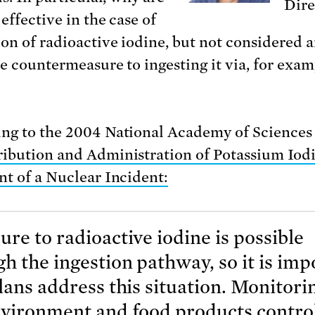
Dire
 effective in the case of
ion of radioactive iodine, but not considered 
ve countermeasure to ingesting it via, for exam
ng to the 2004 National Academy of Sciences
ribution and Administration of Potassium Iodi
nt of a Nuclear Incident:
re to radioactive iodine is possible
h the ingestion pathway, so it is imp
lans address this situation. Monitori
nvironment and food products control