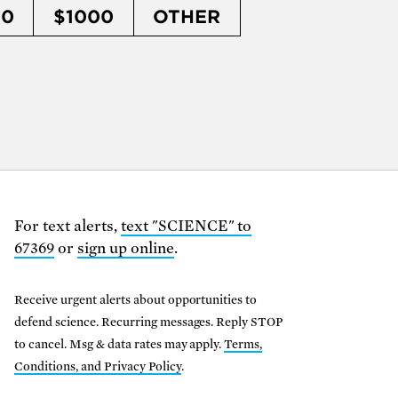
50
$1000
OTHER
For text alerts,
text "SCIENCE" to
67369
or
sign up online
.
Receive urgent alerts about opportunities to
defend science. Recurring messages. Reply STOP
to cancel. Msg & data rates may apply.
Terms,
Conditions, and Privacy Policy
.