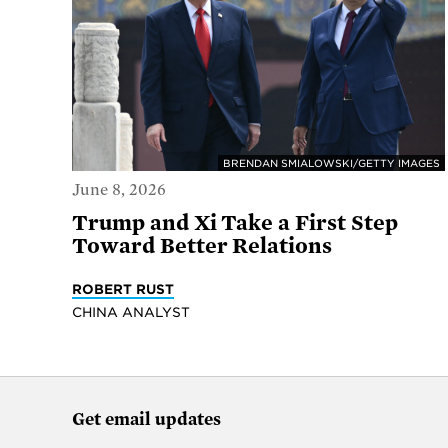
BRENDAN SMIALOWSKI/GETTY IMAGES
June 8, 2026
Trump and Xi Take a First Step
Toward Better Relations
ROBERT RUST
CHINA ANALYST
Get email updates