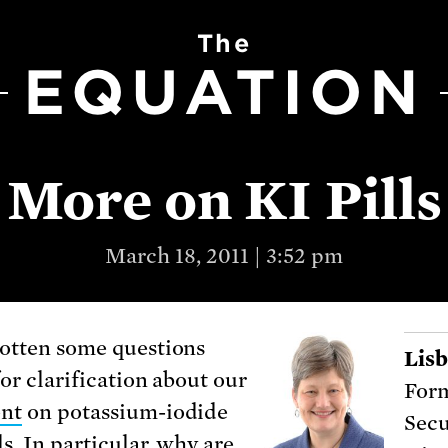
The
EQUATION
More on KI Pills
March 18, 2011 | 3:52 pm
otten some questions
Lis
for clarification about our
For
ent
on potassium-iodide
Secu
ls. In particular, why are