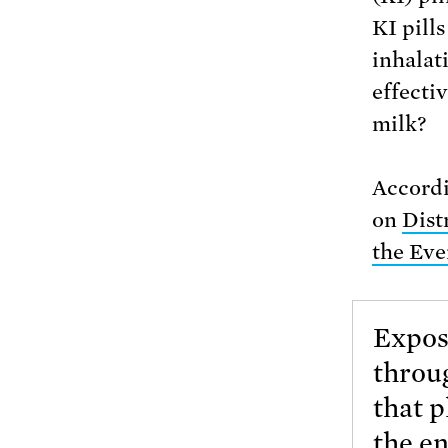
KI pills
inhalat
effecti
milk?
Accordi
on
Dist
the Eve
Exposu
throug
that p
the e