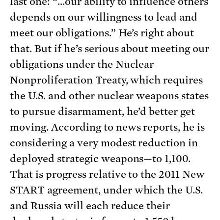
last one: “…our ability to influence others
depends on our willingness to lead and
meet our obligations.” He’s right about
that. But if he’s serious about meeting our
obligations under the Nuclear
Nonproliferation Treaty, which requires
the U.S. and other nuclear weapons states
to pursue disarmament, he’d better get
moving. According to news reports, he is
considering a very modest reduction in
deployed strategic weapons—to 1,100.
That is progress relative to the 2011 New
START agreement, under which the U.S.
and Russia will each reduce their