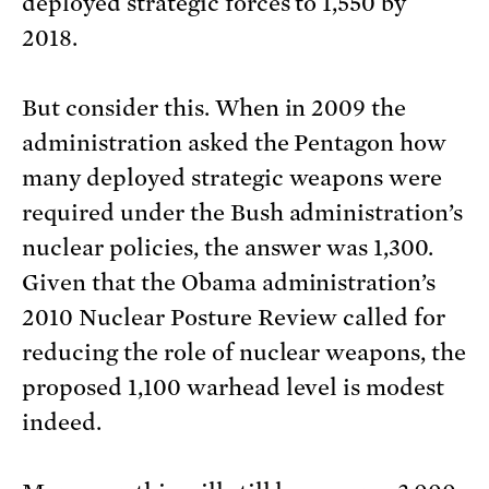
deployed strategic forces to 1,550 by
2018.
But consider this. When in 2009 the
administration asked the Pentagon how
many deployed strategic weapons were
required under the Bush administration’s
nuclear policies, the answer was 1,300.
Given that the Obama administration’s
2010 Nuclear Posture Review called for
reducing the role of nuclear weapons, the
proposed 1,100 warhead level is modest
indeed.