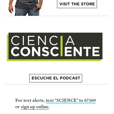
VISIT THE STORE
ESCUCHE EL PODCAST
For text alerts,
text "SCIENCE" to 67369
or
sign up online
.