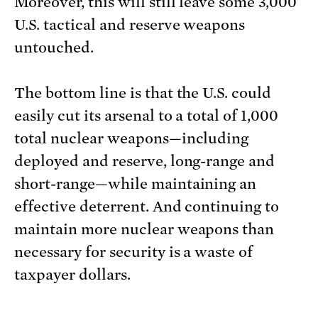
Moreover, this will still leave some 3,000
U.S. tactical and reserve weapons
untouched.
The bottom line is that the U.S. could
easily cut its arsenal to a total of 1,000
total nuclear weapons—including
deployed and reserve, long-range and
short-range—while maintaining an
effective deterrent. And continuing to
maintain more nuclear weapons than
necessary for security is a waste of
taxpayer dollars.