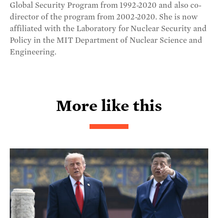
Global Security Program from 1992-2020 and also co-
director of the program from 2002-2020. She is now
affiliated with the Laboratory for Nuclear Security and
Policy in the MIT Department of Nuclear Science and
Engineering.
More like this