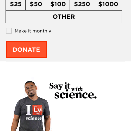
$25
$50
$100
$250
$1000
OTHER
Make it monthly
DONATE