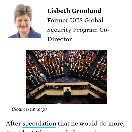
Lisbeth Gronlund
Former UCS Global
Security Program Co-
Director
(Source: npr.org)
After
speculation
that he would do more,