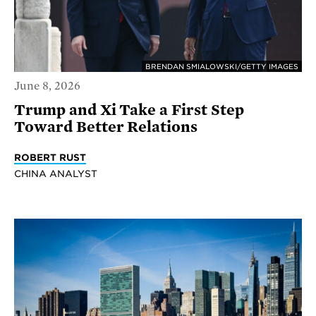
BRENDAN SMIALOWSKI/GETTY IMAGES
June 8, 2026
Trump and Xi Take a First Step
Toward Better Relations
ROBERT RUST
CHINA ANALYST