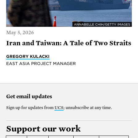
ANNABELLE CHIH/GETTY IMAGES
May 5, 2026
Iran and Taiwan: A Tale of Two Straits
GREGORY KULACKI
EAST ASIA PROJECT MANAGER
Get email updates
Sign up for updates from
UCS
; unsubscribe at any time.
Support our work