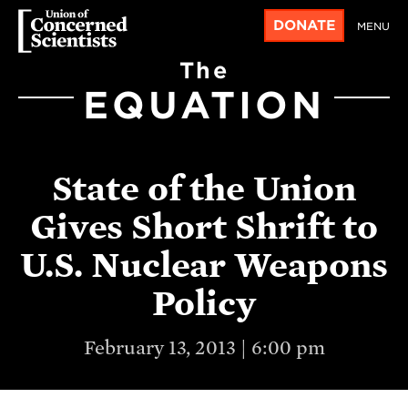
DONATE
MENU
The
EQUATION
State of the Union
Gives Short Shrift to
U.S. Nuclear Weapons
Policy
February 13, 2013 | 6:00 pm