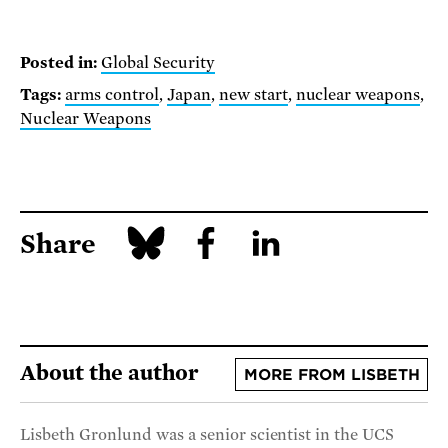
Posted in:
Global Security
Tags:
arms control
,
Japan
,
new start
,
nuclear weapons
,
Nuclear Weapons
Share
About the author
MORE FROM LISBETH
Lisbeth Gronlund was a senior scientist in the UCS