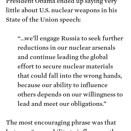
President Obama ended up saying very
little about U.S. nuclear weapons in his
State of the Union speech:
“…we’ll engage Russia to seek further
reductions in our nuclear arsenals
and continue leading the global
effort to secure nuclear materials
that could fall into the wrong hands,
because our ability to influence
others depends on our willingness to
lead and meet our obligations.”
The most encouraging phrase was that