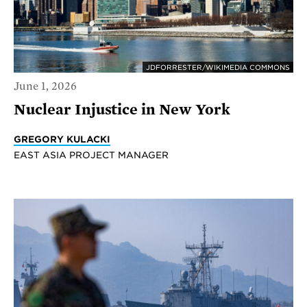
JDFORRESTER/WIKIMEDIA COMMONS
June 1, 2026
Nuclear Injustice in New York
GREGORY KULACKI
EAST ASIA PROJECT MANAGER