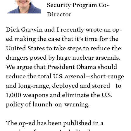
Security Program Co-
Director
Dick Garwin and I recently wrote an op-
ed making the case that it’s time for the
United States to take steps to reduce the
dangers posed by large nuclear arsenals.
We argue that President Obama should
reduce the total U.S. arsenal—short-range
and long-range, deployed and stored—to
1,000 weapons and eliminate the U.S.
policy of launch-on-warning.
The op-ed has been published in a