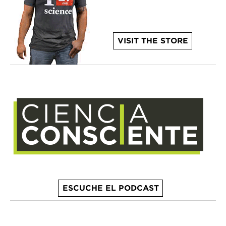
VISIT THE STORE
ESCUCHE EL PODCAST