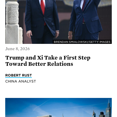
BRENDAN SMIALOWSKI/GETTY IMAGES
June 8, 2026
Trump and Xi Take a First Step
Toward Better Relations
ROBERT RUST
CHINA ANALYST