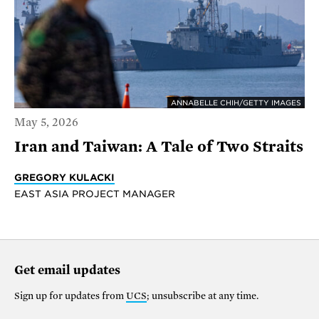
ANNABELLE CHIH/GETTY IMAGES
May 5, 2026
Iran and Taiwan: A Tale of Two Straits
GREGORY KULACKI
EAST ASIA PROJECT MANAGER
Get email updates
Sign up for updates from
UCS
; unsubscribe at any time.