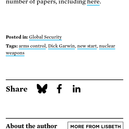
number of papers, including
here
.
Posted in:
Global Security
Tags:
arms control
,
Dick Garwin
,
new start
,
nuclear
weapons
Share
About the author
MORE FROM LISBETH