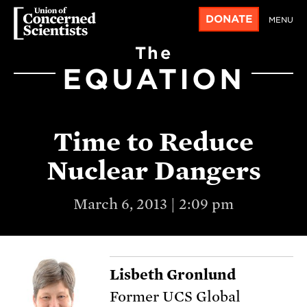
DONATE
MENU
The
EQUATION
Time to Reduce
Nuclear Dangers
March 6, 2013 | 2:09 pm
Lisbeth Gronlund
Former UCS Global