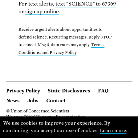
For text alerts,
text "SCIENCE" to 67369
or
sign up online
.
Receive urgent alerts about opportunities to
defend science. Recurring messages. Reply STOP
to cancel. Msg & data rates may apply.
Terms,
Conditions, and Privacy Policy
.
Privacy Policy
State Disclosures
FAQ
News
Jobs
Contact
© Union of Concerned Scientists
We are a 501(c)(3) nonprofit organization.
2 Brattle Square, Cambridge MA 02138, USA
We use cookies to improve your experience. By
(617) 301-8000
continuing, you accept our use of cookies.
Learn more
.