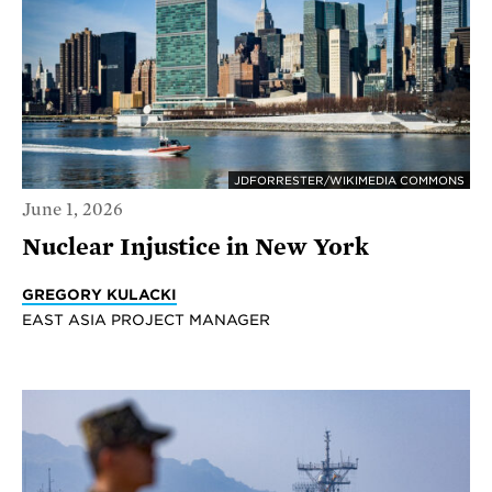
JDFORRESTER/WIKIMEDIA COMMONS
June 1, 2026
Nuclear Injustice in New York
GREGORY KULACKI
EAST ASIA PROJECT MANAGER