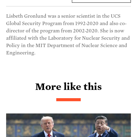
Lisbeth Gronlund was a senior scientist in the UCS
Global Security Program from 1992-2020 and also co-
director of the program from 2002-2020. She is now
affiliated with the Laboratory for Nuclear Security and
Policy in the MIT Department of Nuclear Science and
Engineering.
More like this