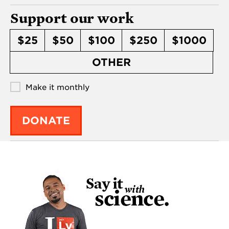
Support our work
$25
$50
$100
$250
$1000
OTHER
Make it monthly
DONATE