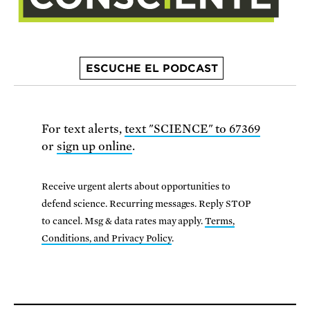
ESCUCHE EL PODCAST
For text alerts,
text "SCIENCE" to 67369
or
sign up online
.
Receive urgent alerts about opportunities to
defend science. Recurring messages. Reply STOP
to cancel. Msg & data rates may apply.
Terms,
Conditions, and Privacy Policy
.