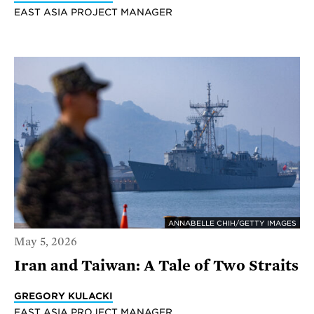
EAST ASIA PROJECT MANAGER
ANNABELLE CHIH/GETTY IMAGES
May 5, 2026
Iran and Taiwan: A Tale of Two Straits
GREGORY KULACKI
EAST ASIA PROJECT MANAGER