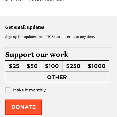
Get email updates
Sign up for updates from
UCS
; unsubscribe at any time.
Support our work
$25
$50
$100
$250
$1000
OTHER
Make it monthly
DONATE