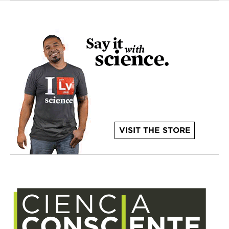
VISIT THE STORE