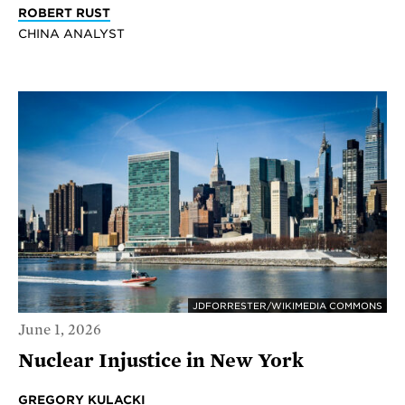
ROBERT RUST
CHINA ANALYST
JDFORRESTER/WIKIMEDIA COMMONS
June 1, 2026
Nuclear Injustice in New York
GREGORY KULACKI