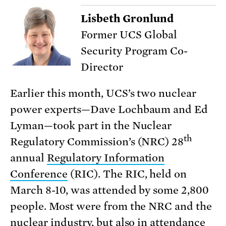
Lisbeth Gronlund
Former UCS Global
Security Program Co-
Director
Earlier this month, UCS’s two nuclear
power experts—Dave Lochbaum and Ed
Lyman—took part in the Nuclear
th
Regulatory Commission’s (NRC) 28
annual
Regulatory Information
Conference
(RIC). The RIC, held on
March 8-10, was attended by some 2,800
people. Most were from the NRC and the
nuclear industry, but also in attendance