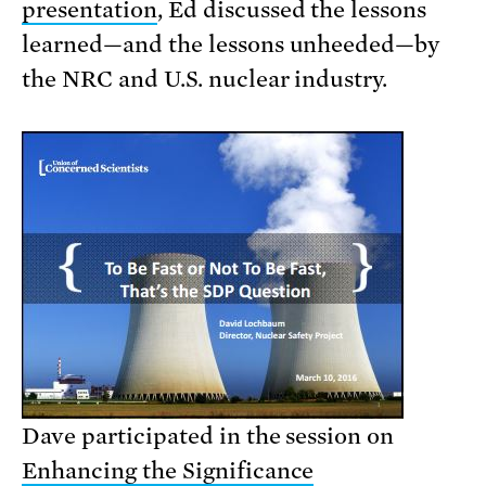
presentation
, Ed discussed the lessons
learned—and the lessons unheeded—by
the NRC and U.S. nuclear industry.
Dave participated in the session on
Enhancing the Significance