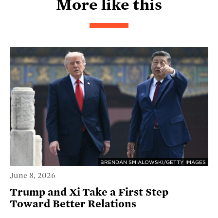
More like this
BRENDAN SMIALOWSKI/GETTY IMAGES
June 8, 2026
Trump and Xi Take a First Step
Toward Better Relations