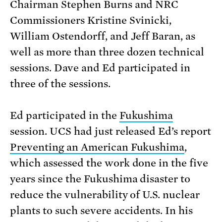
Chairman Stephen Burns and NRC
Commissioners Kristine Svinicki,
William Ostendorff, and Jeff Baran, as
well as more than three dozen technical
sessions. Dave and Ed participated in
three of the sessions.
Ed participated in the
Fukushima
session. UCS had just released Ed’s report
Preventing an American Fukushima
,
which assessed the work done in the five
years since the Fukushima disaster to
reduce the vulnerability of U.S. nuclear
plants to such severe accidents. In his