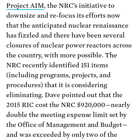
Project AIM
, the NRC’s initiative to
downsize and re-focus its efforts now
that the anticipated nuclear renaissance
has fizzled and there have been several
closures of nuclear power reactors across
the country, with more possible. The
NRC recently identified 151 items
(including programs, projects, and
procedures) that it is considering
eliminating. Dave pointed out that the
2015 RIC cost the NRC $920,000—nearly
double the meeting expense limit set by
the Office of Management and Budget—
and was exceeded by only two of the