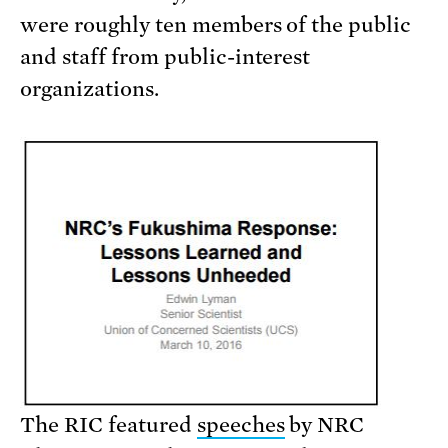
were roughly ten members of the public
and staff from public-interest
organizations.
The RIC featured
speeches
by NRC