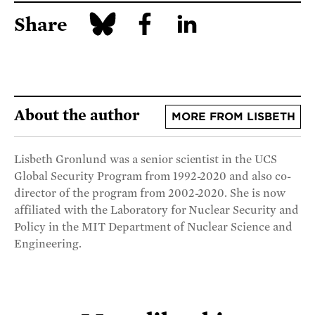
Share
About the author
MORE FROM LISBETH
Lisbeth Gronlund was a senior scientist in the UCS
Global Security Program from 1992-2020 and also co-
director of the program from 2002-2020. She is now
affiliated with the Laboratory for Nuclear Security and
Policy in the MIT Department of Nuclear Science and
Engineering.