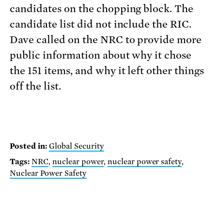
candidates on the chopping block. The
candidate list did not include the RIC.
Dave called on the NRC to provide more
public information about why it chose
the 151 items, and why it left other things
off the list.
Posted in:
Global Security
Tags:
NRC
,
nuclear power
,
nuclear power safety
,
Nuclear Power Safety