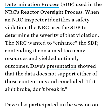
Determination Process
(SDP) used in the
NRC’s Reactor Oversight Process. When
an NRC inspector identifies a safety
violation, the NRC uses the SDP to
determine the severity of that violation.
The NRC wanted to “enhance” the SDP,
contending it consumed too many
resources and yielded untimely
outcomes. Dave’s
presentation
showed
that the data does not support either of
those contentions and concluded “If it
ain’t broke, don’t break it.”
Dave also participated in the session on