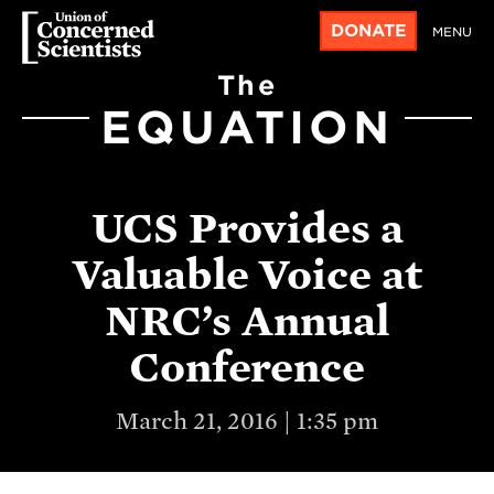
DONATE
MENU
The
EQUATION
UCS Provides a
Valuable Voice at
NRC’s Annual
Conference
March 21, 2016 | 1:35 pm