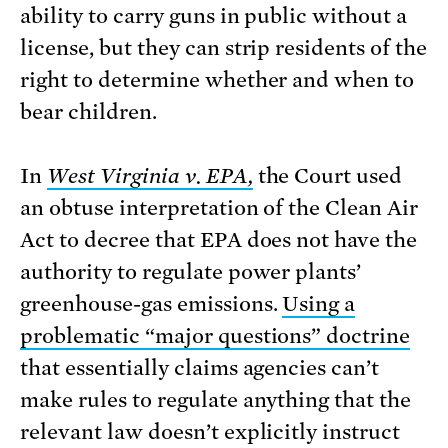
ability to carry guns in public without a
license, but they can strip residents of the
right to determine whether and when to
bear children.
In
West Virginia v. EPA,
the Court used
an obtuse interpretation of the Clean Air
Act to decree that EPA does not have the
authority to regulate power plants’
greenhouse-gas emissions.
Using a
problematic “major questions” doctrine
that essentially claims agencies can’t
make rules to regulate anything that the
relevant law doesn’t explicitly instruct