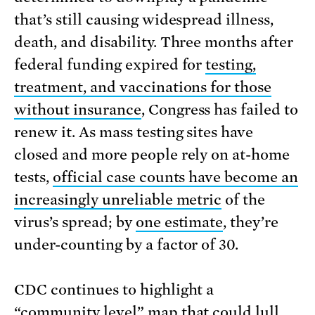
that’s still causing widespread illness,
death, and disability. Three months after
federal funding expired for
testing,
treatment, and vaccinations for those
without insurance
, Congress has failed to
renew it. As mass testing sites have
closed and more people rely on at-home
tests,
official case counts have become an
increasingly unreliable metric
of the
virus’s spread; by
one estimate
, they’re
under-counting by a factor of 30.
CDC continues to highlight a
“community level” map that
could lull