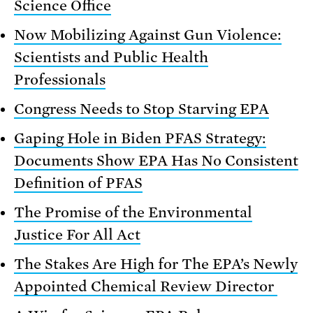
Science Office
Now Mobilizing Against Gun Violence:
Scientists and Public Health
Professionals
Congress Needs to Stop Starving EPA
Gaping Hole in Biden PFAS Strategy:
Documents Show EPA Has No Consistent
Definition of PFAS
The Promise of the Environmental
Justice For All Act
The Stakes Are High for The EPA’s Newly
Appointed Chemical Review Director