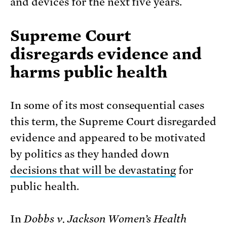
and devices for the next five years.
Supreme Court
disregards evidence and
harms public health
In some of its most consequential cases
this term, the Supreme Court disregarded
evidence and appeared to be motivated
by politics as they handed down
decisions that will be devastating
for
public health.
In
Dobbs v. Jackson Women’s Health