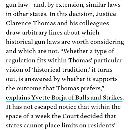
gun law—and, by extension, similar laws
in other states. In this decision, Justice
Clarence Thomas and his colleagues
draw arbitrary lines about which
historical gun laws are worth considering
and which are not. “Whether a type of
regulation fits within Thomas’ particular
vision of ‘historical tradition,’ it turns
out, is answered by whether it supports
the outcome that Thomas prefers,”
explains Yvette Borja of Balls and Strikes
.
It has not escaped notice that within the
space of a week the Court decided that
states cannot place limits on residents’