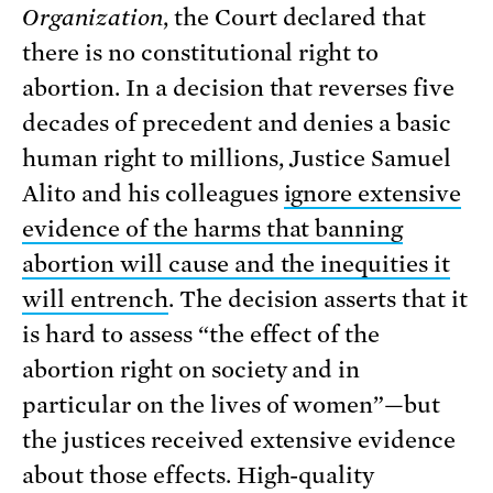
Organization
, the Court declared that
there is no constitutional right to
abortion. In a decision that reverses five
decades of precedent and denies a basic
human right to millions, Justice Samuel
Alito and his colleagues
ignore extensive
evidence of the harms that banning
abortion will cause and the inequities it
will entrench
. The decision asserts that it
is hard to assess “the effect of the
abortion right on society and in
particular on the lives of women”—but
the justices received extensive evidence
about those effects. High-quality