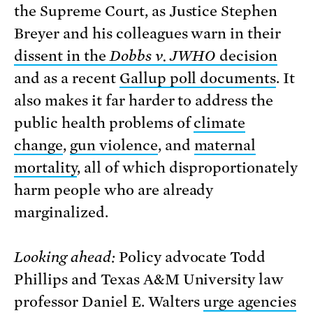
the Supreme Court, as Justice Stephen
Breyer and his colleagues warn in their
dissent in the
Dobbs v. JWHO
decision
and as a recent
Gallup poll documents
. It
also makes it far harder to address the
public health problems of
climate
change
,
gun violence
, and
maternal
mortality
, all of which disproportionately
harm people who are already
marginalized.
Looking ahead:
Policy advocate Todd
Phillips and Texas A&M University law
professor Daniel E. Walters
urge agencies