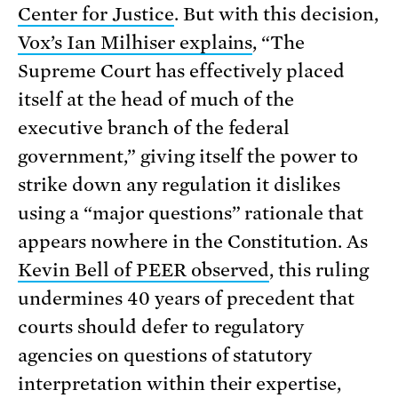
Center for Justice
. But with this decision,
Vox’s Ian Milhiser explains
, “The
Supreme Court has effectively placed
itself at the head of much of the
executive branch of the federal
government,” giving itself the power to
strike down any regulation it dislikes
using a “major questions” rationale that
appears nowhere in the Constitution. As
Kevin Bell of PEER observed
, this ruling
undermines 40 years of precedent that
courts should defer to regulatory
agencies on questions of statutory
interpretation within their expertise,