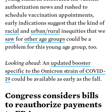
authorization news and rushed to
schedule vaccination appointments,
early indications suggest that the kind of
racial
and
urban/rural
inequities that we
saw
for
other age groups
could be a
problem for this young age group, too.
Looking ahead
: An
updated booster
specific to the Omicron strain of COVID-
19
could be available as early as the fall.
Congress considers bills
to reauthorize payments