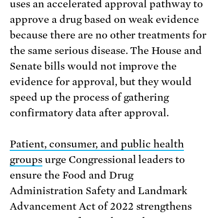
uses an accelerated approval pathway to
approve a drug based on weak evidence
because there are no other treatments for
the same serious disease. The House and
Senate bills would not improve the
evidence for approval, but they would
speed up the process of gathering
confirmatory data after approval.
Patient, consumer, and public health
groups
urge Congressional leaders to
ensure the Food and Drug
Administration Safety and Landmark
Advancement Act of 2022 strengthens