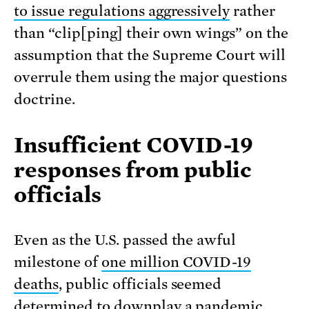
to issue regulations aggressively
rather
than “clip[ping] their own wings” on the
assumption that the Supreme Court will
overrule them using the major questions
doctrine.
Insufficient COVID-19
responses from public
officials
Even as the U.S. passed the awful
milestone of
one million COVID-19
deaths
, public officials seemed
determined to downplay a pandemic