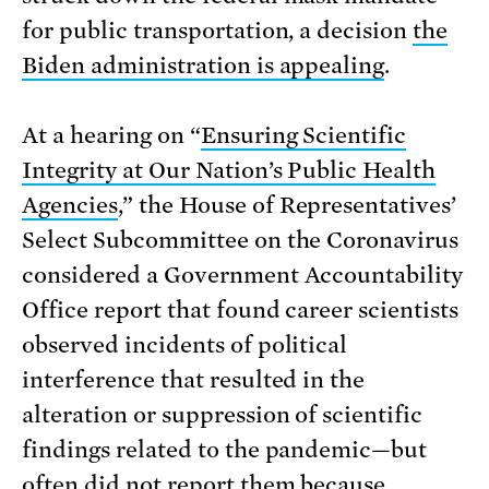
for public transportation, a decision
the
Biden administration is appealing
.
At a hearing on “
Ensuring Scientific
Integrity at Our Nation’s Public Health
Agencies
,” the House of Representatives’
Select Subcommittee on the Coronavirus
considered a Government Accountability
Office report that found career scientists
observed incidents of political
interference that resulted in the
alteration or suppression of scientific
findings related to the pandemic—but
often did not report them because