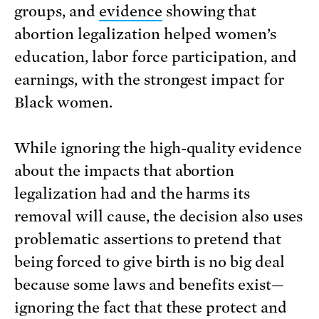
groups, and
evidence
showing that
abortion legalization helped women’s
education, labor force participation, and
earnings, with the strongest impact for
Black women.
While ignoring the high-quality evidence
about the impacts that abortion
legalization had and the harms its
removal will cause, the decision also uses
problematic assertions to pretend that
being forced to give birth is no big deal
because some laws and benefits exist—
ignoring the fact that these protect and