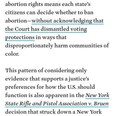
abortion rights means each state’s
citizens can decide whether to ban
abortion—
without acknowledging that
the Court has dismantled voting
protections
in ways that
disproportionately harm communities of
color.
This pattern of considering only
evidence that supports a justice’s
preferences for how the U.S. should
function is also apparent in the
New York
State Rifle and Pistol Association v. Bruen
decision that struck down a New York