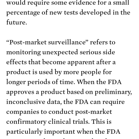
would require some evidence for a small
percentage of new tests developed in the
future.
“Post-market surveillance” refers to
monitoring unexpected serious side
effects that become apparent after a
product is used by more people for
longer periods of time. When the FDA
approves a product based on preliminary,
inconclusive data, the FDA can require
companies to conduct post-market
confirmatory clinical trials. This is
particularly important when the FDA