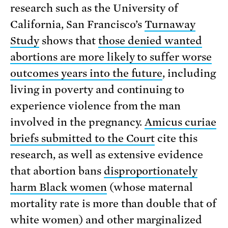
research such as the University of
California, San Francisco’s
Turnaway
Study
shows that
those denied wanted
abortions are more likely to suffer worse
outcomes years into the future
, including
living in poverty and continuing to
experience violence from the man
involved in the pregnancy.
Amicus curiae
briefs submitted to the Court
cite this
research, as well as extensive evidence
that abortion bans
disproportionately
harm Black women
(whose maternal
mortality rate is more than double that of
white women) and other marginalized