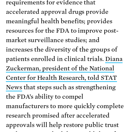
requirements for evidence that
accelerated approval drugs provide
meaningful health benefits; provides
resources for the FDA to improve post-
market surveillance studies; and
increases the diversity of the groups of
patients enrolled in clinical trials.
Diana
Zuckerman, president of the National
Center for Health Research, told STAT
News
that steps such as strengthening
the FDA’s ability to compel
manufacturers to more quickly complete
research promised after accelerated
approvals will help restore public trust