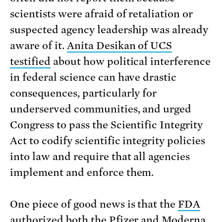
scientists were afraid of retaliation or
suspected agency leadership was already
aware of it.
Anita Desikan of UCS
testified
about how political interference
in federal science can have drastic
consequences, particularly for
underserved communities, and urged
Congress to pass the Scientific Integrity
Act to codify scientific integrity policies
into law and require that all agencies
implement and enforce them.
One piece of good news is that the
FDA
authorized both the Pfizer and Moderna