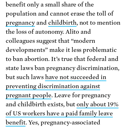
benefit only a small share of the
population and cannot erase the toll of
pregnancy
and
childbirth
, not to mention
the loss of autonomy. Alito and
colleagues suggest that “modern
developments” make it less problematic
to ban abortion. It’s true that federal and
state laws ban pregnancy discrimination,
but such laws
have not succeeded in
preventing discrimination against
pregnant people
. Leave for pregnancy
and childbirth exists, but
only about 19%
of US workers have a paid family leave
benefit
. Yes, pregnancy-associated