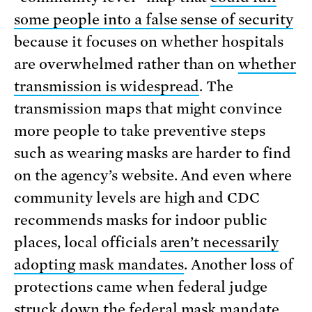
some people into a false sense of security
because it focuses on whether hospitals
are overwhelmed rather than on
whether
transmission is widespread
. The
transmission maps that might convince
more people to take preventive steps
such as wearing masks are harder to find
on the agency’s website. And even where
community levels are high and CDC
recommends masks for indoor public
places, local officials
aren’t necessarily
adopting mask mandates
. Another loss of
protections came when federal judge
struck down the federal mask mandate