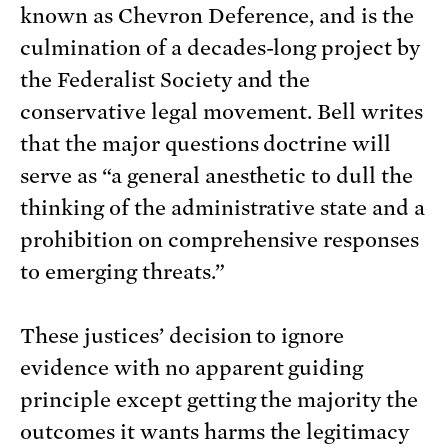
known as Chevron Deference, and is the
culmination of a decades-long project by
the Federalist Society and the
conservative legal movement. Bell writes
that the major questions doctrine will
serve as “a general anesthetic to dull the
thinking of the administrative state and a
prohibition on comprehensive responses
to emerging threats.”
These justices’ decision to ignore
evidence with no apparent guiding
principle except getting the majority the
outcomes it wants harms the legitimacy