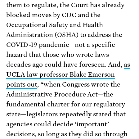
them to regulate, the Court has already
blocked moves by CDC and the
Occupational Safety and Health
Administration (OSHA) to address the
COVID-19 pandemic—not a specific
hazard that those who wrote laws
decades ago could have foreseen. And,
as
UCLA law professor Blake Emerson
points out
, “when Congress wrote the
Administrative Procedure Act—the
fundamental charter for our regulatory
state—legislators repeatedly stated that
agencies could decide ‘important’
decisions, so long as they did so through