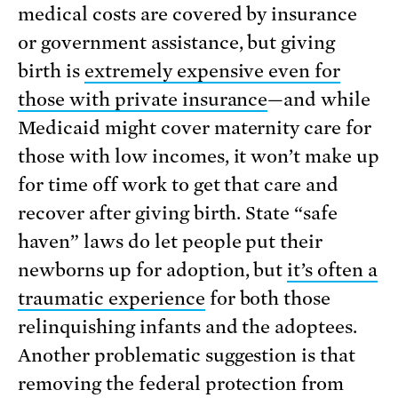
medical costs are covered by insurance
or government assistance, but giving
birth is
extremely expensive even for
those with private insurance
—and while
Medicaid might cover maternity care for
those with low incomes, it won’t make up
for time off work to get that care and
recover after giving birth. State “safe
haven” laws do let people put their
newborns up for adoption, but
it’s often a
traumatic experience
for both those
relinquishing infants and the adoptees.
Another problematic suggestion is that
removing the federal protection from