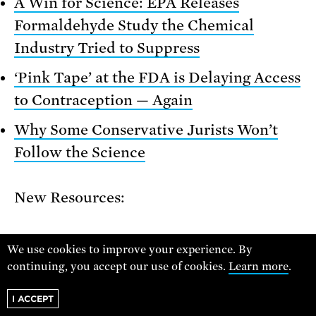
A Win for Science: EPA Releases
Formaldehyde Study the Chemical
Industry Tried to Suppress
‘Pink Tape’ at the FDA is Delaying Access
to Contraception — Again
Why Some Conservative Jurists Won’t
Follow the Science
New Resources:
Center for Progressive Reform resource:
We use cookies to improve your experience. By
A Blueprint for “Regulatory Democracy”:
continuing, you accept our use of cookies.
Learn more
.
Empowering the Public in the Design
I ACCEPT
and Implementation of New Safeguards