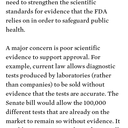
need to strengthen the scientific
standards for evidence that the FDA
relies on in order to safeguard public
health.
A major concern is poor scientific
evidence to support approval. For
example, current law allows diagnostic
tests produced by laboratories (rather
than companies) to be sold without
evidence that the tests are accurate. The
Senate bill would allow the 100,000
different tests that are already on the
market to remain so without evidence. It