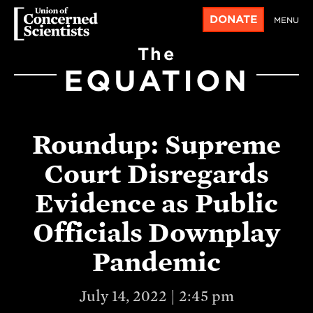
DONATE
MENU
The
EQUATION
Roundup: Supreme
Court Disregards
Evidence as Public
Officials Downplay
Pandemic
July 14, 2022 | 2:45 pm