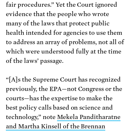
fair procedures.” Yet the Court ignored
evidence that the people who wrote
many of the laws that protect public
health intended for agencies to use them
to address an array of problems, not all of
which were understood fully at the time
of the laws’ passage.
“[A]s the Supreme Court has recognized
previously, the EPA—not Congress or the
courts—has the expertise to make the
best policy calls based on science and
technology,” note
Mekela Panditharatne
and Martha Kinsell of the Brennan