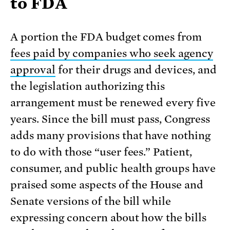
to FDA
A portion the FDA budget comes from
fees paid by companies who seek agency
approval
for their drugs and devices, and
the legislation authorizing this
arrangement must be renewed every five
years. Since the bill must pass, Congress
adds many provisions that have nothing
to do with those “user fees.” Patient,
consumer, and public health groups have
praised some aspects of the House and
Senate versions of the bill while
expressing concern about how the bills