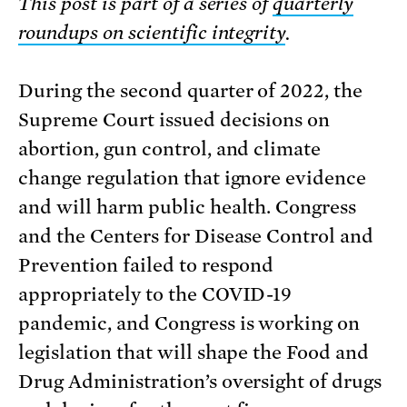
This post is part of a series of
quarterly
roundups on scientific integrity
.
During the second quarter of 2022, the
Supreme Court issued decisions on
abortion, gun control, and climate
change regulation that ignore evidence
and will harm public health. Congress
and the Centers for Disease Control and
Prevention failed to respond
appropriately to the COVID-19
pandemic, and Congress is working on
legislation that will shape the Food and
Drug Administration’s oversight of drugs