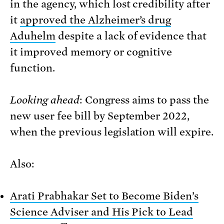
in the agency, which lost credibility after
it
approved the Alzheimer’s drug
Aduhelm
despite a lack of evidence that
it improved memory or cognitive
function.
Looking ahead
: Congress aims to pass the
new user fee bill by September 2022,
when the previous legislation will expire.
Also:
Arati Prabhakar Set to Become Biden’s
Science Adviser and His Pick to Lead