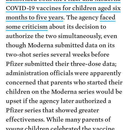
COVID-19 vaccines for children aged six
months to five years
. The agency
faced
some criticism
about its decision to
authorize the two simultaneously, even
though Moderna submitted data on its
two-shot series several weeks before
Pfizer submitted their three-dose data;
administration officials were apparently
concerned that parents who started their
children on the Moderna series would be
upset if the agency later authorized a
Pfizer series that showed greater
effectiveness. While many parents of
young children celebrated the vaccine