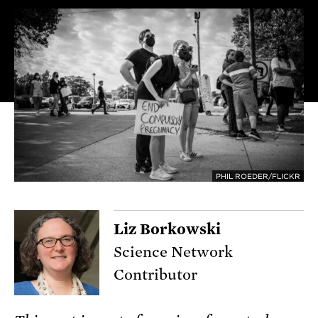
PHIL ROEDER/FLICKR
Liz Borkowski
Science Network
Contributor