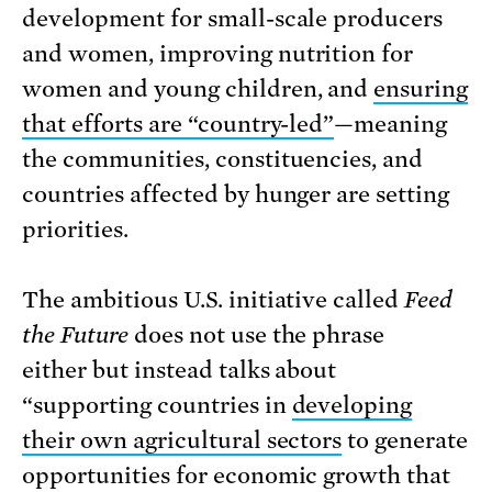
development for small-scale producers
and women, improving nutrition for
women and young children, and
ensuring
that efforts are “country-led”
—meaning
the communities, constituencies, and
countries affected by hunger are setting
priorities.
The ambitious U.S. initiative called
Feed
the Future
does not use the phrase
either but instead talks about
“supporting countries in
developing
their own agricultural sectors
to generate
opportunities for economic growth that