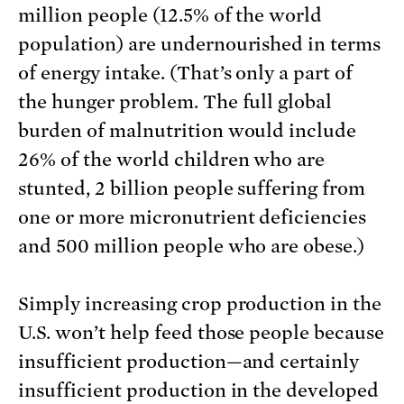
million people (12.5% of the world
population) are undernourished in terms
of energy intake. (That’s only a part of
the hunger problem. The full global
burden of malnutrition would include
26% of the world children who are
stunted, 2 billion people suffering from
one or more micronutrient deficiencies
and 500 million people who are obese.)
Simply increasing crop production in the
U.S. won’t help feed those people because
insufficient production—and certainly
insufficient production in the developed