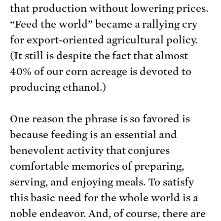
that production without lowering prices.
“Feed the world” became a rallying cry
for export-oriented agricultural policy.
(It still is despite the fact that almost
40% of our corn acreage is devoted to
producing ethanol.)
One reason the phrase is so favored is
because feeding is an essential and
benevolent activity that conjures
comfortable memories of preparing,
serving, and enjoying meals. To satisfy
this basic need for the whole world is a
noble endeavor. And, of course, there are