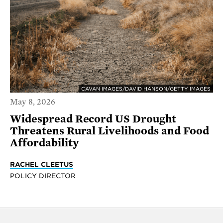
CAVAN IMAGES/DAVID HANSON/GETTY IMAGES
May 8, 2026
Widespread Record US Drought
Threatens Rural Livelihoods and Food
Affordability
RACHEL CLEETUS
POLICY DIRECTOR