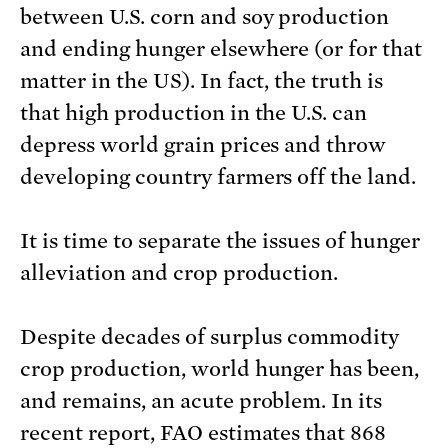
between U.S. corn and soy production
and ending hunger elsewhere (or for that
matter in the US). In fact, the truth is
that high production in the U.S. can
depress world grain prices and throw
developing country farmers off the land.
It is time to separate the issues of hunger
alleviation and crop production.
Despite decades of surplus commodity
crop production, world hunger has been,
and remains, an acute problem. In its
recent report, FAO estimates that 868