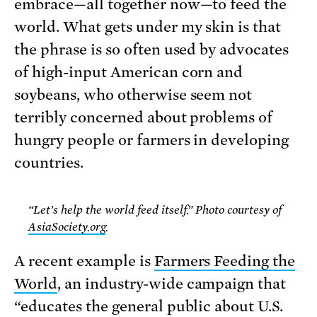
embrace—all together now—to feed the
world. What gets under my skin is that
the phrase is so often used by advocates
of high-input American corn and
soybeans, who otherwise seem not
terribly concerned about problems of
hungry people or farmers in developing
countries.
“Let’s help the world feed itself.” Photo courtesy of
AsiaSociety.org
.
A recent example is
Farmers Feeding the
World
, an industry-wide campaign that
“educates the general public about U.S.