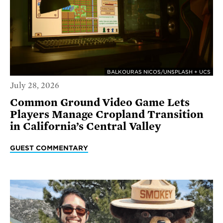
BALKOURAS NICOS/UNSPLASH + UCS
July 28, 2026
Common Ground Video Game Lets
Players Manage Cropland Transition
in California’s Central Valley
GUEST COMMENTARY