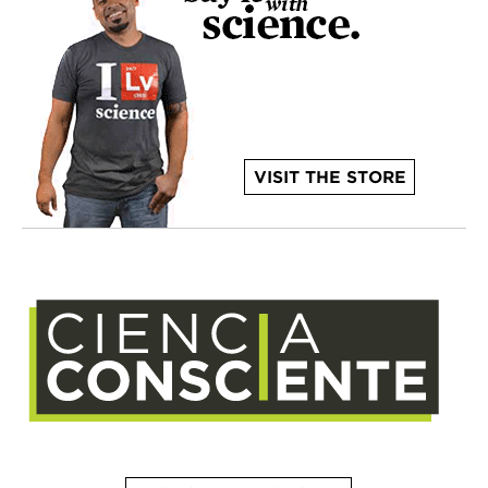
VISIT THE STORE