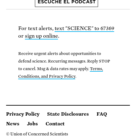
ESCUCHE EL PODCAST
For text alerts,
text "SCIENCE" to 67369
or
sign up online
.
Receive urgent alerts about opportunities to
defend science. Recurring messages. Reply STOP
to cancel. Msg & data rates may apply.
Terms,
Conditions, and Privacy Policy
.
Privacy Policy
State Disclosures
FAQ
News
Jobs
Contact
© Union of Concerned Scientists