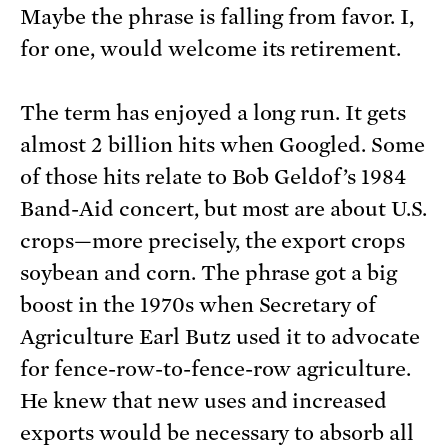
Maybe the phrase is falling from favor. I,
for one, would welcome its retirement.
The term has enjoyed a long run. It gets
almost 2 billion hits when Googled. Some
of those hits relate to Bob Geldof’s 1984
Band-Aid concert, but most are about U.S.
crops—more precisely, the export crops
soybean and corn. The phrase got a big
boost in the 1970s when Secretary of
Agriculture Earl Butz used it to advocate
for fence-row-to-fence-row agriculture.
He knew that new uses and increased
exports would be necessary to absorb all