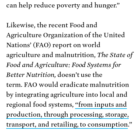
can help reduce poverty and hunger.”
Likewise, the recent Food and
Agriculture Organization of the United
Nations’ (FAO) report on world
agriculture and malnutrition,
The State of
Food and Agriculture: Food Systems for
Better Nutrition,
doesn’t use the
term. FAO would eradicate malnutrition
by integrating agriculture into local and
regional food systems,
“from inputs and
production, through processing, storage,
transport, and retailing, to consumption
.”