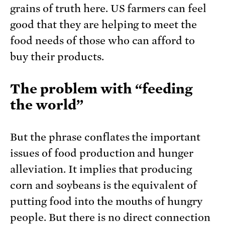
grains of truth here. US farmers can feel
good that they are helping to meet the
food needs of those who can afford to
buy their products.
The problem with “feeding
the world”
But the phrase conflates the important
issues of food production and hunger
alleviation. It implies that producing
corn and soybeans is the equivalent of
putting food into the mouths of hungry
people. But there is no direct connection