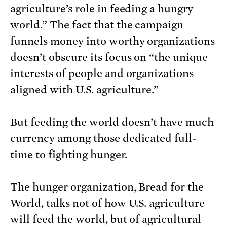
agriculture’s role in feeding a hungry
world.” The fact that the campaign
funnels money into worthy organizations
doesn’t obscure its focus on “the unique
interests of people and organizations
aligned with U.S. agriculture.”
But feeding the world doesn’t have much
currency among those dedicated full-
time to fighting hunger.
The hunger organization, Bread for the
World, talks not of how U.S. agriculture
will feed the world, but of agricultural