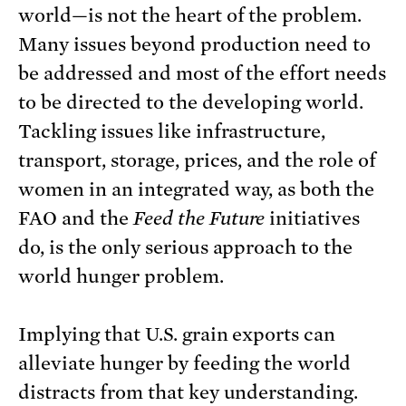
world—is not the heart of the problem.
Many issues beyond production need to
be addressed and most of the effort needs
to be directed to the developing world.
Tackling issues like infrastructure,
transport, storage, prices, and the role of
women in an integrated way, as both the
FAO and the
Feed the Future
initiatives
do, is the only serious approach to the
world hunger problem.
Implying that U.S. grain exports can
alleviate hunger by feeding the world
distracts from that key understanding.