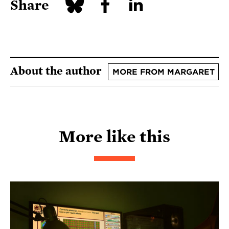
Share
About the author
MORE FROM MARGARET
More like this