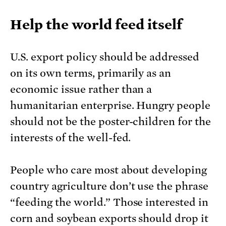
Help the world feed itself
U.S. export policy should be addressed
on its own terms, primarily as an
economic issue rather than a
humanitarian enterprise. Hungry people
should not be the poster-children for the
interests of the well-fed.
People who care most about developing
country agriculture don’t use the phrase
“feeding the world.” Those interested in
corn and soybean exports should drop it