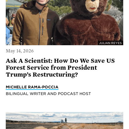
JULIAN REYES
May 14, 2026
Ask A Scientist: How Do We Save US
Forest Service from President
Trump’s Restructuring?
MICHELLE RAMA-POCCIA
BILINGUAL WRITER AND PODCAST HOST