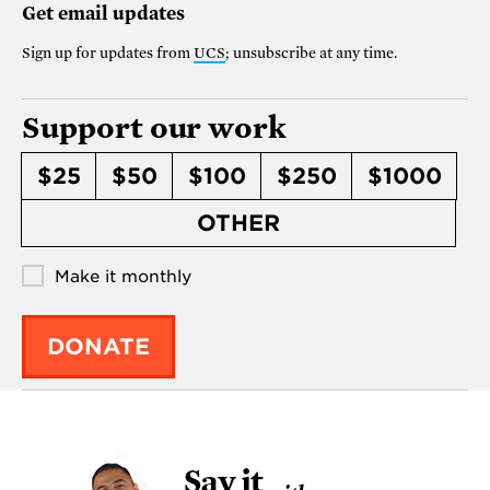
Get email updates
Sign up for updates from
UCS
; unsubscribe at any time.
Support our work
$25
$50
$100
$250
$1000
OTHER
Make it monthly
DONATE