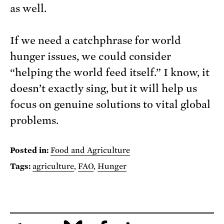
as well.
If we need a catchphrase for world
hunger issues, we could consider
“helping the world feed itself.” I know, it
doesn’t exactly sing, but it will help us
focus on genuine solutions to vital global
problems.
Posted in:
Food and Agriculture
Tags:
agriculture
,
FAO
,
Hunger