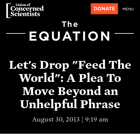
DONATE
MENU
The
EQUATION
Let's Drop "Feed The
World": A Plea To
Move Beyond an
Unhelpful Phrase
August 30, 2013 | 9:19 am