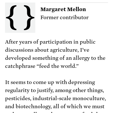
Margaret Mellon
Former contributor
After years of participation in public
discussions about agriculture, I’ve
developed something of an allergy to the
catchphrase “feed the world.”
It seems to come up with depressing
regularity to justify, among other things,
pesticides, industrial-scale monoculture,
and biotechnology, all of which we must