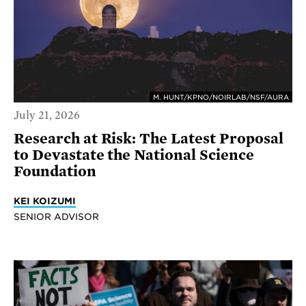
M. HUNT/KPNO/NOIRLAB/NSF/AURA
July 21, 2026
Research at Risk: The Latest Proposal
to Devastate the National Science
Foundation
KEI KOIZUMI
SENIOR ADVISOR