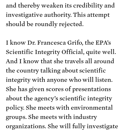
and thereby weaken its credibility and
investigative authority. This attempt
should be roundly rejected.
I know Dr. Francesca Grifo, the EPA’s
Scientific Integrity Official, quite well.
And I know that she travels all around
the country talking about scientific
integrity with anyone who will listen.
She has given scores of presentations
about the agency’s scientific integrity
policy. She meets with environmental
groups. She meets with industry
organizations. She will fully investigate