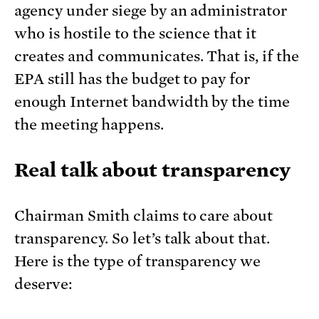
agency under siege by an administrator
who is hostile to the science that it
creates and communicates. That is, if the
EPA still has the budget to pay for
enough Internet bandwidth by the time
the meeting happens.
Real talk about transparency
Chairman Smith claims to care about
transparency. So let’s talk about that.
Here is the type of transparency we
deserve: