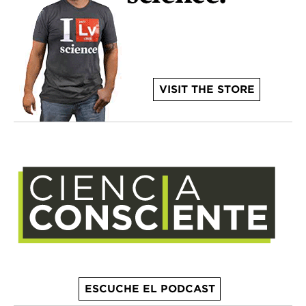
VISIT THE STORE
ESCUCHE EL PODCAST