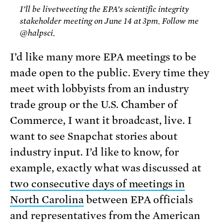
I’ll be livetweeting the EPA’s scientific integrity
stakeholder meeting on June 14 at 3pm. Follow me
@halpsci.
I’d like many more EPA meetings to be
made open to the public. Every time they
meet with lobbyists from an industry
trade group or the U.S. Chamber of
Commerce, I want it broadcast, live. I
want to see Snapchat stories about
industry input. I’d like to know, for
example, exactly what was discussed at
two consecutive days of meetings in
North Carolina
between EPA officials
and representatives from the American