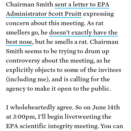
Chairman Smith
sent a letter to EPA
Administrator Scott Pruitt
expressing
concern about this meeting. As rat
smellers go, he
doesn’t exactly have the
best nose
, but he smells a rat. Chairman
Smith seems to be trying to drum up
controversy about the meeting, as he
explicitly objects to some of the invitees
(including me), and is calling for the
agency to make it open to the public.
I wholeheartedly agree. So on June 14th
at 3:00pm, I’ll begin livetweeting the
EPA scientific integrity meeting. You can