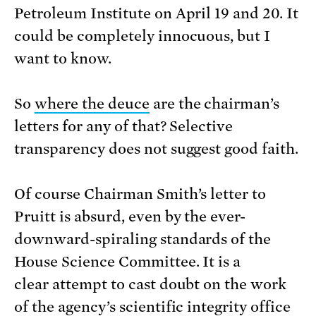
Petroleum Institute on April 19 and 20. It
could be completely innocuous, but I
want to know.
So
where the deuce
are the chairman’s
letters for any of that? Selective
transparency does not suggest good faith.
Of course Chairman Smith’s letter to
Pruitt is absurd, even by the ever-
downward-spiraling standards of the
House Science Committee. It is a
clear attempt to cast doubt on the work
of the agency’s scientific integrity office