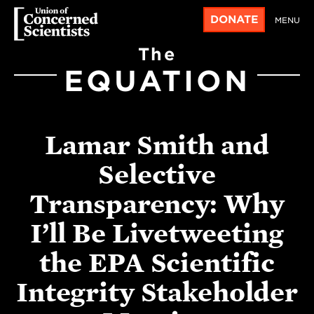
DONATE
MENU
The
EQUATION
Lamar Smith and
Selective
Transparency: Why
I’ll Be Livetweeting
the EPA Scientific
Integrity Stakeholder