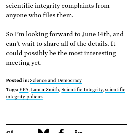
scientific integrity complaints from
anyone who files them.
So I’m looking forward to June 14th, and
can’t wait to share all of the details. It
could possibly be the most interesting
meeting yet.
Posted in:
Science and Democracy
Tags:
EPA
,
Lamar Smith
,
Scientific Integrity
,
scientific
integrity policies