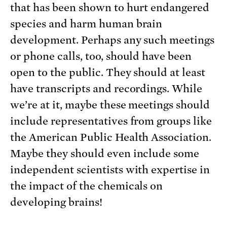
that has been shown to hurt endangered
species and harm human brain
development. Perhaps any such meetings
or phone calls, too, should have been
open to the public. They should at least
have transcripts and recordings. While
we’re at it, maybe these meetings should
include representatives from groups like
the American Public Health Association.
Maybe they should even include some
independent scientists with expertise in
the impact of the chemicals on
developing brains!