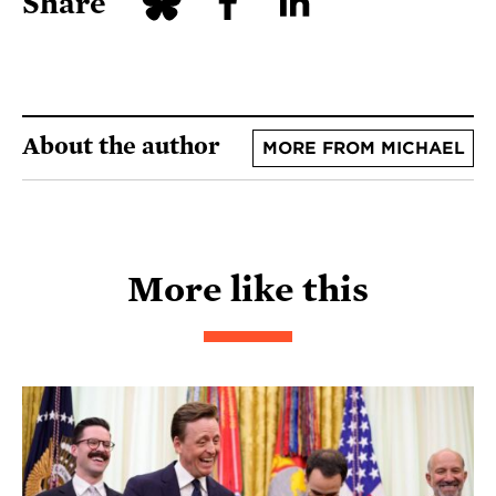
Share
About the author
MORE FROM MICHAEL
More like this