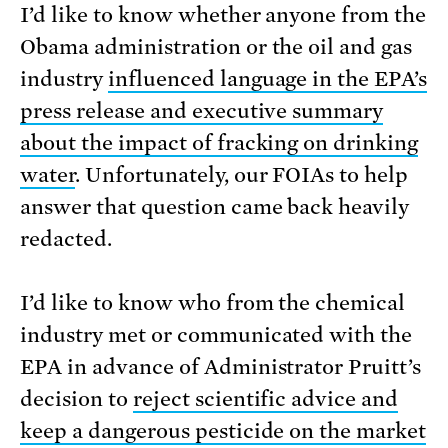
I’d like to know whether anyone from the
Obama administration or the oil and gas
industry
influenced language in the EPA’s
press release and executive summary
about the impact of fracking on drinking
water
. Unfortunately, our FOIAs to help
answer that question came back heavily
redacted.
I’d like to know who from the chemical
industry met or communicated with the
EPA in advance of Administrator Pruitt’s
decision to
reject scientific advice and
keep a dangerous pesticide on the market