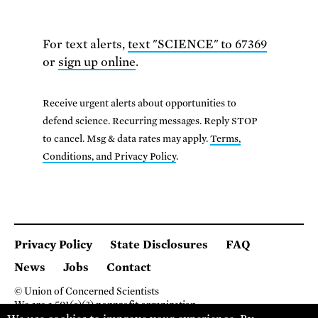
For text alerts,
text "SCIENCE" to 67369
or
sign up online
.
Receive urgent alerts about opportunities to
defend science. Recurring messages. Reply STOP
to cancel. Msg & data rates may apply.
Terms,
Conditions, and Privacy Policy
.
Privacy Policy
State Disclosures
FAQ
News
Jobs
Contact
© Union of Concerned Scientists
We are a 501(c)(3) nonprofit organization.