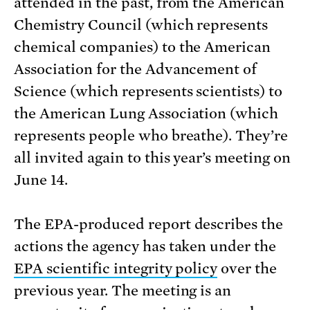
attended in the past, from the American
Chemistry Council (which represents
chemical companies) to the American
Association for the Advancement of
Science (which represents scientists) to
the American Lung Association (which
represents people who breathe). They’re
all invited again to this year’s meeting on
June 14.
The EPA-produced report describes the
actions the agency has taken under the
EPA scientific integrity policy
over the
previous year. The meeting is an