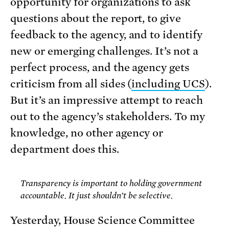
opportunity for organizations to ask
questions about the report, to give
feedback to the agency, and to identify
new or emerging challenges. It’s not a
perfect process, and the agency gets
criticism from all sides (
including UCS
).
But it’s an impressive attempt to reach
out to the agency’s stakeholders. To my
knowledge, no other agency or
department does this.
Transparency is important to holding government
accountable. It just shouldn’t be selective.
Yesterday, House Science Committee