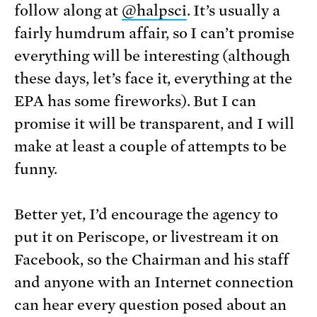
follow along at
@halpsci
. It’s usually a
fairly humdrum affair, so I can’t promise
everything will be interesting (although
these days, let’s face it, everything at the
EPA has some fireworks). But I can
promise it will be transparent, and I will
make at least a couple of attempts to be
funny.
Better yet, I’d encourage the agency to
put it on Periscope, or livestream it on
Facebook, so the Chairman and his staff
and anyone with an Internet connection
can hear every question posed about an