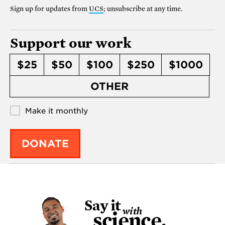
Sign up for updates from
UCS
; unsubscribe at any time.
Support our work
$25
$50
$100
$250
$1000
OTHER
Make it monthly
DONATE