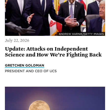
ANDREW HARNIK/GETTY IMAGES
July 22, 2026
Update: Attacks on Independent
Science and How We’re Fighting Back
GRETCHEN GOLDMAN
PRESIDENT AND CEO OF UCS