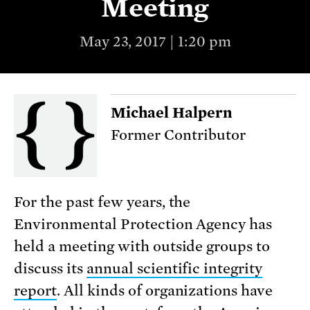
Meeting
May 23, 2017 | 1:20 pm
Michael Halpern
Former Contributor
For the past few years, the
Environmental Protection Agency has
held a meeting with outside groups to
discuss its
annual scientific integrity
report
. All kinds of organizations have