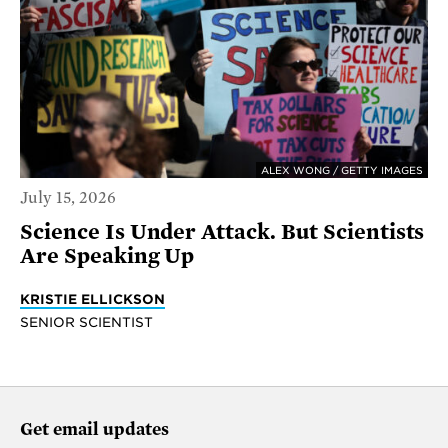
ALEX WONG / GETTY IMAGES
July 15, 2026
Science Is Under Attack. But Scientists
Are Speaking Up
KRISTIE ELLICKSON
SENIOR SCIENTIST
Get email updates