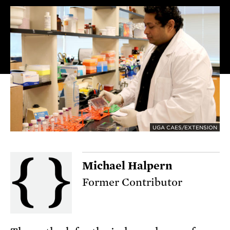
UGA CAES/EXTENSION
Michael Halpern
Former Contributor