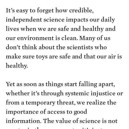
It’s easy to forget how credible,
independent science impacts our daily
lives when we are safe and healthy and
our environment is clean. Many of us
don’t think about the scientists who
make sure toys are safe and that our air is
healthy.
Yet as soon as things start falling apart,
whether it’s through systemic injustice or
from a temporary threat, we realize the
importance of access to good
information. The value of science is not