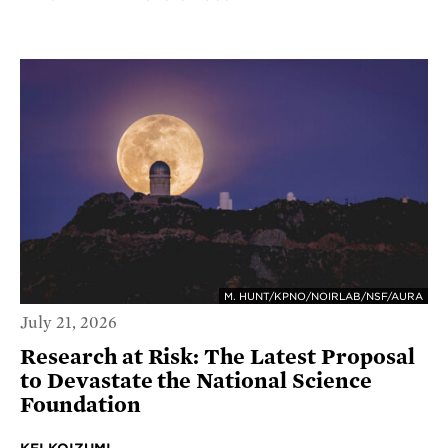
M. HUNT/KPNO/NOIRLAB/NSF/AURA
July 21, 2026
Research at Risk: The Latest Proposal
to Devastate the National Science
Foundation