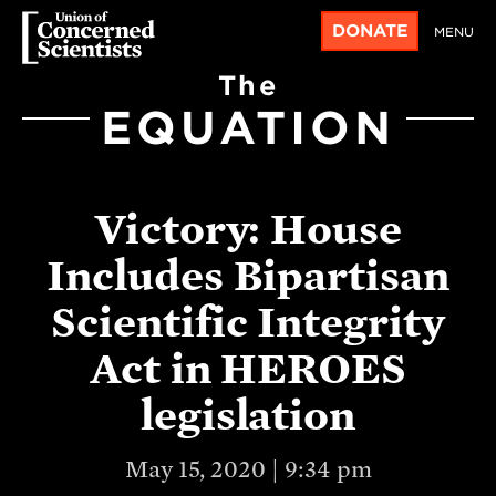
DONATE
MENU
The
EQUATION
Victory: House
Includes Bipartisan
Scientific Integrity
Act in HEROES
legislation
May 15, 2020 | 9:34 pm