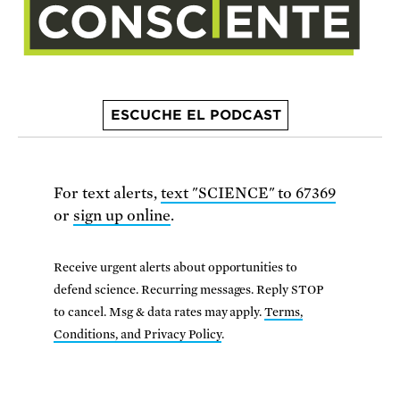
ESCUCHE EL PODCAST
For text alerts,
text "SCIENCE" to 67369
or
sign up online
.
Receive urgent alerts about opportunities to
defend science. Recurring messages. Reply STOP
to cancel. Msg & data rates may apply.
Terms,
Conditions, and Privacy Policy
.