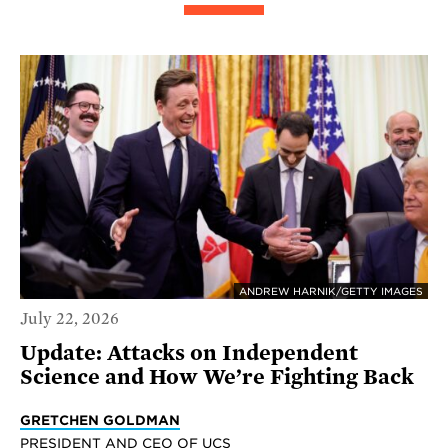
ANDREW HARNIK/GETTY IMAGES
July 22, 2026
Update: Attacks on Independent
Science and How We’re Fighting Back
GRETCHEN GOLDMAN
PRESIDENT AND CEO OF UCS