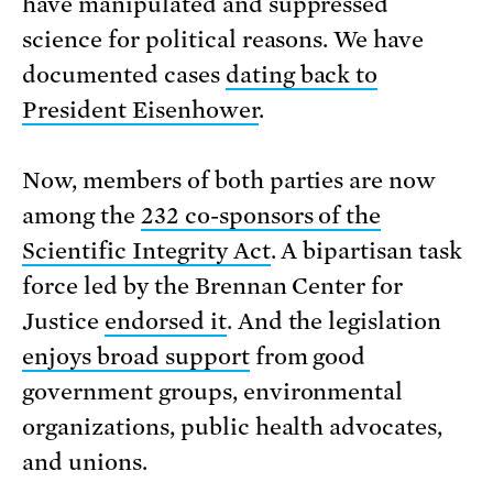
have manipulated and suppressed
science for political reasons. We have
documented cases
dating back to
President Eisenhower
.
Now, members of both parties are now
among the
232 co-sponsors of the
Scientific Integrity Act
. A bipartisan task
force led by the Brennan Center for
Justice
endorsed it
. And the legislation
enjoys broad support
from good
government groups, environmental
organizations, public health advocates,
and unions.