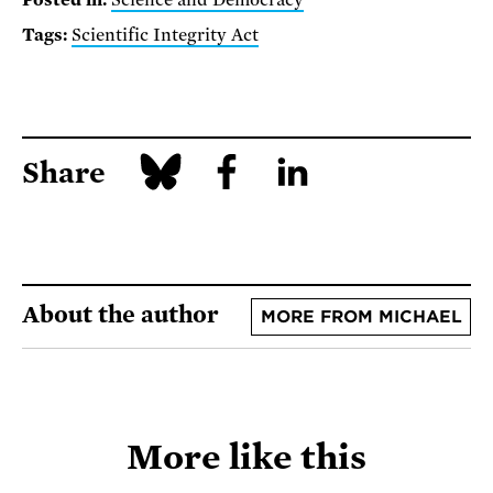
Posted in:
Science and Democracy
Tags:
Scientific Integrity Act
Share
About the author
MORE FROM MICHAEL
More like this