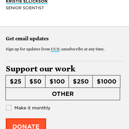
KRISTIE ELLICKSON
SENIOR SCIENTIST
Get email updates
Sign up for updates from
UCS
; unsubscribe at any time.
Support our work
$25
$50
$100
$250
$1000
OTHER
Make it monthly
DONATE