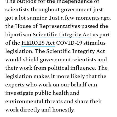
The outlook for the independence of
scientists throughout government just
got a lot sunnier. Just a few moments ago,
the House of Representatives passed the
bipartisan
Scientific Integrity Act
as part
of the
HEROES Act
COVID-19 stimulus
legislation. The Scientific Integrity Act
would shield government scientists and
their work from political influence. The
legislation makes it more likely that the
experts who work on our behalf can
investigate public health and
environmental threats and share their
work directly and honestly.