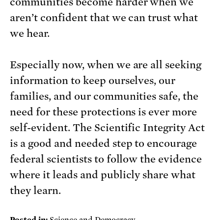
communities become harder when we
aren’t confident that we can trust what
we hear.
Especially now, when we are all seeking
information to keep ourselves, our
families, and our communities safe, the
need for these protections is ever more
self-evident. The Scientific Integrity Act
is a good and needed step to encourage
federal scientists to follow the evidence
where it leads and publicly share what
they learn.