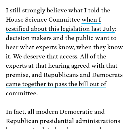
I still strongly believe what I told the
House Science Committee
when I
testified about this legislation last July
:
decision makers and the public want to
hear what experts know, when they know
it. We deserve that access. All of the
experts at that hearing agreed with that
premise, and Republicans and Democrats
came together to pass the bill out of
committee
.
In fact, all modern Democratic and
Republican presidential administrations