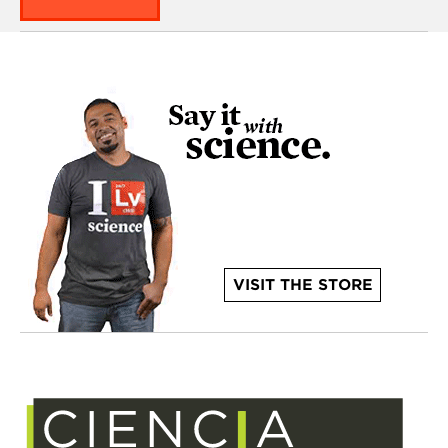
VISIT THE STORE