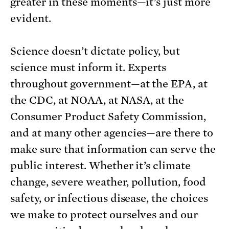
greater in these moments—it’s just more
evident.
Science doesn’t dictate policy, but
science must inform it. Experts
throughout government—at the EPA, at
the CDC, at NOAA, at NASA, at the
Consumer Product Safety Commission,
and at many other agencies—are there to
make sure that information can serve the
public interest. Whether it’s climate
change, severe weather, pollution, food
safety, or infectious disease, the choices
we make to protect ourselves and our