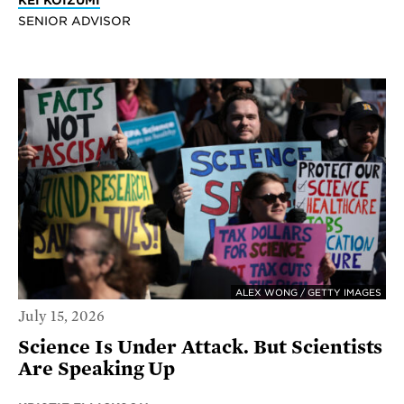
KEI KOIZUMI
SENIOR ADVISOR
ALEX WONG / GETTY IMAGES
July 15, 2026
Science Is Under Attack. But Scientists
Are Speaking Up