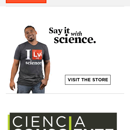
VISIT THE STORE