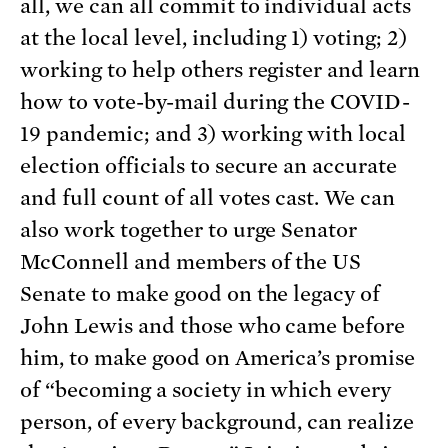
all, we can all commit to individual acts
at the local level, including 1) voting; 2)
working to help others register and learn
how to vote-by-mail during the COVID-
19 pandemic; and 3) working with local
election officials to secure an accurate
and full count of all votes cast. We can
also work together to urge Senator
McConnell and members of the US
Senate to make good on the legacy of
John Lewis and those who came before
him, to make good on America’s promise
of “becoming a society in which every
person, of every background, can realize