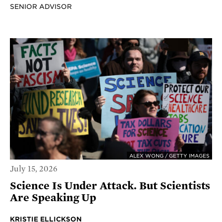
SENIOR ADVISOR
ALEX WONG / GETTY IMAGES
July 15, 2026
Science Is Under Attack. But Scientists
Are Speaking Up
KRISTIE ELLICKSON