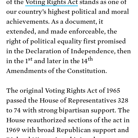
of the
Voting Rights Act
stands as one of
our country’s highest political and moral
achievements. As a document, it
extended, and made enforceable, the
right of political equality first promised
in the Declaration of Independence, then
st
th
in the 1
and later in the 14
Amendments of the Constitution.
The original Voting Rights Act of 1965
passed the House of Representatives 328
to 74 with strong bipartisan support. The
House reauthorized sections of the act in
1969 with broad Republican support and