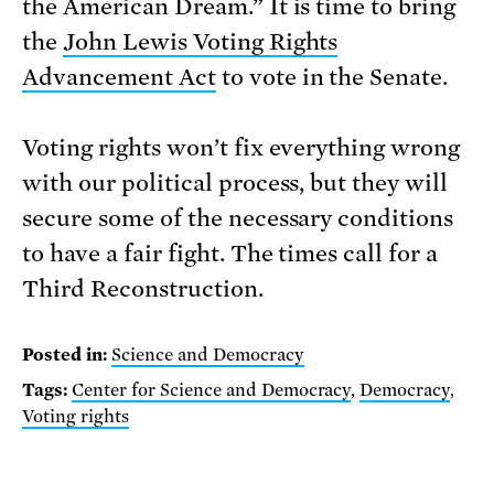
the American Dream.” It is time to bring
the
John Lewis Voting Rights
Advancement Act
to vote in the Senate.
Voting rights won’t fix everything wrong
with our political process, but they will
secure some of the necessary conditions
to have a fair fight. The times call for a
Third Reconstruction.
Posted in:
Science and Democracy
Tags:
Center for Science and Democracy
,
Democracy
,
Voting rights