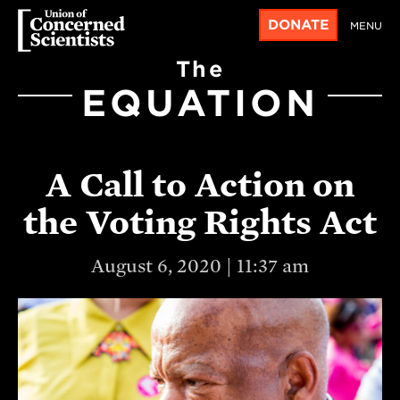
DONATE
MENU
The
EQUATION
A Call to Action on
the Voting Rights Act
August 6, 2020 | 11:37 am