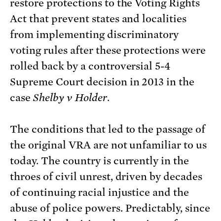
restore protections to the Voting Rights
Act that prevent states and localities
from implementing discriminatory
voting rules after these protections were
rolled back by a controversial 5-4
Supreme Court decision in 2013 in the
case
Shelby v Holder
.
The conditions that led to the passage of
the original VRA are not unfamiliar to us
today. The country is currently in the
throes of civil unrest, driven by decades
of continuing racial injustice and the
abuse of police powers. Predictably, since