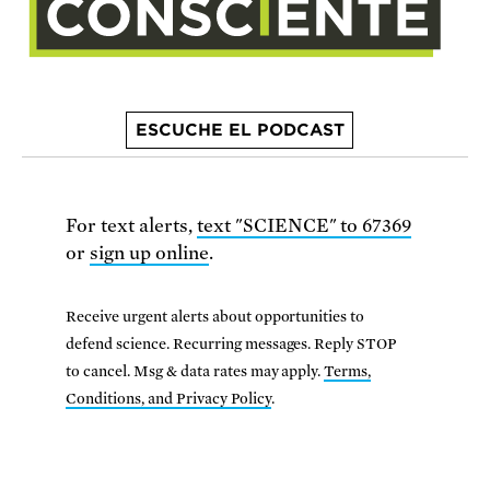
ESCUCHE EL PODCAST
For text alerts,
text "SCIENCE" to 67369
or
sign up online
.
Receive urgent alerts about opportunities to
defend science. Recurring messages. Reply STOP
to cancel. Msg & data rates may apply.
Terms,
Conditions, and Privacy Policy
.