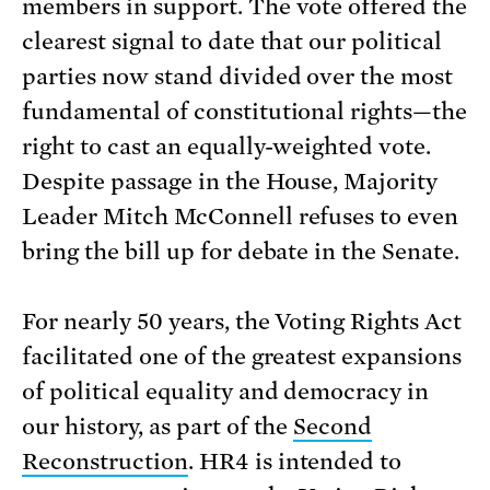
members in support. The vote offered the
clearest signal to date that our political
parties now stand divided over the most
fundamental of constitutional rights—the
right to cast an equally-weighted vote.
Despite passage in the House, Majority
Leader Mitch McConnell refuses to even
bring the bill up for debate in the Senate.
For nearly 50 years, the Voting Rights Act
facilitated one of the greatest expansions
of political equality and democracy in
our history, as part of the
Second
Reconstruction
. HR4 is intended to