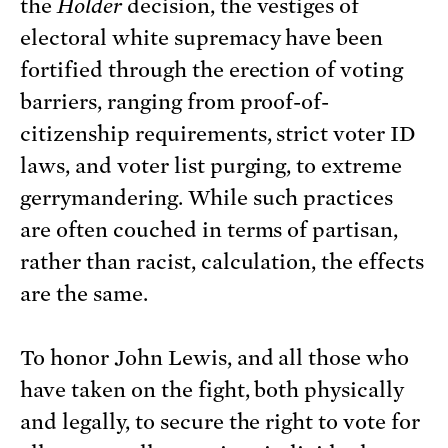
the
Holder
decision, the vestiges of
electoral white supremacy have been
fortified through the erection of voting
barriers, ranging from proof-of-
citizenship requirements, strict voter ID
laws, and voter list purging, to extreme
gerrymandering. While such practices
are often couched in terms of partisan,
rather than racist, calculation, the effects
are the same.
To honor John Lewis, and all those who
have taken on the fight, both physically
and legally, to secure the right to vote for