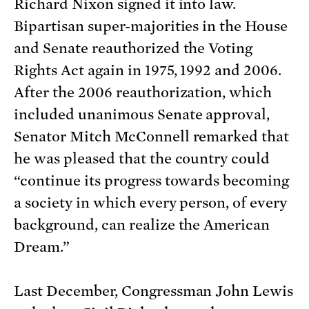
Richard Nixon signed it into law.
Bipartisan super-majorities in the House
and Senate reauthorized the Voting
Rights Act again in 1975, 1992 and 2006.
After the 2006 reauthorization, which
included unanimous Senate approval,
Senator Mitch McConnell remarked that
he was pleased that the country could
“continue its progress towards becoming
a society in which every person, of every
background, can realize the American
Dream.”
Last December, Congressman John Lewis