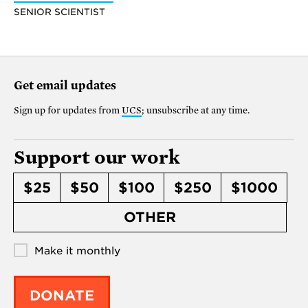
SENIOR SCIENTIST
Get email updates
Sign up for updates from
UCS
; unsubscribe at any time.
Support our work
$25
$50
$100
$250
$1000
OTHER
Make it monthly
DONATE