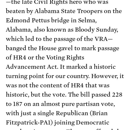
—the late Civil Rights hero who was
beaten by Alabama State Troopers on the
Edmond Pettus bridge in Selma,
Alabama, also known as Bloody Sunday,
which led to the passage of the VRA—
banged the House gavel to mark passage
of HR4 or the Voting Rights
Advancement Act. It marked a historic
turning point for our country. However, it
was not the content of HR4 that was
historic, but the vote. The bill passed 228
to 187 on an almost pure partisan vote,
with just a single Republican (Brian
Fitzpatrick-PA1) joining Democratic