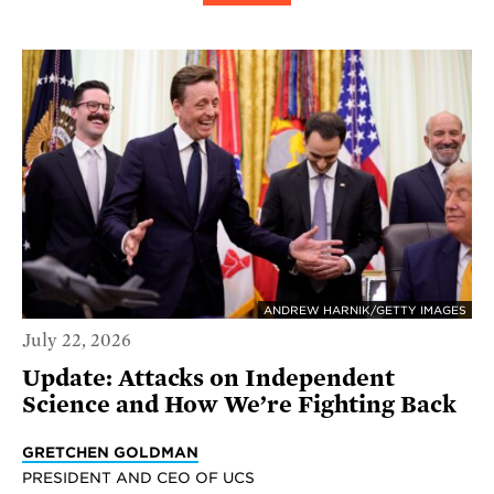
ANDREW HARNIK/GETTY IMAGES
July 22, 2026
Update: Attacks on Independent
Science and How We’re Fighting Back
GRETCHEN GOLDMAN
PRESIDENT AND CEO OF UCS