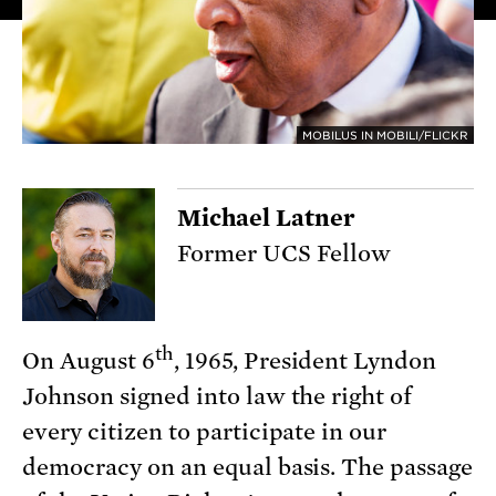
MOBILUS IN MOBILI/FLICKR
Michael Latner
Former UCS Fellow
th
On August 6
, 1965, President Lyndon
Johnson signed into law the right of
every citizen to participate in our
democracy on an equal basis. The passage