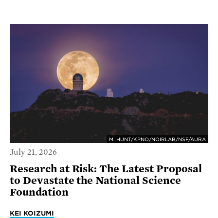
M. HUNT/KPNO/NOIRLAB/NSF/AURA
July 21, 2026
Research at Risk: The Latest Proposal
to Devastate the National Science
Foundation
KEI KOIZUMI