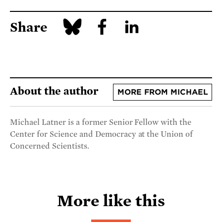
Share
About the author
MORE FROM MICHAEL
Michael Latner is a former Senior Fellow with the
Center for Science and Democracy at the Union of
Concerned Scientists.
More like this