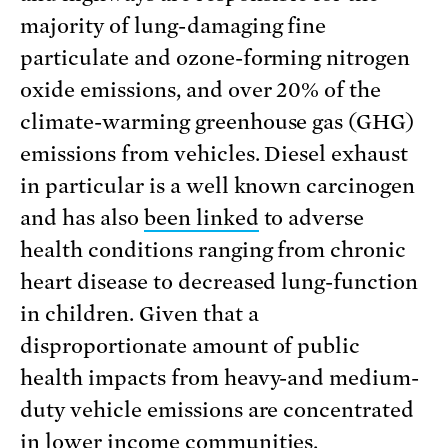
majority of lung-damaging fine
particulate and ozone-forming nitrogen
oxide emissions, and over 20% of the
climate-warming greenhouse gas (GHG)
emissions from vehicles. Diesel exhaust
in particular is a well known carcinogen
and has also
been linked
to adverse
health conditions ranging from chronic
heart disease to decreased lung-function
in children. Given that a
disproportionate amount of public
health impacts from heavy-and medium-
duty vehicle emissions are concentrated
in lower income communities,