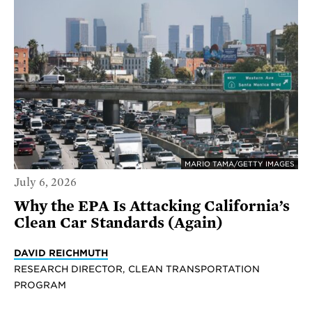
MARIO TAMA/GETTY IMAGES
July 6, 2026
Why the EPA Is Attacking California’s
Clean Car Standards (Again)
DAVID REICHMUTH
RESEARCH DIRECTOR, CLEAN TRANSPORTATION
PROGRAM