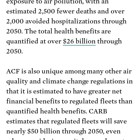
exposure to air pollution, with an
estimated 2,500 fewer deaths and over
2,000 avoided hospitalizations through
2050. The total health benefits are
quantified at over
$26 billion
through
2050.
ACF is also unique among many other air
quality and climate change regulations in
that it is estimated to have greater net
financial benefits to regulated fleets than
quantified health benefits. CARB
estimates that regulated fleets will save
nearly $50 billion through 2050, even