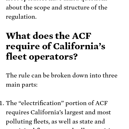
about the scope and structure of the
regulation.
What does the ACF
require of California’s
fleet operators?
The rule can be broken down into three
main parts:
The “electrification” portion of ACF
requires California’s largest and most
polluting fleets, as well as state and