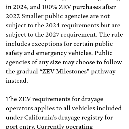
in 2024, and 100% ZEV purchases after
2027. Smaller public agencies are not
subject to the 2024 requirements but are
subject to the 2027 requirement. The rule
includes exceptions for certain public
safety and emergency vehicles. Public
agencies of any size may choose to follow
the gradual “ZEV Milestones” pathway
instead.
The ZEV requirements for drayage
operators applies to all vehicles included
under California’s drayage registry for
port entry. Currently operating