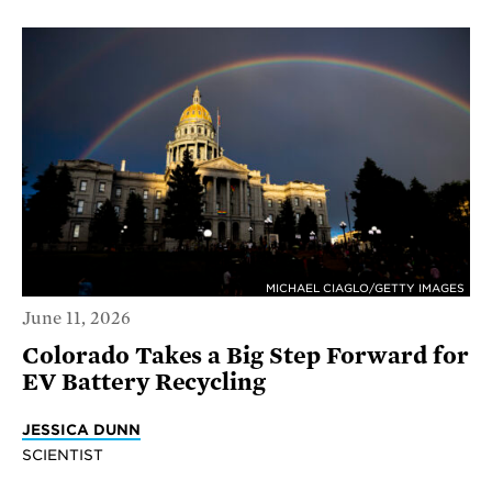
MICHAEL CIAGLO/GETTY IMAGES
June 11, 2026
Colorado Takes a Big Step Forward for
EV Battery Recycling
JESSICA DUNN
SCIENTIST