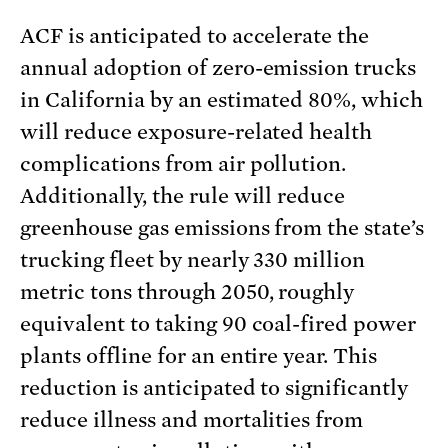
ACF is anticipated to accelerate the
annual adoption of zero-emission trucks
in California by an estimated 80%, which
will reduce exposure-related health
complications from air pollution.
Additionally, the rule will reduce
greenhouse gas emissions from the state’s
trucking fleet by nearly 330 million
metric tons through 2050, roughly
equivalent to taking 90 coal-fired power
plants offline for an entire year. This
reduction is anticipated to significantly
reduce illness and mortalities from