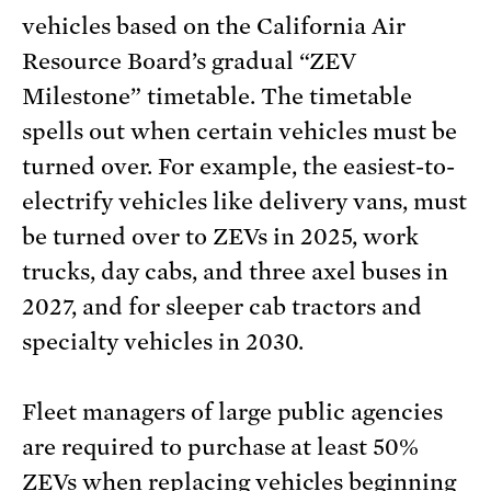
vehicles based on the California Air
Resource Board’s gradual “ZEV
Milestone” timetable. The timetable
spells out when certain vehicles must be
turned over. For example, the easiest-to-
electrify vehicles like delivery vans, must
be turned over to ZEVs in 2025, work
trucks, day cabs, and three axel buses in
2027, and for sleeper cab tractors and
specialty vehicles in 2030.
Fleet managers of large public agencies
are required to purchase at least 50%
ZEVs when replacing vehicles beginning