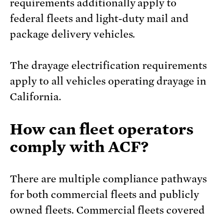
requirements additionally apply to
federal fleets and light-duty mail and
package delivery vehicles.
The drayage electrification requirements
apply to all vehicles operating drayage in
California.
How can fleet operators
comply with ACF?
There are multiple compliance pathways
for both commercial fleets and publicly
owned fleets. Commercial fleets covered