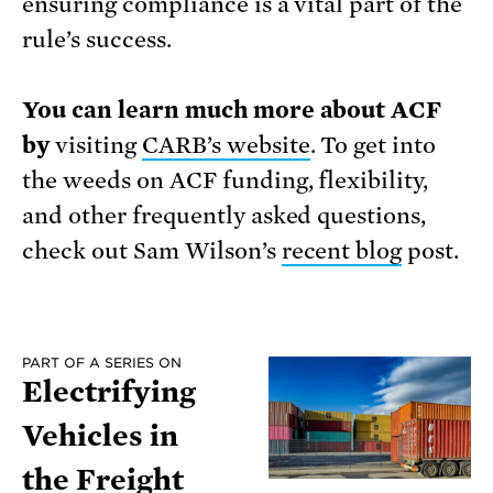
ensuring compliance is a vital part of the
rule’s success.
You can learn much more about ACF
by
visiting
CARB’s website
. To get into
the weeds on ACF funding, flexibility,
and other frequently asked questions,
check out Sam Wilson’s
recent blog
post.
PART OF A SERIES ON
Electrifying
Vehicles in
the Freight