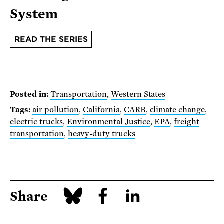
System
READ THE SERIES
Posted in:
Transportation
,
Western States
Tags:
air pollution
,
California
,
CARB
,
climate change
,
electric trucks
,
Environmental Justice
,
EPA
,
freight
transportation
,
heavy-duty trucks
Share