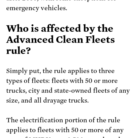
emergency vehicles.
Who is affected by the
Advanced Clean Fleets
rule?
Simply put, the rule applies to three
types of fleets: fleets with 50 or more
trucks, city and state-owned fleets of any
size, and all drayage trucks.
The electrification portion of the rule
applies to fleets with 50 or more of any