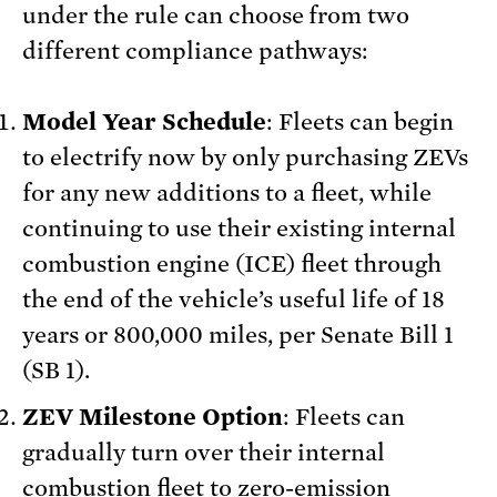
under the rule can choose from two
different compliance pathways:
Model Year Schedule
: Fleets can begin
to electrify now by only purchasing ZEVs
for any new additions to a fleet, while
continuing to use their existing internal
combustion engine (ICE) fleet through
the end of the vehicle’s useful life of 18
years or 800,000 miles, per Senate Bill 1
(SB 1).
ZEV Milestone Option
: Fleets can
gradually turn over their internal
combustion fleet to zero-emission