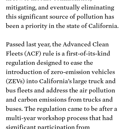
mitigating, and eventually eliminating
this significant source of pollution has
been a priority in the state of California.
Passed last year, the Advanced Clean
Fleets (ACF) rule is a first-of-its-kind
regulation designed to ease the
introduction of zero-emission vehicles
(ZEVs) into California’s large truck and
bus fleets and address the air pollution
and carbon emissions from trucks and
buses. The regulation came to be after a
multi-year workshop process that had
significant participation from