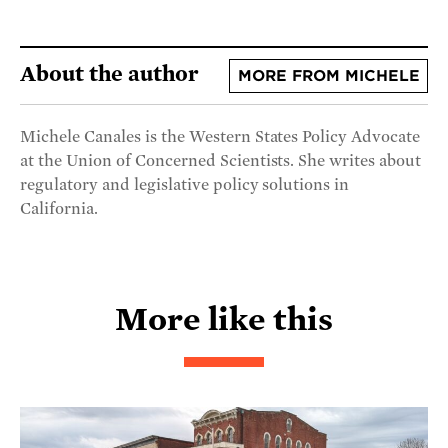
About the author
MORE FROM MICHELE
Michele Canales is the Western States Policy Advocate
at the Union of Concerned Scientists. She writes about
regulatory and legislative policy solutions in
California.
More like this