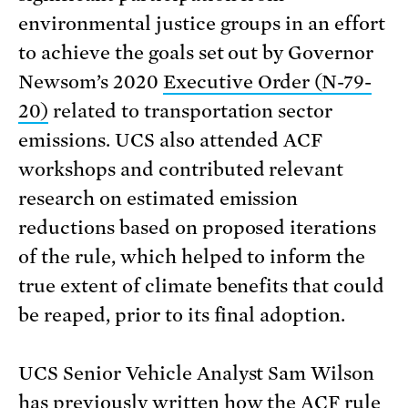
environmental justice groups in an effort
to achieve the goals set out by Governor
Newsom’s 2020
Executive Order (N-79-
20)
related to transportation sector
emissions. UCS also attended ACF
workshops and contributed relevant
research on estimated emission
reductions based on proposed iterations
of the rule, which helped to inform the
true extent of climate benefits that could
be reaped, prior to its final adoption.
UCS Senior Vehicle Analyst Sam Wilson
has
previously written
how the ACF rule