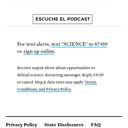
ESCUCHE EL PODCAST
For text alerts,
text "SCIENCE" to 67369
or
sign up online
.
Receive urgent alerts about opportunities to
defend science. Recurring messages. Reply STOP
to cancel. Msg & data rates may apply.
Terms,
Conditions, and Privacy Policy
.
Privacy Policy
State Disclosures
FAQ