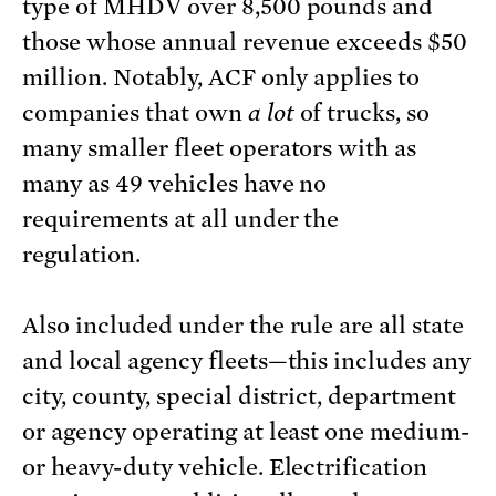
type of MHDV over 8,500 pounds and
those whose annual revenue exceeds $50
million. Notably, ACF only applies to
companies that own
a lot
of trucks, so
many smaller fleet operators with as
many as 49 vehicles have no
requirements at all under the
regulation.
Also included under the rule are all state
and local agency fleets—this includes any
city, county, special district, department
or agency operating at least one medium-
or heavy-duty vehicle. Electrification