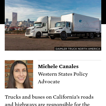
DAIMLER TRUCK NORTH AMERICA
Michele Canales
Western States Policy
Advocate
Trucks and buses on California’s roads
and highways are responsible for the