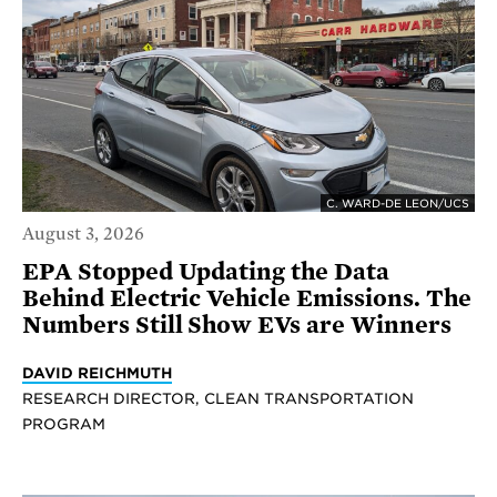
C. WARD-DE LEON/UCS
August 3, 2026
EPA Stopped Updating the Data
Behind Electric Vehicle Emissions. The
Numbers Still Show EVs are Winners
DAVID REICHMUTH
RESEARCH DIRECTOR, CLEAN TRANSPORTATION
PROGRAM