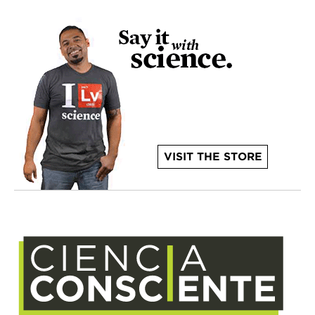
VISIT THE STORE