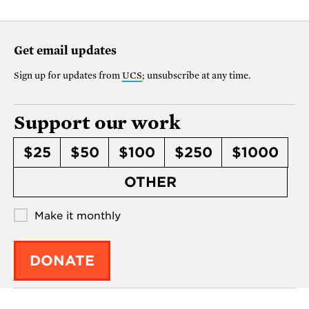
Get email updates
Sign up for updates from
UCS
; unsubscribe at any time.
Support our work
$25
$50
$100
$250
$1000
OTHER
Make it monthly
DONATE