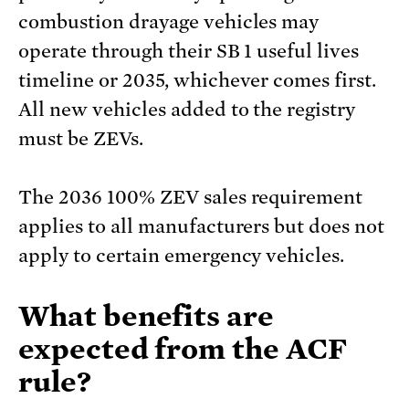
combustion drayage vehicles may
operate through their SB 1 useful lives
timeline or 2035, whichever comes first.
All new vehicles added to the registry
must be ZEVs.
The 2036 100% ZEV sales requirement
applies to all manufacturers but does not
apply to certain emergency vehicles.
What benefits are
expected from the ACF
rule?