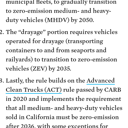
municipal fleets, to gradually transition
to zero-emission medium- and heavy-
duty vehicles (MHDV) by 2050.
The “drayage” portion requires vehicles
operated for drayage (transporting
containers to and from seaports and
railyards) to transition to zero-emission
vehicles (ZEV) by 2035.
Lastly, the rule builds on the
Advanced
Clean Trucks (ACT)
rule passed by CARB
in 2020 and implements the requirement
that all medium- and heavy-duty vehicles
sold in California must be zero-emission
after 2036, with some exceptions for