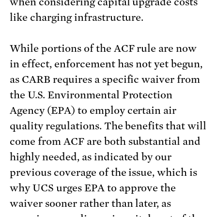
when considering capital upgrade costs
like charging infrastructure.
While portions of the ACF rule are now
in effect, enforcement has not yet begun,
as CARB requires a specific waiver from
the U.S. Environmental Protection
Agency (EPA) to employ certain air
quality regulations. The benefits that will
come from ACF are both substantial and
highly needed, as indicated by our
previous coverage of the issue, which is
why UCS urges EPA to approve the
waiver sooner rather than later, as