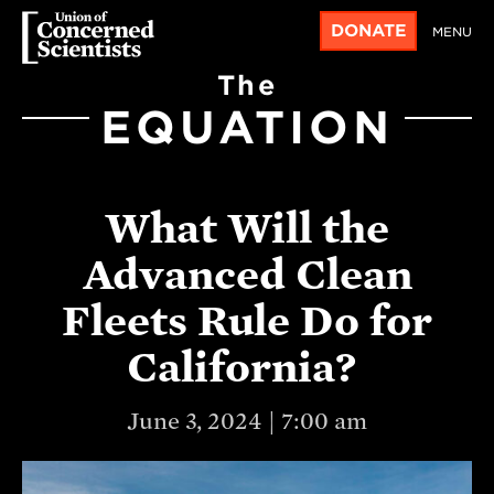
DONATE
MENU
The
EQUATION
What Will the
Advanced Clean
Fleets Rule Do for
California?
June 3, 2024 | 7:00 am