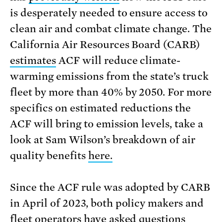
is desperately needed to ensure access to
clean air and combat climate change. The
California Air Resources Board (CARB)
estimates
ACF will reduce climate-
warming emissions from the state’s truck
fleet by more than 40% by 2050. For more
specifics on estimated reductions the
ACF will bring to emission levels, take a
look at Sam Wilson’s breakdown of air
quality benefits
here.
Since the ACF rule was adopted by CARB
in April of 2023, both policy makers and
fleet operators have asked questions