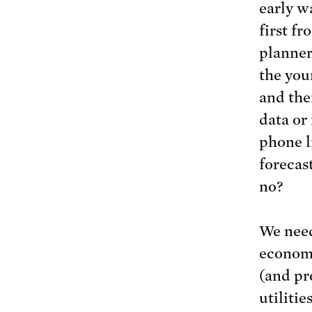
early w
first f
planner
the you
and the
data or 
phone l
forecas
no?
We need
economy
(and pr
utiliti