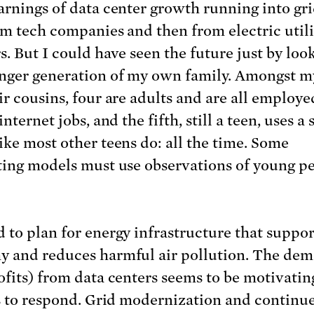
arnings of data center growth running into gri
rom tech companies and then from electric utili
s. But I could have seen the future just by loo
nger generation of my own family. Amongst m
ir cousins, four are adults and are all employe
internet jobs, and the fifth, still a teen, uses a
ike most other teens do: all the time. Some
ting models must use observations of young pe
 to plan for energy infrastructure that suppor
 and reduces harmful air pollution. The de
ofits) from data centers seems to be motivatin
es to respond. Grid modernization and continu