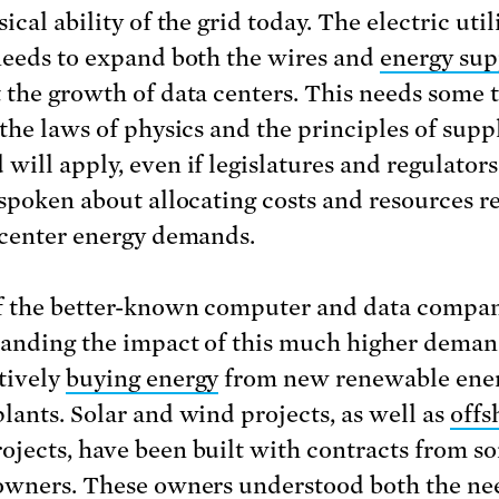
ical ability of the grid today. The electric util
needs to expand both the wires and
energy sup
 the growth of data centers. This needs some 
 the laws of physics and the principles of supp
will apply, even if legislatures and regulator
 spoken about allocating costs and resources r
 center energy demands.
 the better-known computer and data compa
anding the impact of this much higher dem
tively
buying energy
from new renewable ene
lants. Solar and wind projects, as well as
offs
ojects, have been built with contracts from s
owners. These owners understood both the nee