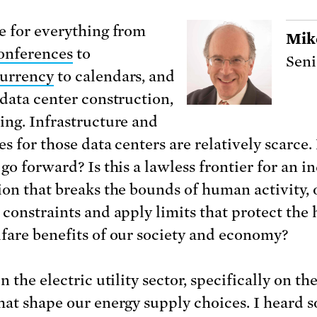
e for everything from
Mik
onferences
to
Seni
urrency
to calendars, and
 data center construction,
ing. Infrastructure and
es for those data centers are relatively scarce
go forward? Is this a lawless frontier for an in
ion that breaks the bounds of human activity, 
 constraints and apply limits that protect the 
fare benefits of our society and economy?
n the electric utility sector, specifically on th
hat shape our energy supply choices. I heard 