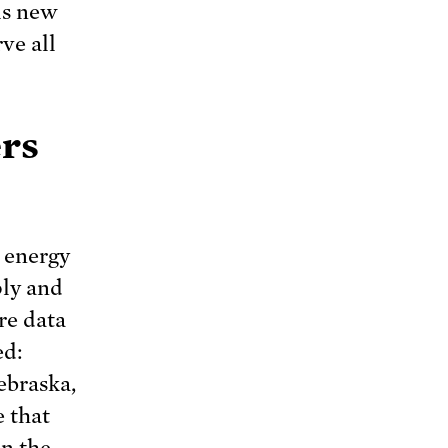
is new
ve all
ers
’ energy
ply and
re data
ed:
ebraska,
e that