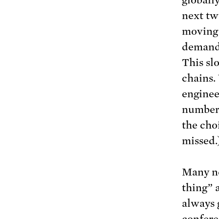
globall
next two
moving 
demand 
This sl
chains.
enginee
numbers
the cho
missed.
Many ne
thing” 
always 