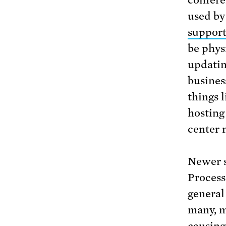
conferen
used by
suppor
be phys
updatin
busines
things l
hosting
center 
Newer s
Process
general
many, m