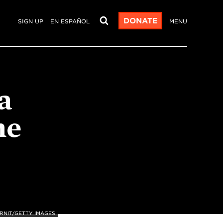
DONATE
SIGN UP
EN ESPAÑOL
MENU
a
he
NIT/GETTY IMAGES