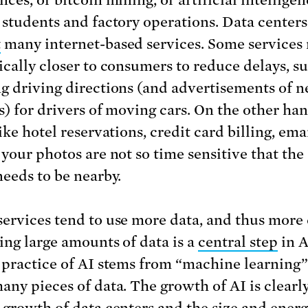
ces, or bitcoin mining, or artificial intelligen
 students and factory operations. Data centers
t
many internet-based services. Some services 
ically closer to consumers to reduce delays, s
g driving directions (and advertisements of n
s) for drivers of moving cars. On the other han
ike hotel reservations, credit card billing, ema
 your photos are not so time sensitive that the
needs to be nearby.
ervices tend to use more data, and thus more 
ing large amounts of data is a
central step
in A
 practice of AI stems from “machine learning
any pieces of data. The growth of AI is clearl