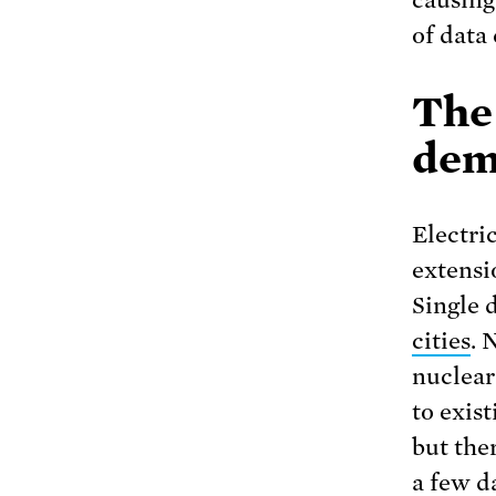
causing
of data 
The
dem
Electri
extensi
Single 
cities
. 
nuclear
to exis
but ther
a few d