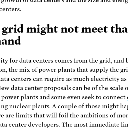
 growth of data centers and the size and ener
centers.
 grid might not meet tha
and
city for data centers comes from the grid, and 
on, the mix of power plants that supply the gri
data centers can require as much electricity as
New data center proposals can be of the scale o
 power plants and some even seek to connect
ting nuclear plants. A couple of those might h
e are limits that will foil the ambitions of mo
ata center developers. The most immediate lim