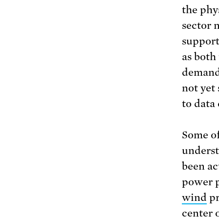
the phys
sector 
support
as both
demand 
not yet
to data
Some of
underst
been ac
power p
wind
pr
center 