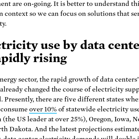
ent are on-going. It is better to understand th
in context so we can focus on solutions that ser
ty.
tricity use by data cent
apidly rising
energy sector, the rapid growth of data centers
 already changed the course of electricity sup
 Presently, there are five different states whe
s consume
over 10%
of statewide electricity us
a (the US leader at over 25%), Oregon, Iowa, N
th Dakota. And the latest projections estimat