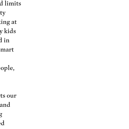
d limits
ty
king at
y kids
d in
 smart
ople,
ts our
mand
g
ed