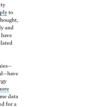
ity
ply
to
thought,
ly and
s have
elated
nies—
and—have
rgy
hore
ome data
d for a