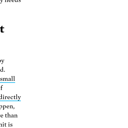
gy needs
t
by
d.
small
f
directly
appen,
re than
it is