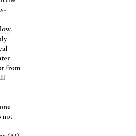
n the
ow-
 low
.
ply
cal
ater
or from
ll
“one
s not