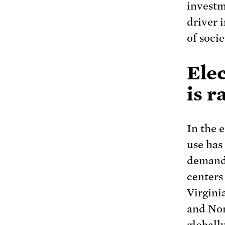
investm
driver 
of socie
Elec
is r
In the 
use has
demand.
center
Virgini
and Nor