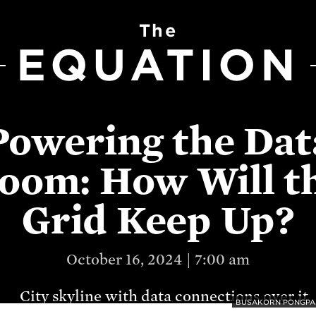
The
EQUATION
Powering the Dat
oom: How Will t
Grid Keep Up?
October 16, 2024 | 7:00 am
BUSAKORN PONGPAR