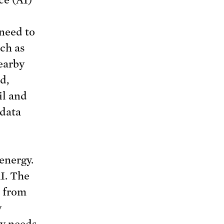
ce (AI)
need to
uch as
earby
d,
il and
 data
energy.
I. The
” from
y