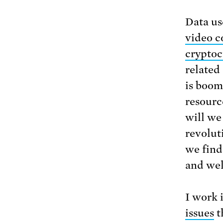
Data us
video c
cryptoc
related
is boom
resourc
will we 
revolut
we find
and wel
I work i
issues
t