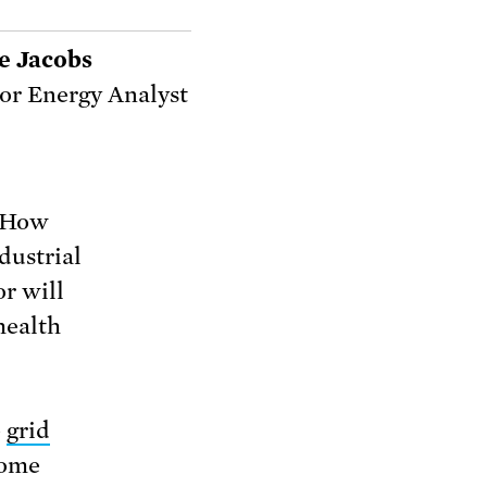
e Jacobs
or Energy Analyst
. How
dustrial
or will
health
e
grid
some