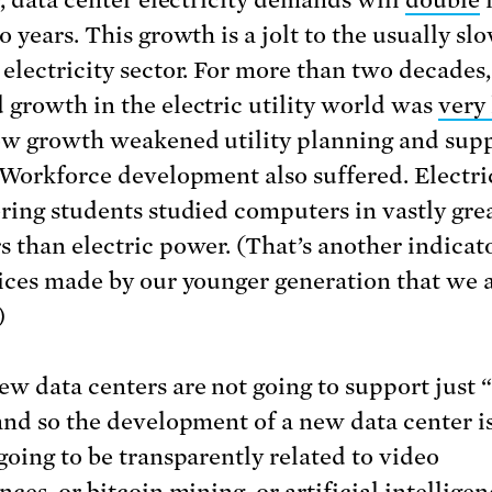
y, data center electricity demands will
double
i
 years. This growth is a jolt to the usually sl
electricity sector. For more than two decades,
growth in the electric utility world was
very
ow growth weakened utility planning and sup
 Workforce development also suffered. Electri
ring students studied computers in vastly gre
 than electric power. (That’s another indicat
ices made by our younger generation that we a
)
w data centers are not going to support just 
and so the development of a new data center i
going to be transparently related to video