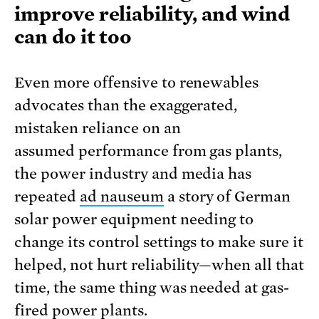
improve reliability, and wind
can do it too
Even more offensive to renewables
advocates than the exaggerated,
mistaken reliance on an
assumed performance from gas plants,
the power industry and media has
repeated
ad nauseum
a story of German
solar power equipment needing to
change its control settings to make sure it
helped, not hurt reliability—when all that
time, the same thing was needed at gas-
fired power plants.