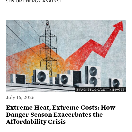
SENIOR ENERGY ANALYST
Z PAGI STOCK/GETTY IMAGES
July 16, 2026
Extreme Heat, Extreme Costs: How
Danger Season Exacerbates the
Affordability Crisis