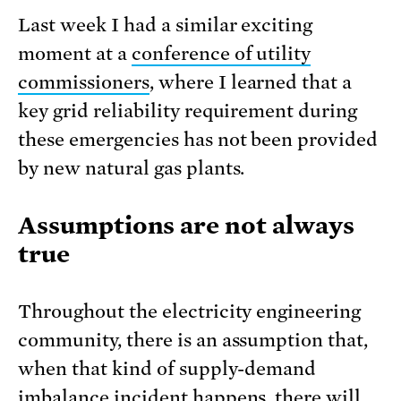
Last week I had a similar exciting
moment at a
conference of utility
commissioners
, where I learned that a
key grid reliability requirement during
these emergencies has not been provided
by new natural gas plants.
Assumptions are not always
true
Throughout the electricity engineering
community, there is an assumption that,
when that kind of supply-demand
imbalance incident happens, there will