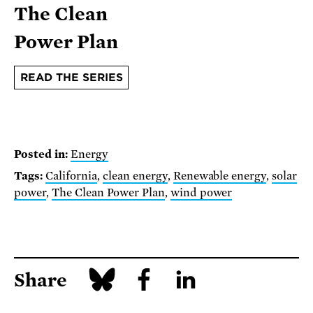
The Clean
Power Plan
READ THE SERIES
Posted in:
Energy
Tags:
California
,
clean energy
,
Renewable energy
,
solar
power
,
The Clean Power Plan
,
wind power
Share