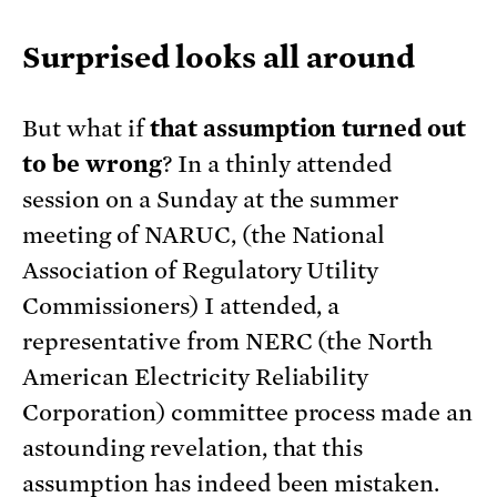
Surprised looks all around
But what if
that assumption turned out
to be wrong
? In a thinly attended
session on a Sunday at the summer
meeting of NARUC, (the National
Association of Regulatory Utility
Commissioners) I attended, a
representative from NERC (the North
American Electricity Reliability
Corporation) committee process made an
astounding revelation, that this
assumption has indeed been mistaken.