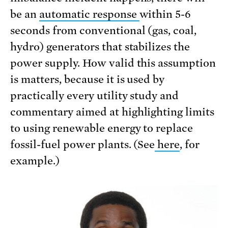
be an
automatic response
within 5-6
seconds from conventional (gas, coal,
hydro) generators that stabilizes the
power supply. How valid this assumption
is matters, because it is used by
practically every utility study and
commentary aimed at highlighting limits
to using renewable energy to replace
fossil-fuel power plants. (See
here
, for
example.)