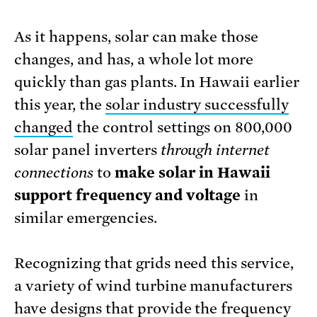
As it happens, solar can make those
changes, and has, a whole lot more
quickly than gas plants. In Hawaii earlier
this year, the
solar industry successfully
changed
the control settings on 800,000
solar panel inverters
through internet
connections
to
make solar in Hawaii
support frequency and voltage
in
similar emergencies.
Recognizing that grids need this service,
a variety of wind turbine manufacturers
have designs
that provide the frequency