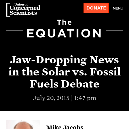
DONATE
MENU
The
EQUATION
Jaw-Dropping News
in the Solar vs. Fossil
Fuels Debate
July 20, 2015 | 1:47 pm
Mike Jacobs