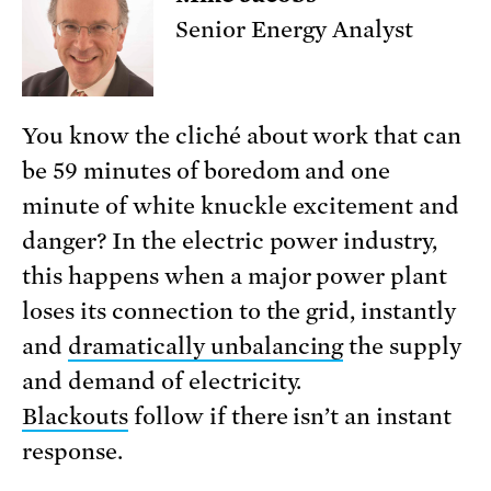
Senior Energy Analyst
You know the cliché about work that can
be 59 minutes of boredom and one
minute of white knuckle excitement and
danger? In the electric power industry,
this happens when a major power plant
loses its connection to the grid, instantly
and
dramatically unbalancing
the supply
and demand of electricity.
Blackouts
follow if there isn’t an instant
response.