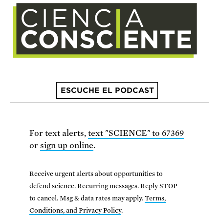
ESCUCHE EL PODCAST
For text alerts,
text "SCIENCE" to 67369
or
sign up online
.
Receive urgent alerts about opportunities to
defend science. Recurring messages. Reply STOP
to cancel. Msg & data rates may apply.
Terms,
Conditions, and Privacy Policy
.