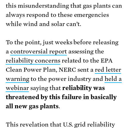
this misunderstanding that gas plants can
always respond to these emergencies
while wind and solar can’t.
To the point, just weeks before releasing
a
controversial report
assessing the
reliability concerns
related to the EPA
Clean Power Plan, NERC sent a
red letter
warning
to the power industry and
held a
webinar
saying that
reliability was
threatened by this failure in basically
all new gas plants
.
This revelation that U.S. grid reliability