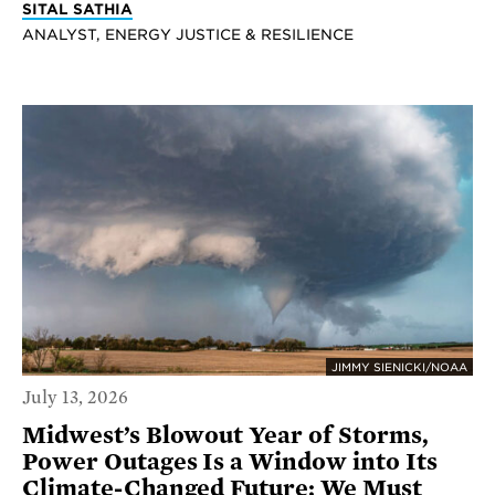
SITAL SATHIA
ANALYST, ENERGY JUSTICE & RESILIENCE
JIMMY SIENICKI/NOAA
July 13, 2026
Midwest’s Blowout Year of Storms,
Power Outages Is a Window into Its
Climate-Changed Future; We Must