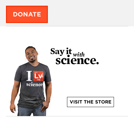
DONATE
VISIT THE STORE