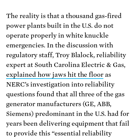
The reality is that a thousand gas-fired
power plants built in the U.S. do not
operate properly in white knuckle
emergencies. In the discussion with
regulatory staff, Troy Blalock, reliability
expert at South Carolina Electric & Gas,
explained how jaws hit the floor
as
NERC’s investigation into reliability
questions found that all three of the gas
generator manufacturers (GE, ABB,
Siemens) predominant in the U.S. had for
years been delivering equipment that fail
to provide this “
essential reliability