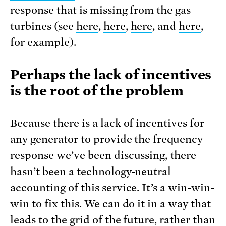
response that is missing from the gas
turbines (see
here
,
here
,
here
, and
here
,
for example).
Perhaps the lack of incentives
is the root of the problem
Because there is a lack of incentives for
any generator to provide the frequency
response we’ve been discussing, there
hasn’t been a technology-neutral
accounting of this service. It’s a win-win-
win to fix this. We can do it in a way that
leads to the grid of the future, rather than