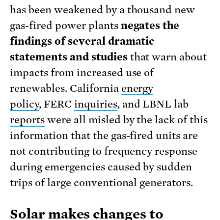
has been weakened by a thousand new
gas-fired power plants
negates the
findings of several dramatic
statements and studies
that warn about
impacts from increased use of
renewables. California
energy
policy
, FERC
inquiries
, and LBNL lab
reports
were all misled by the lack of this
information that the gas-fired units are
not contributing to frequency response
during emergencies caused by sudden
trips of large conventional generators.
Solar makes changes to