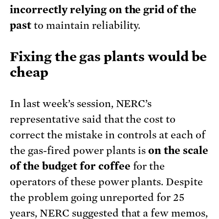
incorrectly relying on the grid of the
past
to maintain reliability.
Fixing the gas plants would be
cheap
In last week’s session, NERC’s
representative said that the cost to
correct the mistake in controls at each of
the gas-fired power plants is
on the scale
of the budget for coffee
for the
operators of these power plants. Despite
the problem going unreported for 25
years, NERC suggested that a few memos,