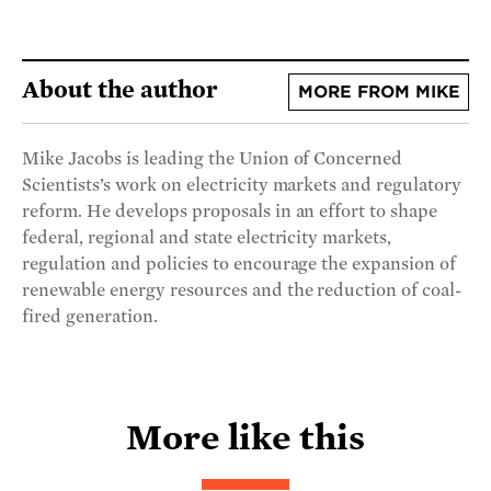
About the author
MORE FROM MIKE
Mike Jacobs is leading the Union of Concerned
Scientists’s work on electricity markets and regulatory
reform. He develops proposals in an effort to shape
federal, regional and state electricity markets,
regulation and policies to encourage the expansion of
renewable energy resources and the reduction of coal-
fired generation.
More like this