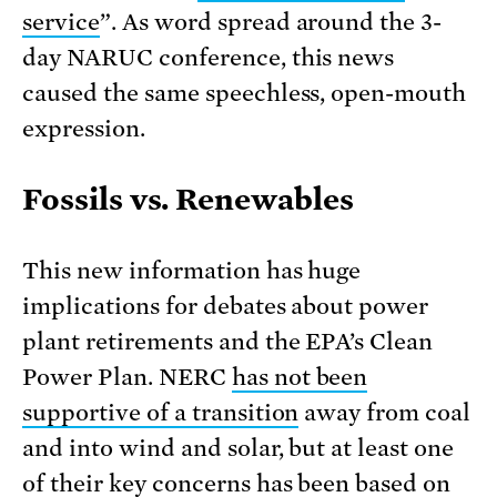
service
”. As word spread around the 3-
day NARUC conference, this news
caused the same speechless, open-mouth
expression.
Fossils vs. Renewables
This new information has huge
implications for debates about power
plant retirements and the EPA’s Clean
Power Plan. NERC
has not been
supportive of a transition
away from coal
and into wind and solar, but at least one
of their key concerns has been based on