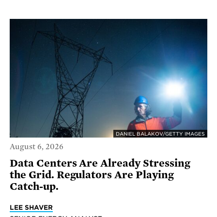
DANIEL BALAKOV/GETTY IMAGES
August 6, 2026
Data Centers Are Already Stressing
the Grid. Regulators Are Playing
Catch-up.
LEE SHAVER