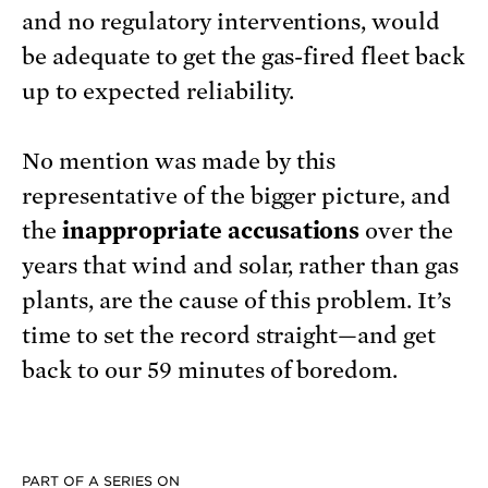
and no regulatory interventions, would
be adequate to get the gas-fired fleet back
up to expected reliability.
No mention was made by this
representative of the bigger picture, and
the
inappropriate accusations
over the
years that wind and solar, rather than gas
plants, are the cause of this problem. It’s
time to set the record straight—and get
back to our 59 minutes of boredom.
PART OF A SERIES ON