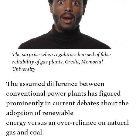
The surprise when regulators learned of false
reliability of gas plants. Credit: Memorial
University
The assumed difference between
conventional power plants has figured
prominently in current debates about the
adoption of renewable
energy versus an over-reliance on natural
gas and coal.