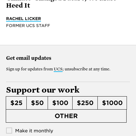
Heed It
RACHEL LICKER
FORMER UCS STAFF
Get email updates
Sign up for updates from
UCS
; unsubscribe at any time.
Support our work
$25
$50
$100
$250
$1000
OTHER
Make it monthly