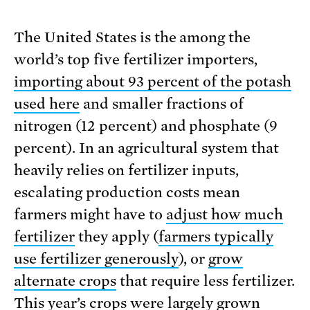
The United States is the among the
world’s top five fertilizer importers,
importing about 93 percent of the potash
used here
and smaller fractions of
nitrogen (12 percent) and phosphate (9
percent). In an agricultural system that
heavily relies on fertilizer inputs,
escalating production costs mean
farmers might have to
adjust how much
fertilizer
they apply (
farmers typically
use fertilizer generously
), or
grow
alternate crops
that require less fertilizer.
This year’s crops were largely grown