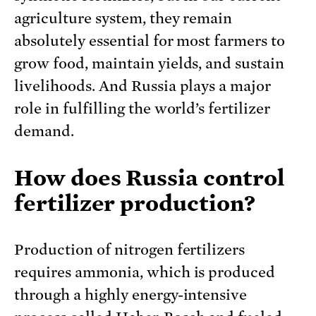
agriculture system, they remain
absolutely essential for most farmers to
grow food, maintain yields, and sustain
livelihoods. And Russia plays a major
role in fulfilling the world’s fertilizer
demand.
How does Russia control
fertilizer production?
Production of nitrogen fertilizers
requires ammonia, which is produced
through a highly energy-intensive