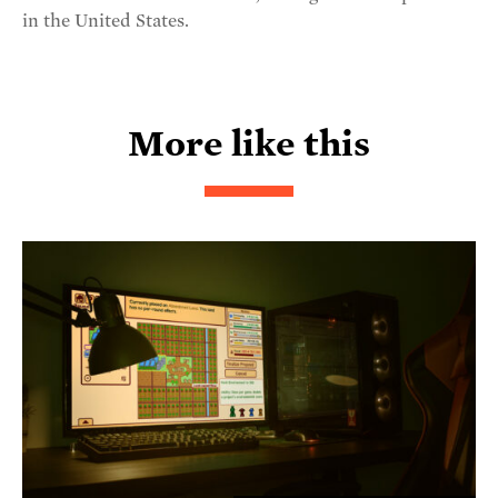
in the United States.
More like this