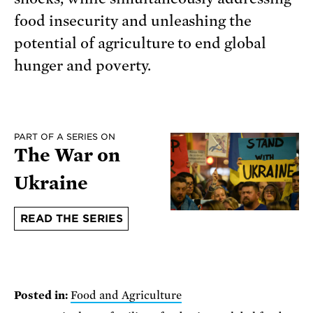
food insecurity and unleashing the
potential of agriculture to end global
hunger and poverty.
PART OF A SERIES ON
The War on
Ukraine
READ THE SERIES
Posted in:
Food and Agriculture