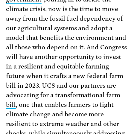
climate crisis, now is the time to move
away from the fossil fuel dependency of
our agricultural systems and adopt a
model that benefits the environment and
all those who depend on it. And Congress
will have another opportunity to invest
in a resilient and equitable farming
future when it crafts a new federal farm
bill in 2023. UCS and our partners are
advocating for a
transformational farm
bill
, one that enables farmers to fight
climate change and become more
resilient to extreme weather and other
shocks, while simultaneously addressing