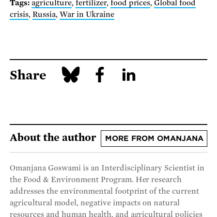
Tags:
agriculture
,
fertilizer
,
food prices
,
Global food
crisis
,
Russia
,
War in Ukraine
Share
About the author
MORE FROM OMANJANA
Omanjana Goswami is an Interdisciplinary Scientist in
the Food & Environment Program. Her research
addresses the environmental footprint of the current
agricultural model, negative impacts on natural
resources and human health, and agricultural policies