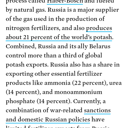
process called
Haber-Bosch
and fueled
by natural gas. Russia is a major supplier
of the gas used in the production of
nitrogen fertilizers, and also
produces
about 21 percent of the world’s potash
.
Combined, Russia and its ally Belarus
control more than a third of global
potash exports. Russia also has a share in
exporting other essential fertilizer
products like ammonia (22 percent), urea
(14 percent), and monoammonium
phosphate (14 percent). Currently, a
combination of war-related
sanctions
and domestic Russian policies
have