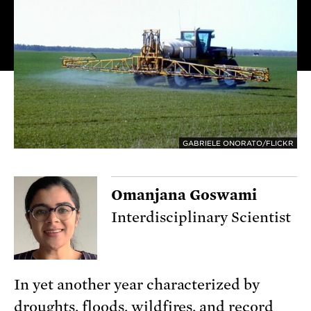
GABRIELE ONORATO/FLICKR
Omanjana Goswami
Interdisciplinary Scientist
In yet another year characterized by
droughts, floods, wildfires, and record