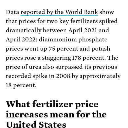
Data
reported by the World Bank
show
that prices for two key fertilizers spiked
dramatically between April 2021 and
April 2022: diammonium phosphate
prices went up 75 percent and potash
prices rose a staggering 178 percent. The
price of urea also surpassed its previous
recorded spike in 2008 by approximately
18 percent.
What fertilizer price
increases mean for the
United States