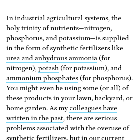
In industrial agricultural systems, the
holy trinity of nutrients—nitrogen,
phosphorus, and potassium—is supplied
in the form of synthetic fertilizers like
urea and anhydrous ammonia
(for
nitrogen),
potash
(for potassium), and
ammonium phosphates
(for phosphorus).
You might even be using some (or all) of
these products in your lawn, backyard, or
home garden. As my
colleagues have
written in the past
, there are serious
problems associated with the overuse of
synthetic fertilizers, but in our current