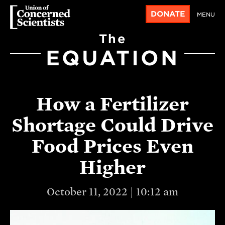
DONATE
MENU
The
EQUATION
How a Fertilizer
Shortage Could Drive
Food Prices Even
Higher
October 11, 2022 | 10:12 am