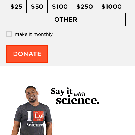
$25
$50
$100
$250
$1000
OTHER
Make it monthly
DONATE