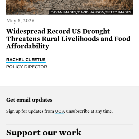
CAVAN IMAGES/DAVID HANSON/GETTY IMAGES
May 8, 2026
Widespread Record US Drought
Threatens Rural Livelihoods and Food
Affordability
RACHEL CLEETUS
POLICY DIRECTOR
Get email updates
Sign up for updates from
UCS
; unsubscribe at any time.
Support our work