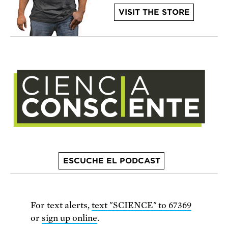
VISIT THE STORE
ESCUCHE EL PODCAST
For text alerts,
text "SCIENCE" to 67369
or
sign up online
.