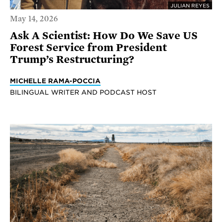
JULIAN REYES
May 14, 2026
Ask A Scientist: How Do We Save US
Forest Service from President
Trump’s Restructuring?
MICHELLE RAMA-POCCIA
BILINGUAL WRITER AND PODCAST HOST