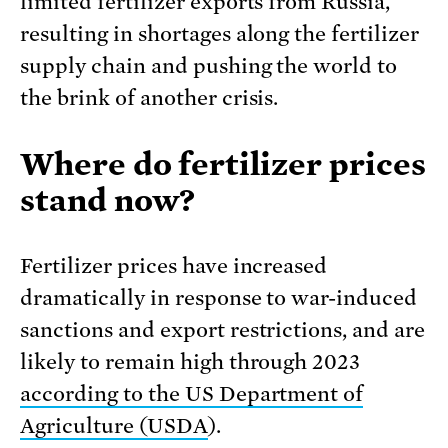
limited fertilizer exports from Russia,
resulting in shortages along the fertilizer
supply chain and pushing the world to
the brink of another crisis.
Where do fertilizer prices
stand now?
Fertilizer prices have increased
dramatically in response to war-induced
sanctions and export restrictions, and are
likely to remain high through 2023
according to the US Department of
Agriculture (USDA
).