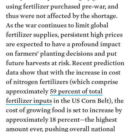
using fertilizer purchased pre-war, and
thus were not affected by the shortage.
As the war continues to limit global
fertilizer supplies, persistent high prices
are expected to have a profound impact
on farmers’ planting decisions and put
future harvests at risk. Recent prediction
data show that with the increase in cost
of nitrogen fertilizers (which comprise
approximately
59 percent of total
fertilizer inputs
in the US Corn Belt), the
cost of growing food is set to increase by
approximately 18 percent—the highest
amount ever, pushing
overall national