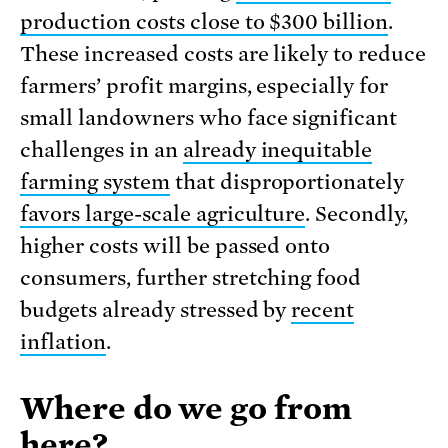
production costs close to $300 billion
.
These increased costs are likely to reduce
farmers’ profit margins, especially for
small landowners who face significant
challenges in an
already inequitable
farming system
that disproportionately
favors large-scale agriculture
. Secondly,
higher costs will be passed onto
consumers, further stretching food
budgets already stressed by
recent
inflation
.
Where do we go from
here?