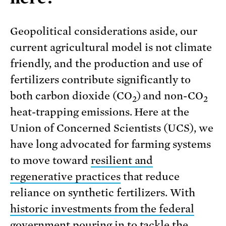
Geopolitical considerations aside, our
current agricultural model is not climate
friendly, and the production and use of
fertilizers contribute significantly to
both carbon dioxide (CO
) and non-CO
2
2
heat-trapping emissions. Here at the
Union of Concerned Scientists (UCS), we
have long advocated for farming systems
to move toward
resilient and
regenerative practices
that reduce
reliance on synthetic fertilizers. With
historic investments from the federal
government
pouring in to tackle the