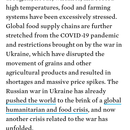
high temperatures, food and farming
systems have been excessively stressed.
Global food supply chains are further
stretched from the COVID-19 pandemic
and restrictions brought on by the war in
Ukraine, which have disrupted the
movement of grains and other
agricultural products and resulted in
shortages and massive price spikes. The
Russian war in Ukraine has already
pushed the world
to the brink of a
global
humanitarian and food crisis
, and now
another crisis related to the war has
unfolded.