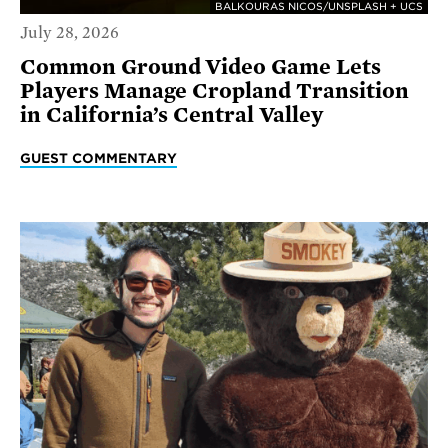
BALKOURAS NICOS/UNSPLASH + UCS
July 28, 2026
Common Ground Video Game Lets
Players Manage Cropland Transition
in California’s Central Valley
GUEST COMMENTARY