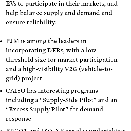
EVs to participate in their markets, and
help balance supply and demand and
ensure reliability:
PJM is among the leaders in
incorporating DERs, with a low
threshold size for market participation
and a high-visibility
V2G (vehicle-to-
grid) project
.
CAISO has interesting programs
including a
“Supply-Side Pilot”
and an
“Excess Supply Pilot”
for demand
response.
ERCOT and ISO-NE are also undertaking