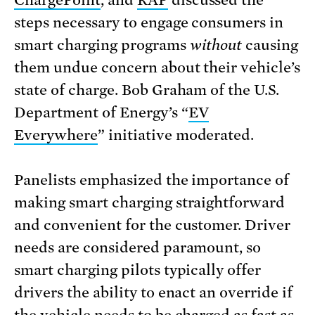
ChargePoint
, and
RAP
discussed the
steps necessary to engage consumers in
smart charging programs
without
causing
them undue concern about their vehicle’s
state of charge. Bob Graham of the U.S.
Department of Energy’s “
EV
Everywhere
” initiative moderated.
Panelists emphasized the importance of
making smart charging straightforward
and convenient for the customer. Driver
needs are considered paramount, so
smart charging pilots typically offer
drivers the ability to enact an override if