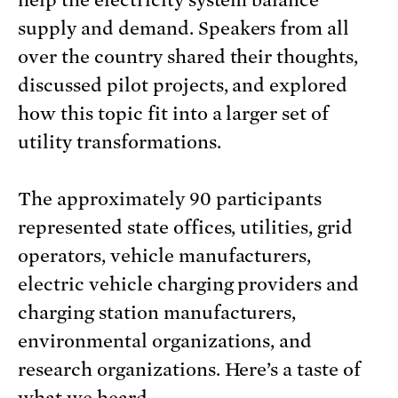
help the electricity system balance
supply and demand. Speakers from all
over the country shared their thoughts,
discussed pilot projects, and explored
how this topic fit into a larger set of
utility transformations.
The approximately 90 participants
represented state offices, utilities, grid
operators, vehicle manufacturers,
electric vehicle charging providers and
charging station manufacturers,
environmental organizations, and
research organizations. Here’s a taste of