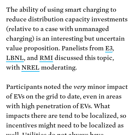
The ability of using smart charging to
reduce distribution capacity investments
(relative to a case with unmanaged
charging) is an interesting but uncertain
value proposition. Panelists from
E3
,
LBNL
, and
RMI
discussed this topic,
with
NREL
moderating.
Participants noted the
very
minor impact
of EVs on the grid to date, even in areas
with high penetration of EVs. What
impacts there are tend to be localized, so
incentives might need to be localized as
well. Utilities do not always have