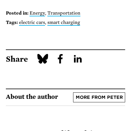
Posted in:
Energy
,
Transportation
Tags:
electric cars
,
smart charging
Share
About the author
MORE FROM PETER