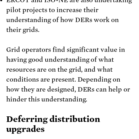
pilot projects to increase their
understanding of how DERs work on
their grids.
Grid operators find significant value in
having good understanding of what
resources are on the grid, and what
conditions are present. Depending on
how they are designed, DERs can help or
hinder this understanding.
Deferring distribution
upgrades