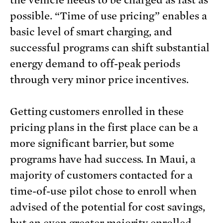
the vehicle needs to be charged as fast as
possible. “Time of use pricing” enables a
basic level of smart charging, and
successful programs can shift substantial
energy demand to off-peak periods
through very minor price incentives.
Getting customers enrolled in these
pricing plans in the first place can be a
more significant barrier, but some
programs have had success. In Maui, a
majority of customers contacted for a
time-of-use pilot chose to enroll when
advised of the potential for cost savings,