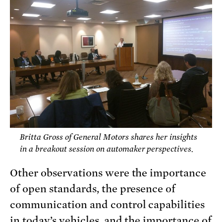
Britta Gross of General Motors shares her insights
in a breakout session on automaker perspectives.
Other observations were the importance
of open standards, the presence of
communication and control capabilities
in today’s vehicles, and the importance of