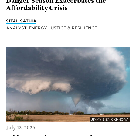
Danger Season Exacerbates the
Affordability Crisis
SITAL SATHIA
ANALYST, ENERGY JUSTICE & RESILIENCE
JIMMY SIENICKI/NOAA
July 13, 2026