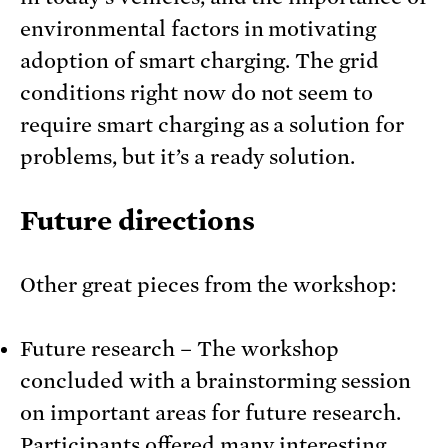
environmental factors in motivating
adoption of smart charging. The grid
conditions right now do not seem to
require smart charging as a solution for
problems, but it’s a ready solution.
Future directions
Other great pieces from the workshop:
Future research – The workshop
concluded with a brainstorming session
on important areas for future research.
Participants offered many interesting