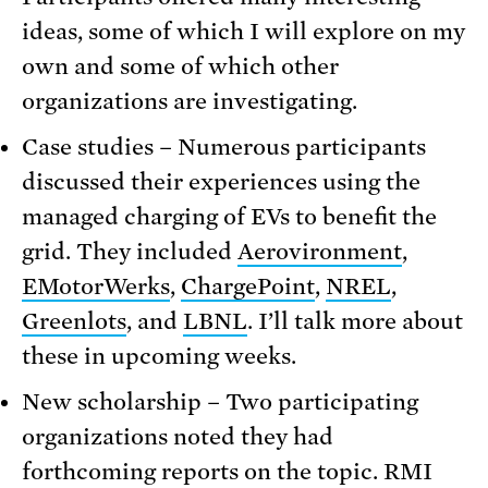
ideas, some of which I will explore on my
own and some of which other
organizations are investigating.
Case studies – Numerous participants
discussed their experiences using the
managed charging of EVs to benefit the
grid. They included
Aerovironment
,
EMotorWerks
,
ChargePoint
,
NREL
,
Greenlots
, and
LBNL
. I’ll talk more about
these in upcoming weeks.
New scholarship – Two participating
organizations noted they had
forthcoming reports on the topic. RMI