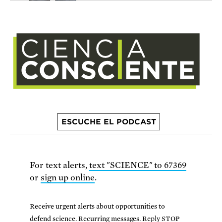
ESCUCHE EL PODCAST
For text alerts,
text "SCIENCE" to 67369
or
sign up online
.
Receive urgent alerts about opportunities to
defend science. Recurring messages. Reply STOP