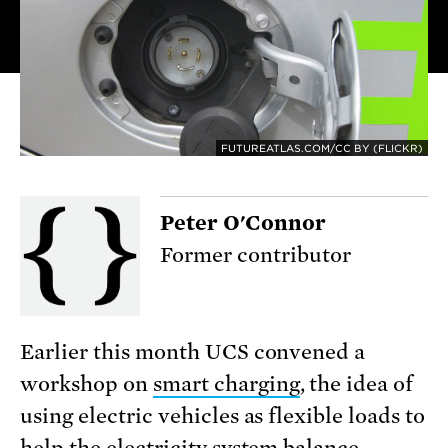
FUTUREATLAS.COM/CC BY (FLICKR)
Peter O'Connor
Former contributor
Earlier this month UCS convened a
workshop on
smart charging
, the idea of
using electric vehicles as flexible loads to