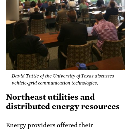
David Tuttle of the University of Texas discusses
vehicle-grid communication technologies.
Northeast utilities and
distributed energy resources
Energy providers offered their