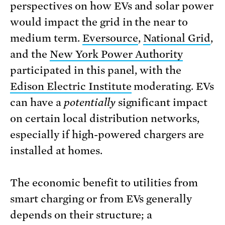
perspectives on how EVs and solar power
would impact the grid in the near to
medium term.
Eversource
,
National Grid
,
and the
New York Power Authority
participated in this panel, with the
Edison Electric Institute
moderating. EVs
can have a
potentially
significant impact
on certain local distribution networks,
especially if high-powered chargers are
installed at homes.
The economic benefit to utilities from
smart charging or from EVs generally
depends on their structure; a