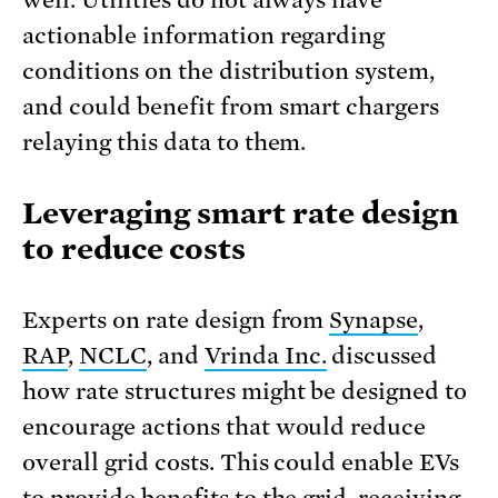
actionable information regarding
conditions on the distribution system,
and could benefit from smart chargers
relaying this data to them.
Leveraging smart rate design
to reduce costs
Experts on rate design from
Synapse
,
RAP
,
NCLC
, and
Vrinda Inc.
discussed
how rate structures might be designed to
encourage actions that would reduce
overall grid costs. This could enable EVs
to provide benefits to the grid, receiving