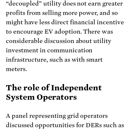
“decoupled” utility does not earn greater
profits from selling more power, and so
might have less direct financial incentive
to encourage EV adoption. There was
considerable discussion about utility
investment in communication
infrastructure, such as with smart
meters.
The role of Independent
System Operators
A panel representing grid operators
discussed opportunities for DERs such as