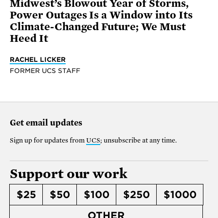
Midwest’s Blowout Year of Storms,
Power Outages Is a Window into Its
Climate-Changed Future; We Must
Heed It
RACHEL LICKER
FORMER UCS STAFF
Get email updates
Sign up for updates from
UCS
; unsubscribe at any time.
Support our work
$25
$50
$100
$250
$1000
OTHER