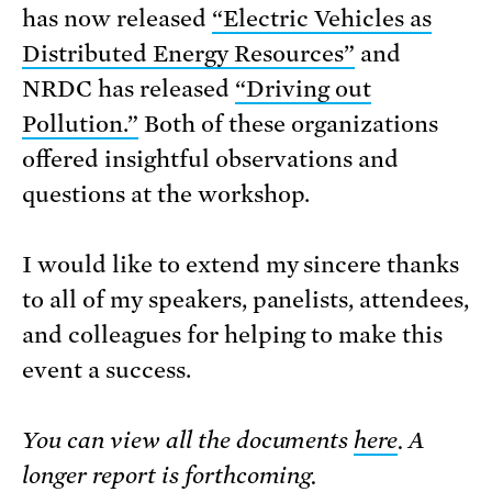
has now released
“Electric Vehicles as
Distributed Energy Resources”
and
NRDC has released
“Driving out
Pollution.”
Both of these organizations
offered insightful observations and
questions at the workshop.
I would like to extend my sincere thanks
to all of my speakers, panelists, attendees,
and colleagues for helping to make this
event a success.
You can view all the documents
here
. A
longer report is forthcoming.