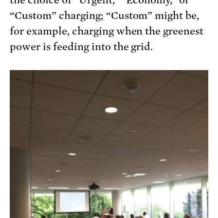
the choice of “Urgent,” “Economy,” or
“Custom” charging; “Custom” might be,
for example, charging when the greenest
power is feeding into the grid.