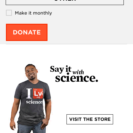
Make it monthly
DONATE
VISIT THE STORE