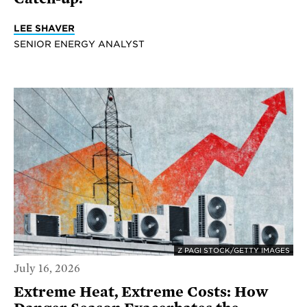
LEE SHAVER
SENIOR ENERGY ANALYST
Z PAGI STOCK/GETTY IMAGES
July 16, 2026
Extreme Heat, Extreme Costs: How