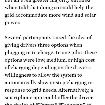
but an even greater majority enrolled
when told that doing so could help the
grid accommodate more wind and solar
power.
Several participants raised the idea of
giving drivers three options when
plugging in to charge. In one pilot, these
options were low, medium, or high cost
of charging depending on the driver’s
willingness to allow the system to
automatically slow or stop charging in
response to grid needs. Alternatively, a
smartphone app could offer the driver