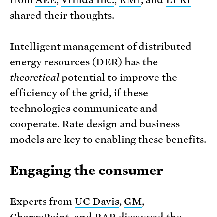
from
AEE
,
Vrinda Inc.
,
RMI
, and
EPRI
shared their thoughts.
Intelligent management of distributed
energy resources (DER) has the
theoretical
potential to improve the
efficiency of the grid, if these
technologies communicate and
cooperate. Rate design and business
models are key to enabling these benefits.
Engaging the consumer
Experts from
UC Davis
,
GM
,