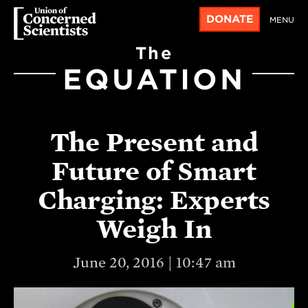
DONATE
MENU
The
EQUATION
The Present and
Future of Smart
Charging: Experts
Weigh In
June 20, 2016 | 10:47 am