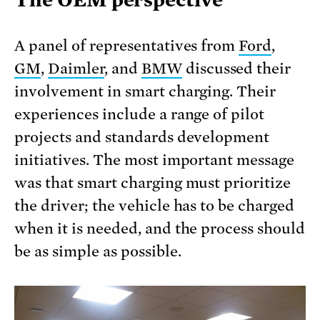
A panel of representatives from
Ford
,
GM
,
Daimler
, and
BMW
discussed their
involvement in smart charging. Their
experiences include a range of pilot
projects and standards development
initiatives. The most important message
was that smart charging must prioritize
the driver; the vehicle has to be charged
when it is needed, and the process should
be as simple as possible.