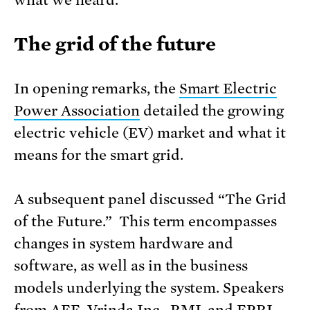
what we heard.
The grid of the future
In opening remarks, the
Smart Electric
Power Association
detailed the growing
electric vehicle (EV) market and what it
means for the smart grid.
A subsequent panel discussed “The Grid
of the Future.” This term encompasses
changes in system hardware and
software, as well as in the business
models underlying the system. Speakers