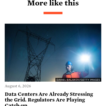
More like this
DANIEL BALAKOV/GETTY IMAGES
August 6, 2026
Data Centers Are Already Stressing
the Grid. Regulators Are Playing
Catch-up.