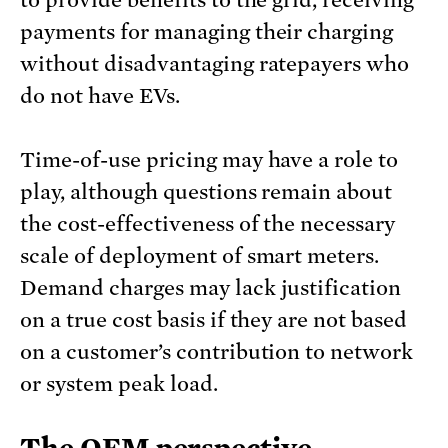
payments for managing their charging
without disadvantaging ratepayers who
do not have EVs.
Time-of-use pricing may have a role to
play, although questions remain about
the cost-effectiveness of the necessary
scale of deployment of smart meters.
Demand charges may lack justification
on a true cost basis if they are not based
on a customer’s contribution to network
or system peak load.
The OEM perspective