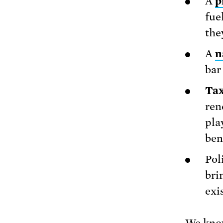
A
p
fue
the
A
n
bar
Tax
ren
pla
ben
Pol
bri
exi
We know