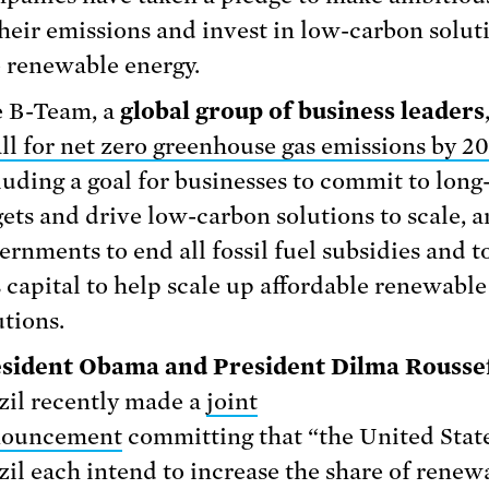
their emissions and invest in low-carbon solut
e renewable energy.
 B-Team, a
global group of business leaders
all for net zero greenhouse gas emissions by 2
luding a goal for businesses to commit to long
gets and drive low-carbon solutions to scale, 
ernments to end all fossil fuel subsidies and to
s capital to help scale up affordable renewabl
utions.
sident Obama and President Dilma Rousse
zil recently made a
joint
nouncement
committing that “the United Stat
zil each intend to increase the share of renew