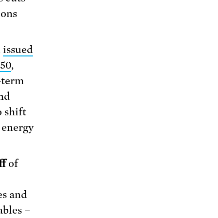
ions
,
issued
050
,
-term
and
 shift
e energy
ff
of
es and
ables –