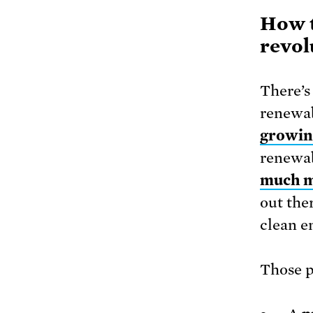
How t
revol
There’s 
renewa
growin
renewab
much m
out the
clean e
Those p