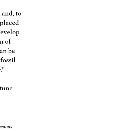
l and, to
eplaced
develop
n of
can be
fossil
.”
 tune
ssions