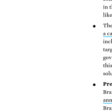
in 
lik
The
a c
inc
tar
gov
thi
sol
Pre
Bra
an
Bra