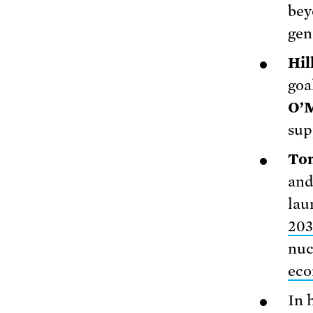
bey
gen
Hil
goa
O’M
sup
To
and
lau
203
nuc
eco
In 