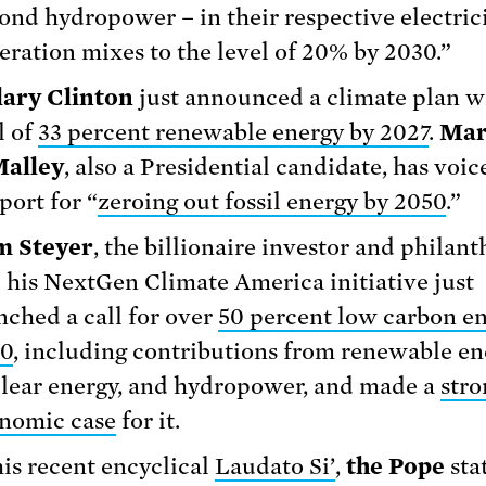
ond hydropower – in their respective electric
eration mixes to the level of 20% by 2030.”
lary Clinton
just announced a climate plan w
l of
33 percent renewable energy by 2027
.
Mar
alley
, also a Presidential candidate, has voic
port for “
zeroing out fossil energy by 2050
.”
m Steyer
, the billionaire investor and philant
 his NextGen Climate America initiative just
nched a call for over
50 percent low carbon en
0
, including contributions from renewable en
lear energy, and hydropower, and made a
stro
nomic case
for it.
his recent encyclical
Laudato Si’
,
the Pope
sta