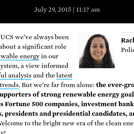
July 29, 2015 | 11:17 am
 UCS we’ve always been
Rac
about a significant role
Poli
ewable energy
in our
ystem, a view informed
ul analysis
and the
latest
trends
. But we’re far from alone:
the ever-gr
 supporters of strong renewable energy goal
es Fortune 500 companies, investment bank
es, presidents and presidential candidates, 
Welcome to the bright new era of the clean ene
y!