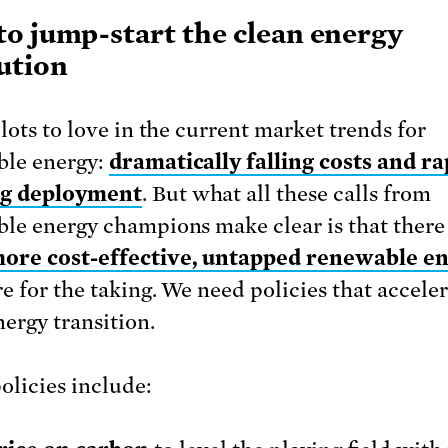
o jump-start the clean energy
ution
lots to love in the current market trends for
ble energy:
dramatically falling costs and ra
g deployment
. But what all these calls from
le energy champions make clear is that there 
ore cost-effective, untapped renewable e
re for the taking. We need policies that accele
nergy transition.
olicies include: