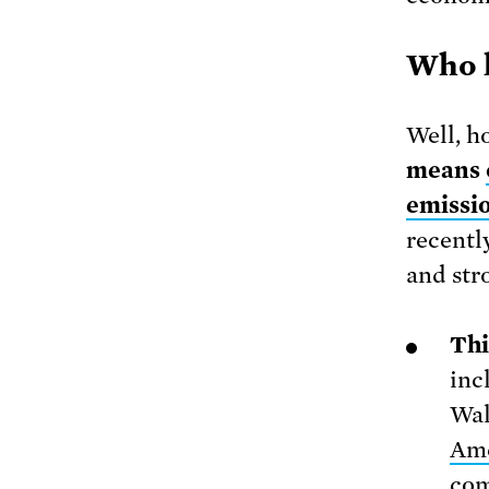
Who l
Well, ho
means
emissi
recentl
and str
Thi
inc
Wal
Ame
com