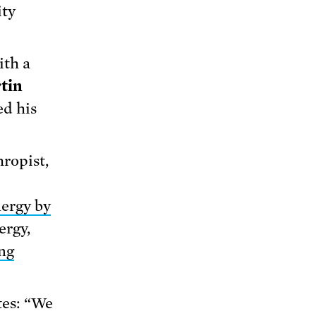
ity
ith a
tin
ed his
hropist,
ergy by
ergy,
ng
tes: “We