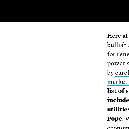
Here at
bullish 
for
ren
power s
by
caref
market 
list of
includ
utiliti
Pope
. 
econom