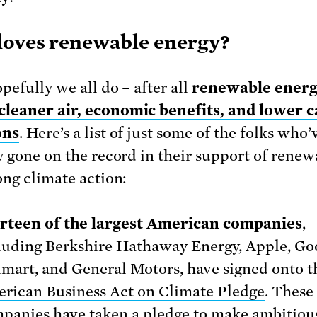
oves renewable energy?
pefully we all do – after all
renewable ener
cleaner air, economic benefits, and lower 
ons
. Here’s a list of just some of the folks who’
y gone on the record in their support of renew
ong climate action:
rteen of the largest American companies
,
luding Berkshire Hathaway Energy, Apple, Go
mart, and General Motors, have signed onto t
rican Business Act on Climate Pledge
. These
panies have taken a pledge to make ambitiou