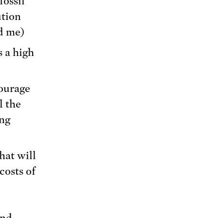
fossil
ution
d me)
s a high
ourage
l the
ong
hat will
costs of
nd