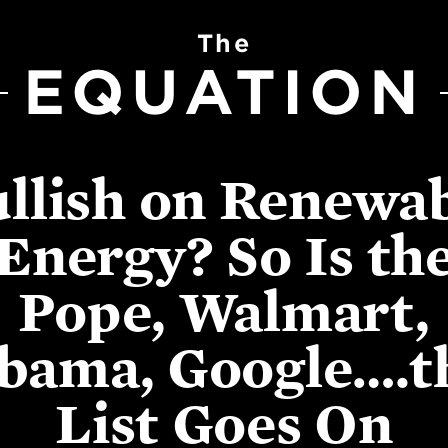
The
EQUATION
llish on Renewa
Energy? So Is th
Pope, Walmart,
bama, Google….t
List Goes On