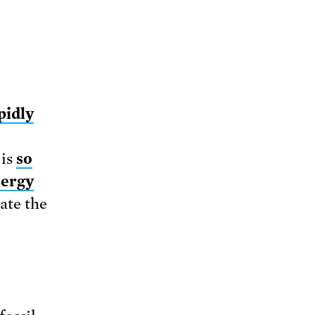
pidly
is
so
nergy
rate the