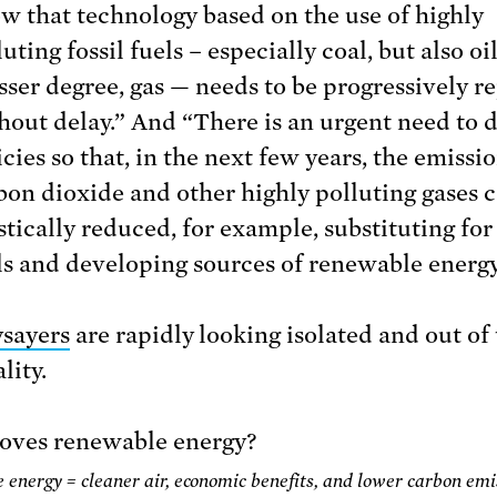
w that technology based on the use of highly
uting fossil fuels – especially coal, but also oi
esser degree, gas — needs to be progressively r
hout delay.” And “There is an urgent need to 
icies so that, in the next few years, the emissio
bon dioxide and other highly polluting gases 
stically reduced, for example, substituting for 
ls and developing sources of renewable energy
sayers
are rapidly looking isolated and out of
lity.
energy = cleaner air, economic benefits, and lower carbon emi