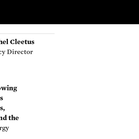
hel Cleetus
cy Director
owing
s
s,
and the
rgy