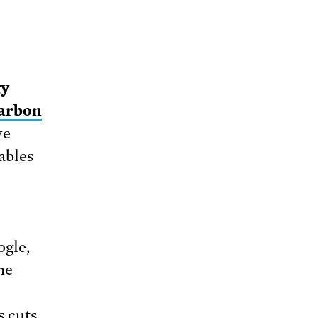
gy
carbon
ve
ables
ogle,
he
s cuts