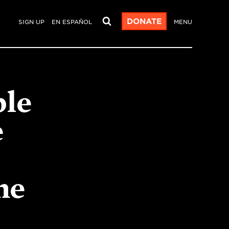
DONATE
SIGN UP
EN ESPAÑOL
MENU
ble
e
he