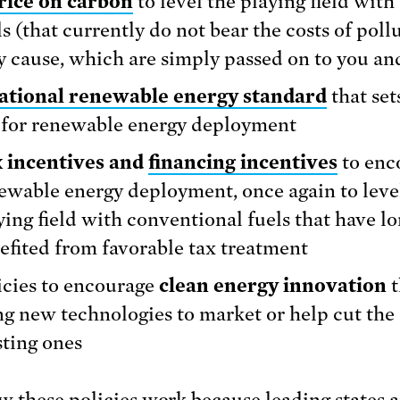
rice on carbon
to level the playing field with 
ls (that currently do not bear the costs of poll
y cause, which are simply passed on to you an
ational renewable energy standard
that set
 for renewable energy deployment
 incentives and
financing incentives
to enc
ewable energy deployment, once again to leve
ying field with conventional fuels that have l
efited from favorable tax treatment
icies to encourage
clean energy innovation
t
ng new technologies to market or help cut the 
sting ones
 these policies work because
leading states
a