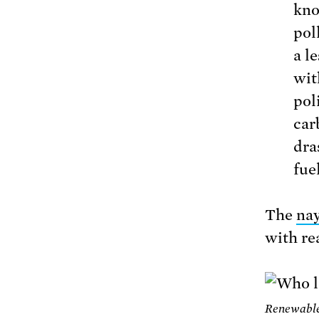
kno
poll
a l
wit
pol
car
dra
fue
The
nay
with rea
Renewable 