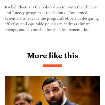
Rachel Cleetus is the policy director with the Climate
and Energy program at the Union of Concerned
Scientists. She leads the program’s efforts in designing
effective and equitable policies to address climate
change, and advocating for their implementation.
More like this