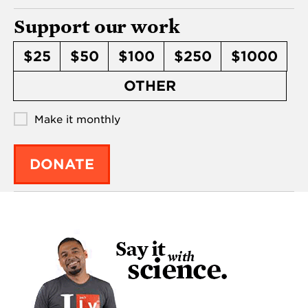
Support our work
$25
$50
$100
$250
$1000
OTHER
Make it monthly
DONATE