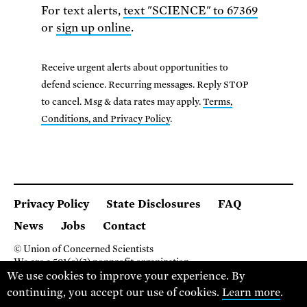
For text alerts,
text "SCIENCE" to 67369
or
sign up online
.
Receive urgent alerts about opportunities to
defend science. Recurring messages. Reply STOP
to cancel. Msg & data rates may apply.
Terms,
Conditions, and Privacy Policy
.
Privacy Policy
State Disclosures
FAQ
News
Jobs
Contact
© Union of Concerned Scientists
We are a 501(c)(3) nonprofit organization.
We use cookies to improve your experience. By
2 Brattle Square, Cambridge MA 02138, USA
(617) 301-8000
continuing, you accept our use of cookies.
Learn more
.