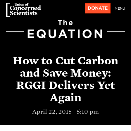
DONATE
MENU
The
EQUATION
How to Cut Carbon
and Save Money:
RGGI Delivers Yet
Again
April 22, 2015 | 5:10 pm