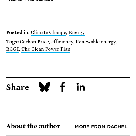
Posted in:
Climate Change
,
Energy
Tags:
Carbon Price
,
efficiency
,
Renewable energy
,
RGGI
,
The Clean Power Plan
Share
About the author
MORE FROM RACHEL