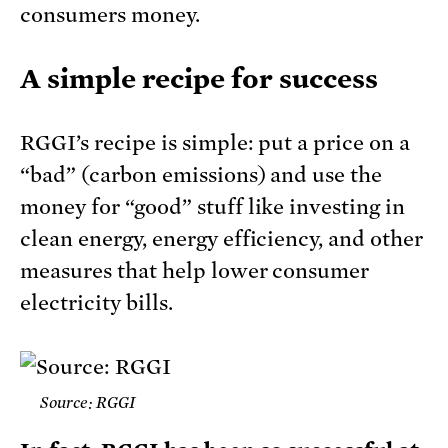
consumers money.
A simple recipe for success
RGGI’s recipe is simple: put a price on a
“bad” (carbon emissions) and use the
money for “good” stuff like investing in
clean energy, energy efficiency, and other
measures that help lower consumer
electricity bills.
Source: RGGI