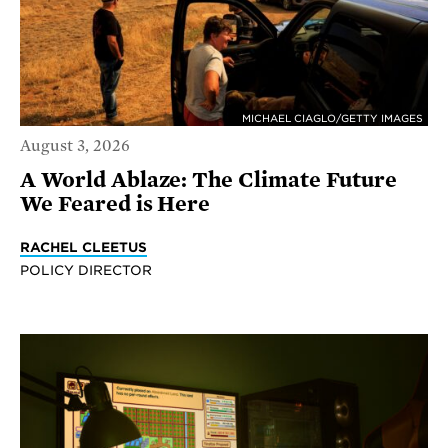
MICHAEL CIAGLO/GETTY IMAGES
August 3, 2026
A World Ablaze: The Climate Future
We Feared is Here
RACHEL CLEETUS
POLICY DIRECTOR