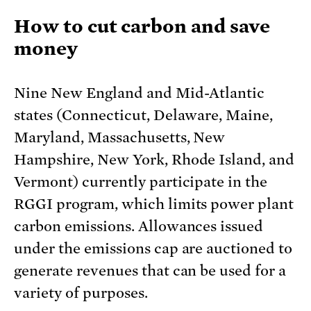
How to cut carbon and save
money
Nine New England and Mid-Atlantic
states (Connecticut, Delaware, Maine,
Maryland, Massachusetts, New
Hampshire, New York, Rhode Island, and
Vermont) currently participate in the
RGGI program, which limits power plant
carbon emissions. Allowances issued
under the emissions cap are auctioned to
generate revenues that can be used for a
variety of purposes.