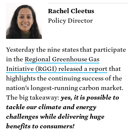
Rachel Cleetus
Policy Director
Yesterday the nine states that participate
in the
Regional Greenhouse Gas
Initiative (RGGI) released a report
that
highlights the continuing success of the
nation’s longest-running carbon market.
The big takeaway:
yes, it is possible to
tackle our climate and energy
challenges while delivering huge
benefits to consumers!