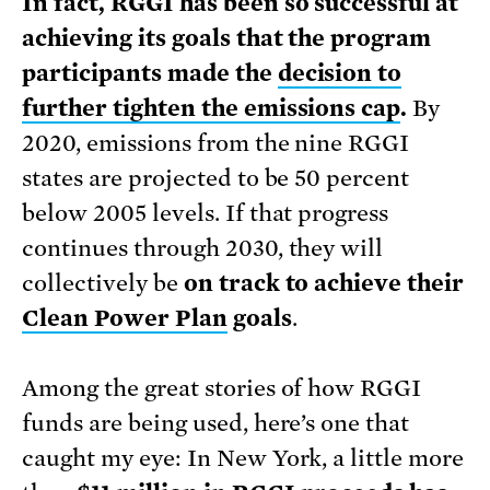
In fact, RGGI has been so successful at
achieving its goals that the program
participants made the
decision to
further tighten the emissions cap
.
By
2020, emissions from the nine RGGI
states are projected to be 50 percent
below 2005 levels. If that progress
continues through 2030, they will
collectively be
on track to achieve their
Clean Power Plan
goals
.
Among the great stories of how RGGI
funds are being used, here’s one that
caught my eye: In New York, a little more