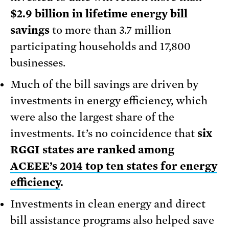
$2.9 billion in lifetime energy bill
savings
to more than 3.7 million
participating households and 17,800
businesses.
Much of the bill savings are driven by
investments in energy efficiency, which
were also the largest share of the
investments. It’s no coincidence that
six
RGGI states are ranked among
ACEEE’s 2014 top ten states for energy
efficiency
.
Investments in clean energy and direct
bill assistance programs also helped save