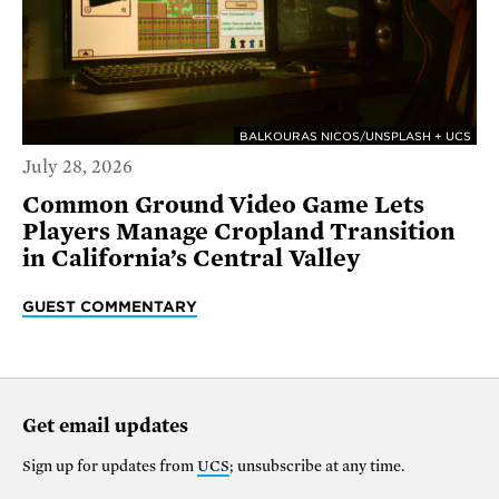
BALKOURAS NICOS/UNSPLASH + UCS
July 28, 2026
Common Ground Video Game Lets
Players Manage Cropland Transition
in California’s Central Valley
GUEST COMMENTARY
Get email updates
Sign up for updates from
UCS
; unsubscribe at any time.