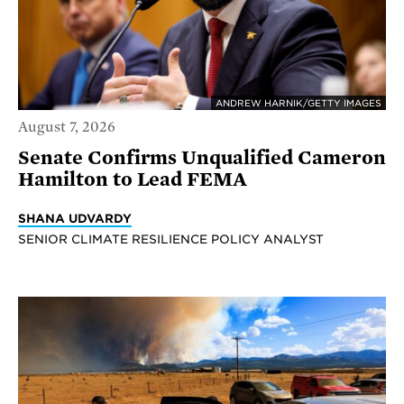
ANDREW HARNIK/GETTY IMAGES
August 7, 2026
Senate Confirms Unqualified Cameron
Hamilton to Lead FEMA
SHANA UDVARDY
SENIOR CLIMATE RESILIENCE POLICY ANALYST