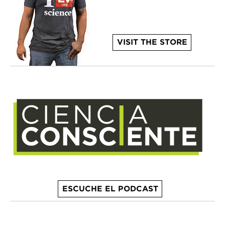
VISIT THE STORE
ESCUCHE EL PODCAST