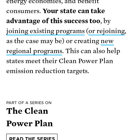
energy economies, and benefit
consumers.
Your state can take
advantage of this success too
, by
joining existing programs
(
or rejoining
,
as the case may be) or creating
new
regional programs
. This can also help
states meet their Clean Power Plan
emission reduction targets.
PART OF A SERIES ON
The Clean
Power Plan
READ THE SERIES