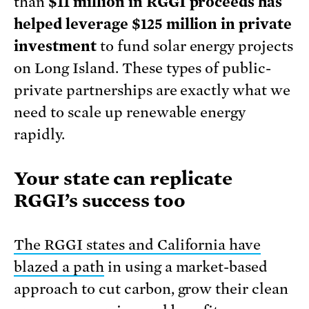
than
$11 million in RGGI proceeds has
helped leverage $125 million in private
investment
to fund solar energy projects
on Long Island. These types of public-
private partnerships are exactly what we
need to scale up renewable energy
rapidly.
Your state can replicate
RGGI’s success too
The RGGI states and California have
blazed a path
in using a market-based
approach to cut carbon, grow their clean