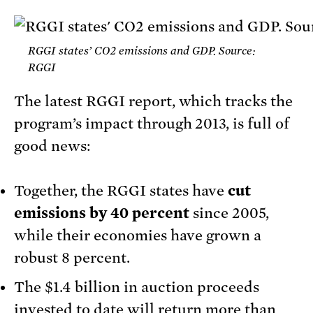
RGGI states’ CO2 emissions and GDP. Source:
RGGI
The latest RGGI report, which tracks the
program’s impact through 2013, is full of
good news:
Together, the RGGI states have
cut
emissions by 40 percent
since 2005,
while their economies have grown a
robust 8 percent.
The $1.4 billion in auction proceeds
invested to date will return more than