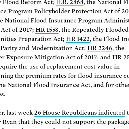
 Flood Reform Act;
H.R. 2868
, the National F
ce Program Policyholder Protection Act of 20
he National Flood Insurance Program Adminis
Act of 2017;
HR 1558
, the Repeatedly Flooded
ities Preparation Act;
HR 1422
, the Flood I
Parity and Modernization Act;
HR 2246
, the
r Exposure Mitigation Act of 2017; and
HR 2
require the use of replacement cost value in
ning the premium rates for flood insurance c
he National Flood Insurance Act, and for othe
s.
, last week
26 House Republicans indicated
t
 Ryan that they could not support the package 