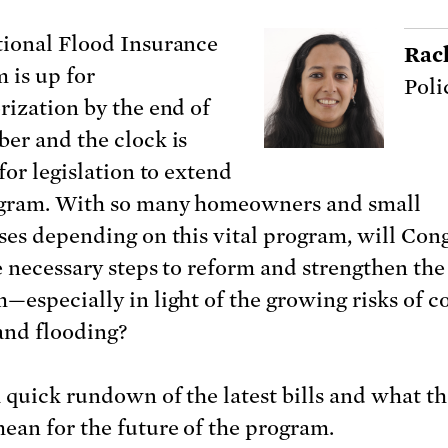
ional Flood Insurance
Rac
 is up for
Poli
rization by the end of
er and the clock is
for legislation to extend
gram. With so many homeowners and small
ses depending on this vital program, will Con
e necessary steps to reform and strengthen the
—especially in light of the growing risks of c
and flooding?
a quick rundown of the latest bills and what t
ean for the future of the program.