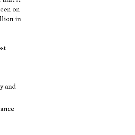
been on
llion in
ost
gy and
rance