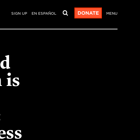
DONATE
SIGN UP
EN ESPAÑOL
MENU
od
 is
:
ess