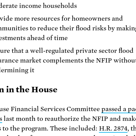
erate income households
vide more resources for homeowners and
munities to reduce their flood risks by makin
estments ahead of time
ure that a well-regulated private sector flood
urance market complements the NFIP withou
ermining it
n in the House
se Financial Services Committee
passed a p
s
last month to reauthorize the NFIP and mak
 to the program. These included:
H.R. 2874
, t