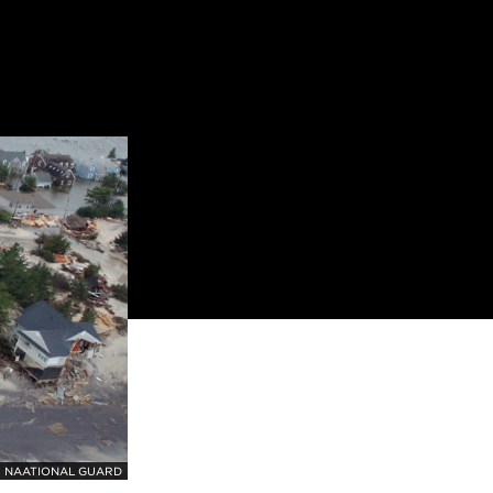
 NAATIONAL GUARD