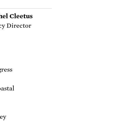
hel Cleetus
cy Director
gress
oastal
hey