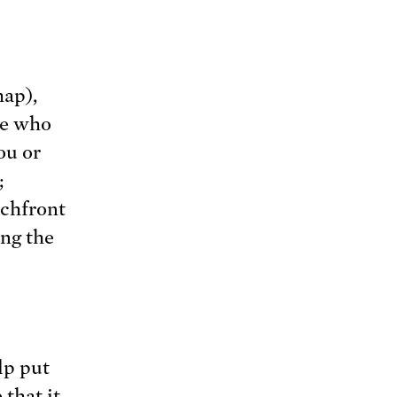
map),
se who
ou or
;
achfront
ing the
lp put
that it