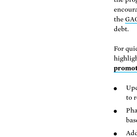
encoura
the
GAO
debt.
For qui
highlig
promote
Upd
to 
Pha
bas
Add