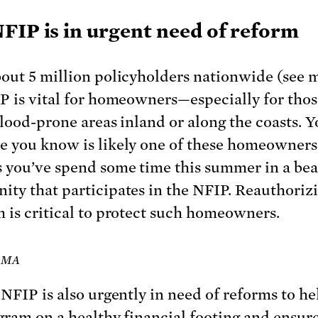
FIP is in urgent need of reform
out 5 million policyholders nationwide (see 
P is vital for homeowners—especially for tho
flood-prone areas inland or along the coasts. Y
 you know is likely one of these homeowners
 you’ve spend some time this summer in a be
ty that participates in the NFIP. Reauthoriz
 is critical to protect such homeowners.
FEMA
 NFIP is also urgently in need of reforms to he
gram on a healthy financial footing and ensure 