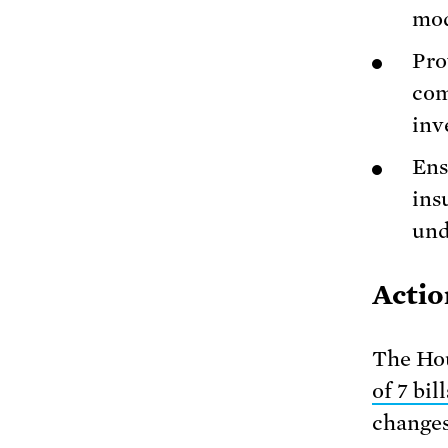
mod
Pro
com
inv
Ens
ins
und
Actio
The Hou
of 7 bill
changes