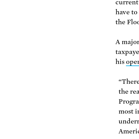
current
have to
the Floo
A major
taxpaye
his
ope
“There
the re
Progra
most i
underr
Americ