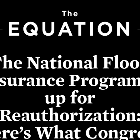
The
EQUATION
he National Flo
surance Program
up for
Reauthorization
re’s What Congr