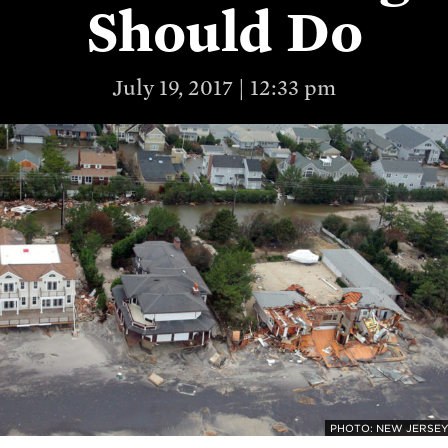
Should Do
July 19, 2017 | 12:33 pm
PHOTO: NEW JERSEY