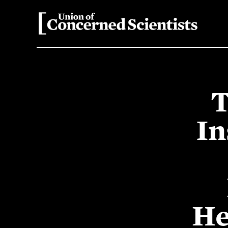
T
In
He