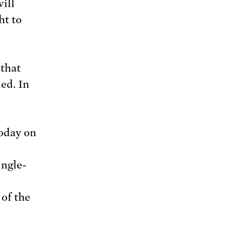
ill
ht to
 that
ed. In
today on
ingle-
 of the