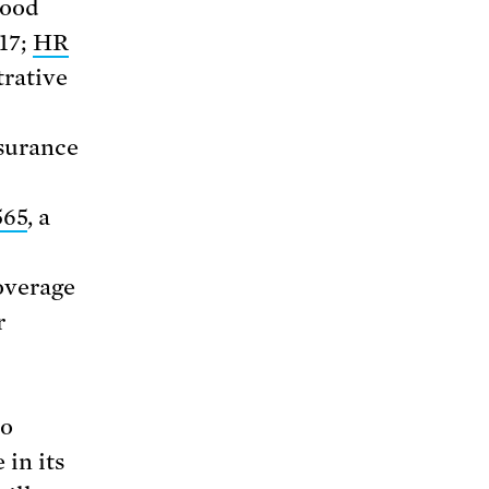
lood
17;
HR
trative
nsurance
565
, a
overage
r
o
in its