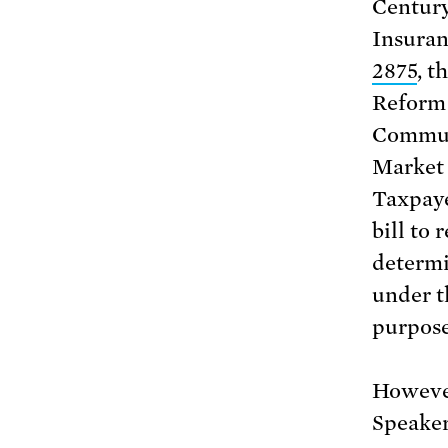
Century
Insuran
2875
, t
Reform 
Commun
Market 
Taxpaye
bill to 
determi
under t
purpose
However
Speaker