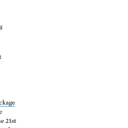
g
t
ackage
e
he 21st