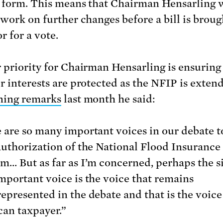
 form. This means that Chairman Hensarling w
 work on further changes before a bill is broug
r for a vote.
 priority for Chairman Hensarling is ensuring
r interests are protected as the NFIP is extend
ning remarks
last month he said:
 are so many important voices in our debate 
authorization of the National Flood Insurance
m… But as far as I’m concerned, perhaps the s
mportant voice is the voice that remains
epresented in the debate and that is the voice
an taxpayer.”