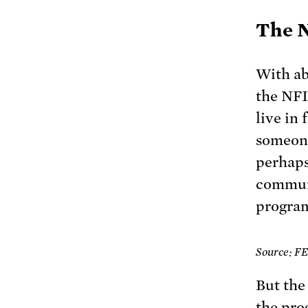
The N
With ab
the NFI
live in 
someone
perhaps
communi
program
Source: 
But the
the pro