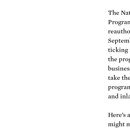
The Nat
Program
reautho
Septemb
ticking 
the pro
busines
take th
program
and inl
Here’s 
might m