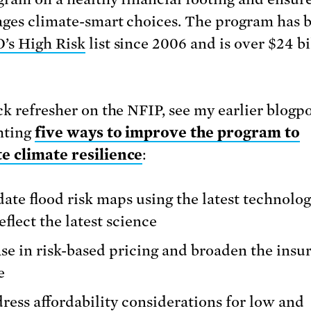
ges climate-smart choices. The program has 
’s High Risk
list since 2006 and is over $24 bi
ck refresher on the NFIP, see my earlier blogp
hting
five ways to improve the program to
 climate resilience
:
ate flood risk maps using the latest technolo
reflect the latest science
se in risk-based pricing and broaden the insu
e
ress affordability considerations for low and