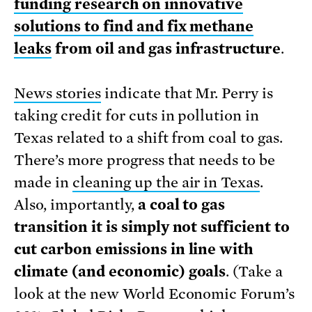
funding research on innovative
solutions to find and fix methane
leaks
from oil and gas infrastructure
.
News stories
indicate that Mr. Perry is
taking credit for cuts in pollution in
Texas related to a shift from coal to gas.
There’s more progress that needs to be
made in
cleaning up the air in Texas
.
Also, importantly,
a coal to gas
transition it is simply not sufficient to
cut carbon emissions in line with
climate (and economic) goals
. (Take a
look at the new World Economic Forum’s