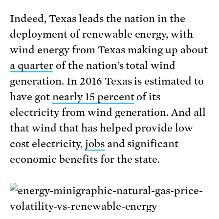
Indeed, Texas leads the nation in the
deployment of renewable energy, with
wind energy from Texas making up about
a quarter
of the nation’s total wind
generation. In 2016 Texas is estimated to
have got
nearly 15 percent
of its
electricity from wind generation. And all
that wind that has helped provide low
cost electricity,
jobs
and significant
economic benefits for the state.