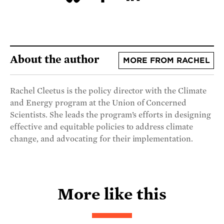
About the author
MORE FROM RACHEL
Rachel Cleetus is the policy director with the Climate
and Energy program at the Union of Concerned
Scientists. She leads the program’s efforts in designing
effective and equitable policies to address climate
change, and advocating for their implementation.
More like this