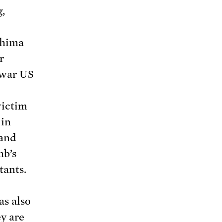
,
shima
r
-war US
victim
 in
 and
mb’s
tants.
as also
ey are