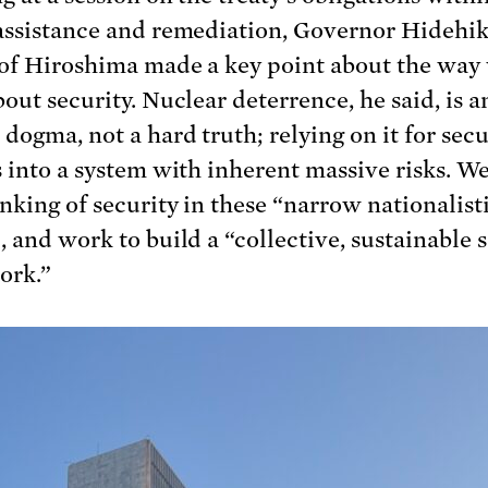
assistance and remediation, Governor Hidehi
of Hiroshima made a key point about the way
out security. Nuclear deterrence, he said, is a
dogma, not a hard truth; relying on it for secu
s into a system with inherent massive risks. W
inking of security in these “narrow nationalist
, and work to build a “collective, sustainable 
ork.”