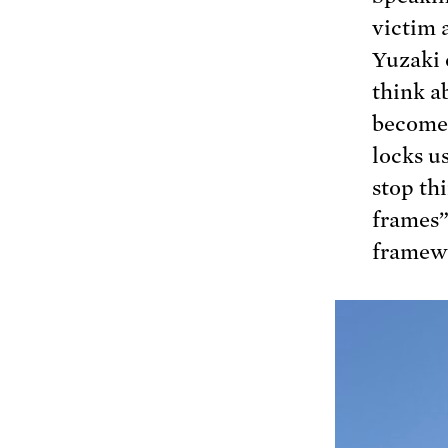
victim 
Yuzaki 
think ab
become 
locks u
stop th
frames”
framew