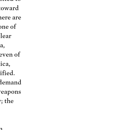
 toward
here are
one of
lear
a,
even of
ica,
ified.
o demand
weapons
; the
n