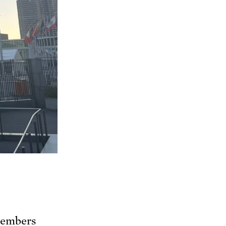
members