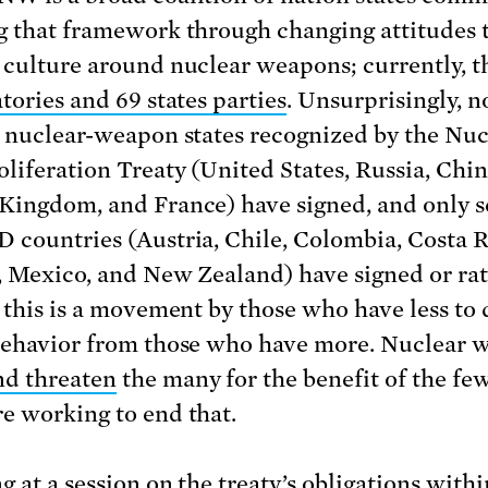
g that framework through changing attitudes
 culture around nuclear weapons; currently, t
tories and 69 states parties
. Unsurprisingly, n
e nuclear-weapon states recognized by the Nuc
liferation Treaty (United States, Russia, Chin
Kingdom, and France) have signed, and only s
 countries (Austria, Chile, Colombia, Costa R
, Mexico, and New Zealand) have signed or rat
, this is a movement by those who have less t
behavior from those who have more. Nuclear 
d threaten
the many for the benefit of the few
e working to end that.
g at a session on the treaty’s obligations withi