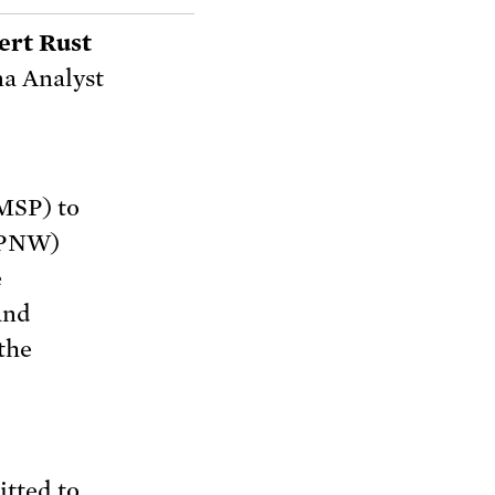
ert Rust
a Analyst
2MSP) to
(TPNW)
e
and
the
itted to