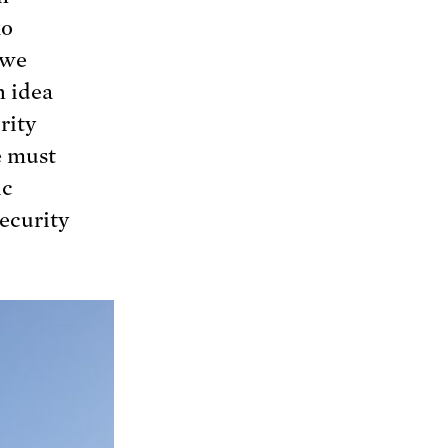
ko
 we
n idea
rity
e must
ic
security