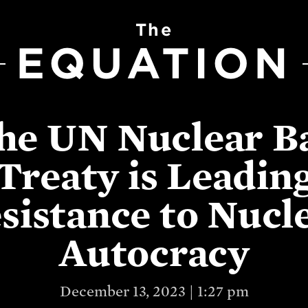
The
EQUATION
he UN Nuclear B
Treaty is Leadin
sistance to Nucl
Autocracy
December 13, 2023 | 1:27 pm