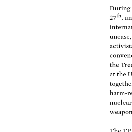
During
th
27
, u
interna
unease, 
activis
convene
the Tre
at the 
togethe
harm-re
nuclear
weapon
The TPN