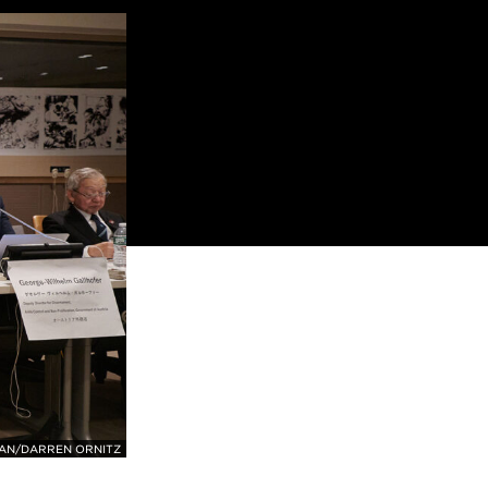
CAN/DARREN ORNITZ