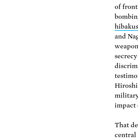
of fron
bombing
hibaku
and Nag
weapons
secrecy
discrim
testimo
Hiroshi
militar
impact 
That de
central 