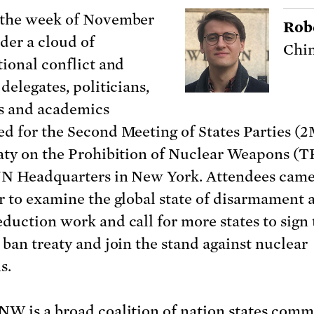
 the week of November
Rob
nder a cloud of
Chin
tional conflict and
delegates, politicians,
ts and academics
d for the Second Meeting of States Parties (
aty on the Prohibition of Nuclear Weapons 
UN Headquarters in New York. Attendees cam
r to examine the global state of disarmament 
duction work and call for more states to sign 
 ban treaty and join the stand against nuclear
s.
W is a broad coalition of nation states comm