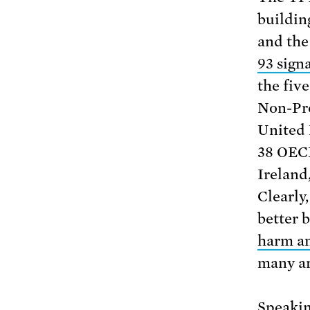
buildin
and the
93 signa
the fiv
Non-Pro
United 
38 OECD
Ireland
Clearly
better 
harm an
many ar
Speakin