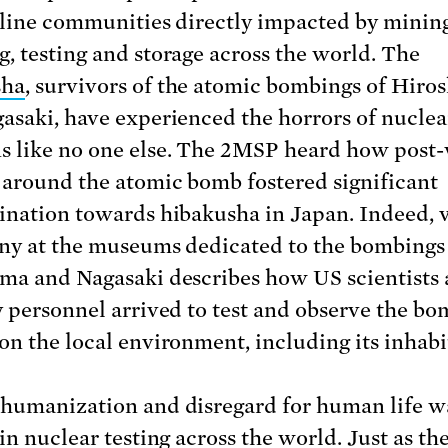
tline communities directly impacted by mining
, testing and storage across the world. The
sha
, survivors of the atomic bombings of Hiro
asaki, have experienced the horrors of nuclea
 like no one else. The 2MSP heard how post
 around the atomic bomb fostered significant
ination towards hibakusha in Japan. Indeed, 
ny at the museums dedicated to the bombings
ma and Nagasaki describes how US scientists
y personnel arrived to test and observe the bo
on the local environment, including its inhabi
humanization and disregard for human life w
in nuclear testing across the world. Just as th