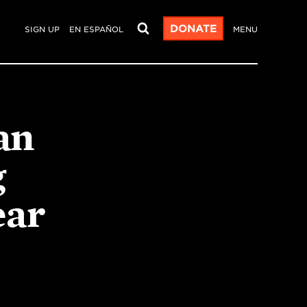
DONATE
SIGN UP
EN ESPAÑOL
MENU
an
g
ear