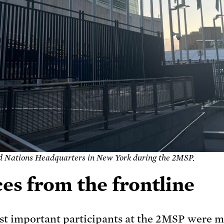
d Nations Headquarters in New York during the 2MSP
.
es from the frontline
t important participants at the 2MSP were 