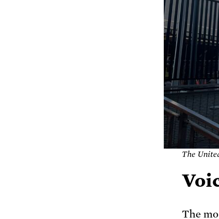
The Unite
Voic
The mos