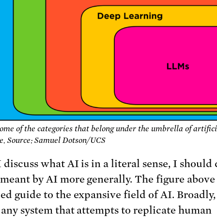
Some of the categories that belong under the umbrella of artific
ce. Source: Samuel Dotson/UCS
 discuss what AI is in a literal sense, I should 
 meant by AI more generally. The figure above 
ied guide to the expansive field of AI. Broadly,
o any system that attempts to replicate human