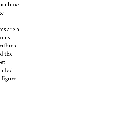
 machine
ke
ms are a
nies
orithms
nd the
ost
alled
 figure