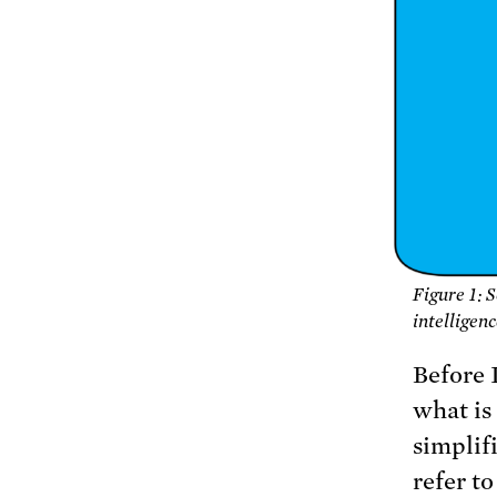
Figure 1: 
intelligen
Before I
what is
simplif
refer t