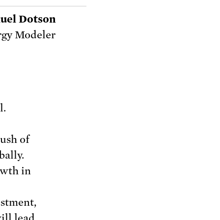
uel Dotson
rgy Modeler
l.
ush of
bally.
owth in
estment,
ill lead