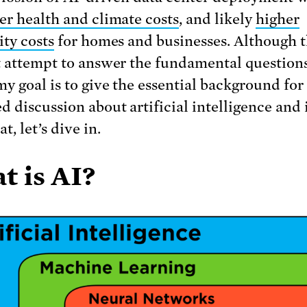
er health and climate costs
, and likely
higher
ity costs
for homes and businesses. Although t
t attempt to answer the fundamental question
my goal is to give the essential background for
 discussion about artificial intelligence and i
t, let’s dive in.
t is AI?