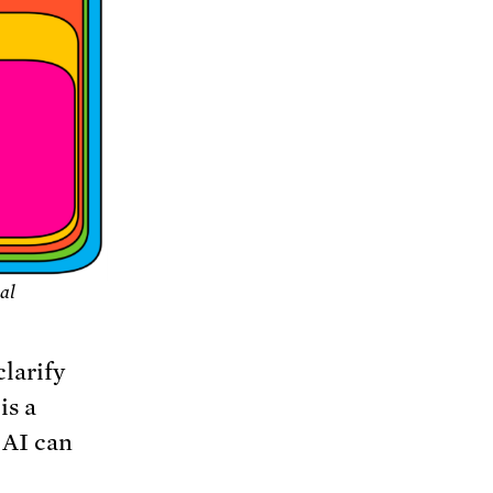
ial
clarify
is a
 AI can