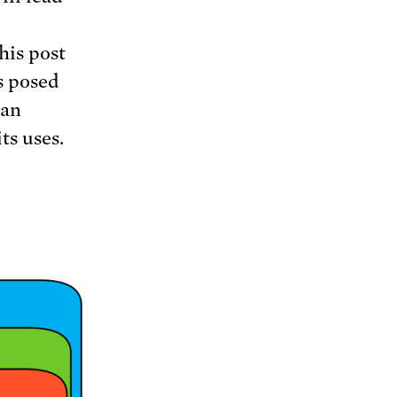
his post
s posed
 an
ts uses.