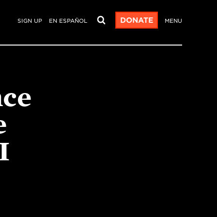
DONATE
SIGN UP
EN ESPAÑOL
MENU
nce
e
I