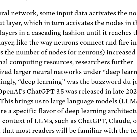
ural network, some input data activates the no
ut layer, which in turn activates the nodes in t
layers in a cascading fashion until it reaches t
layer, like the way neurons connect and fire in
As the number of nodes (or neurons) increased
nal computing resources, researchers further
ized larger neural networks under “deep learn
tingly, “deep learning” was the buzzword du j
OpenAI’s ChatGPT 3.5 was released in late 20
I. This brings us to large language models (LLMs
e a specific flavor of deep learning architectu
he context of LLMs, such as ChatGPT, Claude, o
 that most readers will be familiar with the t