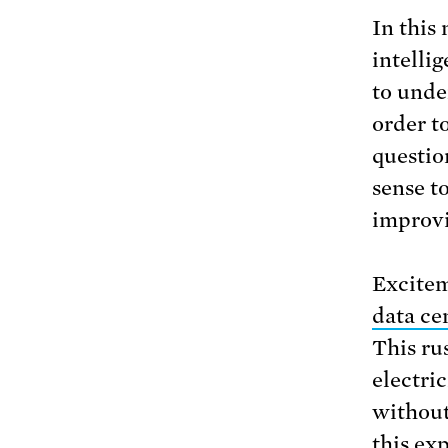
In this 
intellig
to unde
order t
questio
sense t
improvi
Excitem
data ce
This ru
electri
without
this ex