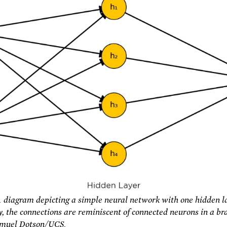
A diagram depicting a simple neural network with one hidden la
, the connections are reminiscent of connected neurons in a bra
amuel Dotson/UCS.