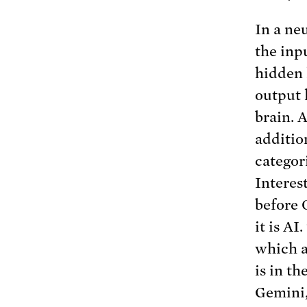
In a ne
the inp
hidden 
output 
brain. 
additio
categor
Interes
before 
it is A
which ar
is in t
Gemini,