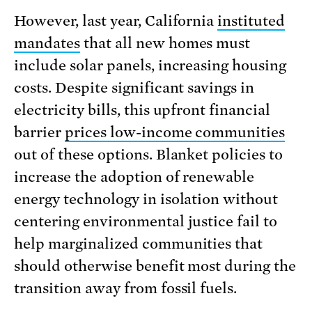
However, last year, California
instituted
mandates
that all new homes must
include solar panels, increasing housing
costs. Despite significant savings in
electricity bills, this upfront financial
barrier
prices low-income communities
out of these options. Blanket policies to
increase the adoption of renewable
energy technology in isolation without
centering environmental justice fail to
help marginalized communities that
should otherwise benefit most during the
transition away from fossil fuels.