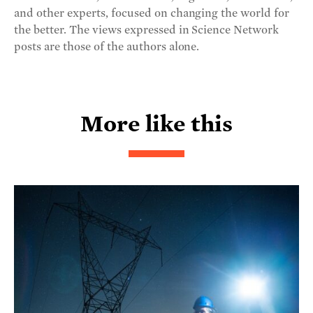
and other experts, focused on changing the world for
the better. The views expressed in Science Network
posts are those of the authors alone.
More like this