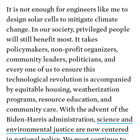
It is not enough for engineers like me to
design solar cells to mitigate climate
change. In our society, privileged people
will still benefit most. It takes
policymakers, non-profit organizers,
community leaders, politicians, and
every one of us to ensure this
technological revolution is accompanied
by equitable housing, weatherization
programs, resource education, and
community care. With the advent of the
Biden-Harris administration,
science and
environmental justice are now centered
in national policy
. We must continue to