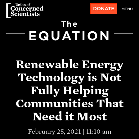
DONATE
MENU
The
EQUATION
Renewable Energy
Technology is Not
Fully Helping
Communities That
Need it Most
February 25, 2021 | 11:10 am