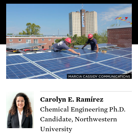
MARCIA CASSIDY COMMUNICATIONS
Carolyn E. Ramírez
Chemical Engineering Ph.D.
Candidate, Northwestern
University