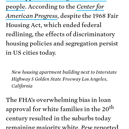
people
. According to the
Center for
American Progress
, despite the 1968 Fair
Housing Act, which ended federal
redlining, the effects of discriminatory
housing policies and segregation persist
in US cities today.
New housing apartment building next to Interstate
Highway 5 Golden State Freeway Los Angeles,
California
The FHA’s overwhelming bias in loan
th
approval for white families in the 20
century resulted in the suburbs today
remaining majority white.
Pew
reported