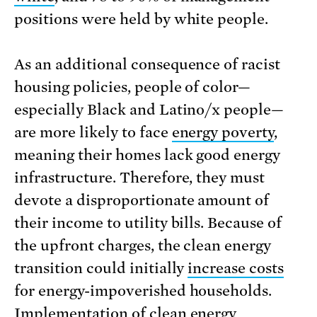
positions were held by white people.
As an additional consequence of racist
housing policies, people of color—
especially Black and Latino/x people—
are more likely to face
energy poverty
,
meaning their homes lack good energy
infrastructure. Therefore, they must
devote a disproportionate amount of
their income to utility bills. Because of
the upfront charges, the clean energy
transition could initially
increase costs
for energy-impoverished households.
Implementation of clean energy