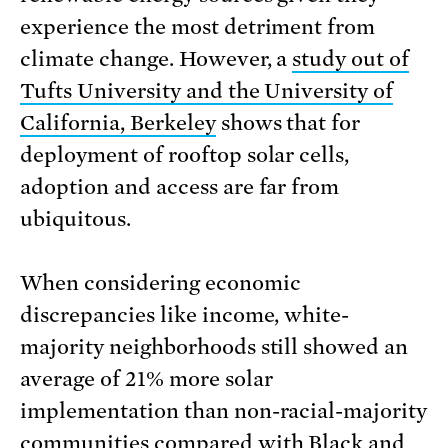
experience the most detriment from
climate change. However, a
study out of
Tufts University and the University of
California, Berkeley
shows that for
deployment of rooftop solar cells,
adoption and access are far from
ubiquitous.
When considering economic
discrepancies like income, white-
majority neighborhoods still showed an
average of 21% more solar
implementation than non-racial-majority
communities compared with Black and