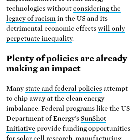
technologies without
considering the
legacy of racism
in the US and its
detrimental economic effects
will only
perpetuate inequality
.
Plenty of policies are already
making an impact
Many
state and federal policies
attempt
to chip away at the clean energy
imbalance. Federal programs like the US
Department of Energy’s
SunShot
Initiative
provide funding opportunities
for solar cell research, manufacturing,