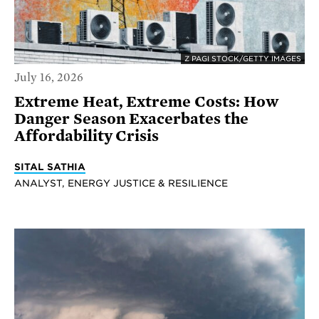
Z PAGI STOCK/GETTY IMAGES
July 16, 2026
Extreme Heat, Extreme Costs: How
Danger Season Exacerbates the
Affordability Crisis
SITAL SATHIA
ANALYST, ENERGY JUSTICE & RESILIENCE