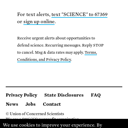
For text alerts,
text "SCIENCE" to 67369
or
sign up online
.
Receive urgent alerts about opportunities to
defend science. Recurring messages. Reply STOP
to cancel. Msg & data rates may apply.
Terms,
Conditions, and Privacy Policy
.
Privacy Policy
State Disclosures
FAQ
News
Jobs
Contact
© Union of Concerned Scientists
We are a 501(c)(3) nonprofit organization.
We use cookies to improve your experience. By
2 Brattle Square, Cambridge MA 02138, USA