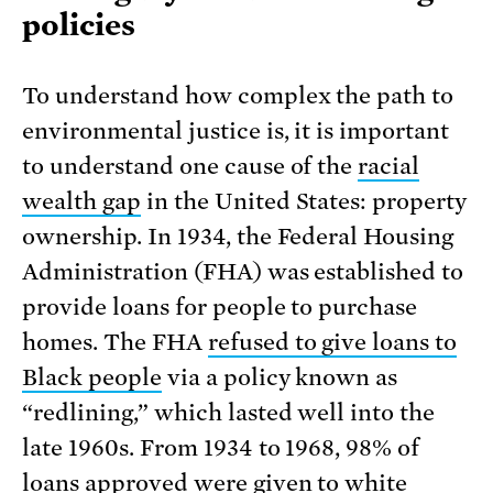
policies
To understand how complex the path to
environmental justice is, it is important
to understand one cause of the
racial
wealth gap
in the United States: property
ownership. In 1934, the Federal Housing
Administration (FHA) was established to
provide loans for people to purchase
homes. The FHA
refused to give loans to
Black people
via a policy known as
“redlining,” which lasted well into the
late 1960s. From 1934 to 1968, 98% of
loans approved were given to white