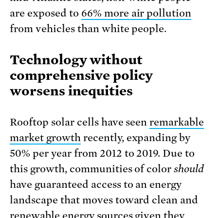
are exposed to
66% more air pollution
from vehicles than white people.
Technology without
comprehensive policy
worsens inequities
Rooftop solar cells have seen
remarkable
market growth
recently, expanding by
50% per year from 2012 to 2019. Due to
this growth, communities of color
should
have guaranteed access to an energy
landscape that moves toward clean and
renewable energy sources given they