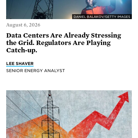
DANIEL BALAKOV/GETTY IMAGES
August 6, 2026
Data Centers Are Already Stressing
the Grid. Regulators Are Playing
Catch-up.
LEE SHAVER
SENIOR ENERGY ANALYST