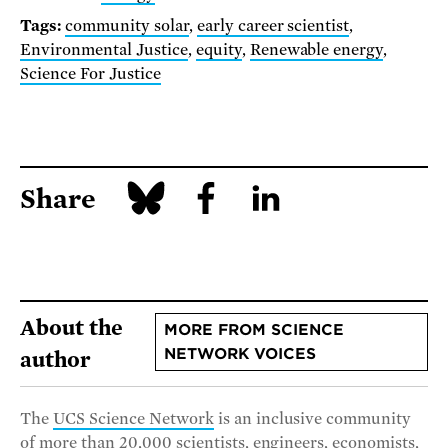
Tags:
community solar
,
early career scientist
,
Environmental Justice
,
equity
,
Renewable energy
,
Science For Justice
Share
About the
MORE FROM SCIENCE
NETWORK VOICES
author
The
UCS Science Network
is an inclusive community
of more than 20,000 scientists, engineers, economists,