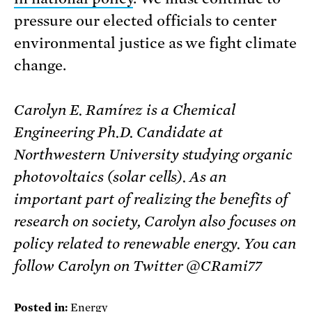
pressure our elected officials to center
environmental justice as we fight climate
change.
Carolyn E. Ramírez is a Chemical
Engineering Ph.D. Candidate at
Northwestern University studying organic
photovoltaics (solar cells). As an
important part of realizing the benefits of
research on society, Carolyn also focuses on
policy related to renewable energy. You can
follow Carolyn on Twitter @CRami77
Posted in:
Energy