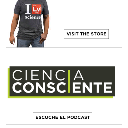
VISIT THE STORE
ESCUCHE EL PODCAST