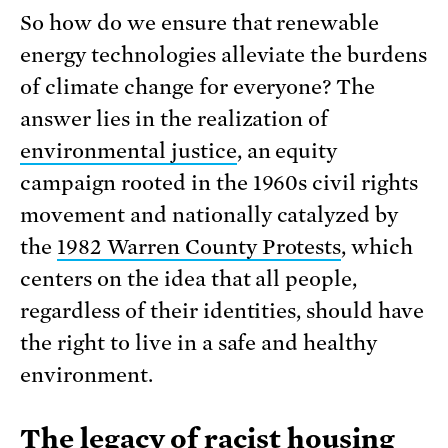
So how do we ensure that renewable
energy technologies alleviate the burdens
of climate change for everyone? The
answer lies in the realization of
environmental justice
, an equity
campaign rooted in the 1960s civil rights
movement and nationally catalyzed by
the
1982 Warren County Protests
, which
centers on the idea that all people,
regardless of their identities, should have
the right to live in a safe and healthy
environment.
The legacy of racist housing