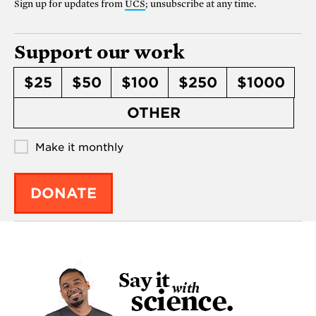
Sign up for updates from
UCS
; unsubscribe at any time.
Support our work
$25
$50
$100
$250
$1000
OTHER
Make it monthly
DONATE