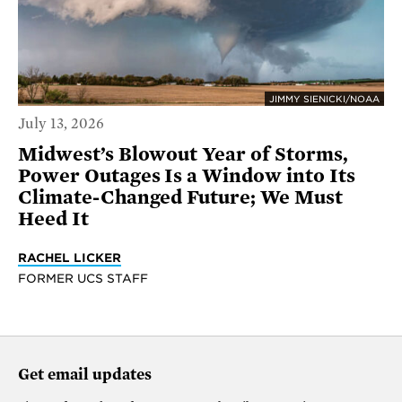
JIMMY SIENICKI/NOAA
July 13, 2026
Midwest’s Blowout Year of Storms,
Power Outages Is a Window into Its
Climate-Changed Future; We Must
Heed It
RACHEL LICKER
FORMER UCS STAFF
Get email updates