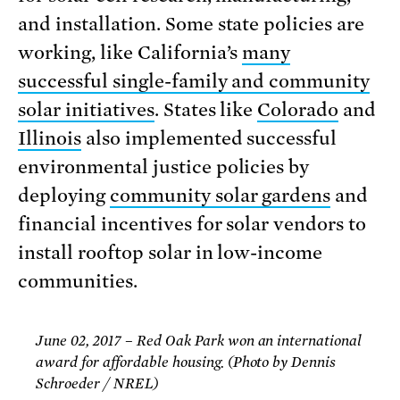
and installation. Some state policies are
working, like California’s
many
successful single-family and community
solar initiatives
. States like
Color
ado
and
Illinois
also implemented successful
environmental justice policies by
deploying
community solar gardens
and
financial incentives for solar vendors to
install rooftop solar in low-income
communities.
June 02, 2017 – Red Oak Park won an international
award for affordable housing. (Photo by Dennis
Schroeder / NREL)