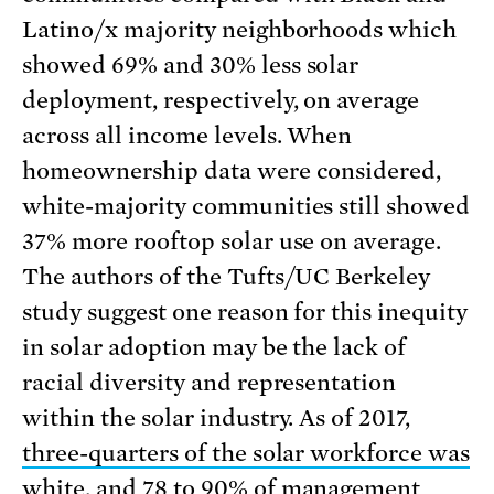
Latino/x majority neighborhoods which
showed 69% and 30% less solar
deployment, respectively, on average
across all income levels. When
homeownership data were considered,
white-majority communities still showed
37% more rooftop solar use on average.
The authors of the Tufts/UC Berkeley
study suggest one reason for this inequity
in solar adoption may be the lack of
racial diversity and representation
within the solar industry. As of 2017,
three-quarters of the solar workforce was
white
, and 78 to 90% of management