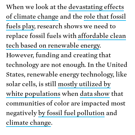
When we look at the
devastating effects
of climate change
and the
role that fossil
fuels play
, research shows we need to
replace fossil fuels with
affordable clean
tech based on renewable energy
.
However, funding and creating that
technology are not enough. In the United
States, renewable energy technology, like
solar cells, is still
mostly utilized by
white populations
when
data show
that
communities of color are impacted most
negatively
by fossil fuel pollution
and
climate change
.