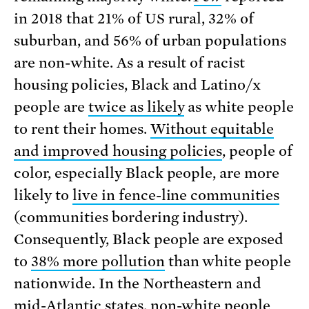
in 2018 that 21% of US rural, 32% of
suburban, and 56% of urban populations
are non-white. As a result of racist
housing policies, Black and Latino/x
people are
twice as likely
as white people
to rent their homes.
Without equitable
and improved housing policies
, people of
color, especially Black people, are more
likely to
live in fence-line communities
(communities bordering industry).
Consequently, Black people are exposed
to
38% more pollution
than white people
nationwide. In the Northeastern and
mid-Atlantic states, non-white people