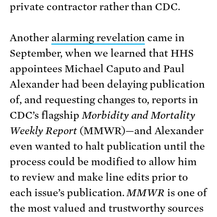
private contractor rather than CDC.
Another
alarming revelation
came in
September, when we learned that HHS
appointees Michael Caputo and Paul
Alexander had been delaying publication
of, and requesting changes to, reports in
CDC’s flagship
Morbidity and Mortality
Weekly Report
(MMWR)—and Alexander
even wanted to halt publication until the
process could be modified to allow him
to review and make line edits prior to
each issue’s publication.
MMWR
is one of
the most valued and trustworthy sources