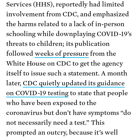
Services (HHS), reportedly had limited
involvement from CDC, and emphasized
the harms related to a lack of in-person
schooling while downplaying COVID-19’s
threats to children; its publication
followed
weeks of pressure
from the
White House on CDC to get the agency
itself to issue such a statement. A month
later,
CDC quietly updated its guidance
on COVID-19 testing
to state that people
who have been exposed to the
coronavirus but don’t have symptoms “do
not necessarily need a test.” This
prompted an outcry, because it’s well