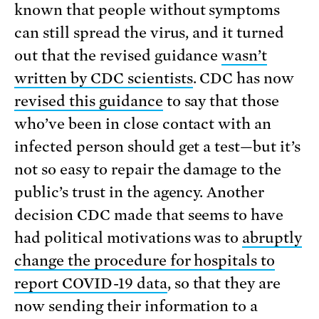
known that people without symptoms
can still spread the virus, and it turned
out that the revised guidance
wasn’t
written by CDC scientists
. CDC has now
revised this guidance
to say that those
who’ve been in close contact with an
infected person should get a test—but it’s
not so easy to repair the damage to the
public’s trust in the agency. Another
decision CDC made that seems to have
had political motivations was to
abruptly
change the procedure for hospitals to
report COVID-19 data
, so that they are
now sending their information to a