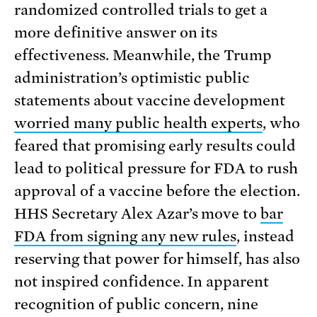
randomized controlled trials to get a
more definitive answer on its
effectiveness. Meanwhile, the Trump
administration’s optimistic public
statements about vaccine development
worried many public health experts
, who
feared that promising early results could
lead to political pressure for FDA to rush
approval of a vaccine before the election.
HHS Secretary Alex Azar’s move to
bar
FDA from signing any new rules
, instead
reserving that power for himself, has also
not inspired confidence. In apparent
recognition of public concern, nine