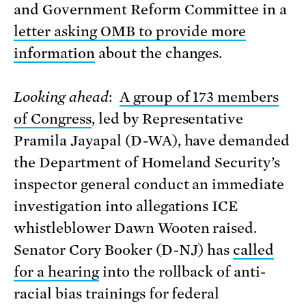
and Government Reform Committee in a
letter asking OMB to provide more
information
about the changes.
Looking ahead
:
A group of 173 members
of Congress
, led by Representative
Pramila Jayapal (D-WA), have demanded
the Department of Homeland Security’s
inspector general conduct an immediate
investigation into allegations ICE
whistleblower Dawn Wooten raised.
Senator Cory Booker (D-NJ) has
called
for a hearing
into the rollback of anti-
racial bias trainings for federal