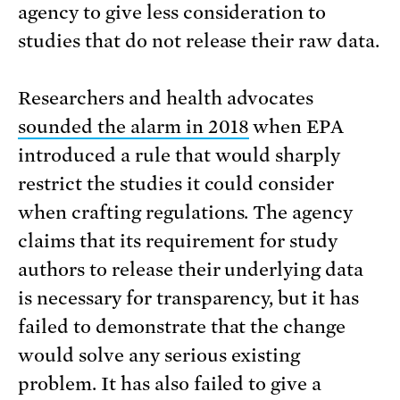
agency to give less consideration to
studies that do not release their raw data.
Researchers and health advocates
sounded the alarm in 2018
when EPA
introduced a rule that would sharply
restrict the studies it could consider
when crafting regulations. The agency
claims that its requirement for study
authors to release their underlying data
is necessary for transparency, but it has
failed to demonstrate that the change
would solve any serious existing
problem. It has also failed to give a