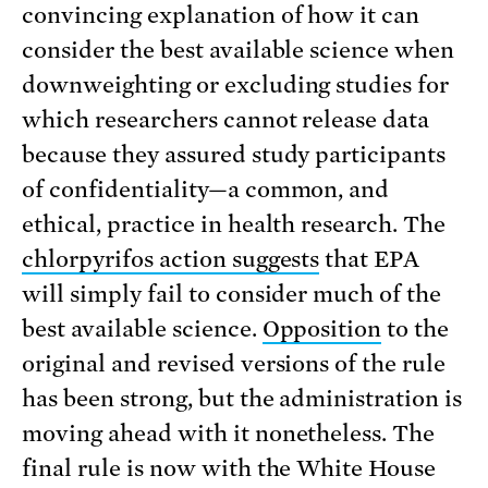
convincing explanation of how it can
consider the best available science when
downweighting or excluding studies for
which researchers cannot release data
because they assured study participants
of confidentiality—a common, and
ethical, practice in health research. The
chlorpyrifos action suggests
that EPA
will simply fail to consider much of the
best available science.
Opposition
to the
original and revised versions of the rule
has been strong, but the administration is
moving ahead with it nonetheless. The
final rule is now with the White House