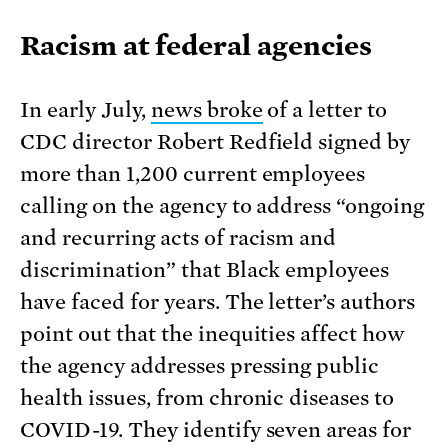
Racism at federal agencies
In early July,
news broke
of a letter to
CDC director Robert Redfield signed by
more than 1,200 current employees
calling on the agency to address “ongoing
and recurring acts of racism and
discrimination” that Black employees
have faced for years. The letter’s authors
point out that the inequities affect how
the agency addresses pressing public
health issues, from chronic diseases to
COVID-19. They identify seven areas for