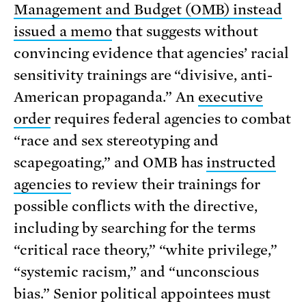
Management and Budget (OMB) instead
issued a memo
that suggests without
convincing evidence that agencies’ racial
sensitivity trainings are “divisive, anti-
American propaganda.” An
executive
order
requires federal agencies to combat
“race and sex stereotyping and
scapegoating,” and OMB has
instructed
agencies
to review their trainings for
possible conflicts with the directive,
including by searching for the terms
“critical race theory,” “white privilege,”
“systemic racism,” and “unconscious
bias.” Senior political appointees must