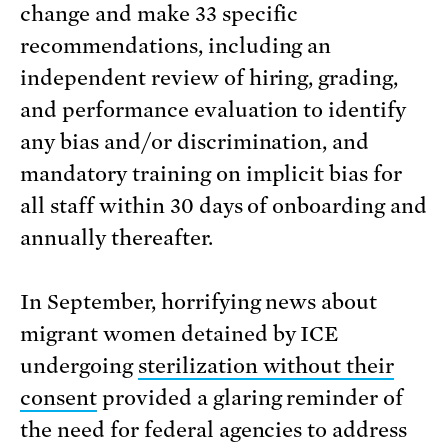
change and make 33 specific
recommendations, including an
independent review of hiring, grading,
and performance evaluation to identify
any bias and/or discrimination, and
mandatory training on implicit bias for
all staff within 30 days of onboarding and
annually thereafter.
In September, horrifying news about
migrant women detained by ICE
undergoing
sterilization without their
consent
provided a glaring reminder of
the need for federal agencies to address