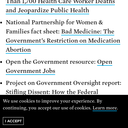
Than 1,700 Health Care Worker Deaths
and Jeopardize Public Health
National Partnership for Women &
Families fact sheet:
Bad Medicine: The
Government’s Restriction on Medication
Abortion
Open the Government resource:
Open
Government Jobs
Project on Government Oversight report:
Stifling Dissent: How the Federal
Government’s Channels for Challenging
We use cookies to improve your experience. By
continuing, you accept our use of cookies.
Learn more
.
Policies from Within Fall Short
I ACCEPT
Union of Concerned Scientists resource: