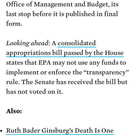
Office of Management and Budget, its
last stop before it is published in final
form.
Looking ahead
: A
consolidated
appropriations bill passed by the House
states that EPA may not use any funds to
implement or enforce the “transparency”
rule. The Senate has received the bill but
has not voted on it.
Also:
Ruth Bader Ginsburg’s Death Is One