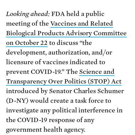
Looking ahead:
FDA held a public
meeting of the
Vaccines and Related
Biological Products Advisory Committee
on October 22
to discuss “the
development, authorization, and/or
licensure of vaccines indicated to
prevent COVID-19.” The
Science and
Transparency Over Politics (STOP) Act
introduced by Senator Charles Schumer
(D-NY) would create a task force to
investigate any political interference in
the COVID-19 response of any
government health agency.