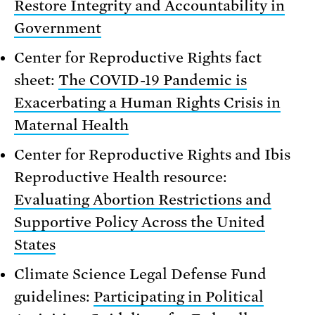
Restore Integrity and Accountability in
Government
Center for Reproductive Rights fact
sheet:
The COVID-19 Pandemic is
Exacerbating a Human Rights Crisis in
Maternal Health
Center for Reproductive Rights and Ibis
Reproductive Health resource:
Evaluating Abortion Restrictions and
Supportive Policy Across the United
States
Climate Science Legal Defense Fund
guidelines:
Participating in Political