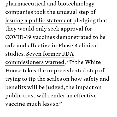
pharmaceutical and biotechnology
companies took the unusual step of
issuing a public statement
pledging that
they would only seek approval for
COVID-19 vaccines demonstrated to be
safe and effective in Phase 3 clinical
studies.
Seven former FDA
commissioners warned
, “If the White
House takes the unprecedented step of
trying to tip the scales on how safety and
benefits will be judged, the impact on
public trust will render an effective
vaccine much less so.”