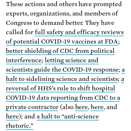
These actions and others have prompted
experts, organizations, and members of
Congress to demand better. They have
called for
full safety and efficacy reviews
of potential COVID-19 vaccines at FDA
;
better shielding of CDC from political
interference
;
letting science and
scientists guide the COVID-19 response
;
a
halt to sidelining science and scientists
;
a
reversal of HHS’s rule to shift hospital
COVID-19 data reporting from CDC to a
private contractor
(also
here
,
here
, and
here
); and
a halt to “anti-science
rhetoric.”