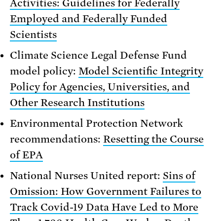
Activities: Guidelines for Federally
Employed and Federally Funded
Scientists
Climate Science Legal Defense Fund
model policy:
Model Scientific Integrity
Policy for Agencies, Universities, and
Other Research Institutions
Environmental Protection Network
recommendations:
Resetting the Course
of EPA
National Nurses United report:
Sins of
Omission: How Government Failures to
Track Covid-19 Data Have Led to More