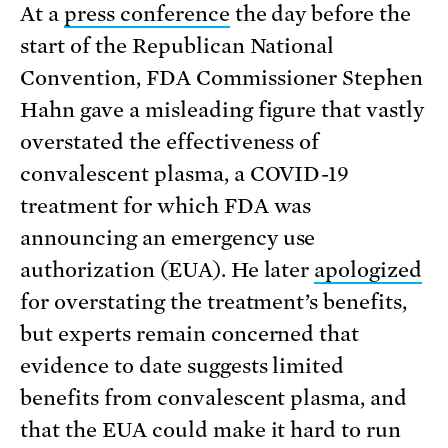
At a
press conference
the day before the
start of the Republican National
Convention, FDA Commissioner Stephen
Hahn gave a misleading figure that vastly
overstated the effectiveness of
convalescent plasma, a COVID-19
treatment for which FDA was
announcing an emergency use
authorization (EUA). He later
apologized
for overstating the treatment’s benefits,
but experts remain concerned that
evidence to date suggests limited
benefits from convalescent plasma, and
that the EUA could make it hard to run