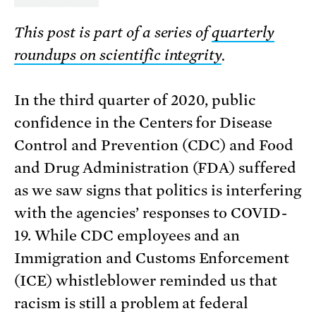
This post is part of a series of
quarterly
roundups on scientific integrity
.
In the third quarter of 2020, public
confidence in the Centers for Disease
Control and Prevention (CDC) and Food
and Drug Administration (FDA) suffered
as we saw signs that politics is interfering
with the agencies’ responses to COVID-
19. While CDC employees and an
Immigration and Customs Enforcement
(ICE) whistleblower reminded us that
racism is still a problem at federal