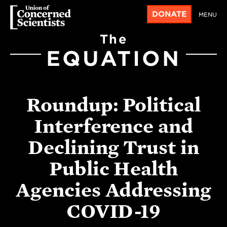
DONATE
MENU
The
EQUATION
Roundup: Political
Interference and
Declining Trust in
Public Health
Agencies Addressing
COVID-19