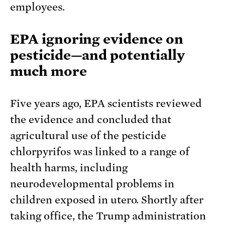
employees.
EPA ignoring evidence on
pesticide—and potentially
much more
Five years ago, EPA scientists reviewed
the evidence and concluded that
agricultural use of the pesticide
chlorpyrifos was linked to a range of
health harms, including
neurodevelopmental problems in
children exposed in utero. Shortly after
taking office, the Trump administration