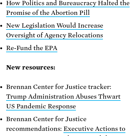
How Politics and Bureaucracy Halted the
Promise of the Abortion Pill
New Legislation Would Increase
Oversight of Agency Relocations
Re-Fund the EPA
New resources:
Brennan Center for Justice tracker:
Trump Administration Abuses Thwart
US Pandemic Response
Brennan Center for Justice
recommendations:
Executive Actions to