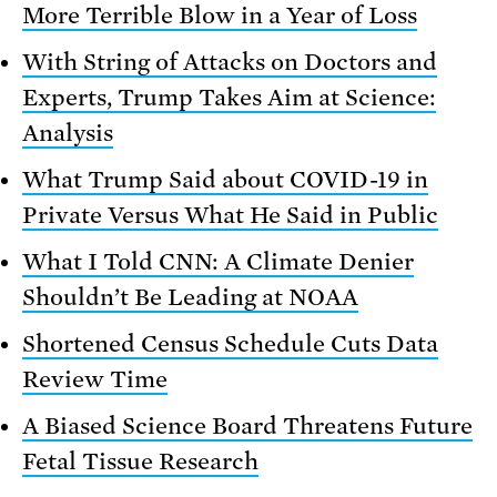
More Terrible Blow in a Year of Loss
With String of Attacks on Doctors and
Experts, Trump Takes Aim at Science:
Analysis
What Trump Said about COVID-19 in
Private Versus What He Said in Public
What I Told CNN: A Climate Denier
Shouldn’t Be Leading at NOAA
Shortened Census Schedule Cuts Data
Review Time
A Biased Science Board Threatens Future
Fetal Tissue Research