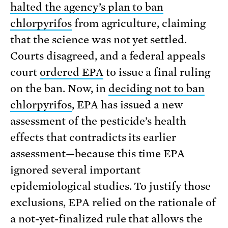
halted the agency’s plan to ban
chlorpyrifos
from agriculture, claiming
that the science was not yet settled.
Courts disagreed, and a federal appeals
court
ordered EPA
to issue a final ruling
on the ban. Now, in
deciding not to ban
chlorpyrifos
, EPA has issued a new
assessment of the pesticide’s health
effects that contradicts its earlier
assessment—because this time EPA
ignored several important
epidemiological studies. To justify those
exclusions, EPA relied on the rationale of
a not-yet-finalized rule that allows the