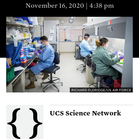
November 16, 2020 | 4:38 pm
RICHARD ELDRIDGE/US AIR FORCE
UCS Science Network