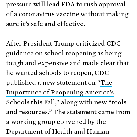
pressure will lead FDA to rush approval
of a coronavirus vaccine without making
sure it’s safe and effective.
After President Trump criticized CDC
guidance on school reopening as being
tough and expensive and made clear that
he wanted schools to reopen, CDC
published a new statement on “
The
Importance of Reopening America’s
Schools this Fall
,” along with new “tools
and resources.” The
statement came from
a working group convened by the
Department of Health and Human