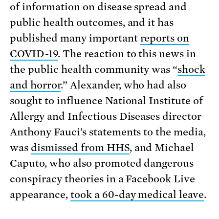
of information on disease spread and
public health outcomes, and it has
published many important
reports on
COVID-19
. The reaction to this news in
the public health community was “
shock
and horror
.” Alexander, who had also
sought to influence National Institute of
Allergy and Infectious Diseases director
Anthony Fauci’s statements to the media,
was
dismissed from HHS
, and Michael
Caputo, who also promoted dangerous
conspiracy theories in a Facebook Live
appearance,
took a 60-day medical leave
.