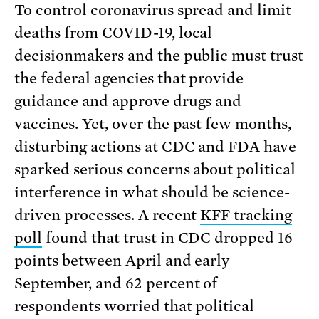
To control coronavirus spread and limit
deaths from COVID-19, local
decisionmakers and the public must trust
the federal agencies that provide
guidance and approve drugs and
vaccines. Yet, over the past few months,
disturbing actions at CDC and FDA have
sparked serious concerns about political
interference in what should be science-
driven processes. A recent
KFF tracking
poll
found that trust in CDC dropped 16
points between April and early
September, and 62 percent of
respondents worried that political