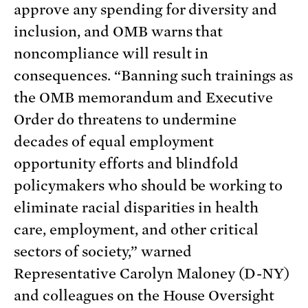
approve any spending for diversity and
inclusion, and OMB warns that
noncompliance will result in
consequences. “Banning such trainings as
the OMB memorandum and Executive
Order do threatens to undermine
decades of equal employment
opportunity efforts and blindfold
policymakers who should be working to
eliminate racial disparities in health
care, employment, and other critical
sectors of society,” warned
Representative Carolyn Maloney (D-NY)
and colleagues on the House Oversight