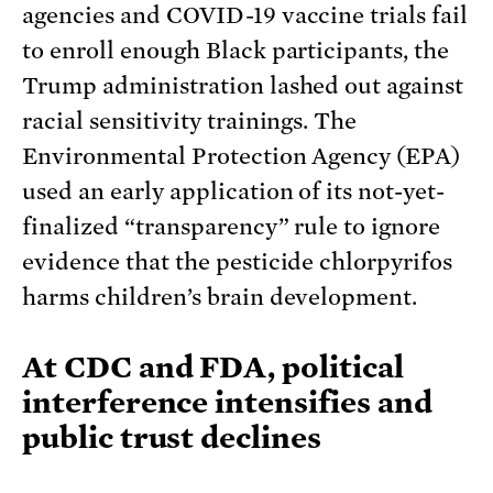
agencies and COVID-19 vaccine trials fail
to enroll enough Black participants, the
Trump administration lashed out against
racial sensitivity trainings. The
Environmental Protection Agency (EPA)
used an early application of its not-yet-
finalized “transparency” rule to ignore
evidence that the pesticide chlorpyrifos
harms children’s brain development.
At CDC and FDA, political
interference intensifies and
public trust declines