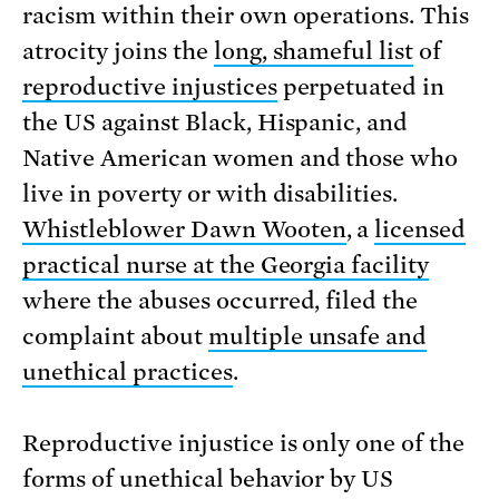
racism within their own operations. This
atrocity joins the
long, shameful list
of
reproductive injustices
perpetuated in
the US against Black, Hispanic, and
Native American women and those who
live in poverty or with disabilities.
Whistleblower Dawn Wooten
, a
licensed
practical nurse at the Georgia facility
where the abuses occurred, filed the
complaint about
multiple unsafe and
unethical practices
.
Reproductive injustice is only one of the
forms of unethical behavior by US