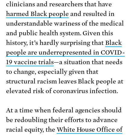
clinicians and researchers that have
harmed Black people
and resulted in
understandable wariness of the medical
and public health system. Given this
history, it’s hardly surprising that
Black
people are underrepresented in COVID-
19 vaccine trials
—a situation that needs
to change, especially given that
structural racism leaves Black people at
elevated risk of coronavirus infection.
At a time when federal agencies should
be redoubling their efforts to advance
racial equity, the
White House Office of