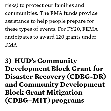
risks) to protect our families and
communities. The FMA funds provide
assistance to help people prepare for
these types of events. For FY20, FEMA
anticipates to award 120 grants under
FMA.
3) HUD’s Community
Development Block Grant for
Disaster Recovery (CDBG-DR)
and Community Development
Block Grant Mitigation
(CDBG–MIT) programs