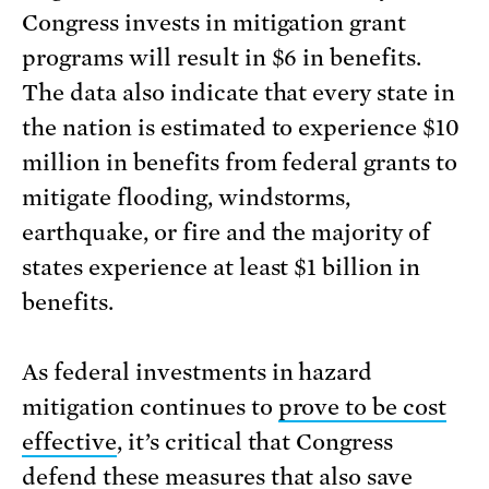
Congress invests in mitigation grant
programs will result in $6 in benefits.
The data also indicate that every state in
the nation is estimated to experience $10
million in benefits from federal grants to
mitigate flooding, windstorms,
earthquake, or fire and the majority of
states experience at least $1 billion in
benefits.
As federal investments in hazard
mitigation continues to
prove to be cost
effective
, it’s critical that Congress
defend these measures that also save