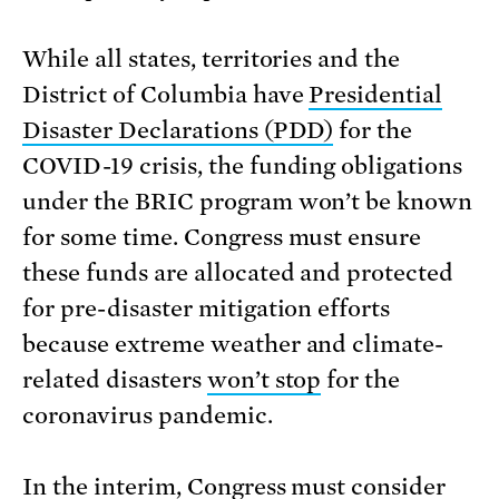
While all states, territories and the
District of Columbia have
Presidential
Disaster Declarations (PDD)
for the
COVID-19 crisis, the funding obligations
under the BRIC program won’t be known
for some time. Congress must ensure
these funds are allocated and protected
for pre-disaster mitigation efforts
because extreme weather and climate-
related disasters
won’t stop
for the
coronavirus pandemic.
In the interim, Congress must consider