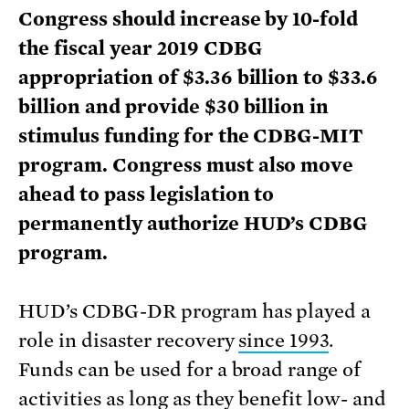
Congress should increase by 10-fold
the fiscal year 2019 CDBG
appropriation of $3.36 billion to $33.6
billion and provide $30 billion in
stimulus funding for the CDBG-MIT
program. Congress must also move
ahead to pass legislation to
permanently authorize HUD’s CDBG
program.
HUD’s CDBG-DR program has played a
role in disaster recovery
since 1993
.
Funds can be used for a broad range of
activities as long as they benefit low- and