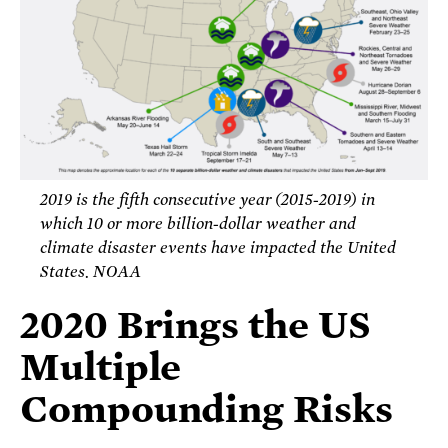
2019 is the fifth consecutive year (2015-2019) in
which 10 or more billion-dollar weather and
climate disaster events have impacted the United
States. NOAA
2020 Brings the US
Multiple
Compounding Risks