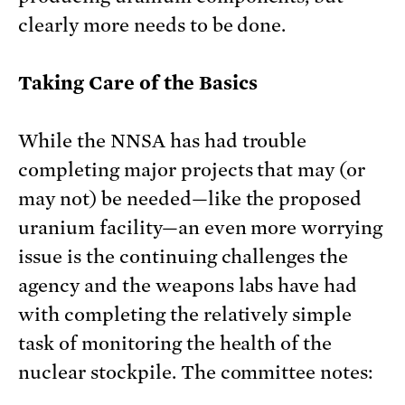
clearly more needs to be done.
Taking Care of the Basics
While the NNSA has had trouble
completing major projects that may (or
may not) be needed—like the proposed
uranium facility—an even more worrying
issue is the continuing challenges the
agency and the weapons labs have had
with completing the relatively simple
task of monitoring the health of the
nuclear stockpile. The committee notes: