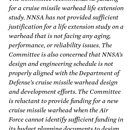
for a cruise missile warhead life extension
study. NNSA has not provided sufficient
justification for a life extension study on a
warhead that is not facing any aging,
performance, or reliability issues. The
Committee is also concerned that NNSA’s
design and engineering schedule is not
properly aligned with the Department of
Defense’s cruise missile warhead design
and development efforts. The Committee
is reluctant to provide funding for a new
cruise missile warhead when the Air
Force cannot identify sufficient funding in
its budget planning documents to design