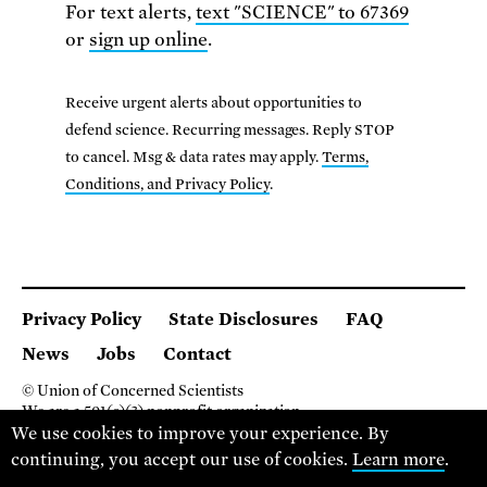
For text alerts,
text "SCIENCE" to 67369
or
sign up online
.
Receive urgent alerts about opportunities to
defend science. Recurring messages. Reply STOP
to cancel. Msg & data rates may apply.
Terms,
Conditions, and Privacy Policy
.
Privacy Policy
State Disclosures
FAQ
News
Jobs
Contact
© Union of Concerned Scientists
We are a 501(c)(3) nonprofit organization.
2 Brattle Square, Cambridge MA 02138, USA
We use cookies to improve your experience. By
(617) 301-8000
continuing, you accept our use of cookies.
Learn more
.