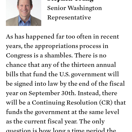
Senior Washington
Representative
As has happened far too often in recent
years, the appropriations process in
Congress is a shambles. There is no
chance that any of the thirteen annual
bills that fund the U.S. government will
be signed into law by the end of the fiscal
year on September 30th. Instead, there
will be a Continuing Resolution (CR) that
funds the government at the same level
as the current fiscal year. The only
question is how long a time period the