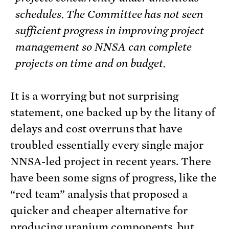
schedules. The Committee has not seen
sufficient progress in improving project
management so NNSA can complete
projects on time and on budget.
It is a worrying but not surprising
statement, one backed up by the litany of
delays and cost overruns that have
troubled essentially every single major
NNSA-led project in recent years. There
have been some signs of progress, like the
“red team” analysis that proposed a
quicker and cheaper alternative for
producing uranium components, but