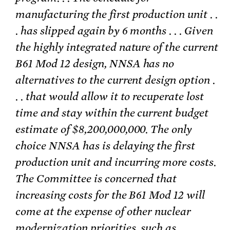
manufacturing the first production unit . .
. has slipped again by 6 months . . . Given
the highly integrated nature of the current
B61 Mod 12 design, NNSA has no
alternatives to the current design option .
. . that would allow it to recuperate lost
time and stay within the current budget
estimate of $8,200,000,000. The only
choice NNSA has is delaying the first
production unit and incurring more costs.
The Committee is concerned that
increasing costs for the B61 Mod 12 will
come at the expense of other nuclear
modernization priorities, such as