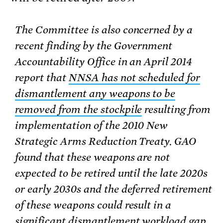
The Committee is also concerned by a
recent finding by the Government
Accountability Office in an April 2014
report that
NNSA has not scheduled for
dismantlement any weapons to be
removed from the stockpile
resulting from
implementation of the 2010 New
Strategic Arms Reduction Treaty. GAO
found that these weapons are not
expected to be retired until the late 2020s
or early 2030s and the deferred retirement
of these weapons could result in a
significant dismantlement workload gap