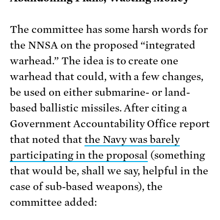
The committee has some harsh words for
the NNSA on the proposed “integrated
warhead.” The idea is to create one
warhead that could, with a few changes,
be used on either submarine- or land-
based ballistic missiles. After citing a
Government Accountability Office report
that noted that
the Navy was barely
participating in the proposal
(something
that would be, shall we say, helpful in the
case of sub-based weapons), the
committee added: