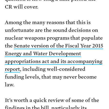
CR will cover.
Among the many reasons that this is
unfortunate are the sound decisions on
nuclear weapons programs that populate
the
Senate version of the Fiscal Year 2015
Energy and Water Development
appropriations act and its accompanying
report
, including well-considered
funding levels, that may never become
law.
It’s worth a quick review of some of the
findings in the bill, particularly its