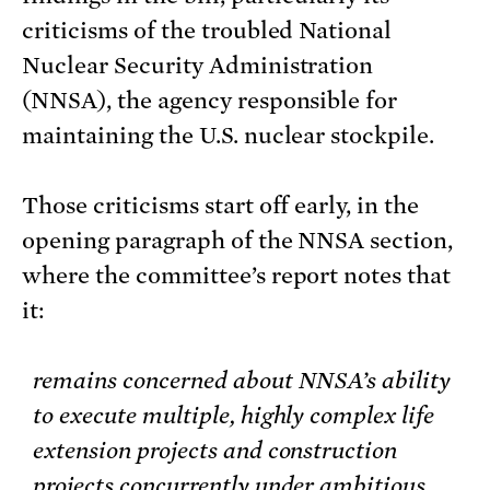
criticisms of the troubled National
Nuclear Security Administration
(NNSA), the agency responsible for
maintaining the U.S. nuclear stockpile.
Those criticisms start off early, in the
opening paragraph of the NNSA section,
where the committee’s report notes that
it:
remains concerned about NNSA’s ability
to execute multiple, highly complex life
extension projects and construction
projects concurrently under ambitious