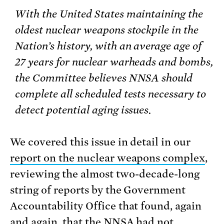
With the United States maintaining the
oldest nuclear weapons stockpile in the
Nation’s history, with an average age of
27 years for nuclear warheads and bombs,
the Committee believes NNSA should
complete all scheduled tests necessary to
detect potential aging issues.
We covered this issue in detail in our
report on the nuclear weapons complex
,
reviewing the almost two-decade-long
string of reports by the Government
Accountability Office that found, again
and again, that the NNSA had not