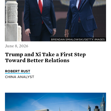
BRENDAN SMIALOWSKI/GETTY IMAGES
June 8, 2026
Trump and Xi Take a First Step
Toward Better Relations
ROBERT RUST
CHINA ANALYST