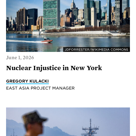
JDFORRESTER/WIKIMEDIA COMMONS
June 1, 2026
Nuclear Injustice in New York
GREGORY KULACKI
EAST ASIA PROJECT MANAGER