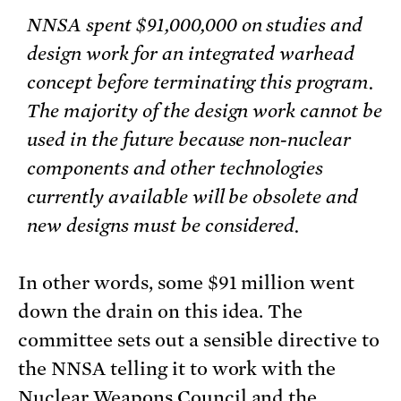
NNSA spent $91,000,000 on studies and
design work for an integrated warhead
concept before terminating this program.
The majority of the design work cannot be
used in the future because non-nuclear
components and other technologies
currently available will be obsolete and
new designs must be considered.
In other words, some $91 million went
down the drain on this idea. The
committee sets out a sensible directive to
the NNSA telling it to work with the
Nuclear Weapons Council and the