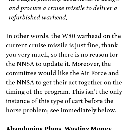
and procure a cruise missile to deliver a
refurbished warhead.
In other words, the W80 warhead on the
current cruise missile is just fine, thank
you very much, so there is no reason for
the NNSA to update it. Moreover, the
committee would like the Air Force and
the NNSA to get their act together on the
timing of the program. This isn’t the only
instance of this type of cart before the
horse problem; see immediately below.
Abandoning Plans, Wasting Money