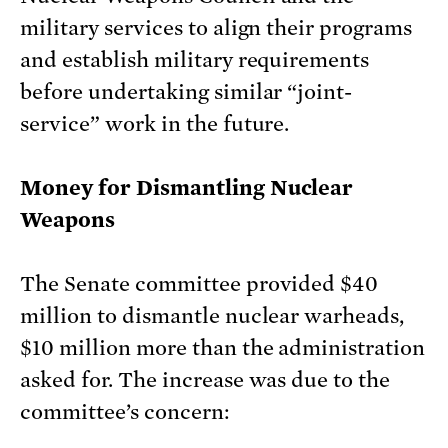
military services to align their programs
and establish military requirements
before undertaking similar “joint-
service” work in the future.
Money for Dismantling Nuclear
Weapons
The Senate committee provided $40
million to dismantle nuclear warheads,
$10 million more than the administration
asked for. The increase was due to the
committee’s concern: