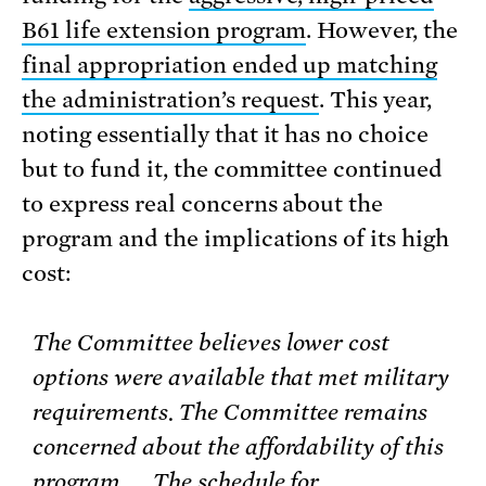
B61 life extension program
. However, the
final appropriation ended up matching
the administration’s request
. This year,
noting essentially that it has no choice
but to fund it, the committee continued
to express real concerns about the
program and the implications of its high
cost:
The Committee believes lower cost
options were available that met military
requirements. The Committee remains
concerned about the affordability of this
program. . . The schedule for