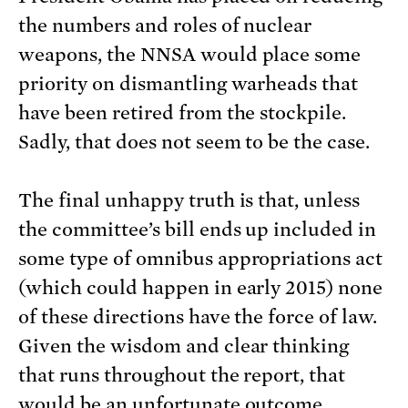
the numbers and roles of nuclear
weapons, the NNSA would place some
priority on dismantling warheads that
have been retired from the stockpile.
Sadly, that does not seem to be the case.
The final unhappy truth is that, unless
the committee’s bill ends up included in
some type of omnibus appropriations act
(which could happen in early 2015) none
of these directions have the force of law.
Given the wisdom and clear thinking
that runs throughout the report, that
would be an unfortunate outcome.