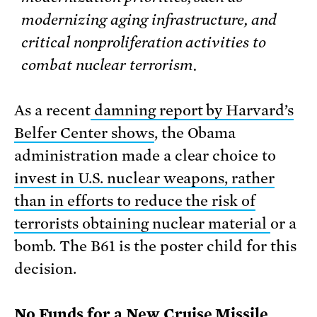
modernizing aging infrastructure, and
critical nonproliferation activities to
combat nuclear terrorism.
As a recent
damning report by Harvard’s
Belfer Center shows
, the Obama
administration made a clear choice to
invest in U.S. nuclear weapons, rather
than in efforts to reduce the risk of
terrorists obtaining nuclear material
or a
bomb. The B61 is the poster child for this
decision.
No Funds for a New Cruise Missile