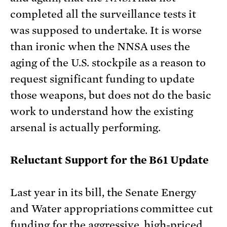
completed all the surveillance tests it
was supposed to undertake. It is worse
than ironic when the NNSA uses the
aging of the U.S. stockpile as a reason to
request significant funding to update
those weapons, but does not do the basic
work to understand how the existing
arsenal is actually performing.
Reluctant Support for the B61 Update
Last year in its bill, the Senate Energy
and Water appropriations committee cut
funding for the
aggressive, high-priced