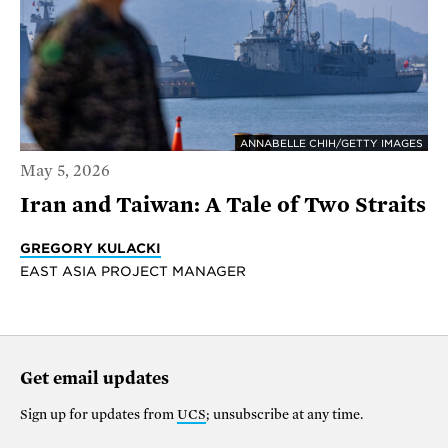
ANNABELLE CHIH/GETTY IMAGES
May 5, 2026
Iran and Taiwan: A Tale of Two Straits
GREGORY KULACKI
EAST ASIA PROJECT MANAGER
Get email updates
Sign up for updates from
UCS
; unsubscribe at any time.