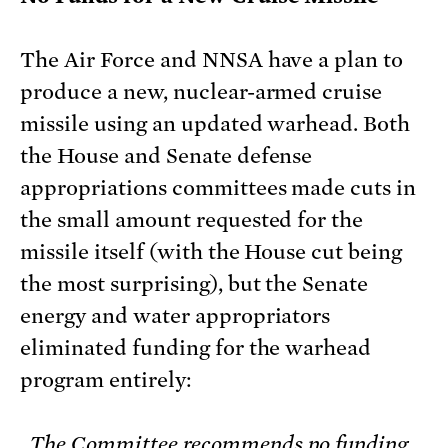
The Air Force and NNSA have a plan to
produce a new, nuclear-armed cruise
missile using an updated warhead. Both
the House and Senate defense
appropriations committees made cuts in
the small amount requested for the
missile itself (with the House cut being
the most surprising), but the Senate
energy and water appropriators
eliminated funding for the warhead
program entirely:
The Committee recommends no funding