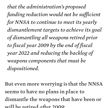
that the administration’s proposed
funding reduction would not be sufficient
for NNSA to continue to meet its yearly
dismantlement targets to achieve its goal
of dismantling all weapons retired prior
to fiscal year 2009 by the end of fiscal
year 2022 and reducing the backlog of
weapons components that must be
dispositioned.
But even more worrying is that the NNSA
seems to have no plans in place to
dismantle the weapons that have been or
will be retired
after
2009: