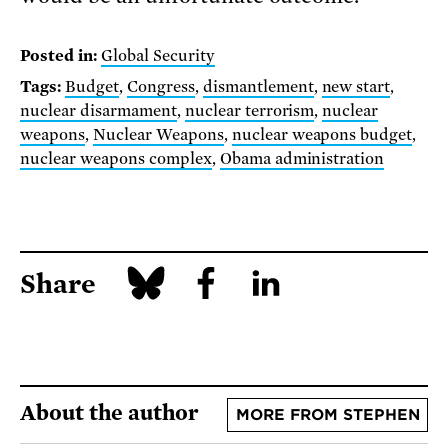
Posted in:
Global Security
Tags:
Budget
,
Congress
,
dismantlement
,
new start
,
nuclear disarmament
,
nuclear terrorism
,
nuclear
weapons
,
Nuclear Weapons
,
nuclear weapons budget
,
nuclear weapons complex
,
Obama administration
Share
About the author
MORE FROM STEPHEN