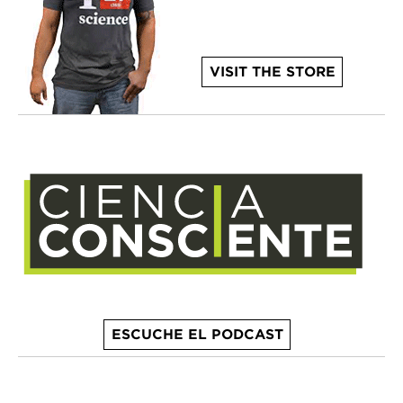
VISIT THE STORE
ESCUCHE EL PODCAST