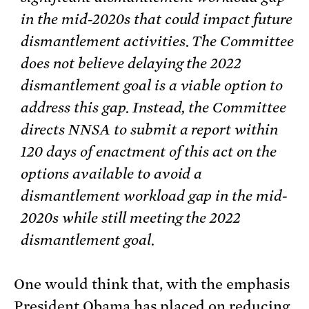
in the mid-2020s that could impact future
dismantlement activities. The Committee
does not believe delaying the 2022
dismantlement goal is a viable option to
address this gap. Instead, the Committee
directs NNSA to submit a report within
120 days of enactment of this act on the
options available to avoid a
dismantlement workload gap in the mid-
2020s while still meeting the 2022
dismantlement goal.
One would think that, with the emphasis
President Obama has placed on reducing