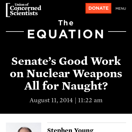
DONATE
MENU
The
EQUATION
Senate’s Good Work
on Nuclear Weapons
All for Naught?
August 11, 2014 | 11:22 am
Stephen Young