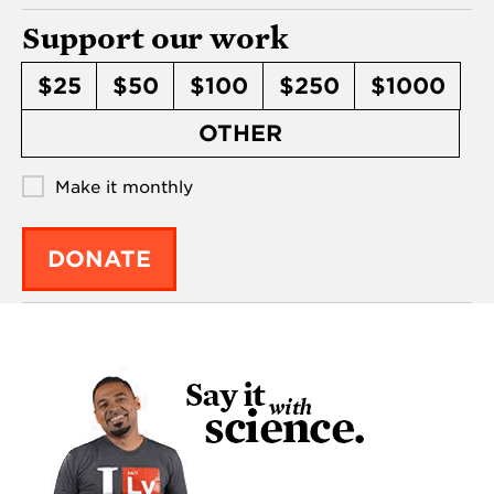
Support our work
$25
$50
$100
$250
$1000
OTHER
Make it monthly
DONATE