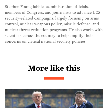
Stephen Young lobbies administration officials,
members of Congress, and journalists to advance UCS
security-related campaigns, largely focusing on arms
control, nuclear weapons policy, missile defense, and
nuclear threat reduction programs. He also works with
scientists across the country to help amplify their
concerns on critical national security policies.
More like this