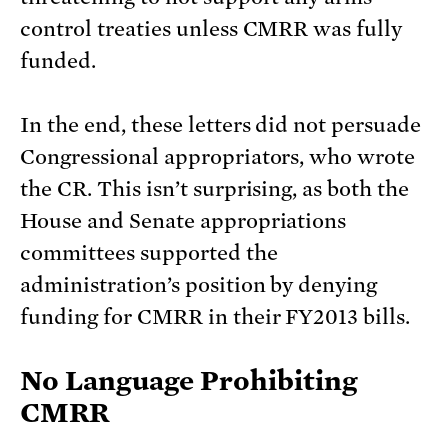
control treaties unless CMRR was fully
funded.
In the end, these letters did not persuade
Congressional appropriators, who wrote
the CR. This isn’t surprising, as both the
House and Senate appropriations
committees supported the
administration’s position by denying
funding for CMRR in their FY2013 bills.
No Language Prohibiting
CMRR