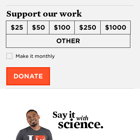
Support our work
$25
$50
$100
$250
$1000
OTHER
Make it monthly
DONATE