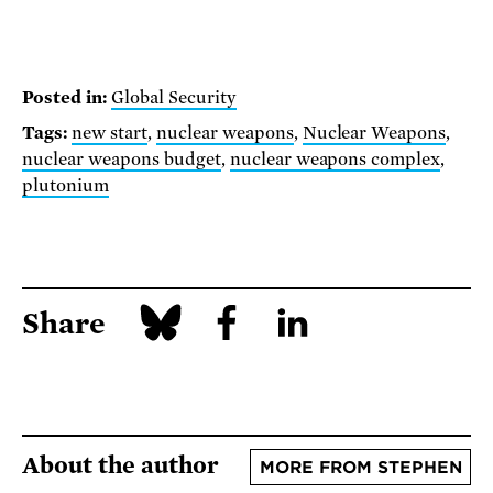
Posted in:
Global Security
Tags:
new start
,
nuclear weapons
,
Nuclear Weapons
,
nuclear weapons budget
,
nuclear weapons complex
,
plutonium
Share
About the author
MORE FROM STEPHEN