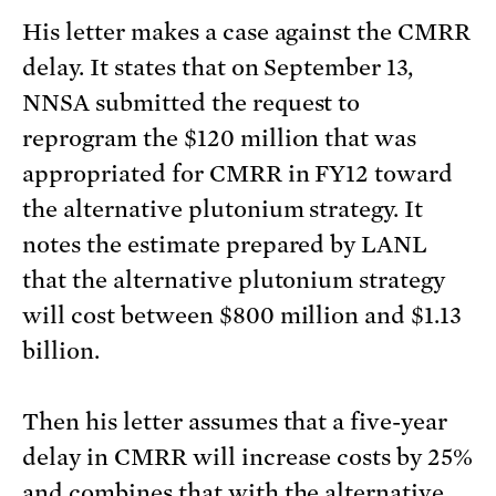
His letter makes a case against the CMRR
delay. It states that on September 13,
NNSA submitted the request to
reprogram the $120 million that was
appropriated for CMRR in FY12 toward
the alternative plutonium strategy. It
notes the estimate prepared by LANL
that the alternative plutonium strategy
will cost between $800 million and $1.13
billion.
Then his letter assumes that a five-year
delay in CMRR will increase costs by 25%
and combines that with the alternative