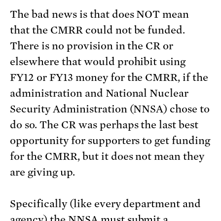
The bad news is that does NOT mean
that the CMRR could not be funded.
There is no provision in the CR or
elsewhere that would prohibit using
FY12 or FY13 money for the CMRR, if the
administration and National Nuclear
Security Administration (NNSA) chose to
do so. The CR was perhaps the last best
opportunity for supporters to get funding
for the CMRR, but it does not mean they
are giving up.
Specifically (like every department and
agency) the NNSA must submit a