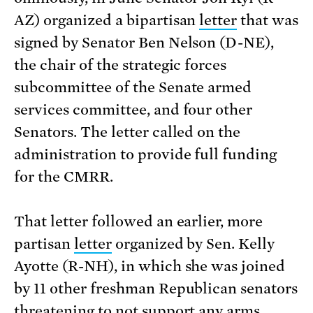
AZ) organized a bipartisan
letter
that was
signed by Senator Ben Nelson (D-NE),
the chair of the strategic forces
subcommittee of the Senate armed
services committee, and four other
Senators. The letter called on the
administration to provide full funding
for the CMRR.
That letter followed an earlier, more
partisan
letter
organized by Sen. Kelly
Ayotte (R-NH), in which she was joined
by 11 other freshman Republican senators
threatening to not support any arms