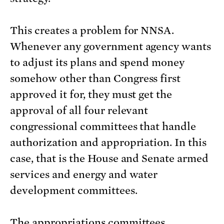
This creates a problem for NNSA.
Whenever any government agency wants
to adjust its plans and spend money
somehow other than Congress first
approved it for, they must get the
approval of all four relevant
congressional committees that handle
authorization and appropriation. In this
case, that is the House and Senate armed
services and energy and water
development committees.
The appropriations committees