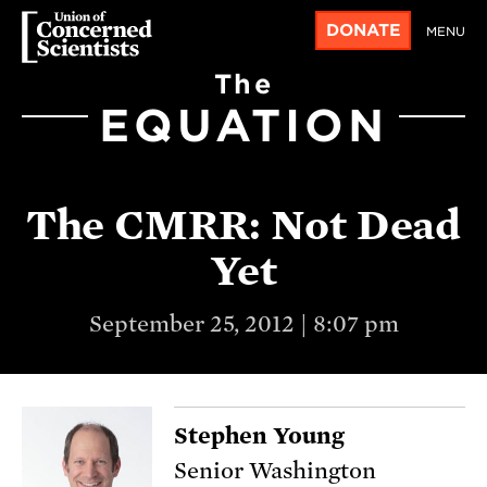
DONATE
MENU
The
EQUATION
The CMRR: Not Dead
Yet
September 25, 2012 | 8:07 pm
Stephen Young
Senior Washington