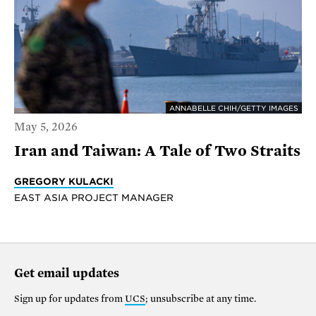
ANNABELLE CHIH/GETTY IMAGES
May 5, 2026
Iran and Taiwan: A Tale of Two Straits
GREGORY KULACKI
EAST ASIA PROJECT MANAGER
Get email updates
Sign up for updates from
UCS
; unsubscribe at any time.