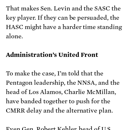
That makes Sen. Levin and the SASC the
key player. If they can be persuaded, the
HASC might have a harder time standing
alone.
Administration’s United Front
To make the case, I’m told that the
Pentagon leadership, the NNSA, and the
head of Los Alamos, Charlie McMillan,
have banded together to push for the
CMRR delay and the alternative plan.
Even Gen. Robert Kehler, head of U.S.