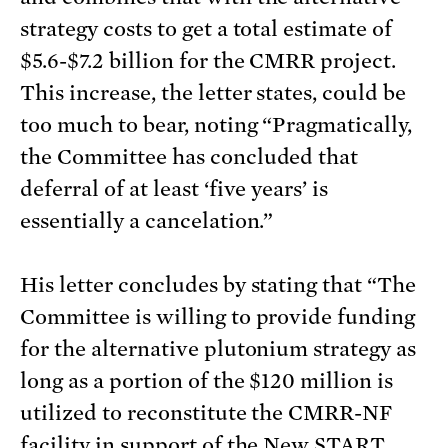
strategy costs to get a total estimate of
$5.6-$7.2 billion for the CMRR project.
This increase, the letter states, could be
too much to bear, noting “Pragmatically,
the Committee has concluded that
deferral of at least ‘five years’ is
essentially a cancelation.”
His letter concludes by stating that “The
Committee is willing to provide funding
for the alternative plutonium strategy as
long as a portion of the $120 million is
utilized to reconstitute the CMRR-NF
facility in support of the New START