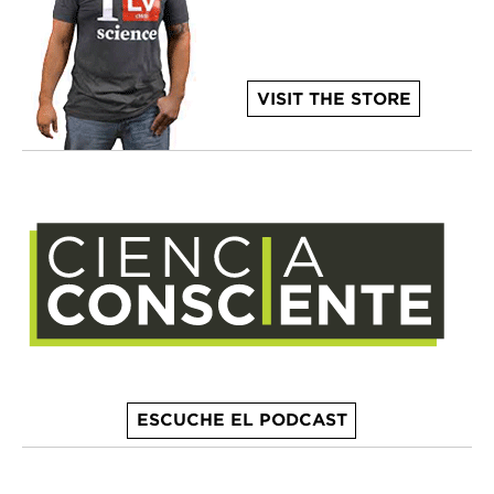
VISIT THE STORE
ESCUCHE EL PODCAST