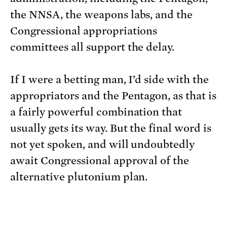
the NNSA, the weapons labs, and the
Congressional appropriations
committees all support the delay.
If I were a betting man, I’d side with the
appropriators and the Pentagon, as that is
a fairly powerful combination that
usually gets its way. But the final word is
not yet spoken, and will undoubtedly
await Congressional approval of the
alternative plutonium plan.