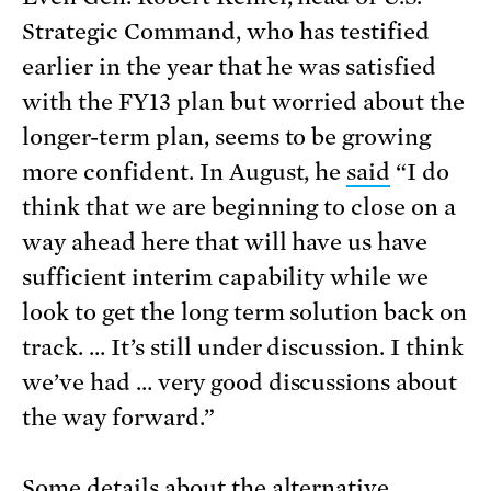
Strategic Command, who has testified
earlier in the year that he was satisfied
with the FY13 plan but worried about the
longer-term plan, seems to be growing
more confident. In August, he
said
“I do
think that we are beginning to close on a
way ahead here that will have us have
sufficient interim capability while we
look to get the long term solution back on
track. … It’s still under discussion. I think
we’ve had … very good discussions about
the way forward.”
Some details about the alternative