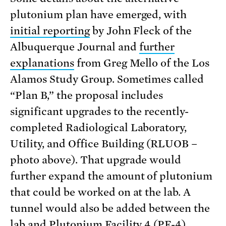
plutonium plan have emerged, with
initial reporting
by John Fleck of the
Albuquerque Journal and
further
explanations
from Greg Mello of the Los
Alamos Study Group. Sometimes called
“Plan B,” the proposal includes
significant upgrades to the recently-
completed Radiological Laboratory,
Utility, and Office Building (RLUOB –
photo above). That upgrade would
further expand the amount of plutonium
that could be worked on at the lab. A
tunnel would also be added between the
lab and Plutonium Facility 4 (PF-4),