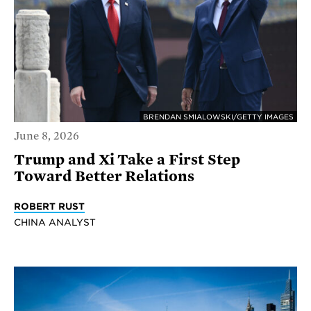
BRENDAN SMIALOWSKI/GETTY IMAGES
June 8, 2026
Trump and Xi Take a First Step
Toward Better Relations
ROBERT RUST
CHINA ANALYST