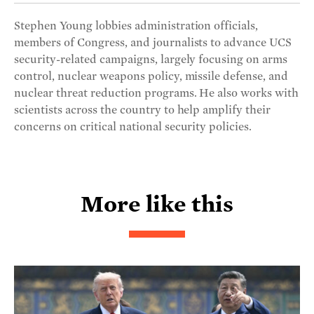
Stephen Young lobbies administration officials,
members of Congress, and journalists to advance UCS
security-related campaigns, largely focusing on arms
control, nuclear weapons policy, missile defense, and
nuclear threat reduction programs. He also works with
scientists across the country to help amplify their
concerns on critical national security policies.
More like this