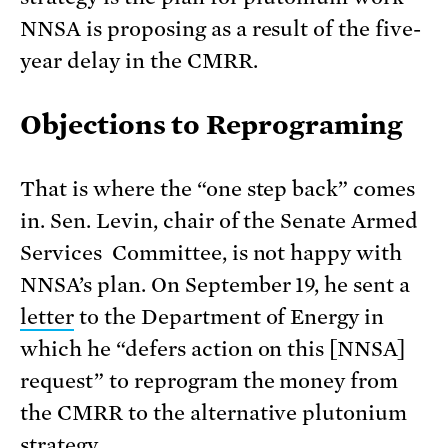
NNSA is proposing as a result of the five-
year delay in the CMRR.
Objections to Reprograming
That is where the “one step back” comes
in. Sen. Levin, chair of the Senate Armed
Services Committee, is not happy with
NNSA’s plan. On September 19, he sent a
letter
to the Department of Energy in
which he “defers action on this [NNSA]
request” to reprogram the money from
the CMRR to the alternative plutonium
strategy.