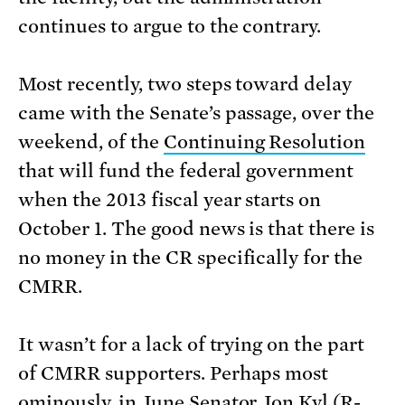
continues to argue to the contrary.
Most recently, two steps toward delay
came with the Senate’s passage, over the
weekend, of the
Continuing Resolution
that will fund the federal government
when the 2013 fiscal year starts on
October 1. The good news is that there is
no money in the CR specifically for the
CMRR.
It wasn’t for a lack of trying on the part
of CMRR supporters. Perhaps most
ominously, in June Senator Jon Kyl (R-