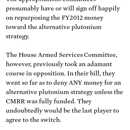
presumably have or will sign off happily
on repurposing the FY2012 money
toward the alternative plutonium
strategy.
The House Armed Services Committee,
however, previously took an adamant
course in opposition. In their bill, they
went so far as to deny ANY money for an
alternative plutonium strategy unless the
CMRR was fully funded. They
undoubtedly would be the last player to
agree to the switch.