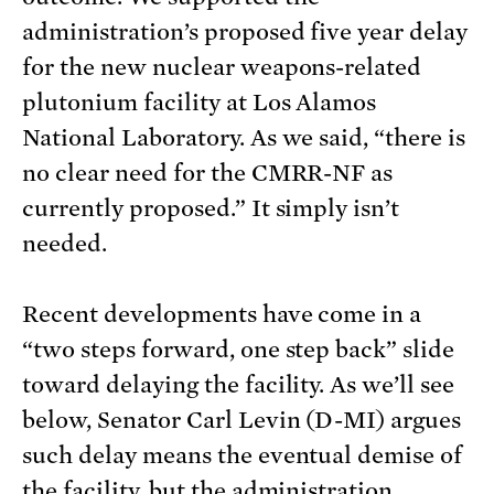
administration’s proposed five year delay
for the new nuclear weapons-related
plutonium facility at Los Alamos
National Laboratory. As we said, “there is
no clear need for the CMRR-NF as
currently proposed.” It simply isn’t
needed.
Recent developments have come in a
“two steps forward, one step back” slide
toward delaying the facility. As we’ll see
below, Senator Carl Levin (D-MI) argues
such delay means the eventual demise of
the facility, but the administration