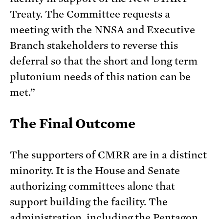
Treaty. The Committee requests a
meeting with the NNSA and Executive
Branch stakeholders to reverse this
deferral so that the short and long term
plutonium needs of this nation can be
met.”
The Final Outcome
The supporters of CMRR are in a distinct
minority. It is the House and Senate
authorizing committees alone that
support building the facility. The
administration, including the Pentagon,