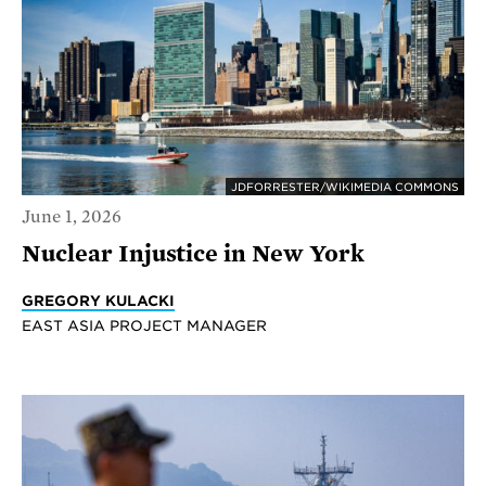
JDFORRESTER/WIKIMEDIA COMMONS
June 1, 2026
Nuclear Injustice in New York
GREGORY KULACKI
EAST ASIA PROJECT MANAGER