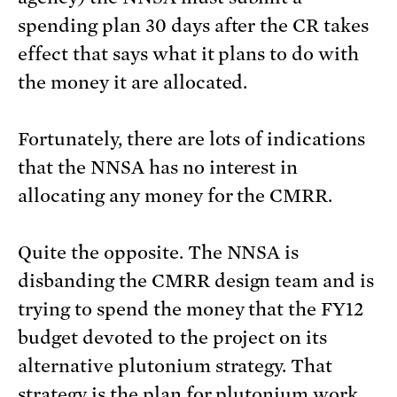
spending plan 30 days after the CR takes
effect that says what it plans to do with
the money it are allocated.
Fortunately, there are lots of indications
that the NNSA has no interest in
allocating any money for the CMRR.
Quite the opposite. The NNSA is
disbanding the CMRR design team and is
trying to spend the money that the FY12
budget devoted to the project on its
alternative plutonium strategy. That
strategy is the plan for plutonium work