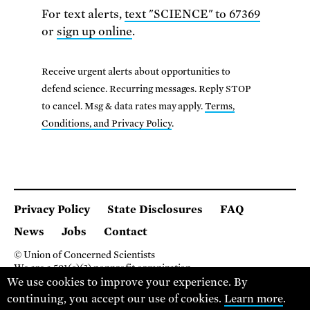
For text alerts,
text "SCIENCE" to 67369
or
sign up online
.
Receive urgent alerts about opportunities to
defend science. Recurring messages. Reply STOP
to cancel. Msg & data rates may apply.
Terms,
Conditions, and Privacy Policy
.
Privacy Policy
State Disclosures
FAQ
News
Jobs
Contact
© Union of Concerned Scientists
We are a 501(c)(3) nonprofit organization.
We use cookies to improve your experience. By
2 Brattle Square, Cambridge MA 02138, USA
(617) 301-8000
continuing, you accept our use of cookies.
Learn more
.