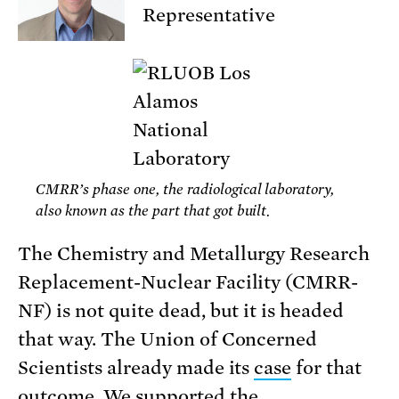
Representative
CMRR’s phase one, the radiological laboratory,
also known as the part that got built.
The Chemistry and Metallurgy Research
Replacement-Nuclear Facility (CMRR-
NF) is not quite dead, but it is headed
that way. The Union of Concerned
Scientists already made its
case
for that
outcome. We supported the