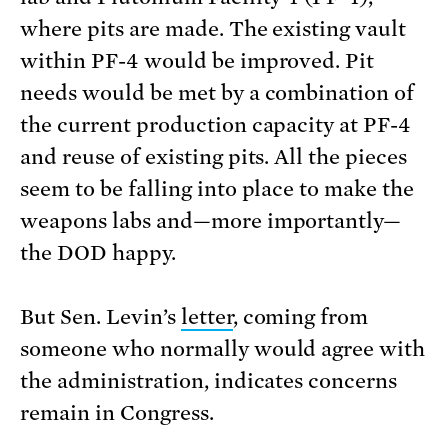
where pits are made. The existing vault
within PF-4 would be improved. Pit
needs would be met by a combination of
the current production capacity at PF-4
and reuse of existing pits. All the pieces
seem to be falling into place to make the
weapons labs and—more importantly—
the DOD happy.
But Sen. Levin’s
letter
, coming from
someone who normally would agree with
the administration, indicates concerns
remain in Congress.