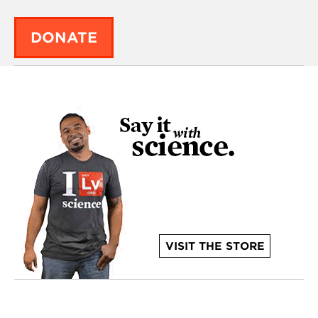
DONATE
VISIT THE STORE