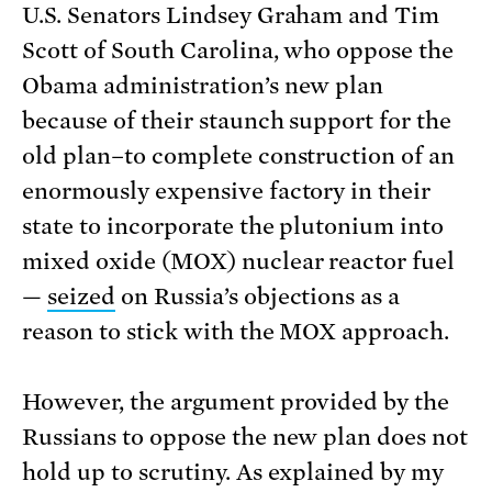
U.S. Senators Lindsey Graham and Tim
Scott of South Carolina, who oppose the
Obama administration’s new plan
because of their staunch support for the
old plan–to complete construction of an
enormously expensive factory in their
state to incorporate the plutonium into
mixed oxide (MOX) nuclear reactor fuel
—
seized
on Russia’s objections as a
reason to stick with the MOX approach.
However, the argument provided by the
Russians to oppose the new plan does not
hold up to scrutiny. As explained by my