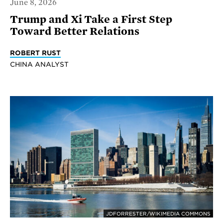
June 8, 2026
Trump and Xi Take a First Step
Toward Better Relations
ROBERT RUST
CHINA ANALYST
JDFORRESTER/WIKIMEDIA COMMONS