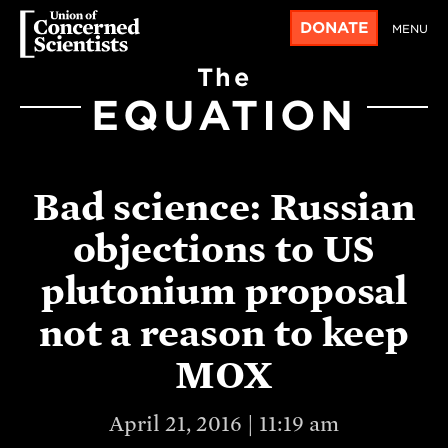
DONATE
MENU
The
EQUATION
Bad science: Russian
objections to US
plutonium proposal
not a reason to keep
MOX
April 21, 2016 | 11:19 am