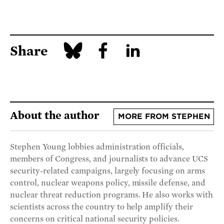
Share
About the author
MORE FROM STEPHEN
Stephen Young lobbies administration officials,
members of Congress, and journalists to advance UCS
security-related campaigns, largely focusing on arms
control, nuclear weapons policy, missile defense, and
nuclear threat reduction programs. He also works with
scientists across the country to help amplify their
concerns on critical national security policies.