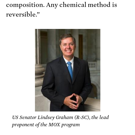
composition. Any chemical method is
reversible.”
US Senator Lindsey Graham (R-SC), the lead
proponent of the MOX program