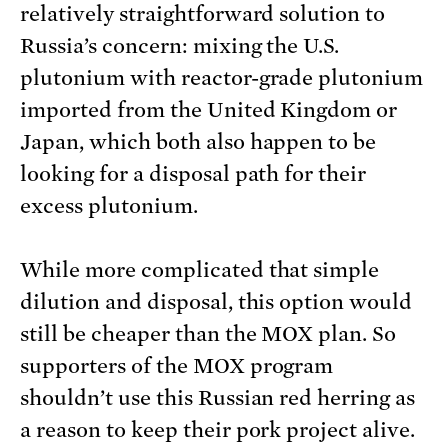
relatively straightforward solution to
Russia’s concern: mixing the U.S.
plutonium with reactor-grade plutonium
imported from the United Kingdom or
Japan, which both also happen to be
looking for a disposal path for their
excess plutonium.
While more complicated that simple
dilution and disposal, this option would
still be cheaper than the MOX plan. So
supporters of the MOX program
shouldn’t use this Russian red herring as
a reason to keep their pork project alive.