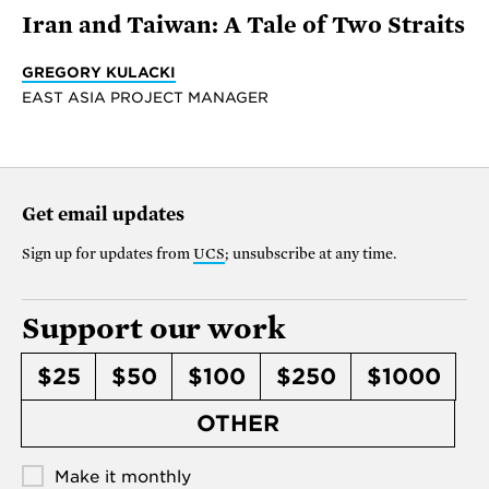
Iran and Taiwan: A Tale of Two Straits
GREGORY KULACKI
EAST ASIA PROJECT MANAGER
Get email updates
Sign up for updates from
UCS
; unsubscribe at any time.
Support our work
$25
$50
$100
$250
$1000
OTHER
Make it monthly