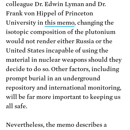
colleague Dr. Edwin Lyman and Dr.
Frank von Hippel of Princeton
University in
this memo
, changing the
isotopic composition of the plutonium
would not render either Russia or the
United States incapable of using the
material in nuclear weapons should they
decide to do so. Other factors, including
prompt burial in an underground
repository and international monitoring,
will be far more important to keeping us
all safe.
Nevertheless, the memo describes a