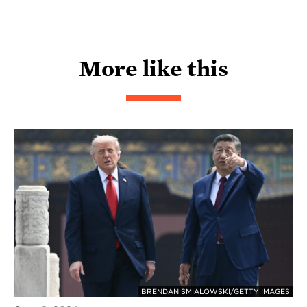
More like this
BRENDAN SMIALOWSKI/GETTY IMAGES