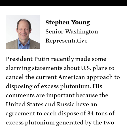
Stephen Young
Senior Washington
Representative
President Putin recently made some
alarming statements about U.S. plans to
cancel the current American approach to
disposing of excess plutonium. His
comments are important because the
United States and Russia have an
agreement to each dispose of 34 tons of
excess plutonium generated by the two