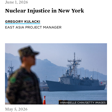
June 1, 2026
Nuclear Injustice in New York
GREGORY KULACKI
EAST ASIA PROJECT MANAGER
ANNABELLE CHIH/GETTY IMAGES
May 5, 2026