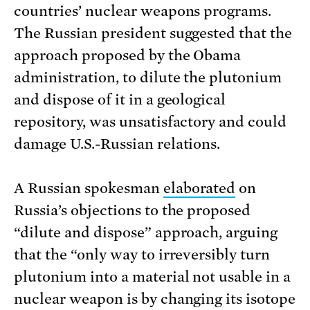
countries’ nuclear weapons programs.
The Russian president suggested that the
approach proposed by the Obama
administration, to dilute the plutonium
and dispose of it in a geological
repository, was unsatisfactory and could
damage U.S.-Russian relations.
A Russian spokesman
elaborated
on
Russia’s objections to the proposed
“dilute and dispose” approach, arguing
that the “only way to irreversibly turn
plutonium into a material not usable in a
nuclear weapon is by changing its isotope