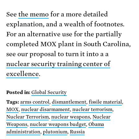
See
the memo
for a more detailed
explanation, and a wealth of footnotes.
For an alternative use for the partially
completed MOX plant in South Carolina,
see our proposal to turn it into a a
nuclear security training center of
excellence
.
Posted in:
Global Security
Tags:
arms control
,
dismantlement
,
fissile material
,
MOX
,
nuclear disarmament
,
nuclear terrorism
,
Nuclear Terrorism
,
nuclear weapons
,
Nuclear
Weapons
,
nuclear weapons budget
,
Obama
administration
,
plutonium
,
Russia