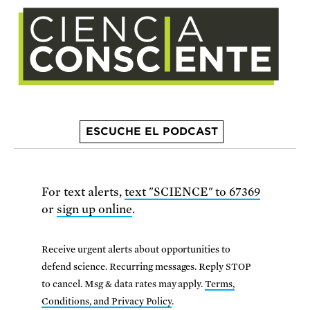
ESCUCHE EL PODCAST
For text alerts,
text "SCIENCE" to 67369
or
sign up online
.
Receive urgent alerts about opportunities to
defend science. Recurring messages. Reply STOP
to cancel. Msg & data rates may apply.
Terms,
Conditions, and Privacy Policy
.