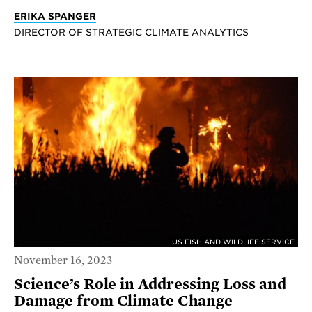
ERIKA SPANGER
DIRECTOR OF STRATEGIC CLIMATE ANALYTICS
US FISH AND WILDLIFE SERVICE
November 16, 2023
Science’s Role in Addressing Loss and
Damage from Climate Change