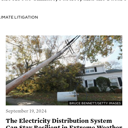
LIMATE LITIGATION
BRUCE BENNETT/GETTY IMAGES
September 19, 2024
The Electricity Distribution System
Can Stay Resilient in Extreme Weather