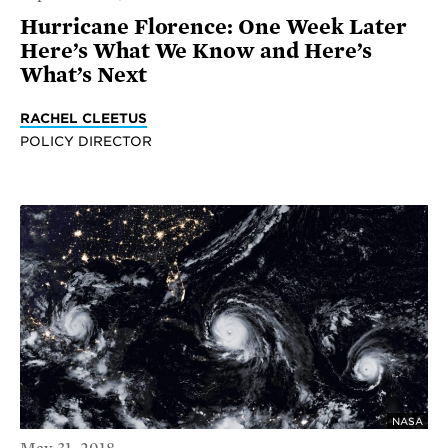
Hurricane Florence: One Week Later
Here’s What We Know and Here’s
What’s Next
RACHEL CLEETUS
POLICY DIRECTOR
NASA