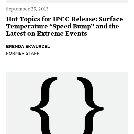
September 25, 2013
Hot Topics for IPCC Release: Surface
Temperature “Speed Bump” and the
Latest on Extreme Events
BRENDA EKWURZEL
FORMER STAFF