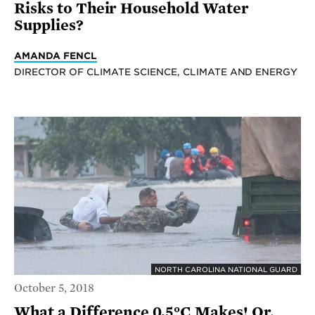
Risks to Their Household Water
Supplies?
AMANDA FENCL
DIRECTOR OF CLIMATE SCIENCE, CLIMATE AND ENERGY
NORTH CAROLINA NATIONAL GUARD
October 5, 2018
What a Difference 0.5°C Makes! Or,