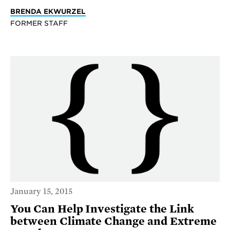
BRENDA EKWURZEL
FORMER STAFF
January 15, 2015
You Can Help Investigate the Link
between Climate Change and Extreme