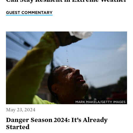
GUEST COMMENTARY
MARK MAKELA/GETTY IMAGES
May 23, 2024
Danger Season 2024: It’s Already
Started