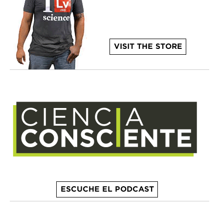
VISIT THE STORE
ESCUCHE EL PODCAST