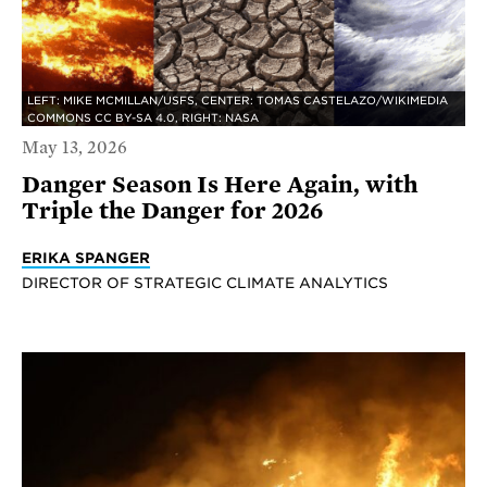
LEFT: MIKE MCMILLAN/USFS, CENTER: TOMAS CASTELAZO/WIKIMEDIA
COMMONS CC BY-SA 4.0, RIGHT: NASA
May 13, 2026
Danger Season Is Here Again, with
Triple the Danger for 2026
ERIKA SPANGER
DIRECTOR OF STRATEGIC CLIMATE ANALYTICS