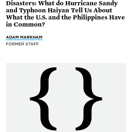
Disasters: What do Hurricane Sandy
and Typhoon Haiyan Tell Us About
What the U.S. and the Philippines Have
in Common?
ADAM MARKHAM
FORMER STAFF