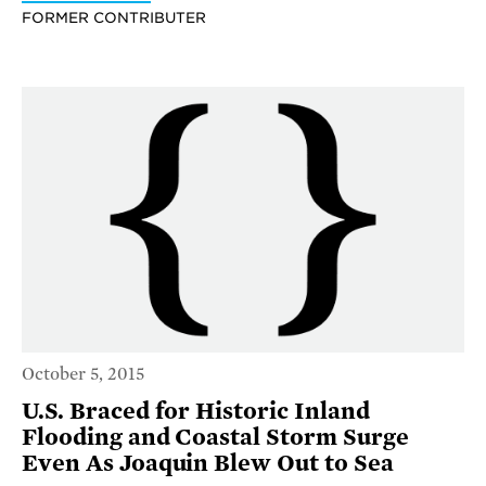
FORMER CONTRIBUTER
October 5, 2015
U.S. Braced for Historic Inland
Flooding and Coastal Storm Surge
Even As Joaquin Blew Out to Sea