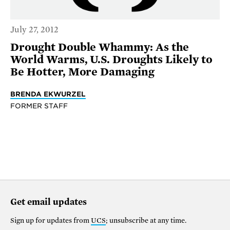
July 27, 2012
Drought Double Whammy: As the
World Warms, U.S. Droughts Likely to
Be Hotter, More Damaging
BRENDA EKWURZEL
FORMER STAFF
Get email updates
Sign up for updates from
UCS
; unsubscribe at any time.