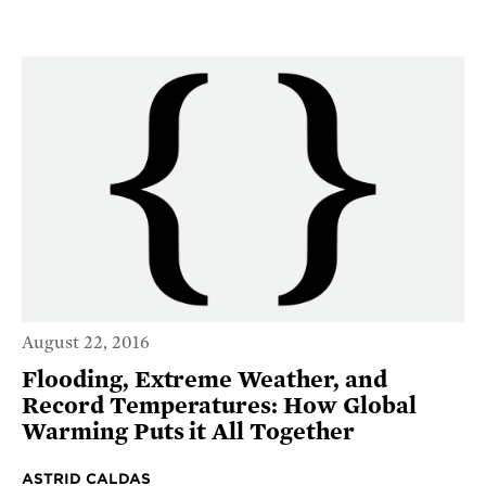
August 22, 2016
Flooding, Extreme Weather, and
Record Temperatures: How Global
Warming Puts it All Together
ASTRID CALDAS