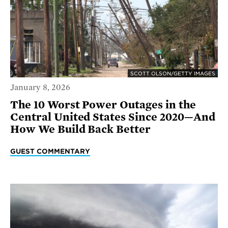
SCOTT OLSON/GETTY IMAGES
January 8, 2026
The 10 Worst Power Outages in the
Central United States Since 2020—And
How We Build Back Better
GUEST COMMENTARY