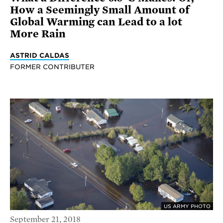
How a Seemingly Small Amount of
Global Warming can Lead to a lot
More Rain
ASTRID CALDAS
FORMER CONTRIBUTER
US ARMY PHOTO
September 21, 2018