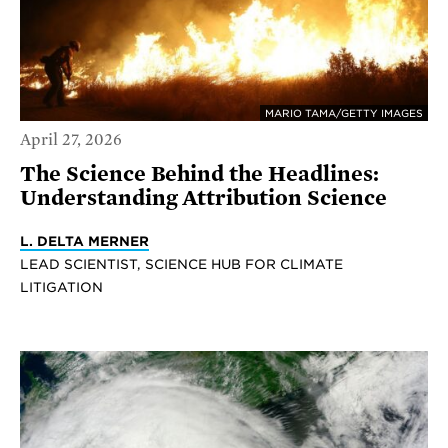
MARIO TAMA/GETTY IMAGES
April 27, 2026
The Science Behind the Headlines:
Understanding Attribution Science
L. DELTA MERNER
LEAD SCIENTIST, SCIENCE HUB FOR CLIMATE
LITIGATION