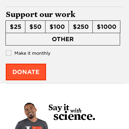
Support our work
$25
$50
$100
$250
$1000
OTHER
Make it monthly
DONATE