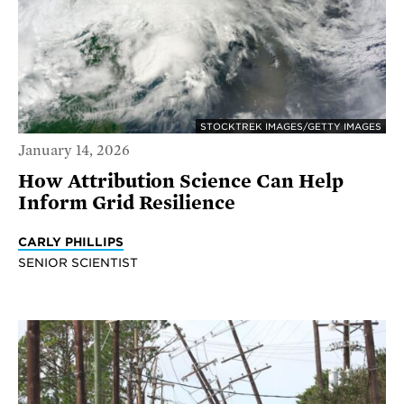
STOCKTREK IMAGES/GETTY IMAGES
January 14, 2026
How Attribution Science Can Help
Inform Grid Resilience
CARLY PHILLIPS
SENIOR SCIENTIST