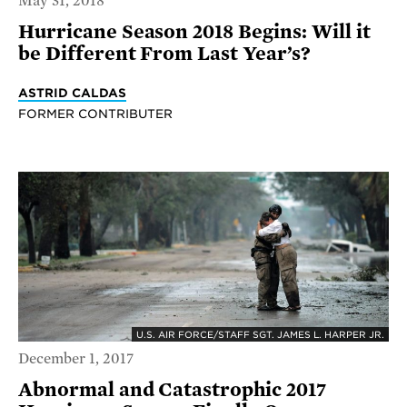
May 31, 2018
Hurricane Season 2018 Begins: Will it
be Different From Last Year’s?
ASTRID CALDAS
FORMER CONTRIBUTER
U.S. AIR FORCE/STAFF SGT. JAMES L. HARPER JR.
December 1, 2017
Abnormal and Catastrophic 2017