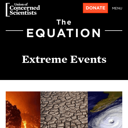
DONATE
MENU
The
EQUATION
Extreme Events