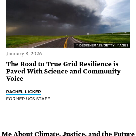
M DESIGNER 125/GETTY IMAGES
January 8, 2026
The Road to True Grid Resilience is
Paved With Science and Community
Voice
RACHEL LICKER
FORMER UCS STAFF
Me About Climate, Justice, and the Futur