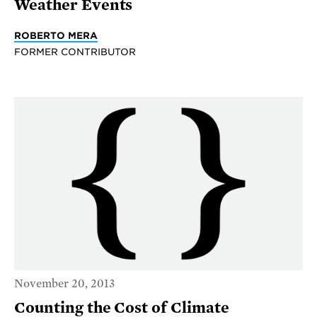
Weather Events
ROBERTO MERA
FORMER CONTRIBUTOR
November 20, 2013
Counting the Cost of Climate