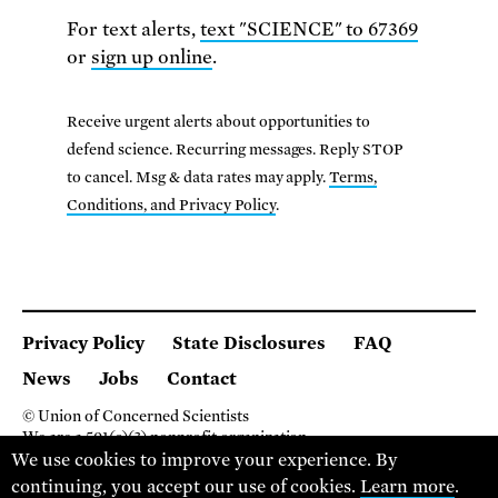
For text alerts,
text "SCIENCE" to 67369
or
sign up online
.
Receive urgent alerts about opportunities to
defend science. Recurring messages. Reply STOP
to cancel. Msg & data rates may apply.
Terms,
Conditions, and Privacy Policy
.
Privacy Policy
State Disclosures
FAQ
News
Jobs
Contact
© Union of Concerned Scientists
We are a 501(c)(3) nonprofit organization.
We use cookies to improve your experience. By
2 Brattle Square, Cambridge MA 02138, USA
(617) 301-8000
continuing, you accept our use of cookies.
Learn more
.