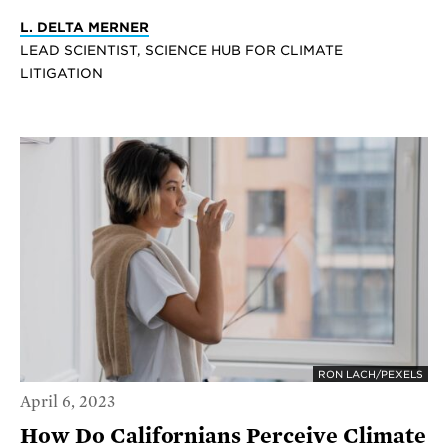
L. DELTA MERNER
LEAD SCIENTIST, SCIENCE HUB FOR CLIMATE
LITIGATION
RON LACH/PEXELS
April 6, 2023
How Do Californians Perceive Climate