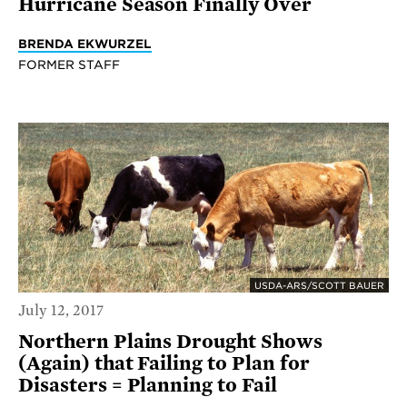
Hurricane Season Finally Over
BRENDA EKWURZEL
FORMER STAFF
USDA-ARS/SCOTT BAUER
July 12, 2017
Northern Plains Drought Shows
(Again) that Failing to Plan for
Disasters = Planning to Fail