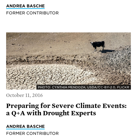
ANDREA BASCHE
FORMER CONTRIBUTOR
PHOTO: CYNTHIA MENDOZA, USDA/CC-BY-2.0, FLICKR
October 11, 2016
Preparing for Severe Climate Events:
a Q+A with Drought Experts
ANDREA BASCHE
FORMER CONTRIBUTOR