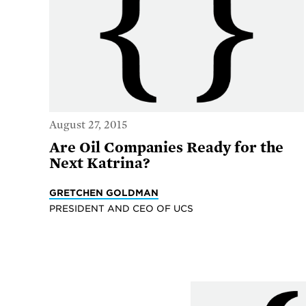
August 27, 2015
Are Oil Companies Ready for the
Next Katrina?
GRETCHEN GOLDMAN
PRESIDENT AND CEO OF UCS