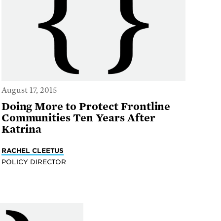
August 17, 2015
Doing More to Protect Frontline
Communities Ten Years After
Katrina
RACHEL CLEETUS
POLICY DIRECTOR