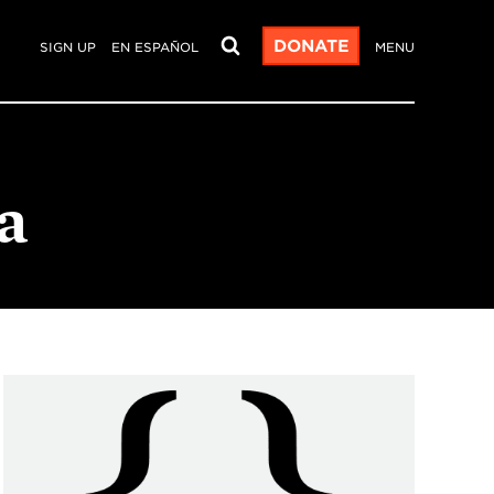
DONATE
SIGN UP
EN ESPAÑOL
MENU
a