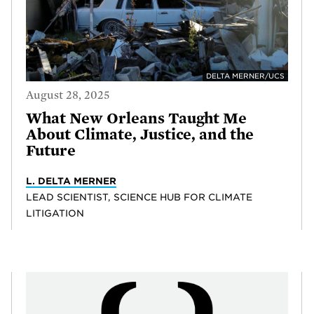
DELTA MERNER/UCS
August 28, 2025
What New Orleans Taught Me
About Climate, Justice, and the
Future
L. DELTA MERNER
LEAD SCIENTIST, SCIENCE HUB FOR CLIMATE
LITIGATION