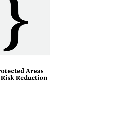
rotected Areas
 Risk Reduction