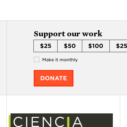
Support our work
$25
$50
$100
$2
Make it monthly
DONATE