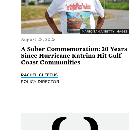
MARIO TAMA/GETTY IMAGES
August 28, 2025
A Sober Commemoration: 20 Years
Since Hurricane Katrina Hit Gulf
Coast Communities
RACHEL CLEETUS
POLICY DIRECTOR