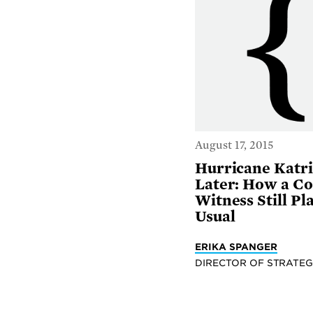
August 17, 2015
Hurricane Katri
Later: How a Co
Witness Still Pl
Usual
ERIKA SPANGER
DIRECTOR OF STRATEG