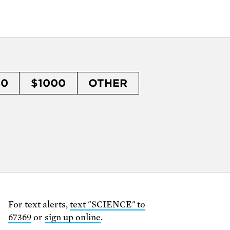
50
$1000
OTHER
For text alerts,
text "SCIENCE" to
67369
or
sign up online
.