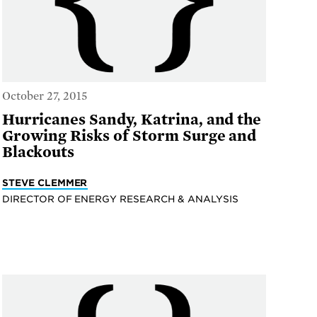
October 27, 2015
Hurricanes Sandy, Katrina, and the
Growing Risks of Storm Surge and
Blackouts
STEVE CLEMMER
DIRECTOR OF ENERGY RESEARCH & ANALYSIS