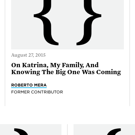
August 27, 2015
On Katrina, My Family, And
Knowing The Big One Was Coming
ROBERTO MERA
FORMER CONTRIBUTOR