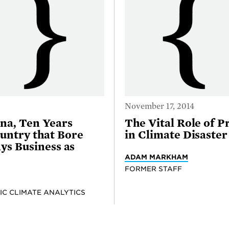
November 17, 2014
na, Ten Years
The Vital Role of P
untry that Bore
in Climate Disaster
ays Business as
ADAM MARKHAM
FORMER STAFF
IC CLIMATE ANALYTICS