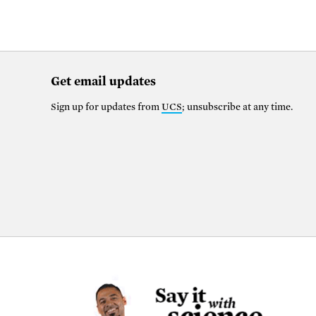
Get email updates
Sign up for updates from
UCS
; unsubscribe at any time.