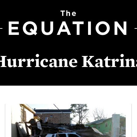
The
EQUATION
Hurricane Katrin