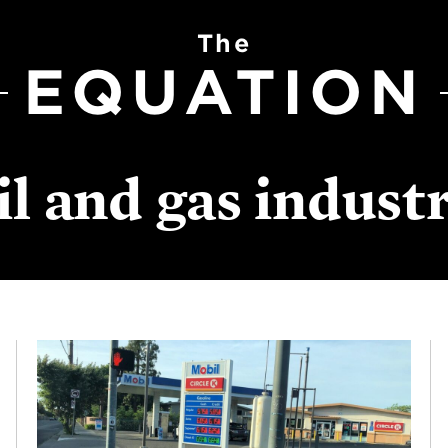
The
EQUATION
il and gas indust