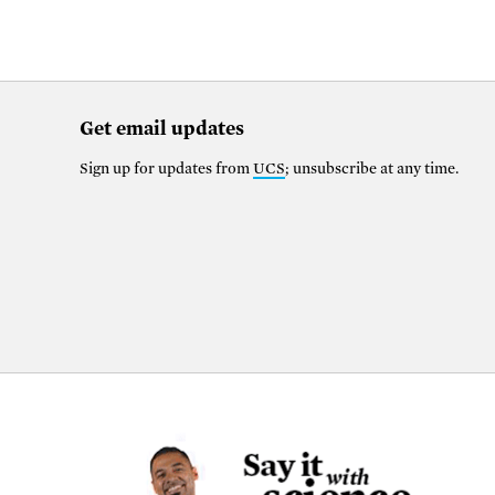
Get email updates
Sign up for updates from
UCS
; unsubscribe at any time.