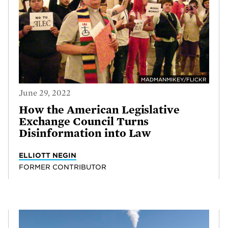
MADMANMIKEY/FLICKR
June 29, 2022
How the American Legislative
Exchange Council Turns
Disinformation into Law
ELLIOTT NEGIN
FORMER CONTRIBUTOR