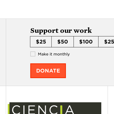
Support our work
$25
$50
$100
$2
Make it monthly
DONATE