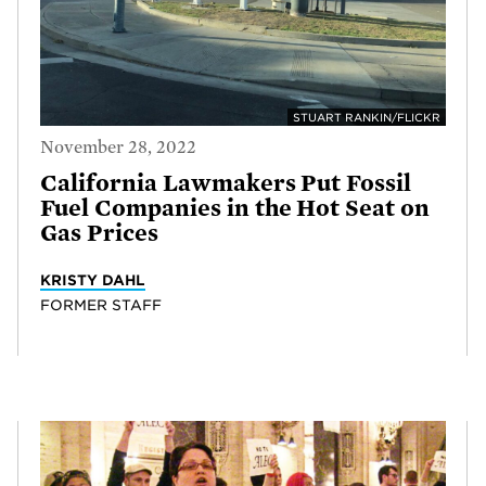
STUART RANKIN/FLICKR
November 28, 2022
California Lawmakers Put Fossil
Fuel Companies in the Hot Seat on
Gas Prices
KRISTY DAHL
FORMER STAFF