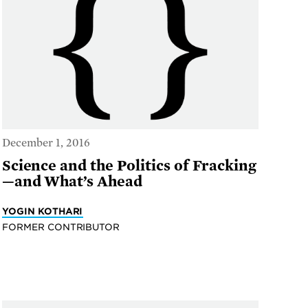
December 1, 2016
Science and the Politics of Fracking
—and What’s Ahead
YOGIN KOTHARI
FORMER CONTRIBUTOR