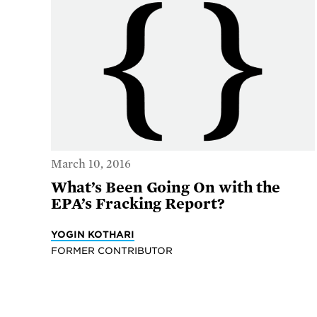
March 10, 2016
What’s Been Going On with the
EPA’s Fracking Report?
YOGIN KOTHARI
FORMER CONTRIBUTOR