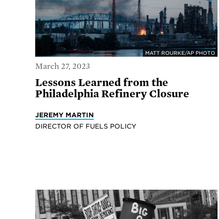
MATT ROURKE/AP PHOTO
March 27, 2023
Lessons Learned from the
Philadelphia Refinery Closure
JEREMY MARTIN
DIRECTOR OF FUELS POLICY