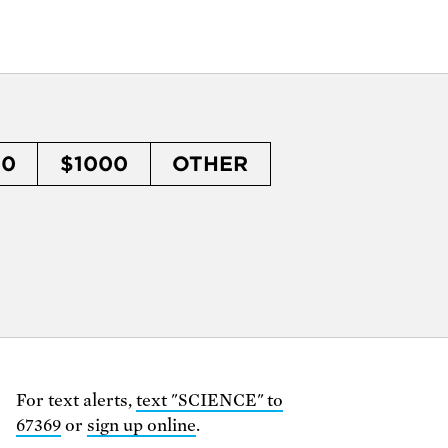
50
$1000
OTHER
For text alerts,
text "SCIENCE" to
67369
or
sign up online
.