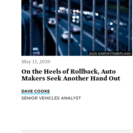
EILIS GARVEY/UNSPLASH
May 13, 2020
On the Heels of Rollback, Auto
Makers Seek Another Hand Out
DAVE COOKE
SENIOR VEHICLES ANALYST