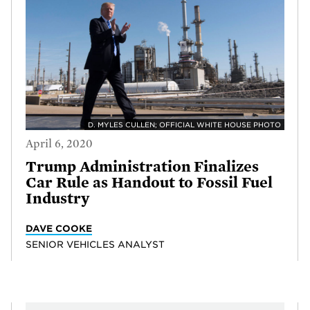
D. MYLES CULLEN; OFFICIAL WHITE HOUSE PHOTO
April 6, 2020
Trump Administration Finalizes
Car Rule as Handout to Fossil Fuel
Industry
DAVE COOKE
SENIOR VEHICLES ANALYST