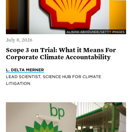
ALISHIA ABODUNDE/GETTY IMAGES
July 8, 2026
Scope 3 on Trial: What it Means For
Corporate Climate Accountability
L. DELTA MERNER
LEAD SCIENTIST, SCIENCE HUB FOR CLIMATE
LITIGATION