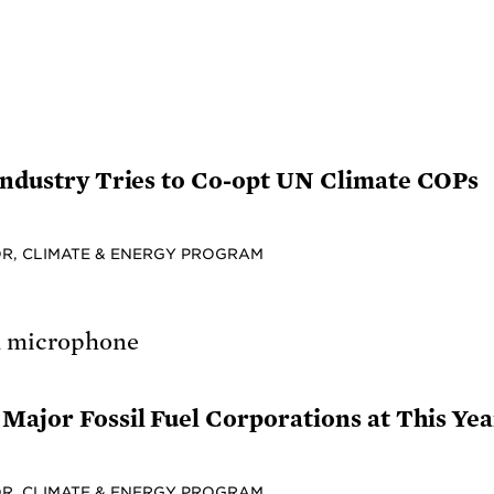
 Industry Tries to Co-opt UN Climate COPs
R, CLIMATE & ENERGY PROGRAM
Major Fossil Fuel Corporations at This Ye
R, CLIMATE & ENERGY PROGRAM