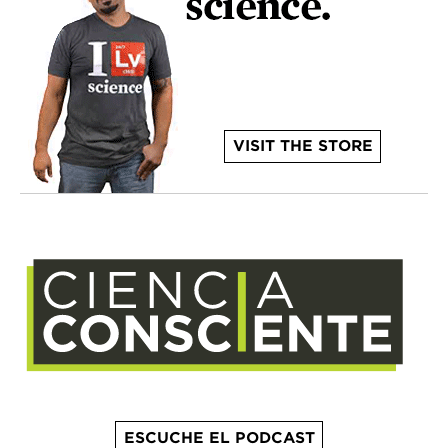
VISIT THE STORE
ESCUCHE EL PODCAST