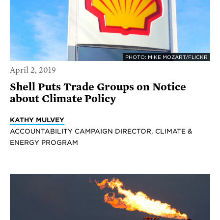
PHOTO: MIKE MOZART/FLICKR
April 2, 2019
Shell Puts Trade Groups on Notice
about Climate Policy
KATHY MULVEY
ACCOUNTABILITY CAMPAIGN DIRECTOR, CLIMATE &
ENERGY PROGRAM