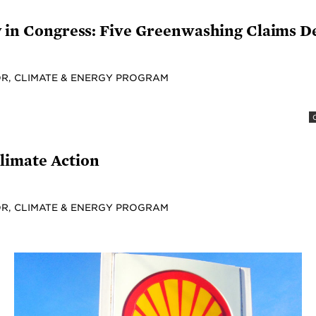
fy in Congress: Five Greenwashing Claims 
R, CLIMATE & ENERGY PROGRAM
limate Action
R, CLIMATE & ENERGY PROGRAM