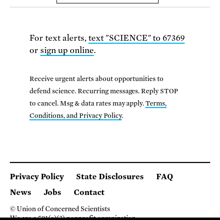
For text alerts,
text "SCIENCE" to 67369
or
sign up online
.
Receive urgent alerts about opportunities to
defend science. Recurring messages. Reply STOP
to cancel. Msg & data rates may apply.
Terms,
Conditions, and Privacy Policy
.
Privacy Policy
State Disclosures
FAQ
News
Jobs
Contact
© Union of Concerned Scientists
We are a 501(c)(3) nonprofit organization.