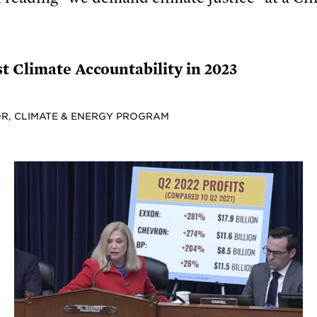
t Climate Accountability in 2023
R, CLIMATE & ENERGY PROGRAM