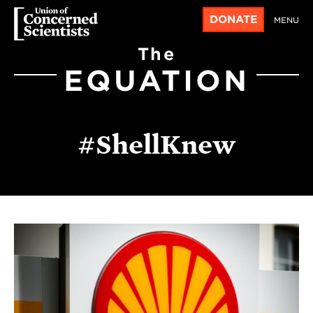
DONATE
MENU
The
EQUATION
#ShellKnew