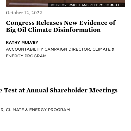
HOUSE OVERSIGHT AND REFORM COMMITTEE
October 12, 2022
Congress Releases New Evidence of
Big Oil Climate Disinformation
KATHY MULVEY
ACCOUNTABILITY CAMPAIGN DIRECTOR, CLIMATE &
ENERGY PROGRAM
he Test at Annual Shareholder Meetings
R, CLIMATE & ENERGY PROGRAM