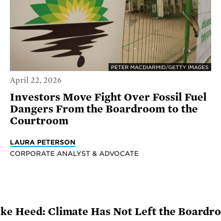
PETER MACDIARMID/GETTY IMAGES
April 22, 2026
Investors Move Fight Over Fossil Fuel
Dangers From the Boardroom to the
Courtroom
LAURA PETERSON
CORPORATE ANALYST & ADVOCATE
ake Heed: Climate Has Not Left the Boardr