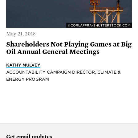
©CORLAFFRA/SHUTTERSTOCK.COM
May 21, 2018
Shareholders Not Playing Games at Big
Oil Annual General Meetings
KATHY MULVEY
ACCOUNTABILITY CAMPAIGN DIRECTOR, CLIMATE &
ENERGY PROGRAM
Get email updates