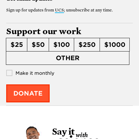
Sign up for updates from
UCS
; unsubscribe at any time.
Support our work
$25
$50
$100
$250
$1000
OTHER
Make it monthly
DONATE