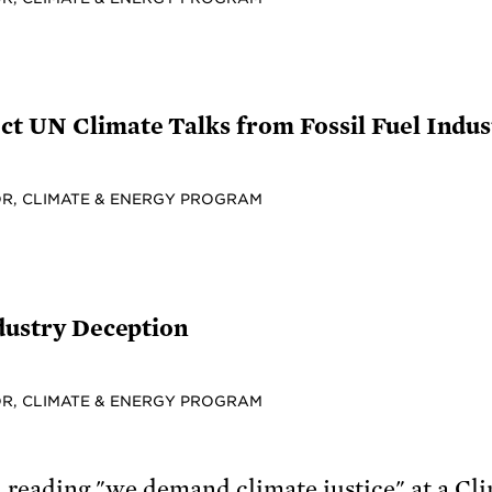
t UN Climate Talks from Fossil Fuel Indus
R, CLIMATE & ENERGY PROGRAM
ndustry Deception
R, CLIMATE & ENERGY PROGRAM