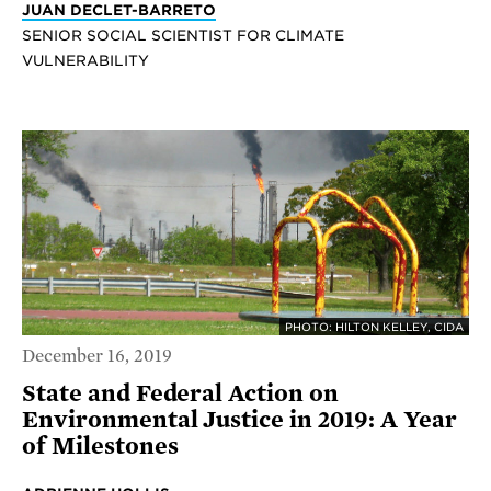
JUAN DECLET-BARRETO
SENIOR SOCIAL SCIENTIST FOR CLIMATE
VULNERABILITY
PHOTO: HILTON KELLEY, CIDA
December 16, 2019
State and Federal Action on
Environmental Justice in 2019: A Year
of Milestones