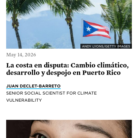
ANDY LYONS/GETTY IMAGES
May 14, 2026
La costa en disputa: Cambio climático,
desarrollo y despojo en Puerto Rico
JUAN DECLET-BARRETO
SENIOR SOCIAL SCIENTIST FOR CLIMATE
VULNERABILITY