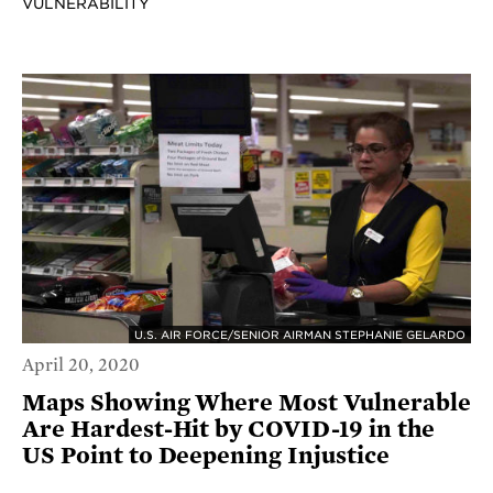
VULNERABILITY
U.S. AIR FORCE/SENIOR AIRMAN STEPHANIE GELARDO
April 20, 2020
Maps Showing Where Most Vulnerable
Are Hardest-Hit by COVID-19 in the
US Point to Deepening Injustice