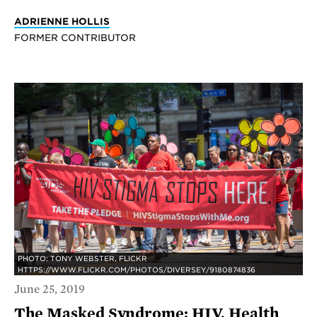
ADRIENNE HOLLIS
FORMER CONTRIBUTOR
PHOTO: TONY WEBSTER, FLICKR
HTTPS://WWW.FLICKR.COM/PHOTOS/DIVERSEY/9180874836
June 25, 2019
The Masked Syndrome: HIV, Health