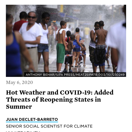
ANTHONY BEHAR/SIPA PRESS/HEAT2SIPATB.003/1107230249
May 6, 2020
Hot Weather and COVID-19: Added
Threats of Reopening States in
Summer
JUAN DECLET-BARRETO
SENIOR SOCIAL SCIENTIST FOR CLIMATE