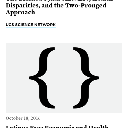
Disparities, and the Two-Pronged
Approach
UCS SCIENCE NETWORK
October 18, 2016