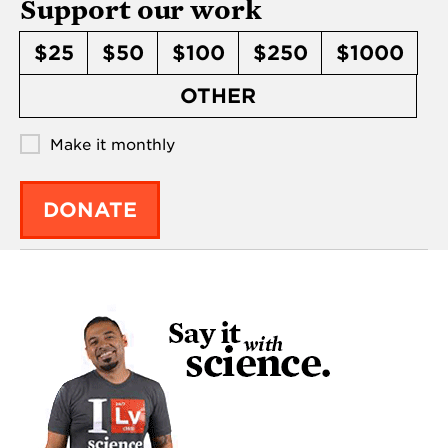
Support our work
$25
$50
$100
$250
$1000
OTHER
Make it monthly
DONATE