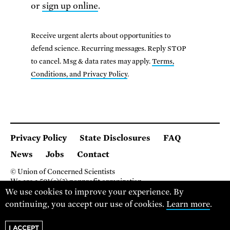
or
sign up online
.
Receive urgent alerts about opportunities to
defend science. Recurring messages. Reply STOP
to cancel. Msg & data rates may apply.
Terms,
Conditions, and Privacy Policy
.
Privacy Policy
State Disclosures
FAQ
News
Jobs
Contact
© Union of Concerned Scientists
We are a 501(c)(3) nonprofit organization.
2 Brattle Square, Cambridge MA 02138, USA
We use cookies to improve your experience. By
(617) 301-8000
continuing, you accept our use of cookies.
Learn more
.
I ACCEPT