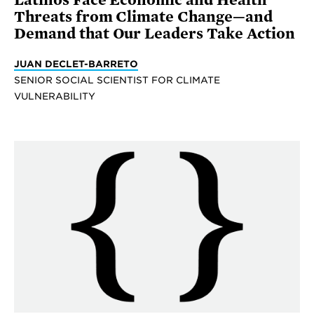
Latinos Face Economic and Health
Threats from Climate Change—and
Demand that Our Leaders Take Action
JUAN DECLET-BARRETO
SENIOR SOCIAL SCIENTIST FOR CLIMATE
VULNERABILITY