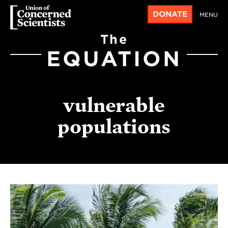
DONATE
MENU
The
EQUATION
vulnerable
populations