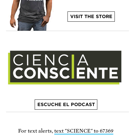
VISIT THE STORE
ESCUCHE EL PODCAST
For text alerts,
text "SCIENCE" to 67369