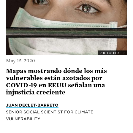
PHOTO: PEXELS
May 15, 2020
Mapas mostrando dónde los más
vulnerables están azotados por
COVID-19 en EEUU señalan una
injusticia creciente
JUAN DECLET-BARRETO
SENIOR SOCIAL SCIENTIST FOR CLIMATE
VULNERABILITY