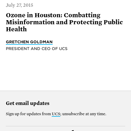
July 27, 2015
Ozone in Houston: Combatting
Misinformation and Protecting Public
Health
GRETCHEN GOLDMAN
PRESIDENT AND CEO OF UCS
Get email updates
Sign up for updates from
UCS
; unsubscribe at any time.