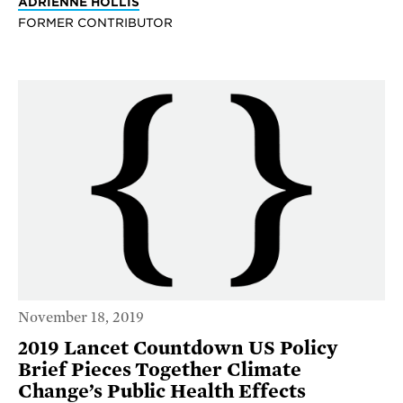
ADRIENNE HOLLIS
FORMER CONTRIBUTOR
November 18, 2019
2019 Lancet Countdown US Policy
Brief Pieces Together Climate
Change’s Public Health Effects