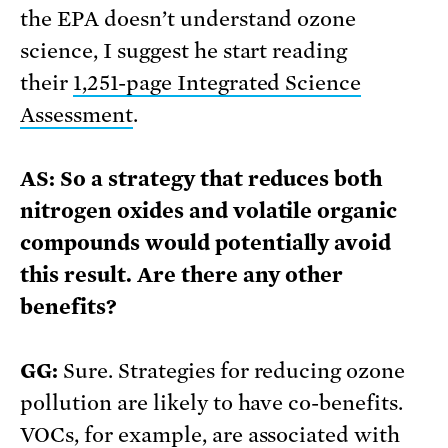
the EPA doesn’t understand ozone
science, I suggest he start reading
their
1,251-page Integrated Science
Assessment
.
AS: So a strategy that reduces both
nitrogen oxides and volatile organic
compounds would potentially avoid
this result. Are there any other
benefits?
GG:
Sure. Strategies for reducing ozone
pollution are likely to have co-benefits.
VOCs, for example, are associated with