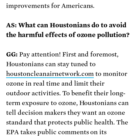
improvements for Americans.
AS: What can Houstonians do to avoid
the harmful effects of ozone pollution?
GG:
Pay attention! First and foremost,
Houstonians can stay tuned to
houstoncleanairnetwork.com
to monitor
ozone in real time and limit their
outdoor activities. To benefit their long-
term exposure to ozone, Houstonians can
tell decision makers they want an ozone
standard that protects public health. The
EPA takes public comments on its