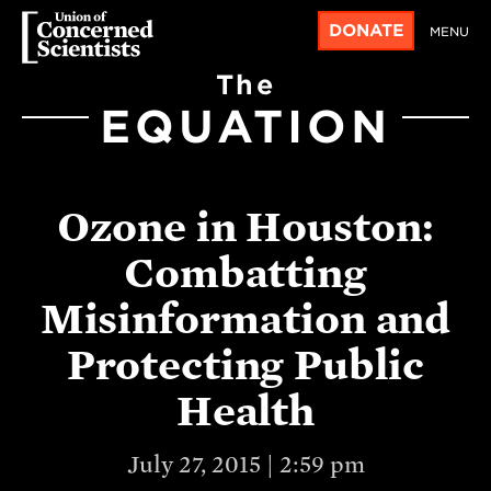
DONATE
MENU
The
EQUATION
Ozone in Houston:
Combatting
Misinformation and
Protecting Public
Health
July 27, 2015 | 2:59 pm