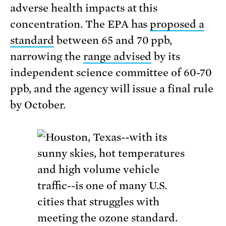
adverse health impacts at this
concentration. The EPA has
proposed a
standard
between 65 and 70 ppb,
narrowing the
range advised
by its
independent science committee of 60-70
ppb, and the agency will issue a final rule
by October.