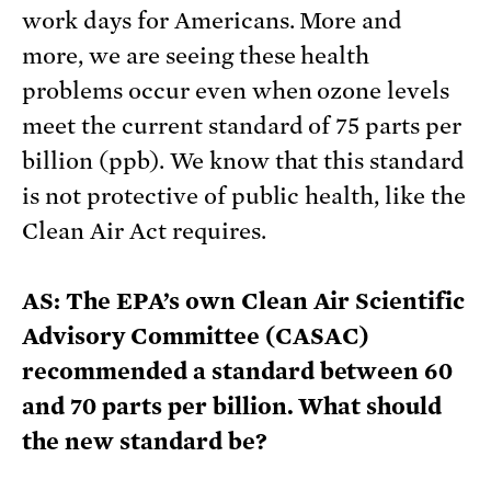
work days for Americans. More and
more, we are seeing these health
problems occur even when ozone levels
meet the current standard of 75 parts per
billion (ppb). We know that this standard
is not protective of public health, like the
Clean Air Act requires.
AS: The EPA’s own Clean Air Scientific
Advisory Committee (CASAC)
recommended a standard between 60
and 70 parts per billion. What should
the new standard be?