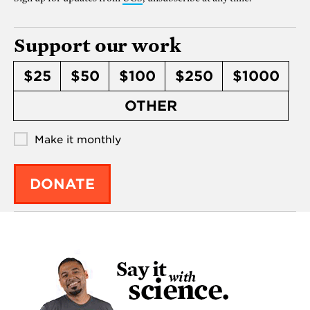
Support our work
$25
$50
$100
$250
$1000
OTHER
Make it monthly
DONATE