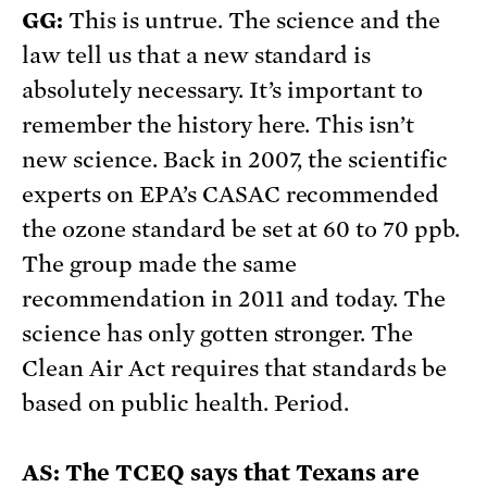
GG:
This is untrue. The science and the
law tell us that a new standard is
absolutely necessary. It’s important to
remember the history here. This isn’t
new science. Back in 2007, the scientific
experts on EPA’s CASAC recommended
the ozone standard be set at 60 to 70 ppb.
The group made the same
recommendation in 2011 and today. The
science has only gotten stronger. The
Clean Air Act requires that standards be
based on public health. Period.
AS: The TCEQ says that Texans are