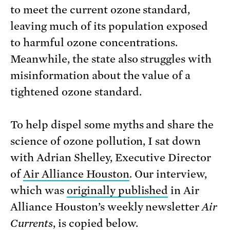
to meet the current ozone standard,
leaving much of its population exposed
to harmful ozone concentrations.
Meanwhile, the state also struggles with
misinformation about the value of a
tightened ozone standard.
To help dispel some myths and share the
science of ozone pollution, I sat down
with Adrian Shelley, Executive Director
of
Air Alliance Houston
. Our interview,
which was
originally published
in Air
Alliance Houston’s weekly newsletter
Air
Currents
, is copied below.