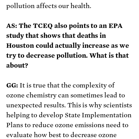
pollution affects our health.
AS: The TCEQ also points to an EPA
study that shows that deaths in
Houston could actually increase as we
try to decrease pollution. What is that
about?
GG:
It is true that the complexity of
ozone chemistry can sometimes lead to
unexpected results. This is why scientists
helping to develop State Implementation
Plans to reduce ozone emissions need to
evaluate how best to decrease ozone