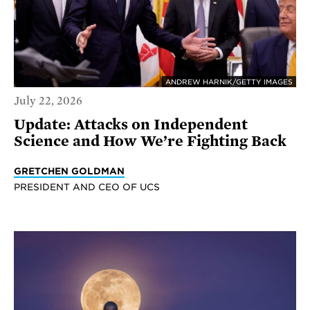
ANDREW HARNIK/GETTY IMAGES
July 22, 2026
Update: Attacks on Independent
Science and How We’re Fighting Back
GRETCHEN GOLDMAN
PRESIDENT AND CEO OF UCS