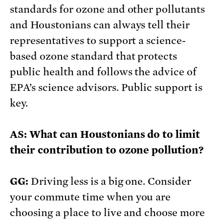
standards for ozone and other pollutants
and Houstonians can always tell their
representatives to support a science-
based ozone standard that protects
public health and follows the advice of
EPA’s science advisors. Public support is
key.
AS: What can Houstonians do to limit
their contribution to ozone pollution?
GG:
Driving less is a big one. Consider
your commute time when you are
choosing a place to live and choose more