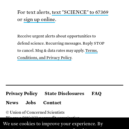
For text alerts,
text "SCIENCE" to 67369
or
sign up online
.
Receive urgent alerts about opportunities to
defend science. Recurring messages. Reply STOP
to cancel. Msg & data rates may apply.
Terms,
Conditions, and Privacy Policy
.
Privacy Policy
State Disclosures
FAQ
News
Jobs
Contact
© Union of Concerned Scientists
We are a 501(c)(3) nonprofit organization.
We use cookies to improve your experience. By
2 Brattle Square, Cambridge MA 02138, USA
(617) 301-8000