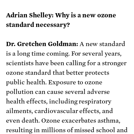
Adrian Shelley: Why is a new ozone
standard necessary?
Dr. Gretchen Goldman:
A new standard
is a long time coming. For several years,
scientists have been calling for a stronger
ozone standard that better protects
public health. Exposure to ozone
pollution can cause several adverse
health effects, including respiratory
ailments, cardiovascular effects, and
even death. Ozone exacerbates asthma,
resulting in millions of missed school and