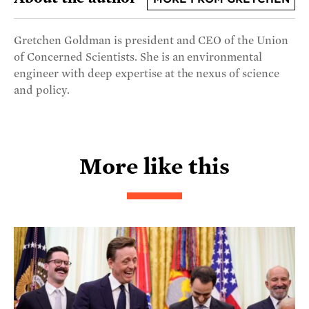
Gretchen Goldman is president and CEO of the Union
of Concerned Scientists. She is an environmental
engineer with deep expertise at the nexus of science
and policy.
More like this