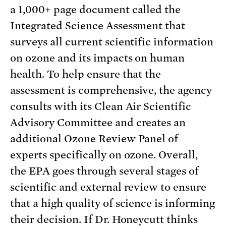
a 1,000+ page document called the
Integrated Science Assessment that
surveys all current scientific information
on ozone and its impacts on human
health. To help ensure that the
assessment is comprehensive, the agency
consults with its Clean Air Scientific
Advisory Committee and creates an
additional Ozone Review Panel of
experts specifically on ozone. Overall,
the EPA goes through several stages of
scientific and external review to ensure
that a high quality of science is informing
their decision. If Dr. Honeycutt thinks