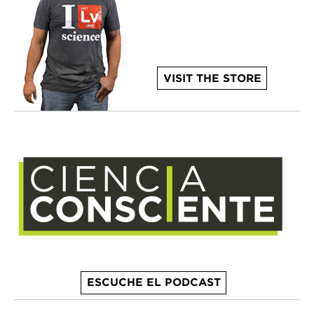
VISIT THE STORE
ESCUCHE EL PODCAST