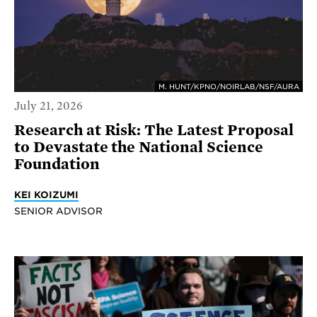
M. HUNT/KPNO/NOIRLAB/NSF/AURA
July 21, 2026
Research at Risk: The Latest Proposal
to Devastate the National Science
Foundation
KEI KOIZUMI
SENIOR ADVISOR