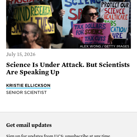
ALEX WONG / GETTY IMAGES
July 15, 2026
Science Is Under Attack. But Scientists
Are Speaking Up
KRISTIE ELLICKSON
SENIOR SCIENTIST
Get email updates
Sign up for updates from
UCS
; unsubscribe at any time.