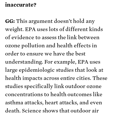
inaccurate?
GG:
This argument doesn’t hold any
weight. EPA uses lots of different kinds
of evidence to assess the link between
ozone pollution and health effects in
order to ensure we have the best
understanding. For example, EPA uses
large epidemiologic studies that look at
health impacts across entire cities. These
studies specifically link outdoor ozone
concentrations to health outcomes like
asthma attacks, heart attacks, and even
death. Science shows that outdoor air