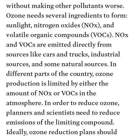
without making other pollutants worse.
Ozone needs several ingredients to form:
sunlight, nitrogen oxides (NOx), and
volatile organic compounds (VOCs). NOx
and VOCs are emitted directly from
sources like cars and trucks, industrial
sources, and some natural sources. In
different parts of the country, ozone
production is limited by either the
amount of NOx or VOCs in the
atmosphere. In order to reduce ozone,
planners and scientists need to reduce
emissions of the limiting compound.
Ideally, ozone reduction plans should