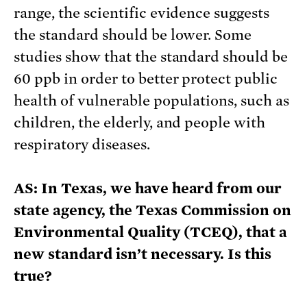
range, the scientific evidence suggests
the standard should be lower. Some
studies show that the standard should be
60 ppb in order to better protect public
health of vulnerable populations, such as
children, the elderly, and people with
respiratory diseases.
AS: In Texas, we have heard from our
state agency, the Texas Commission on
Environmental Quality (TCEQ), that a
new standard isn’t necessary. Is this
true?