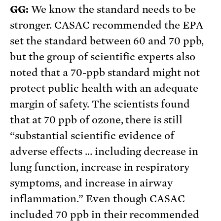
GG:
We know the standard needs to be
stronger. CASAC recommended the EPA
set the standard between 60 and 70 ppb,
but the group of scientific experts also
noted that a 70-ppb standard might not
protect public health with an adequate
margin of safety. The scientists found
that at 70 ppb of ozone, there is still
“substantial scientific evidence of
adverse effects … including decrease in
lung function, increase in respiratory
symptoms, and increase in airway
inflammation.” Even though CASAC
included 70 ppb in their recommended