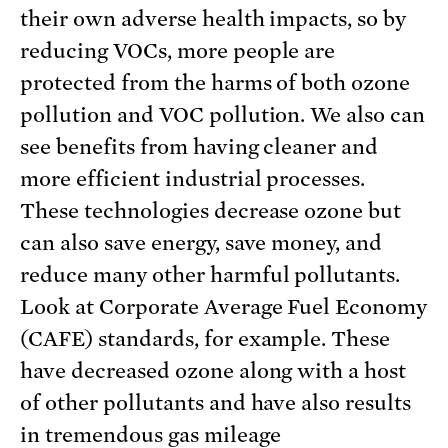
their own adverse health impacts, so by
reducing VOCs, more people are
protected from the harms of both ozone
pollution and VOC pollution. We also can
see benefits from having cleaner and
more efficient industrial processes.
These technologies decrease ozone but
can also save energy, save money, and
reduce many other harmful pollutants.
Look at Corporate Average Fuel Economy
(CAFE) standards, for example. These
have decreased ozone along with a host
of other pollutants and have also results
in tremendous gas mileage