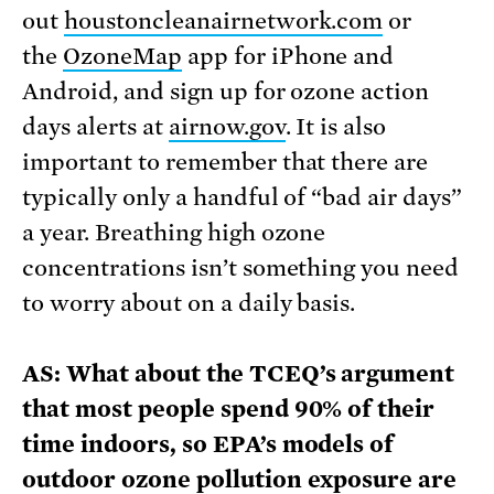
out
houstoncleanairnetwork.com
or
the
OzoneMap
app for iPhone and
Android, and sign up for ozone action
days alerts at
airnow.gov
. It is also
important to remember that there are
typically only a handful of “bad air days”
a year. Breathing high ozone
concentrations isn’t something you need
to worry about on a daily basis.
AS: What about the TCEQ’s argument
that most people spend 90% of their
time indoors, so EPA’s models of
outdoor ozone pollution exposure are