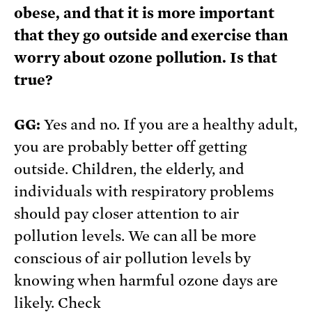
obese, and that it is more important
that they go outside and exercise than
worry about ozone pollution. Is that
true?
GG:
Yes and no. If you are a healthy adult,
you are probably better off getting
outside. Children, the elderly, and
individuals with respiratory problems
should pay closer attention to air
pollution levels. We can all be more
conscious of air pollution levels by
knowing when harmful ozone days are
likely. Check