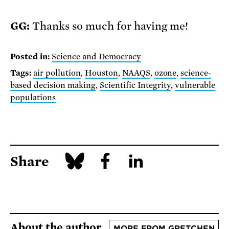
GG:
Thanks so much for having me!
Posted in:
Science and Democracy
Tags:
air pollution
,
Houston
,
NAAQS
,
ozone
,
science-
based decision making
,
Scientific Integrity
,
vulnerable
populations
Share
About the author
MORE FROM GRETCHEN