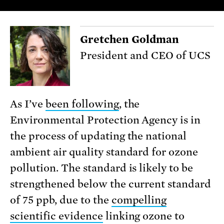
Gretchen Goldman
President and CEO of UCS
As I’ve
been following
, the
Environmental Protection Agency is in
the process of updating the national
ambient air quality standard for ozone
pollution. The standard is likely to be
strengthened below the current standard
of 75 ppb, due to the
compelling
scientific evidence
linking ozone to