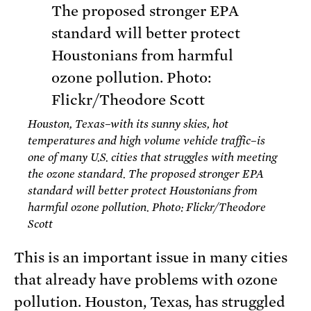
Houston, Texas–with its sunny skies, hot
temperatures and high volume vehicle traffic–is
one of many U.S. cities that struggles with meeting
the ozone standard. The proposed stronger EPA
standard will better protect Houstonians from
harmful ozone pollution. Photo: Flickr/Theodore
Scott
This is an important issue in many cities
that already have problems with ozone
pollution. Houston, Texas, has struggled