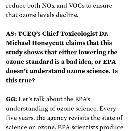
reduce both NOx and VOCs to ensure
that ozone levels decline.
AS: TCEQ’s Chief Toxicologist Dr.
Michael Honeycutt claims that this
study shows that either lowering the
ozone standard is a bad idea, or EPA
doesn’t understand ozone science. Is
this true?
GG:
Let’s talk about the EPA’s
understanding of ozone science. Every
five years, the agency revisits the state of
science on ozone. EPA scientists produce