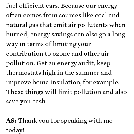
fuel efficient cars. Because our energy
often comes from sources like coal and
natural gas that emit air pollutants when
burned, energy savings can also go a long
way in terms of limiting your
contribution to ozone and other air
pollution. Get an energy audit, keep
thermostats high in the summer and
improve home insulation, for example.
These things will limit pollution and also
save you cash.
AS:
Thank you for speaking with me
today!