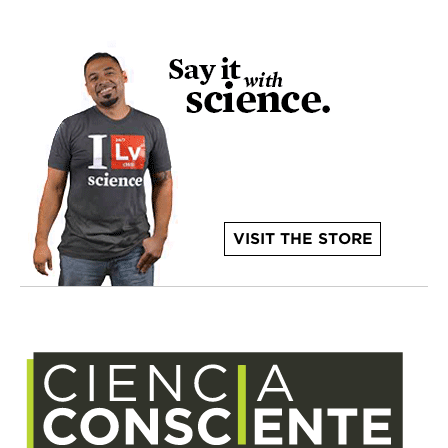
VISIT THE STORE