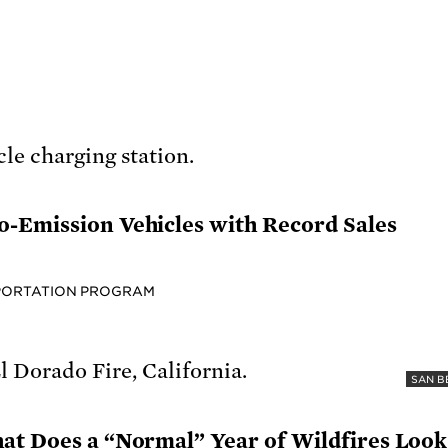
-Emission Vehicles with Record Sales
PORTATION PROGRAM
SAN B
at Does a “Normal” Year of Wildfires Look