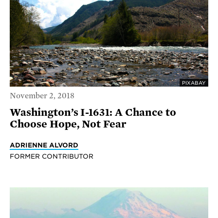
PIXABAY
November 2, 2018
Washington’s I-1631: A Chance to
Choose Hope, Not Fear
ADRIENNE ALVORD
FORMER CONTRIBUTOR