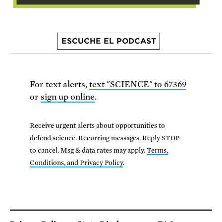
ESCUCHE EL PODCAST
For text alerts,
text "SCIENCE" to 67369
or
sign up online
.
Receive urgent alerts about opportunities to
defend science. Recurring messages. Reply STOP
to cancel. Msg & data rates may apply.
Terms,
Conditions, and Privacy Policy
.