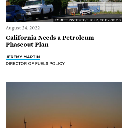
EMMETT INSTITUTE/FLICKR, CC BY-NC 2.0
August 24, 2022
California Needs a Petroleum
Phaseout Plan
JEREMY MARTIN
DIRECTOR OF FUELS POLICY