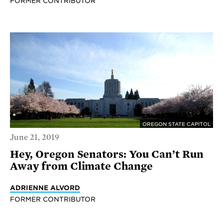
FORMER CONTRIBUTOR
OREGON STATE CAPITOL
June 21, 2019
Hey, Oregon Senators: You Can’t Run
Away from Climate Change
ADRIENNE ALVORD
FORMER CONTRIBUTOR