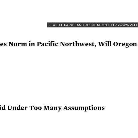
SEATTLE PARKS AND RECREATION HTTPS://WWW.F
s Norm in Pacific Northwest, Will Oregon
rid Under Too Many Assumptions