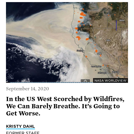
NASA WORLDVIEW
September 14, 2020
In the US West Scorched by Wildfires,
We Can Barely Breathe. It’s Going to
Get Worse.
KRISTY DAHL
FORMER STAFF