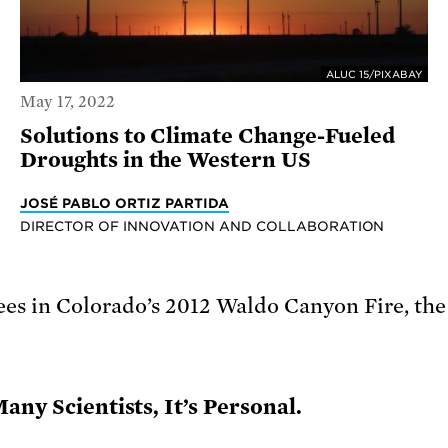
ALUC 15/PIXABAY
May 17, 2022
Solutions to Climate Change-Fueled
Droughts in the Western US
JOSÉ PABLO ORTIZ PARTIDA
DIRECTOR OF INNOVATION AND COLLABORATION
any Scientists, It’s Personal.