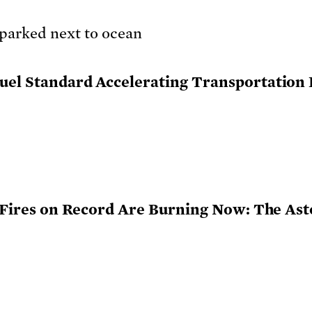
uel Standard Accelerating Transportation E
st Fires on Record Are Burning Now: The Ast