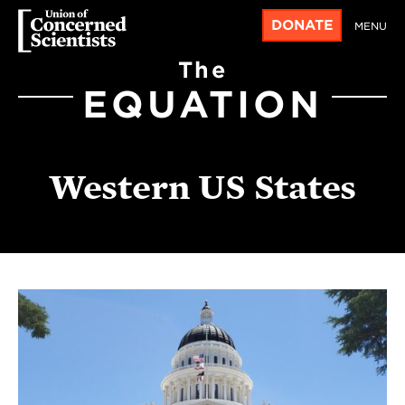
DONATE
MENU
The
EQUATION
Western US States