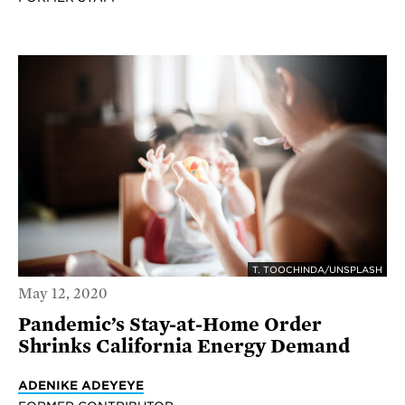
T. TOOCHINDA/UNSPLASH
May 12, 2020
Pandemic’s Stay-at-Home Order
Shrinks California Energy Demand
ADENIKE ADEYEYE