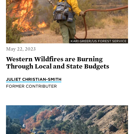
KARI GREER/US FOREST SERVICE
May 22, 2023
Western Wildfires are Burning
Through Local and State Budgets
JULIET CHRISTIAN-SMITH
FORMER CONTRIBUTER