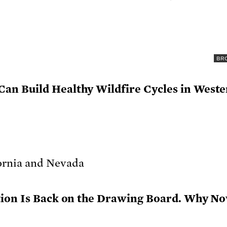
BRO
n Build Healthy Wildfire Cycles in West
tion Is Back on the Drawing Board. Why N