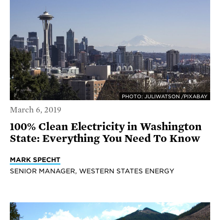
PHOTO: JULIWATSON /PIXABAY
March 6, 2019
100% Clean Electricity in Washington
State: Everything You Need To Know
MARK SPECHT
SENIOR MANAGER, WESTERN STATES ENERGY