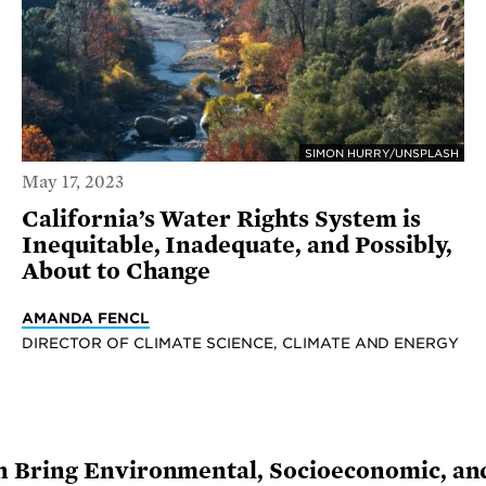
SIMON HURRY/UNSPLASH
May 17, 2023
California’s Water Rights System is
Inequitable, Inadequate, and Possibly,
About to Change
AMANDA FENCL
DIRECTOR OF CLIMATE SCIENCE, CLIMATE AND ENERGY
 Bring Environmental, Socioeconomic, and