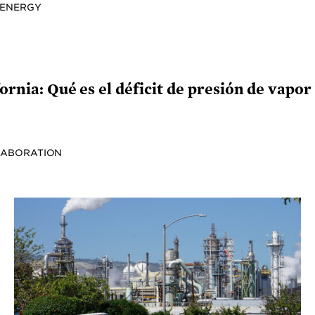
 ENERGY
ornia: Qué es el déficit de presión de vapor 
LABORATION