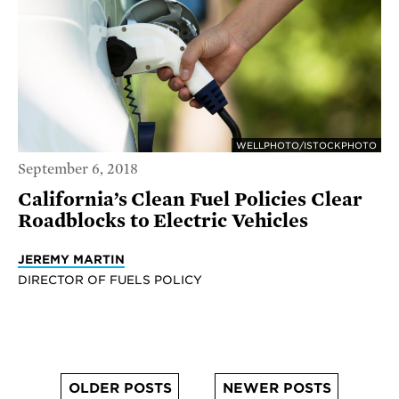
WELLPHOTO/ISTOCKPHOTO
September 6, 2018
California’s Clean Fuel Policies Clear
Roadblocks to Electric Vehicles
JEREMY MARTIN
DIRECTOR OF FUELS POLICY
OLDER POSTS
NEWER POSTS