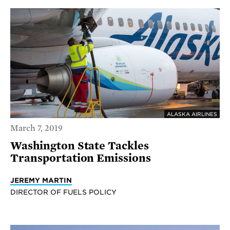
ALASKA AIRLINES
March 7, 2019
Washington State Tackles
Transportation Emissions
JEREMY MARTIN
DIRECTOR OF FUELS POLICY