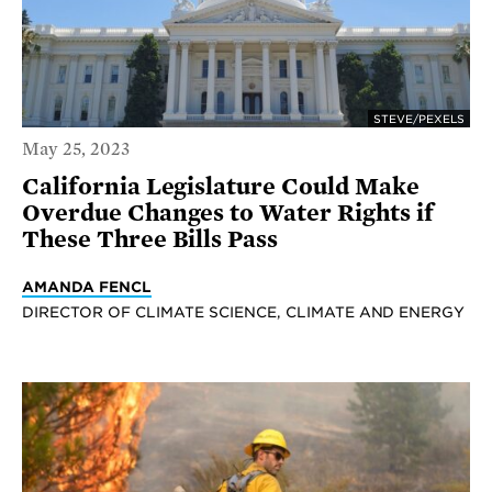
STEVE/PEXELS
May 25, 2023
California Legislature Could Make
Overdue Changes to Water Rights if
These Three Bills Pass
AMANDA FENCL
DIRECTOR OF CLIMATE SCIENCE, CLIMATE AND ENERGY