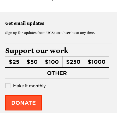
Get email updates
Sign up for updates from
UCS
; unsubscribe at any time.
Support our work
$25
$50
$100
$250
$1000
OTHER
Make it monthly
DONATE