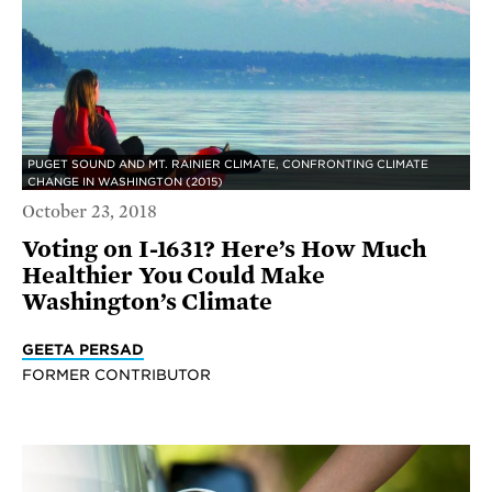
PUGET SOUND AND MT. RAINIER CLIMATE, CONFRONTING CLIMATE
CHANGE IN WASHINGTON (2015)
October 23, 2018
Voting on I-1631? Here’s How Much
Healthier You Could Make
Washington’s Climate
GEETA PERSAD
FORMER CONTRIBUTOR