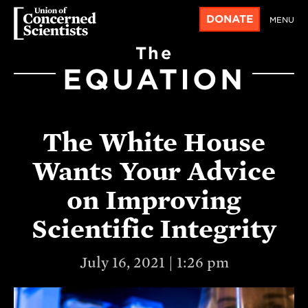
DONATE
MENU
The
EQUATION
The White House
Wants Your Advice
on Improving
Scientific Integrity
July 16, 2021 | 1:26 pm