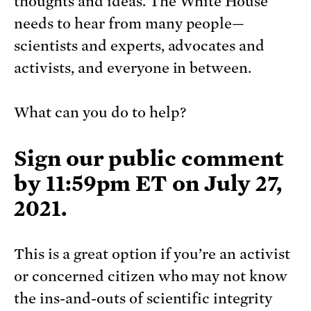
thoughts and ideas. The White House
needs to hear from many people—
scientists and experts, advocates and
activists, and everyone in between.
What can you do to help?
Sign our
public comment
by 11:59pm ET on July 27
,
2021.
This is a great option if you’re an activist
or concerned citizen who may not know
the ins-and-outs of scientific integrity