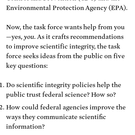
Environmental Protection Agency (EPA).
Now, the task force wants help from you
—yes,
you
. As it crafts recommendations
to improve scientific integrity, the task
force seeks ideas from the public on five
key questions:
Do scientific integrity policies help the
public trust federal science? How so?
How could federal agencies improve the
ways they communicate scientific
information?