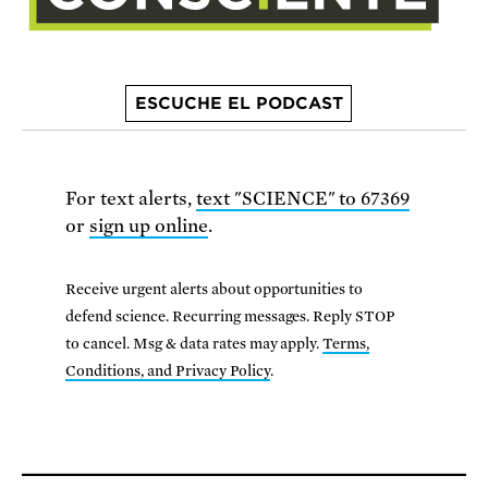
ESCUCHE EL PODCAST
For text alerts,
text "SCIENCE" to 67369
or
sign up online
.
Receive urgent alerts about opportunities to
defend science. Recurring messages. Reply STOP
to cancel. Msg & data rates may apply.
Terms,
Conditions, and Privacy Policy
.