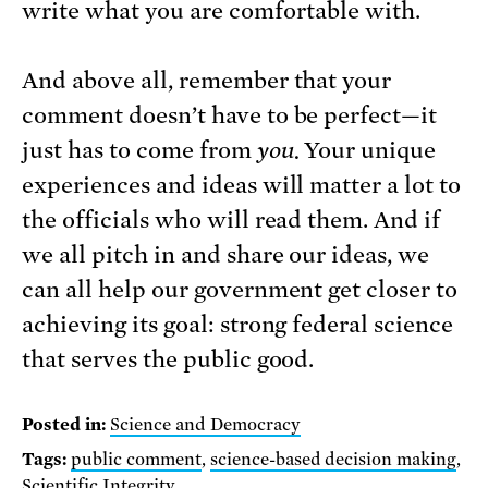
write what you are comfortable with.
And above all, remember that your
comment doesn’t have to be perfect—it
just has to come from
you.
Your unique
experiences and ideas will matter a lot to
the officials who will read them. And if
we all pitch in and share our ideas, we
can all help our government get closer to
achieving its goal: strong federal science
that serves the public good.
Posted in:
Science and Democracy
Tags:
public comment
,
science-based decision making
,
Scientific Integrity