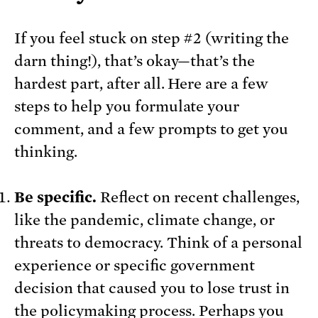
If you feel stuck on step #2 (writing the
darn thing!), that’s okay—that’s the
hardest part, after all. Here are a few
steps to help you formulate your
comment, and a few prompts to get you
thinking.
Be specific.
Reflect on recent challenges,
like the pandemic, climate change, or
threats to democracy. Think of a personal
experience or specific government
decision that caused you to lose trust in
the policymaking process. Perhaps you