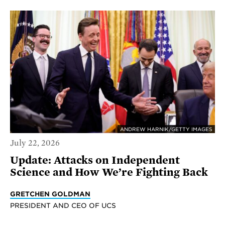
ANDREW HARNIK/GETTY IMAGES
July 22, 2026
Update: Attacks on Independent
Science and How We’re Fighting Back
GRETCHEN GOLDMAN
PRESIDENT AND CEO OF UCS