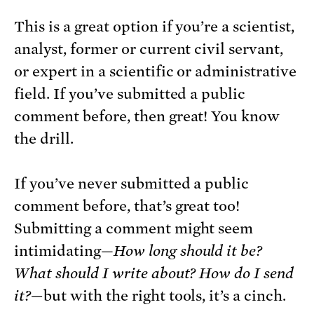
This is a great option if you’re a scientist,
analyst, former or current civil servant,
or expert in a scientific or administrative
field. If you’ve submitted a public
comment before, then great! You know
the drill.
If you’ve never submitted a public
comment before, that’s great too!
Submitting a comment might seem
intimidating—
How long should it be?
What should I write about? How do I send
it?—
but with the right tools, it’s a cinch.