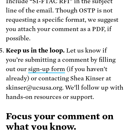
Include “SI-FTAC RFI” in the subject
line of the email. Though OSTP is not
requesting a specific format, we suggest
you attach your comment as a PDF, if
possible.
Keep us in the loop.
Let us know if
you’re submitting a comment by filling
out our
sign-up form
(if you haven’t
already) or contacting Shea Kinser at
skinser@ucsusa.org. We’ll follow up with
hands-on resources or support.
Focus your comment on
what you know.