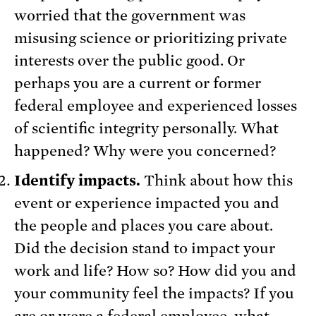
worried that the government was
misusing science or prioritizing private
interests over the public good. Or
perhaps you are a current or former
federal employee and experienced losses
of scientific integrity personally. What
happened? Why were you concerned?
Identify impacts.
Think about how this
event or experience impacted you and
the people and places you care about.
Did the decision stand to impact your
work and life? How so? How did you and
your community feel the impacts? If you