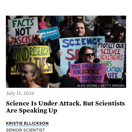
ALEX WONG / GETTY IMAGES
July 15, 2026
Science Is Under Attack. But Scientists
Are Speaking Up
KRISTIE ELLICKSON
SENIOR SCIENTIST