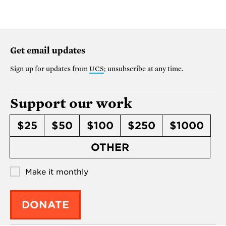
Get email updates
Sign up for updates from
UCS
; unsubscribe at any time.
Support our work
$25
$50
$100
$250
$1000
OTHER
Make it monthly
DONATE