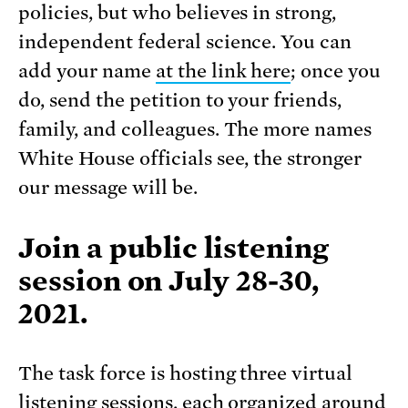
policies, but who believes in strong,
independent federal science. You can
add your name
at the link here
; once you
do, send the petition to your friends,
family, and colleagues. The more names
White House officials see, the stronger
our message will be.
Join a
public listening
session
on July 28-30,
2021.
The task force is hosting three virtual
listening sessions, each organized around