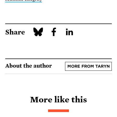
Share
About the author
MORE FROM TARYN
More like this