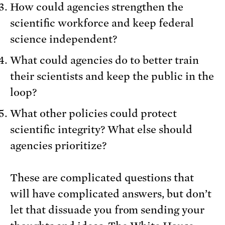
How could agencies strengthen the
scientific workforce and keep federal
science independent?
What could agencies do to better train
their scientists and keep the public in the
loop?
What other policies could protect
scientific integrity? What else should
agencies prioritize?
These are complicated questions that
will have complicated answers, but don’t
let that dissuade you from sending your