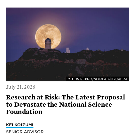
M. HUNT/KPNO/NOIRLAB/NSF/AURA
July 21, 2026
Research at Risk: The Latest Proposal
to Devastate the National Science
Foundation
KEI KOIZUMI
SENIOR ADVISOR