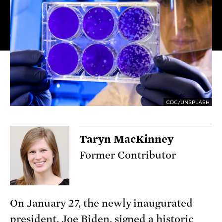
CDC/UNSPLASH
Taryn MacKinney
Former Contributor
On January 27, the newly inaugurated
president, Joe Biden, signed a
historic