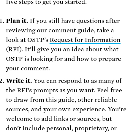
five steps to get you started.
Plan it.
If you still have questions after
reviewing our comment guide, take a
look at OSTP’s
Request for Information
(RFI). It’ll give you an idea about what
OSTP is looking for and how to prepare
your comment.
Write it.
You can respond to as many of
the RFI’s prompts as you want. Feel free
to draw from this guide, other reliable
sources, and your own experience. You’re
welcome to add links or sources, but
don’t include personal, proprietary, or