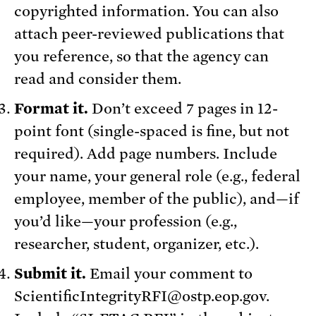
copyrighted information. You can also
attach peer-reviewed publications that
you reference, so that the agency can
read and consider them.
Format it.
Don’t exceed 7 pages in 12-
point font (single-spaced is fine, but not
required). Add page numbers. Include
your name, your general role (e.g., federal
employee, member of the public), and—if
you’d like—your profession (e.g.,
researcher, student, organizer, etc.).
Submit it.
Email your comment to
ScientificIntegrityRFI@ostp.eop.gov.