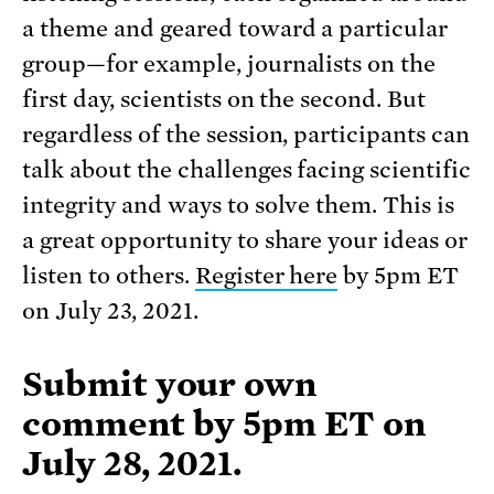
a theme and geared toward a particular
group—for example, journalists on the
first day, scientists on the second. But
regardless of the session, participants can
talk about the challenges facing scientific
integrity and ways to solve them. This is
a great opportunity to share your ideas or
listen to others.
Register here
by 5pm ET
on July 23, 2021.
Submit your own
comment
by 5pm ET on
July 28, 2021
.