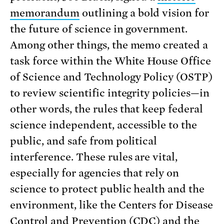
memorandum
outlining a bold vision for
the future of science in government.
Among other things, the memo created a
task force within the White House Office
of Science and Technology Policy (OSTP)
to review scientific integrity policies—in
other words, the rules that keep federal
science independent, accessible to the
public, and safe from political
interference. These rules are vital,
especially for agencies that rely on
science to protect public health and the
environment, like the Centers for Disease
Control and Prevention (CDC) and the