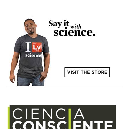
VISIT THE STORE