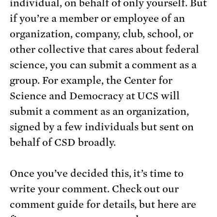
individual, on behalf of only yourself. But
if you’re a member or employee of an
organization, company, club, school, or
other collective that cares about federal
science, you can submit a comment as a
group. For example, the Center for
Science and Democracy at UCS will
submit a comment as an organization,
signed by a few individuals but sent on
behalf of CSD broadly.
Once you’ve decided this, it’s time to
write your comment. Check out our
comment guide for details, but here are