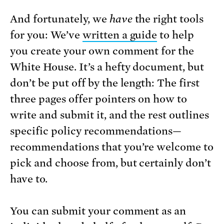
And fortunately, we
have
the right tools
for you: We’ve
written a guide
to help
you create your own comment for the
White House. It’s a hefty document, but
don’t be put off by the length: The first
three pages offer pointers on how to
write and submit it, and the rest outlines
specific policy recommendations—
recommendations that you’re welcome to
pick and choose from, but certainly don’t
have to.
You can submit your comment as an