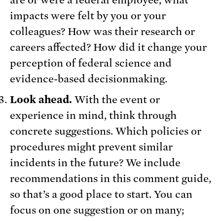
are or were a federal employee, what
impacts were felt by you or your
colleagues? How was their research or
careers affected? How did it change your
perception of federal science and
evidence-based decisionmaking.
Look ahead.
With the event or
experience in mind, think through
concrete suggestions. Which policies or
procedures might prevent similar
incidents in the future? We include
recommendations in this comment guide,
so that’s a good place to start. You can
focus on one suggestion or on many;